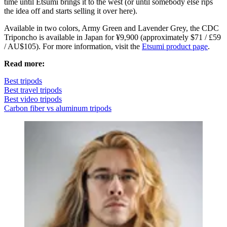
time until Etsumi brings it to the west (or until somebody else rips
the idea off and starts selling it over here).
Available in two colors, Army Green and Lavender Grey, the CDC
Triponcho is available in Japan for ¥9,900 (approximately $71 / £59
/ AU$105). For more information, visit the
Etsumi product page
.
Read more:
Best tripods
Best travel tripods
Best video tripods
Carbon fiber vs aluminum tripods