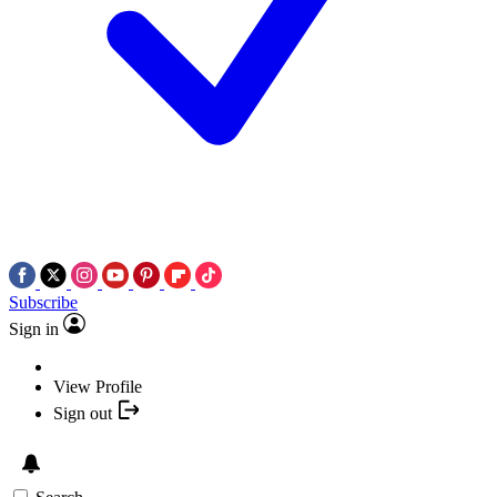
Subscribe
Sign in
View Profile
Sign out