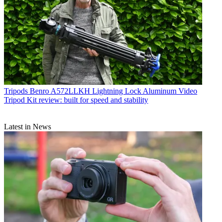
Tripods
Benro A572LLKH Lightning Lock Aluminum Video
Tripod Kit review: built for speed and stability
Latest in News