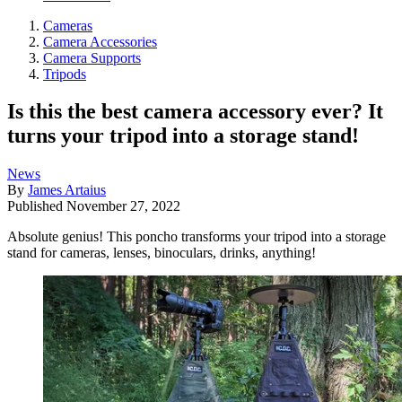
Cameras
Camera Accessories
Camera Supports
Tripods
Is this the best camera accessory ever? It
turns your tripod into a storage stand!
News
By
James Artaius
Published
November 27, 2022
Absolute genius! This poncho transforms your tripod into a storage
stand for cameras, lenses, binoculars, drinks, anything!