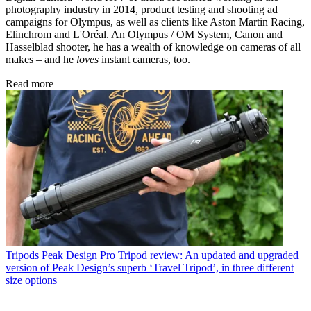
photography industry in 2014, product testing and shooting ad
campaigns for Olympus, as well as clients like Aston Martin Racing,
Elinchrom and L'Oréal. An Olympus / OM System, Canon and
Hasselblad shooter, he has a wealth of knowledge on cameras of all
makes – and he
loves
instant cameras, too.
Read more
Tripods
Peak Design Pro Tripod review: An updated and upgraded
version of Peak Design’s superb ‘Travel Tripod’, in three different
size options