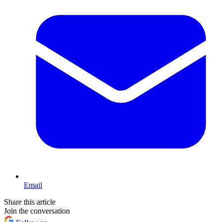
Email
Share this article
Join the conversation