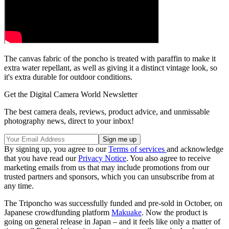
The canvas fabric of the poncho is treated with paraffin to make it
extra water repellant, as well as giving it a distinct vintage look, so
it's extra durable for outdoor conditions.
Get the Digital Camera World Newsletter
The best camera deals, reviews, product advice, and unmissable
photography news, direct to your inbox!
By signing up, you agree to our
Terms of services
and acknowledge
that you have read our
Privacy Notice
. You also agree to receive
marketing emails from us that may include promotions from our
trusted partners and sponsors, which you can unsubscribe from at
any time.
The Triponcho was successfully funded and pre-sold in October, on
Japanese crowdfunding platform
Makuake
. Now the product is
going on general release in Japan – and it feels like only a matter of