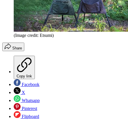
(Image credit: Etsumi)
Share
Copy link
Facebook
X
Whatsapp
Pinterest
Flipboard