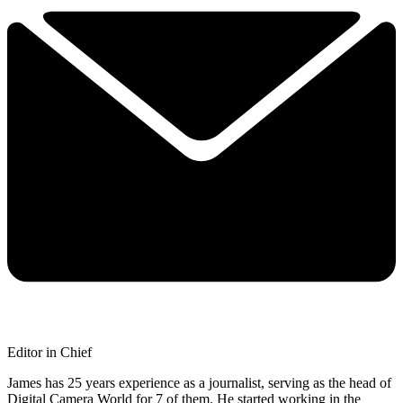
Editor in Chief
James has 25 years experience as a journalist, serving as the head of
Digital Camera World for 7 of them. He started working in the