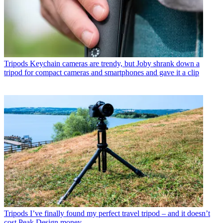
Tripods
Keychain cameras are trendy, but Joby shrank down a
tripod for compact cameras and smartphones and gave it a clip
Tripods
I’ve finally found my perfect travel tripod – and it doesn’t
cost Peak Design money