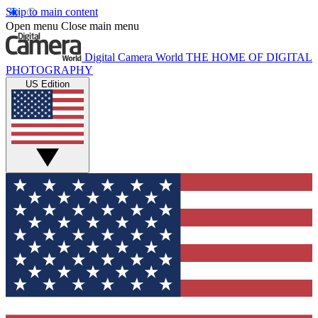
Skip to main content
Open menu
Close main menu
Digital Camera World
THE HOME OF DIGITAL
PHOTOGRAPHY
US Edition