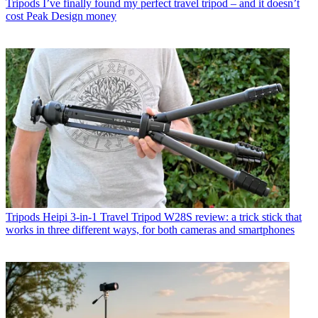
Tripods
I’ve finally found my perfect travel tripod – and it doesn’t
cost Peak Design money
Tripods
Heipi 3-in-1 Travel Tripod W28S review: a trick stick that
works in three different ways, for both cameras and smartphones