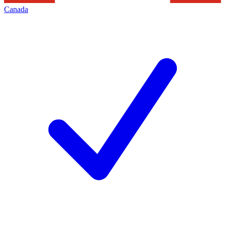
Canada