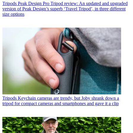
Tripods
Peak Design Pro Tripod review: An updated and upgraded
version of Peak Design’s superb ‘Travel Tripod’, in three different
size options
Tripods
Keychain cameras are trendy, but Joby shrank down a
tripod for compact cameras and smartphones and gave it a clip