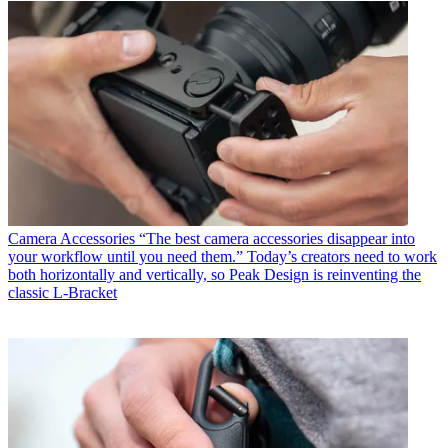
Camera Accessories
“The best camera accessories disappear into
your workflow until you need them.” Today’s creators need to work
both horizontally and vertically, so Peak Design is reinventing the
classic L-Bracket