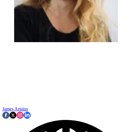
James Artaius