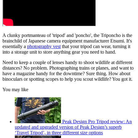
A clunky portmanteau of 'tripod' and 'poncho', the Triponcho is the
brainchild of Japanese camera equipment manufacturer Etsumi. It's
essentially a
photography vest
that your tripod can wear, turning it
into a storage unit to store anything gear you need to hand.
Need to keep a couple of lenses handy to shoot wildlife at different
distances? No problem. Photographing trains or planes, and want to
have a magazine handy for the downtime? Sure thing. How about
binoculars or spotting scopes to help you scout wildlife? You got it.
You may like
Peak Design Pro Tripod review: An
updated and upgraded version of Peak Design’s superb
‘Travel Tripod’, in three different size options