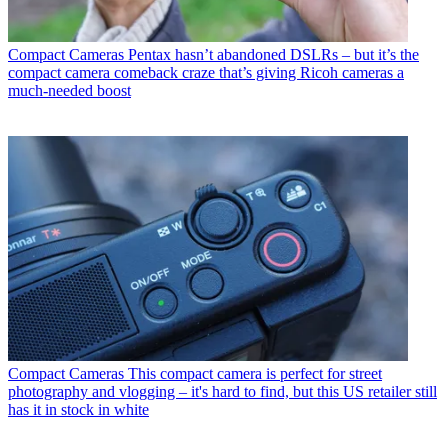
Compact Cameras
Pentax hasn’t abandoned DSLRs – but it’s the
compact camera comeback craze that’s giving Ricoh cameras a
much-needed boost
Compact Cameras
This compact camera is perfect for street
photography and vlogging – it's hard to find, but this US retailer still
has it in stock in white