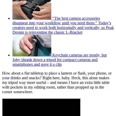
“The best camera accessories
disappear into your workflow until you need them.” Today’s
creators need to work both horizontally and vertically, so Peak
Design is reinventing the classic L-Bracket
Keychain cameras are trendy, but
Joby shrank down a tripod for compact cameras and
smartphones and gave it a clip
How about a flat tabletop to place a lantern or flash, your phone, or
your drinks and snacks? Right here, baby. Heck, this alone makes
my tripod way more useful – and means I have an extra little table
with pockets in my editing room, rather than propped up in the
corner somewhere.