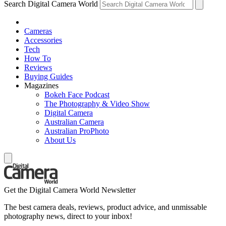
Search Digital Camera World
Cameras
Accessories
Tech
How To
Reviews
Buying Guides
Magazines
Bokeh Face Podcast
The Photography & Video Show
Digital Camera
Australian Camera
Australian ProPhoto
About Us
Get the Digital Camera World Newsletter
The best camera deals, reviews, product advice, and unmissable
photography news, direct to your inbox!