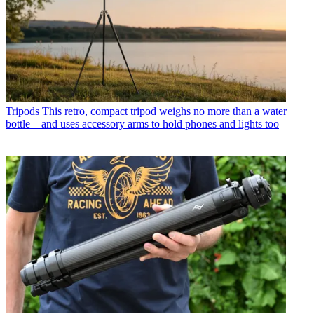
Tripods
This retro, compact tripod weighs no more than a water
bottle – and uses accessory arms to hold phones and lights too