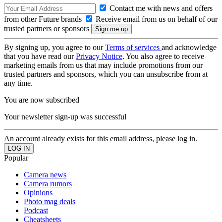
Contact me with news and offers
from other Future brands
Receive email from us on behalf of our
trusted partners or sponsors
By signing up, you agree to our
Terms of services
and acknowledge
that you have read our
Privacy Notice
. You also agree to receive
marketing emails from us that may include promotions from our
trusted partners and sponsors, which you can unsubscribe from at
any time.
You are now subscribed
Your newsletter sign-up was successful
An account already exists for this email address, please log in.
Popular
Camera news
Camera rumors
Opinions
Photo mag deals
Podcast
Cheatsheets