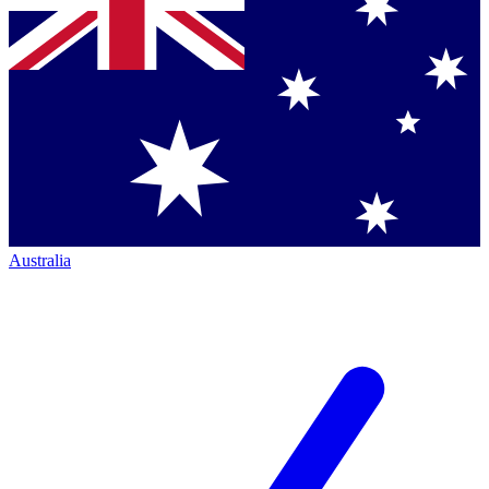
Australia