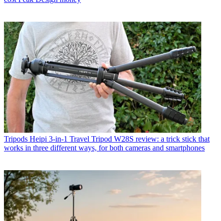
Tripods
Heipi 3-in-1 Travel Tripod W28S review: a trick stick that
works in three different ways, for both cameras and smartphones