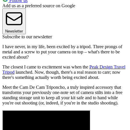
Follow us
Add us as a preferred source on Google
Newsletter
Subscribe to our newsletter
I have never, in my life, been excited by a tripod. Three prongs of
metal and a screw to put your camera on top – what's there to be
excited about?
The closest I came to excitement was when the
Peak Design Travel
Tripod
launched. Now, though, there's a real reason to care; now
there's something actually worth being excited about.
Meet the Cam De Cam Triponcho, a truly inspired accessory that
transforms your previously one-note set of camera stilts into a free
standing storage unit to keep all your kit safe and to hand while
you're out shooting (or, indeed, if you're in the studio shooting).