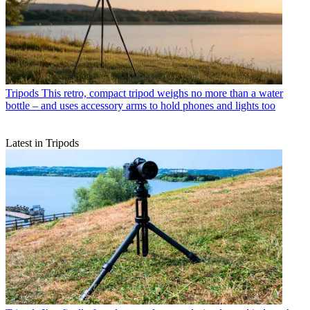
Tripods
This retro, compact tripod weighs no more than a water
bottle – and uses accessory arms to hold phones and lights too
Latest in Tripods