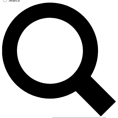
Search