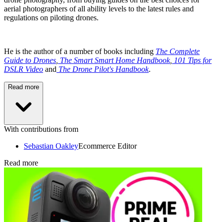
aerial photographers of all ability levels to the latest rules and
regulations on piloting drones.
He is the author of a number of books including
The Complete
Guide to Drones
,
The Smart Smart Home Handbook
,
101 Tips for
DSLR Video
and
The Drone Pilot's Handbook
.
Read more
With contributions from
Sebastian Oakley
Ecommerce Editor
Read more