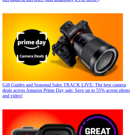
Gift Guides and Seasonal Sales
TRACK LIVE: The best camera
deals across Amazon Prime Day sale: Save up to 55% across photo
and video!