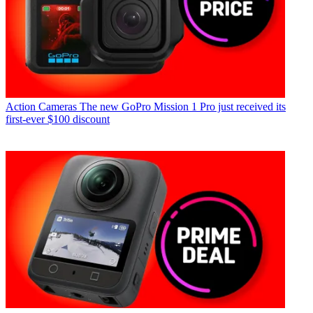
Action Cameras
The new GoPro Mission 1 Pro just received its
first-ever $100 discount