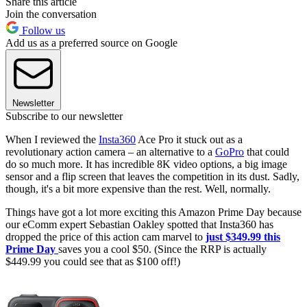
Share this article
Join the conversation
Follow us
Add us as a preferred source on Google
Newsletter
Subscribe to our newsletter
When I reviewed the
Insta360
Ace Pro it stuck out as a
revolutionary action camera – an alternative to a
GoPro
that could
do so much more. It has incredible 8K video options, a big image
sensor and a flip screen that leaves the competition in its dust. Sadly,
though, it's a bit more expensive than the rest. Well, normally.
Things have got a lot more exciting this Amazon Prime Day because
our eComm expert Sebastian Oakley spotted that Insta360 has
dropped the price of this action cam marvel to
just $349.99 this
Prime Day
saves you a cool $50. (Since the RRP is actually
$449.99 you could see that as $100 off!)