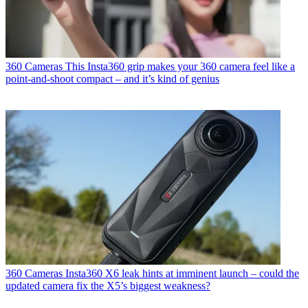
360 Cameras
This Insta360 grip makes your 360 camera feel like a
point-and-shoot compact – and it’s kind of genius
360 Cameras
Insta360 X6 leak hints at imminent launch – could the
updated camera fix the X5’s biggest weakness?