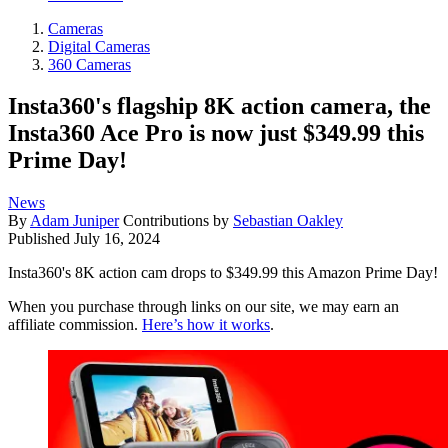
Cameras
Digital Cameras
360 Cameras
Insta360's flagship 8K action camera, the
Insta360 Ace Pro is now just $349.99 this
Prime Day!
News
By
Adam Juniper
Contributions by
Sebastian Oakley
Published
July 16, 2024
Insta360's 8K action cam drops to $349.99 this Amazon Prime Day!
When you purchase through links on our site, we may earn an
affiliate commission.
Here’s how it works
.