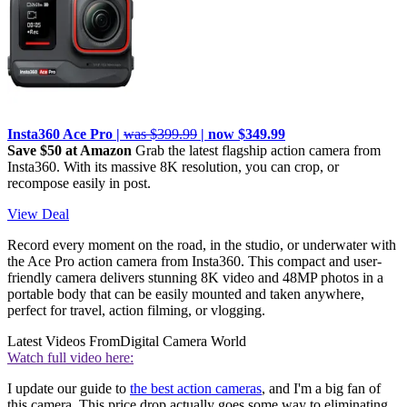
Insta360 Ace Pro |
was $399.99
| now $349.99
Save $50 at Amazon
Grab the latest flagship action camera from
Insta360. With its massive 8K resolution, you can crop, or
recompose easily in post.
View Deal
Record every moment on the road, in the studio, or underwater with
the Ace Pro action camera from Insta360. This compact and user-
friendly camera delivers stunning 8K video and 48MP photos in a
portable body that can be easily mounted and taken anywhere,
perfect for travel, action filming, or vlogging.
Latest Videos From
Digital Camera World
Watch full video here:
I update our guide to
the best action cameras
, and I'm a big fan of
this camera. This price drop actually goes some way to eliminating