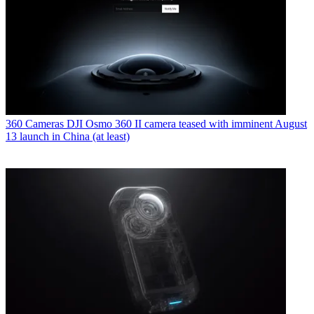
360 Cameras
DJI Osmo 360 II camera teased with imminent August
13 launch in China (at least)