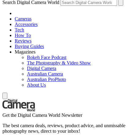
Search Digital Camera World
Cameras
Accessories
Tech
How To
Reviews
Buying Guides
Magazines
Bokeh Face Podcast
The Photography & Video Show
Digital Camera
Australian Camera
Australian ProPhoto
About Us
Get the Digital Camera World Newsletter
The best camera deals, reviews, product advice, and unmissable
photography news, direct to your inbox!