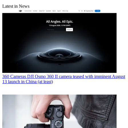
Latest in News
360 Cameras
DJI Osmo 360 II camera teased with imminent August
13 launch in China (at least)