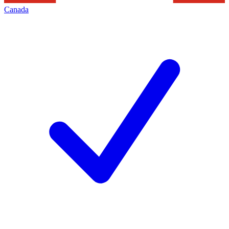
Canada