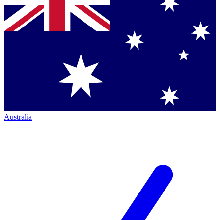
Australia