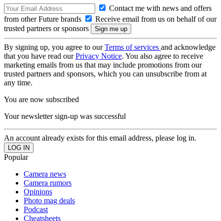
Contact me with news and offers
from other Future brands
Receive email from us on behalf of our
trusted partners or sponsors
By signing up, you agree to our
Terms of services
and acknowledge
that you have read our
Privacy Notice
. You also agree to receive
marketing emails from us that may include promotions from our
trusted partners and sponsors, which you can unsubscribe from at
any time.
You are now subscribed
Your newsletter sign-up was successful
An account already exists for this email address, please log in.
Popular
Camera news
Camera rumors
Opinions
Photo mag deals
Podcast
Cheatsheets