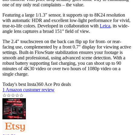
one of my only real complaints – the value.
Featuring a large 1/1.3" sensor, it supports up to 8K24 resolution
with automatic HDR and excellent low-light performance for vivid,
true-to-life colors. Developed in collaboration with
Leica
, its wide-
angle lens captures a broad 151° field of view.
The 2.4" touchscreen on the back can flip up for front- or rear-
facing use, complemented by a front 0.7" display for viewing active
settings. Built-in FlowState stabilization ensures your footage is
smooth and professional, using advanced scene detection. With a
robust battery supporting fast charging, you can shoot up to 90
minutes of 4K30 video or over two hours of 1080p video on a
single charge.
Today's best Insta360 Ace Pro deals
1 Amazon customer review
☆
☆
☆
☆
☆