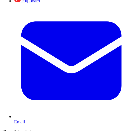
Flipboard
Email