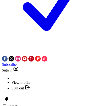
Subscribe
Sign in
View Profile
Sign out