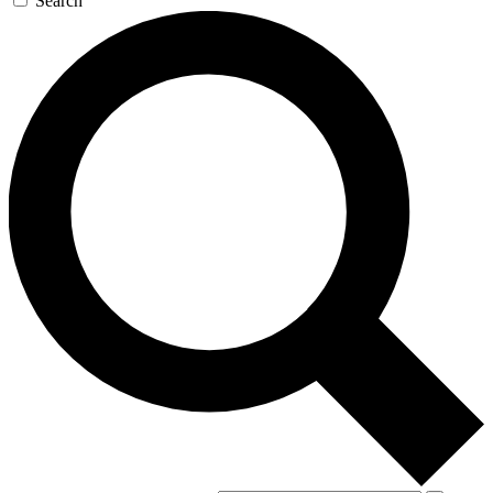
Search