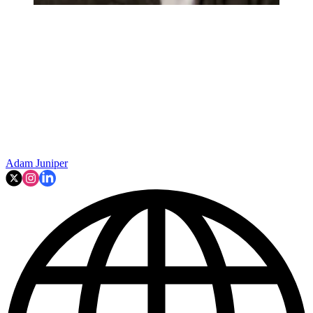
Adam Juniper