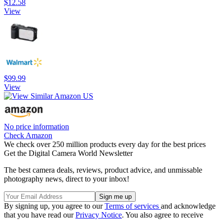
$12.58
View
$99.99
View
No price information
Check Amazon
We check over 250 million products every day for the best prices
Get the Digital Camera World Newsletter
The best camera deals, reviews, product advice, and unmissable
photography news, direct to your inbox!
By signing up, you agree to our
Terms of services
and acknowledge
that you have read our
Privacy Notice
. You also agree to receive