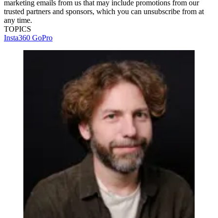
marketing emails from us that may include promotions from our
trusted partners and sponsors, which you can unsubscribe from at
any time.
TOPICS
Insta360
GoPro