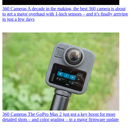
360 Cameras
A decade in the making, the best 360 camera is about
to get a major overhaul with 1-inch sensors – and it’s finally arriving
in just a few days
360 Cameras
The GoPro Max 2 just got a key boost for more
detailed shots – and color grading – in a major firmware update