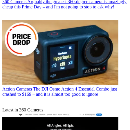
360 Cameras
Arguably the greatest 360-degree camera is amazingly
cheap this Prime Day – and I'm not going to stop to ask why!
Action Cameras
The DJI Osmo Action 4 Essential Combo just
crashed to $169 – and it is almost too good to ignore
Latest in 360 Cameras