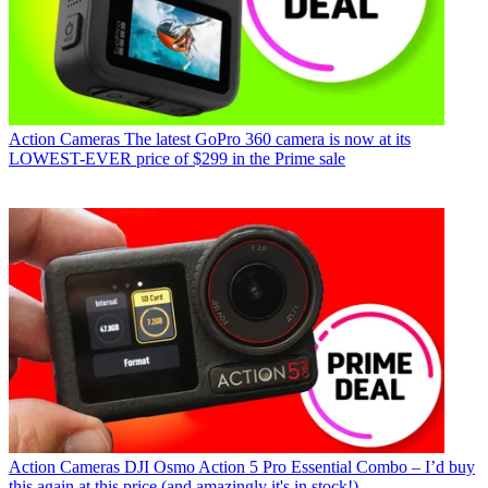
Action Cameras
The latest GoPro 360 camera is now at its
LOWEST-EVER price of $299 in the Prime sale
Action Cameras
DJI Osmo Action 5 Pro Essential Combo – I’d buy
this again at this price (and amazingly it's in stock!)