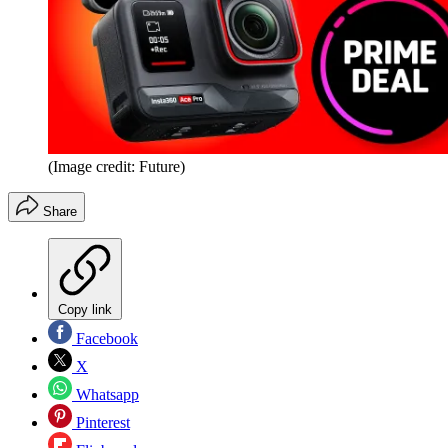
(Image credit: Future)
Share
Copy link
Facebook
X
Whatsapp
Pinterest