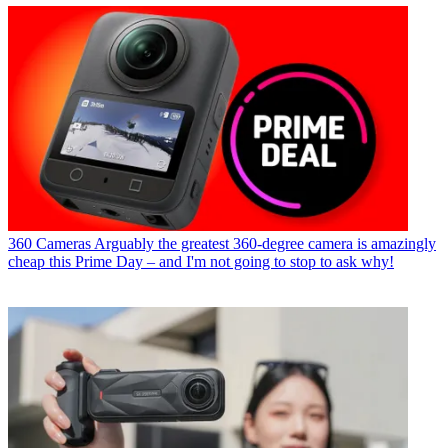
360 Cameras
Arguably the greatest 360-degree camera is amazingly
cheap this Prime Day – and I'm not going to stop to ask why!