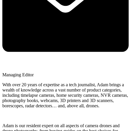
Managing Editor
With over 20 years of expertise as a tech journalist, Adam brings a
wealth of knowledge across a vast number of product categories,
including timelapse cameras, home security cameras, NVR cameras,
photography books, webcams, 3D printers and 3D scanners,
borescopes, radar detectors… and, above all, drones.
Adam is our resident expert on all aspects of camera drones and
drone photography, from buying guides on the best choices for