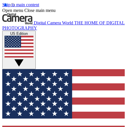
Skip to main content
Open menu
Close main menu
Digital Camera World
THE HOME OF DIGITAL
PHOTOGRAPHY
US Edition