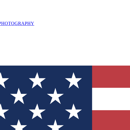
L PHOTOGRAPHY