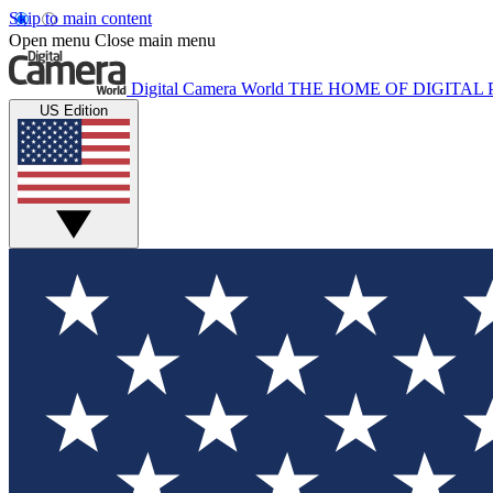
Skip to main content
Open menu
Close main menu
Digital Camera World
THE HOME OF DIGITA
US Edition