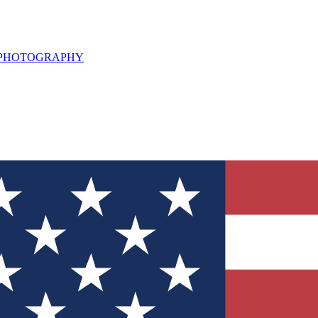
L PHOTOGRAPHY