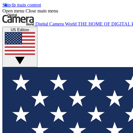
Skip to main content
Open menu
Close main menu
Digital Camera World
THE HOME OF DIGITA
US Edition