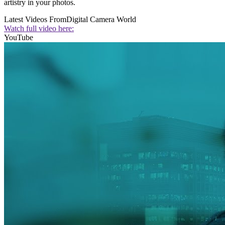
artistry in your photos.
Latest Videos From
Digital Camera World
Watch full video here:
YouTube