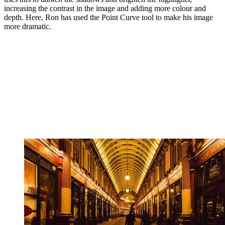
increasing the contrast in the image and adding more colour and
depth. Here, Ron has used the Point Curve tool to make his image
more dramatic.