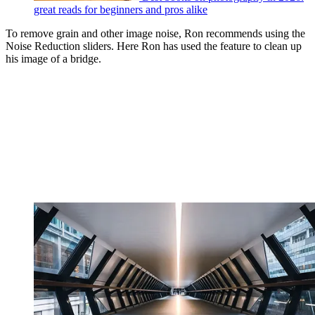
great reads for beginners and pros alike
To remove grain and other image noise, Ron recommends using the
Noise Reduction sliders. Here Ron has used the feature to clean up
his image of a bridge.