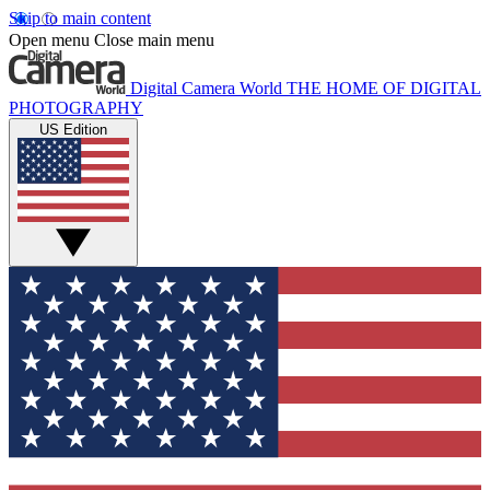
Skip to main content
Open menu
Close main menu
Digital Camera World
THE HOME OF DIGITAL
PHOTOGRAPHY
US Edition