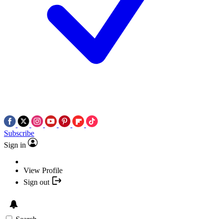
Subscribe
Sign in
View Profile
Sign out