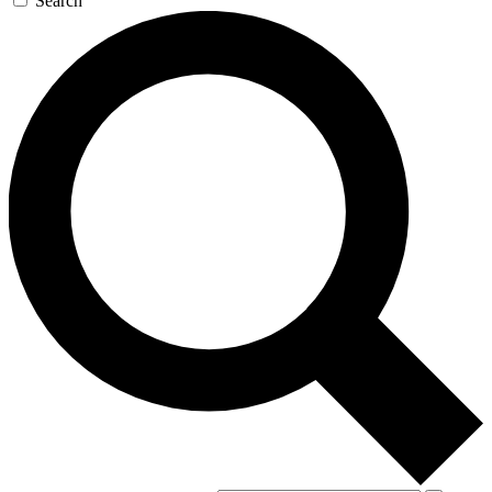
Search