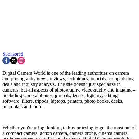
Sponsored
Digital Camera World is one of the leading authorities on camera
and photography news, reviews, techniques, tutorials, comparisons,
deals and industry analysis. The site doesn't just specialize in
cameras, but all aspects of photography, videography and imaging –
including camera phones, gimbals, lenses, lighting, editing
software, filters, tripods, laptops, printers, photo books, desks,
binoculars and more.
Whether you're using, looking to buy or trying to get the most out of
a compact camera, action camera, camera drone, cinema camera,
beginner camera or professional camera, Digital Camera World has