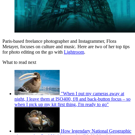
Paris-based freelance photographer and Instagrammer, Flora
Metayer, focuses on culture and music. Here are two of her top tips
for photo editing on the go with
Lightroom
.
What to read next
"When I put my cameras away at
night, I leave them at ISO400, f/8 and back-button focus – so
when I pick up my kit first thing, I'm ready to go"
How legendary National Geographic