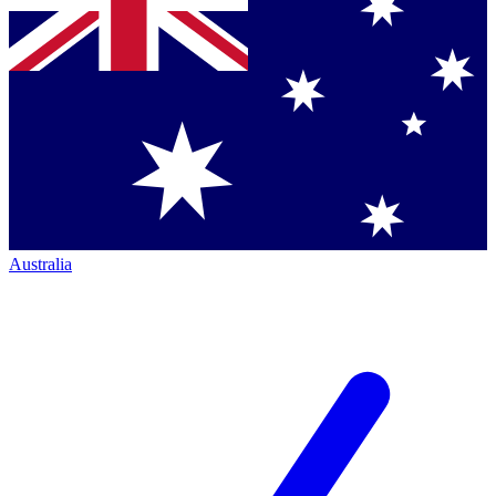
Australia