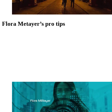
Flora Metayer’s pro tips