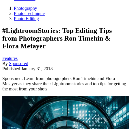
Photography
Photo Technique
Photo Editing
#LightroomStories: Top Editing Tips
from Photographers Ron Timehin &
Flora Metayer
Features
By
Sponsored
Published
January 31, 2018
Sponsored: Learn from photographers Ron Timehin and Flora
Metayer as they share their Lightroom stories and top tips for getting
the most from your shots