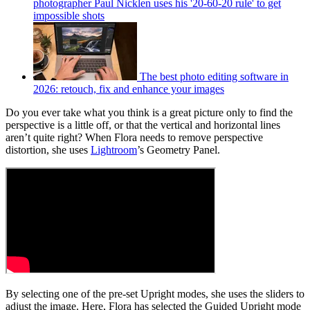
photographer Paul Nicklen uses his '20-60-20 rule' to get
impossible shots
The best photo editing software in
2026: retouch, fix and enhance your images
Do you ever take what you think is a great picture only to find the
perspective is a little off, or that the vertical and horizontal lines
aren’t quite right? When Flora needs to remove perspective
distortion, she uses
Lightroom
’s Geometry Panel.
By selecting one of the pre-set Upright modes, she uses the sliders to
adjust the image. Here, Flora has selected the Guided Upright mode