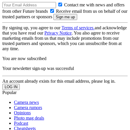
Contact me with news and offers
from other Future brands
Receive email from us on behalf of our
trusted partners or sponsors
By signing up, you agree to our
Terms of services
and acknowledge
that you have read our
Privacy Notice
. You also agree to receive
marketing emails from us that may include promotions from our
trusted partners and sponsors, which you can unsubscribe from at
any time.
You are now subscribed
Your newsletter sign-up was successful
An account already exists for this email address, please log in.
Popular
Camera news
Camera rumors
Opinions
Photo mag deals
Podcast
Cheatsheets