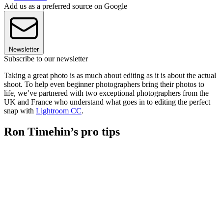
Add us as a preferred source on Google
Newsletter
Subscribe to our newsletter
Taking a great photo is as much about editing as it is about the actual
shoot. To help even beginner photographers bring their photos to
life, we’ve partnered with two exceptional photographers from the
UK and France who understand what goes in to editing the perfect
snap with
Lightroom CC
.
Ron Timehin’s pro tips