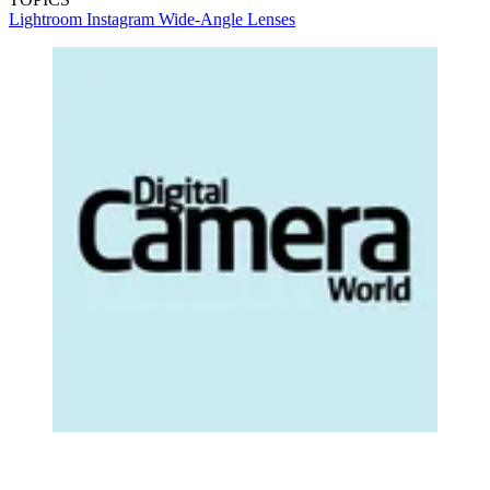
Lightroom
Instagram
Wide-Angle Lenses