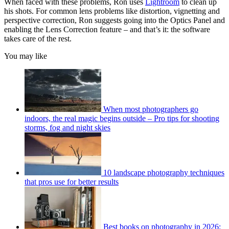
When faced with these problems, Ron uses
Lightroom
to clean up
his shots. For common lens problems like distortion, vignetting and
perspective correction, Ron suggests going into the Optics Panel and
enabling the Lens Correction feature – and that’s it: the software
takes care of the rest.
You may like
When most photographers go
indoors, the real magic begins outside – Pro tips for shooting
storms, fog and night skies
10 landscape photography techniques
that pros use for better results
Best books on photography in 2026: