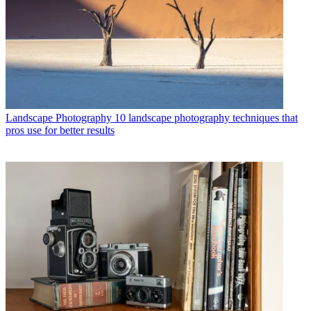
Landscape Photography
10 landscape photography techniques that
pros use for better results