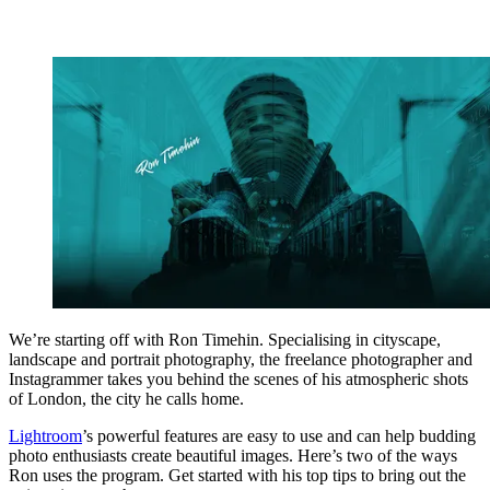
We’re starting off with Ron Timehin. Specialising in cityscape,
landscape and portrait photography, the freelance photographer and
Instagrammer takes you behind the scenes of his atmospheric shots
of London, the city he calls home.
Lightroom
’s powerful features are easy to use and can help budding
photo enthusiasts create beautiful images. Here’s two of the ways
Ron uses the program. Get started with his top tips to bring out the