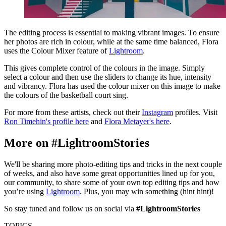
The editing process is essential to making vibrant images. To ensure
her photos are rich in colour, while at the same time balanced, Flora
uses the Colour Mixer feature of
Lightroom
.
This gives complete control of the colours in the image. Simply
select a colour and then use the sliders to change its hue, intensity
and vibrancy. Flora has used the colour mixer on this image to make
the colours of the basketball court sing.
For more from these artists, check out their
Instagram
profiles. Visit
Ron Timehin's profile here
and
Flora Metayer's here
.
More on #LightroomStories
We'll be sharing more photo-editing tips and tricks in the next couple
of weeks, and also have some great opportunities lined up for you,
our community, to share some of your own top editing tips and how
you’re using
Lightroom
. Plus, you may win something (hint hint)!
So stay tuned and follow us on social via
#LightroomStories
TOPICS