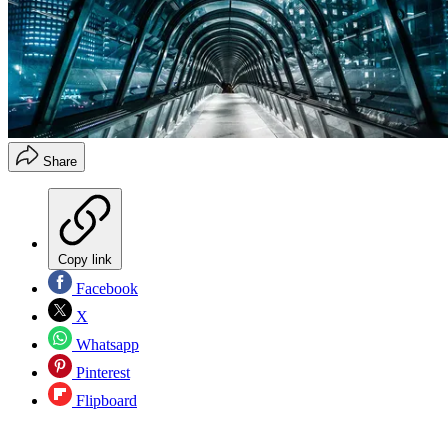
Share
Copy link
Facebook
X
Whatsapp
Pinterest
Flipboard