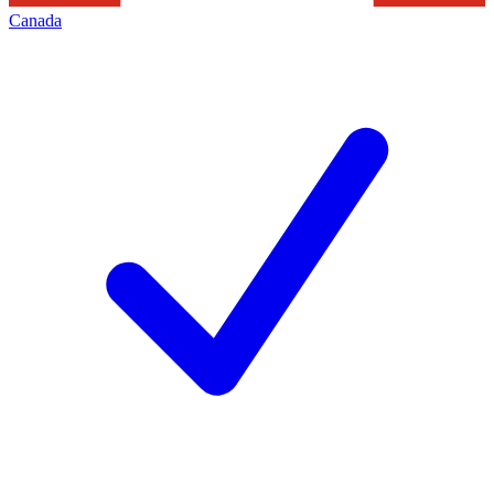
Canada