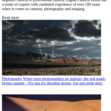
a roster of experts with combined experience of over 100 years
when it comes to cameras, photography and imaging.
Read more
Photography
When most photographers go indoors, the real magic
begins outside – Pro tips for shooting storms, fog and night skies