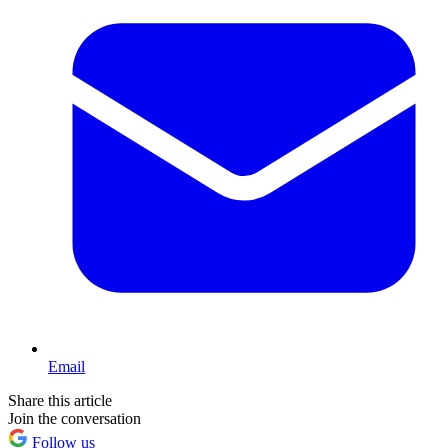
Email
Share this article
Join the conversation
Follow us