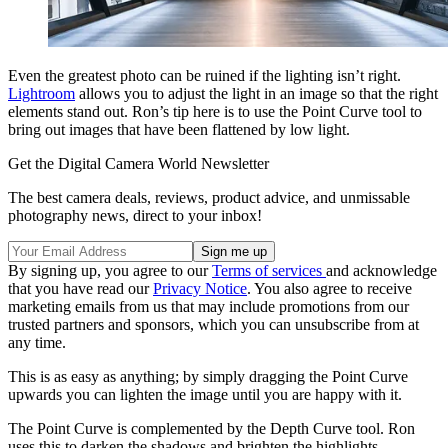
Even the greatest photo can be ruined if the lighting isn’t right.
Lightroom
allows you to adjust the light in an image so that the right
elements stand out. Ron’s tip here is to use the Point Curve tool to
bring out images that have been flattened by low light.
Get the Digital Camera World Newsletter
The best camera deals, reviews, product advice, and unmissable
photography news, direct to your inbox!
By signing up, you agree to our
Terms of services
and acknowledge
that you have read our
Privacy Notice
. You also agree to receive
marketing emails from us that may include promotions from our
trusted partners and sponsors, which you can unsubscribe from at
any time.
This is as easy as anything; by simply dragging the Point Curve
upwards you can lighten the image until you are happy with it.
The Point Curve is complemented by the Depth Curve tool. Ron
uses this to darken the shadows and brighten the highlights,