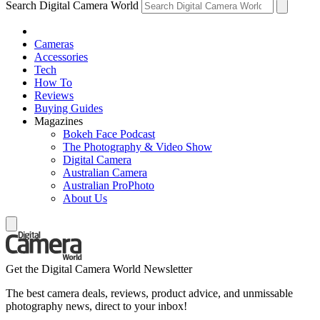
Search Digital Camera World
Cameras
Accessories
Tech
How To
Reviews
Buying Guides
Magazines
Bokeh Face Podcast
The Photography & Video Show
Digital Camera
Australian Camera
Australian ProPhoto
About Us
Get the Digital Camera World Newsletter
The best camera deals, reviews, product advice, and unmissable
photography news, direct to your inbox!