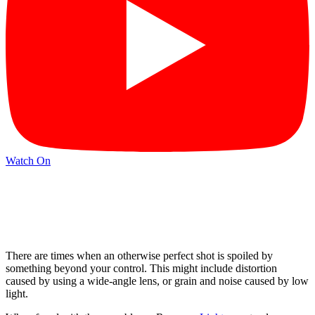
Watch On
There are times when an otherwise perfect shot is spoiled by
something beyond your control. This might include distortion
caused by using a wide-angle lens, or grain and noise caused by low
light.