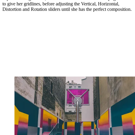
to give her gridlines, before adjusting the Vertical, Horizontal,
Distortion and Rotation sliders until she has the perfect composition.