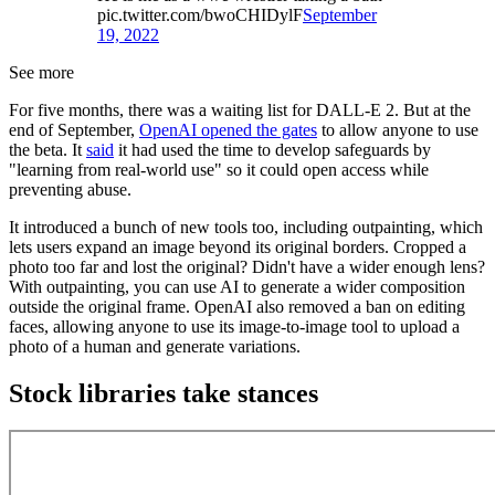
pic.twitter.com/bwoCHIDylF
September
19, 2022
See more
For five months, there was a waiting list for DALL-E 2. But at the
end of September,
OpenAI opened the gates
to allow anyone to use
the beta. It
said
it had used the time to develop safeguards by
"learning from real-world use" so it could open access while
preventing abuse.
It introduced a bunch of new tools too, including outpainting, which
lets users expand an image beyond its original borders. Cropped a
photo too far and lost the original? Didn't have a wider enough lens?
With outpainting, you can use AI to generate a wider composition
outside the original frame. OpenAI also removed a ban on editing
faces, allowing anyone to use its image-to-image tool to upload a
photo of a human and generate variations.
Stock libraries take stances