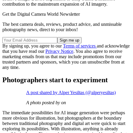
contribution to the mainstream expansion of AI imagery.
Get the Digital Camera World Newsletter
The best camera deals, reviews, product advice, and unmissable
photography news, direct to your inbox!
By signing up, you agree to our
Terms of services
and acknowledge
that you have read our
Privacy Notice
. You also agree to receive
marketing emails from us that may include promotions from our
trusted partners and sponsors, which you can unsubscribe from at
any time.
Photographers start to experiment
A post shared by Alper Yesiltas (@alperyesiltas)
A photo posted by on
The immediate possibilities for AI image generation were perhaps
more obvious for illustration, but photographers at the boundary
between traditional photography and digital art were quick to start
exploring its possibilities. With illustration, anything is already