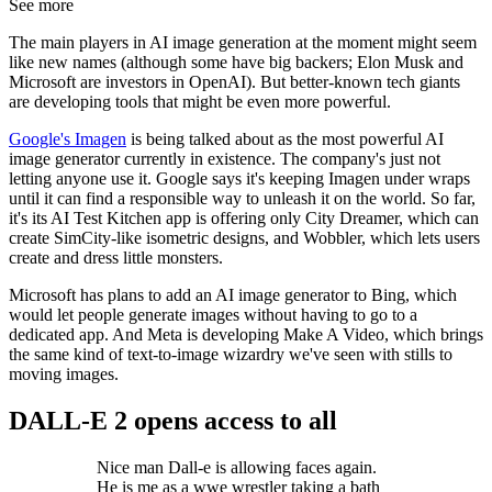
See more
The main players in AI image generation at the moment might seem
like new names (although some have big backers; Elon Musk and
Microsoft are investors in OpenAI). But better-known tech giants
are developing tools that might be even more powerful.
Google's Imagen
is being talked about as the most powerful AI
image generator currently in existence. The company's just not
letting anyone use it. Google says it's keeping Imagen under wraps
until it can find a responsible way to unleash it on the world. So far,
it's its AI Test Kitchen app is offering only City Dreamer, which can
create SimCity-like isometric designs, and Wobbler, which lets users
create and dress little monsters.
Microsoft has plans to add an AI image generator to Bing, which
would let people generate images without having to go to a
dedicated app. And Meta is developing Make A Video, which brings
the same kind of text-to-image wizardry we've seen with stills to
moving images.
DALL-E 2 opens access to all
Nice man Dall-e is allowing faces again.
He is me as a wwe wrestler taking a bath