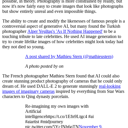
possible, in theory. Photography is more constrained by reality, but
now it's now fairly easy to create images that look like photographs
but show entirely unreal and even impossible things.
The ability to create and modify the likenesses of famous people is a
controversial aspect of generative AI, but many found the Turkish
photographer
Alper Yeşiltaş's 'As If Nothing Happened'
to be a
touching tribute to late celebrities. He used AI image generation to
try to create lifelike images of how celebrities might look today had
they not died so young.
A post shared by Mathieu Stern (@mathieustern)
A photo posted by on
The French photographer Mathieu Stern found that AI could also
create stunning product photography of cameras that he could only
dream of. He used DALL-E 2 to generate stunningly
real-looking
images of imaginary cameras
inspired by everything from Star Wars
characters to Qing dynasty porcelain.
Re-imagining my own images with
Artificial
intelligencehttps://t.co/1Efn9Ltgc4 #ai
#aiartist #midjourney
pic.twitter.com/5YcJNh6qTN
November 9,