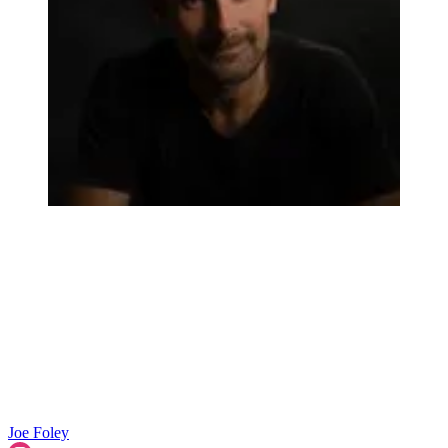
Joe Foley