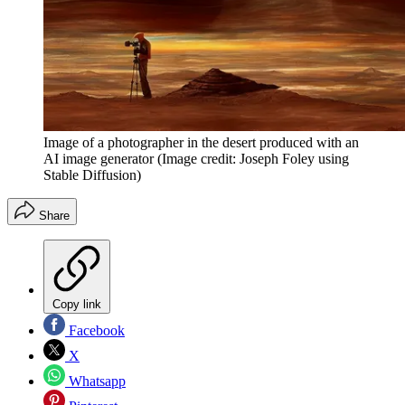
Image of a photographer in the desert produced with an
AI image generator
(Image credit: Joseph Foley using
Stable Diffusion)
Share
Copy link
Facebook
X
Whatsapp