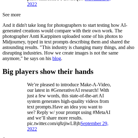
2022
See more
And it didn't take long for photographers to start testing how AI-
generated creations would compare with their own work. The
photographer Antti Karppinen uploaded some of his photos to
Midjourney, typed in text prompts describing them and shared the
astounding results. "This industry is changing many things, and also
disrupting industries. How we create images is not the same
anymore," he says on his
blog
.
Big players show their hands
We’re pleased to introduce Make-A-Video,
our latest in #GenerativeAI research! With
just a few words, this state-of-the-art AI
system generates high-quality videos from
text prompts.Have an idea you want to
see? Reply w/ your prompt using #MetaAI
and we’ll share more results.
pic.twitter.com/q8zjiwLBjb
September 29,
2022