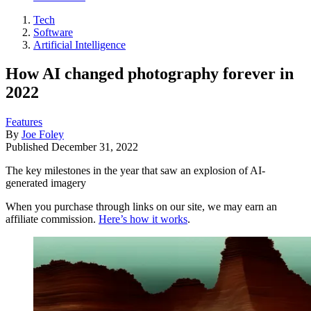
Tech
Software
Artificial Intelligence
How AI changed photography forever in
2022
Features
By
Joe Foley
Published
December 31, 2022
The key milestones in the year that saw an explosion of AI-
generated imagery
When you purchase through links on our site, we may earn an
affiliate commission.
Here’s how it works
.