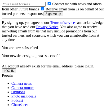
Contact me with news and offers
from other Future brands
Receive email from us on behalf of our
trusted partners or sponsors
By signing up, you agree to our
Terms of services
and acknowledge
that you have read our
Privacy Notice
. You also agree to receive
marketing emails from us that may include promotions from our
trusted partners and sponsors, which you can unsubscribe from at
any time.
You are now subscribed
Your newsletter sign-up was successful
An account already exists for this email address, please log in.
Popular
Camera news
Camera rumors
Opinions
Photo mag deals
Podcast
Cheatsheets