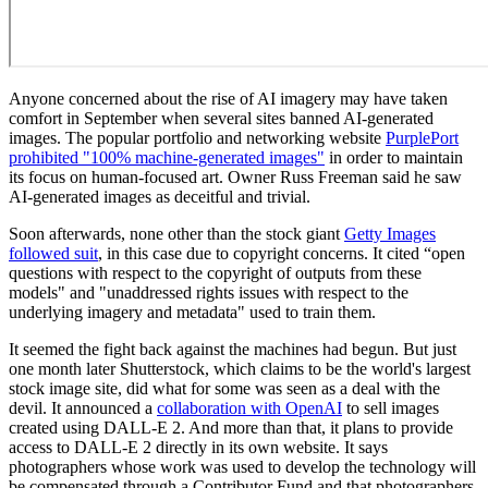
Anyone concerned about the rise of AI imagery may have taken
comfort in September when several sites banned AI-generated
images. The popular portfolio and networking website
PurplePort
prohibited "100% machine-generated images"
in order to maintain
its focus on human-focused art. Owner Russ Freeman said he saw
AI-generated images as deceitful and trivial.
Soon afterwards, none other than the stock giant
Getty Images
followed suit
, in this case due to copyright concerns. It cited “open
questions with respect to the copyright of outputs from these
models" and "unaddressed rights issues with respect to the
underlying imagery and metadata" used to train them.
It seemed the fight back against the machines had begun. But just
one month later Shutterstock, which claims to be the world's largest
stock image site, did what for some was seen as a deal with the
devil. It announced a
collaboration with OpenAI
to sell images
created using DALL-E 2. And more than that, it plans to provide
access to DALL-E 2 directly in its own website. It says
photographers whose work was used to develop the technology will
be compensated through a Contributor Fund and that photographers