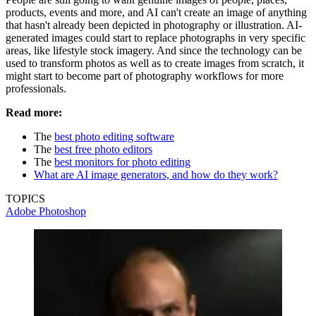
products, events and more, and AI can't create an image of anything
that hasn't already been depicted in photography or illustration. AI-
generated images could start to replace photographs in very specific
areas, like lifestyle stock imagery. And since the technology can be
used to transform photos as well as to create images from scratch, it
might start to become part of photography workflows for more
professionals.
Read more:
The
best photo editing software
The
best free photo editors
The
best monitors for photo editing
What are AI image generators, and how do they work?
TOPICS
Adobe Photoshop