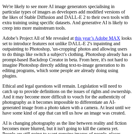
We're likely to see more AI image generators specialising in
particular types of images as developers add modified versions of
the likes of Stable Diffusion and DALL-E 2 to their own tools with
extra training using specific datasets. And generative AI is likely to
creep into more mainstream tools.
Adobe’s Project All of Me revealed at
this year’s Adobe MAX
looks
set to introduce features not unlike DALL-E 2's inpainting and
outpainting to Photoshop, 'un-cropping' photos and allowing users
to do things like switch a subject’s clothing. Photoshop already has a
prompt-based Backdrop Creator in beta. From here, it's not hard to
imagine Photoshop directly adding text-to-image generation to its
editing programs, which some people are already doing using
plugins.
Ethical and legal questions will remain. Legislation will need to
catch up to provide definitions on the issues of rights and ownership.
And it may become more difficult to vouch for the authenticity of
photography as it becomes impossible to differentiate an AI-
generated image from a photo taken with a camera. At least until we
have some kind of app that can tell us how an image was created.
AI is changing photography as the line between reality and fiction
becomes more blurred, but it isn't going to kill the camera yet.
People are still going to want genuine images of people, places,