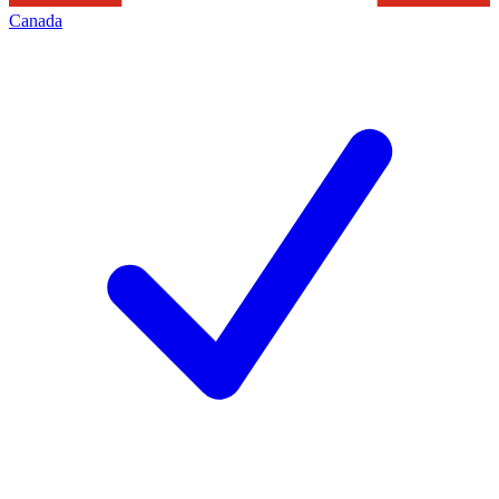
Canada