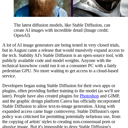
The latest diffusion models, like Stable Diffusion, can
create AI images with incredible detail
(Image credit:
OpenAI)
A lot of AI image generators are being tested in very closed trials,
but in August came a release that would massively expand access to
the tech. Stability AI's Stable Diffusion is an open-source tool, with
publicly available code and model weights. Anyone with the
technical knowhow could run it on a consumer PC with a fairly
pedestrian GPU. No more waiting to get access to a cloud-based
service.
Developers began using Stable Diffusion for their own apps or
plugins, often providing further training to the model (as we'll see
later). People have also created plugins for
Photoshop
and GIMP,
and the graphic design platform Canva has officially incorporated
Stable Diffusion to allow text-to-image generation. Along with
expanded access came huge controversy. Stable Diffusion's open
policy was criticised for permitting potentially nefarious use, from
the copying of artists' styles to creating non-consensual porn or
abusive image. But it's impossible to deny Stable Diffusion's