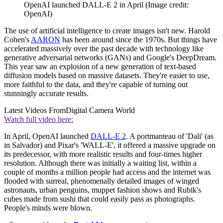
OpenAI launched DALL-E 2 in April
(Image credit:
OpenAI)
The use of artificial intelligence to create images isn't new. Harold
Cohen's
AARON
has been around since the 1970s. But things have
accelerated massively over the past decade with technology like
generative adversarial networks (GANs) and Google's DeepDream.
This year saw an explosion of a new generation of text-based
diffusion models based on massive datasets. They're easier to use,
more faithful to the data, and they're capable of turning out
stunningly accurate results.
Latest Videos From
Digital Camera World
Watch full video here:
In April, OpenAI launched
DALL-E 2
. A portmanteau of 'Dali' (as
in Salvador) and Pixar's 'WALL-E', it offered a massive upgrade on
its predecessor, with more realistic results and four-times higher
resolution. Although there was initially a waiting list, within a
couple of months a million people had access and the internet was
flooded with surreal, phenomenally detailed images of winged
astronauts, urban penguins, muppet fashion shows and Rubik's
cubes made from sushi that could easily pass as photographs.
People's minds were blown.