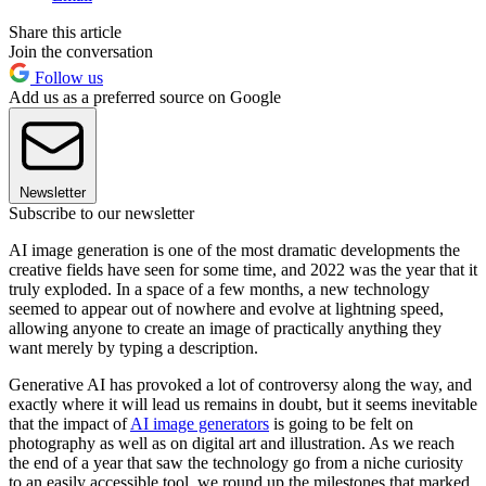
Share this article
Join the conversation
Follow us
Add us as a preferred source on Google
Newsletter
Subscribe to our newsletter
AI image generation is one of the most dramatic developments the
creative fields have seen for some time, and 2022 was the year that it
truly exploded. In a space of a few months, a new technology
seemed to appear out of nowhere and evolve at lightning speed,
allowing anyone to create an image of practically anything they
want merely by typing a description.
Generative AI has provoked a lot of controversy along the way, and
exactly where it will lead us remains in doubt, but it seems inevitable
that the impact of
AI image generators
is going to be felt on
photography as well as on digital art and illustration. As we reach
the end of a year that saw the technology go from a niche curiosity
to an easily accessible tool, we round up the milestones that marked