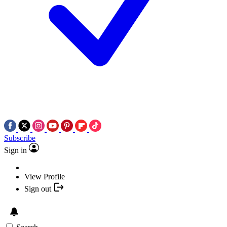
Subscribe
Sign in
View Profile
Sign out