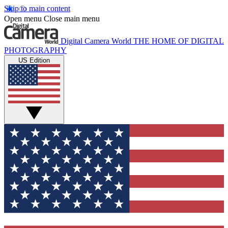
Skip to main content
Open menu
Close main menu
Digital Camera World
THE HOME OF DIGITAL
PHOTOGRAPHY
US Edition