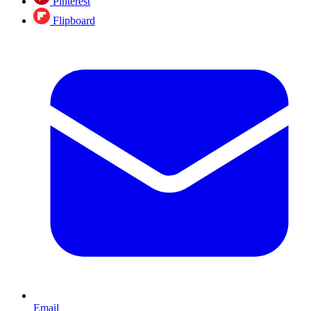
Pinterest
Flipboard
Email