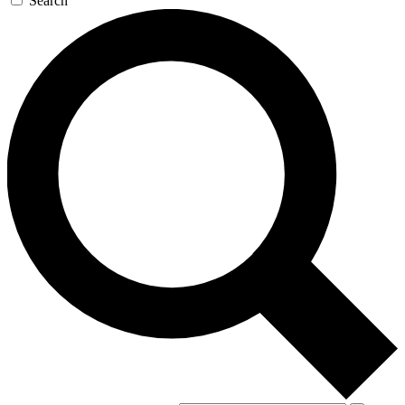
Search