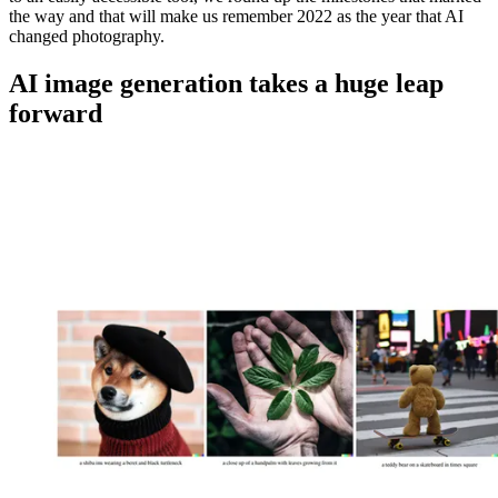
the way and that will make us remember 2022 as the year that AI
changed photography.
AI image generation takes a huge leap
forward