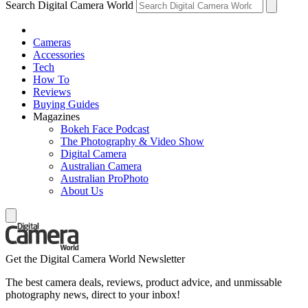
Search Digital Camera World
Cameras
Accessories
Tech
How To
Reviews
Buying Guides
Magazines
Bokeh Face Podcast
The Photography & Video Show
Digital Camera
Australian Camera
Australian ProPhoto
About Us
Get the Digital Camera World Newsletter
The best camera deals, reviews, product advice, and unmissable
photography news, direct to your inbox!