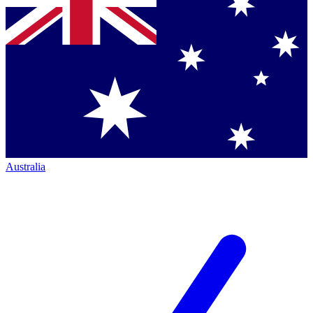
Australia