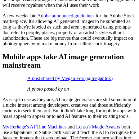
will receive royalties when the AI uses their work.
A few weeks late
Adobe
announced guidelines
for the Adobe Stock
marketplace. It's allowing AI-generated images to be submitted as
long as they're labeled as such and aren't generated using prompts
that refer to people, places, property or an artist’s style without
authorization. These are big moves that could eventually impact on
photographers who make money from selling stock imagery.
Mobile apps take AI image generation
mainstream
A post shared by Megan Fox (@meganfox)
A photo posted by on
As easy to use as they are, AI image generators are still something of
a niche interest among developers, creatives and those sufficiently
curious to seek them out. But it didn't take long for mobile apps with
mass appeal to appear or to add AI features to their existing tools.
MyHeritage's AI Time Machines
and
Lensa's Magic Avatars
both
use adaptations of Stable Diffusion and teach the AI to recognise the
faces on images that users upload. The former can turn selfies into