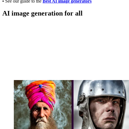
•
See our guide to the
Best AI image generators
AI image generation for all