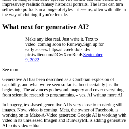
impressively realistic fantasy historical portraits. The latter can turn
selfies into portraits in a range of styles – it seems, often with little in
the way of clothing if you're female.
What next for generative AI?
Make any idea real. Just write it. Text to
video, coming soon to Runway.Sign up for
early access: https://t.co/ekldoIshdw
pic.twitter.com/DCwXcmRcuK
September
9, 2022
See more
Generative AI has been described as a Cambrian explosion of
capability, and what we’ve seen so far is almost certainly just the
beginning. The advances go beyond imagery and cover everything
from scientific research to programming – yes, AI writing more AI.
In imagery, text-based generative AI is very close to mastering still
images. Now, video is coming. Meta, the owner of Facebook, is
working on its Make-A-Video generator, Google AI is working with
video in its unreleased Imagen and RunwayML is adding generative
AI to its video editor.