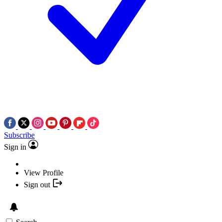
Subscribe
Sign in
View Profile
Sign out