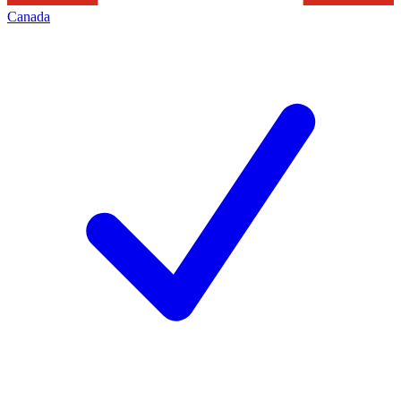
Canada