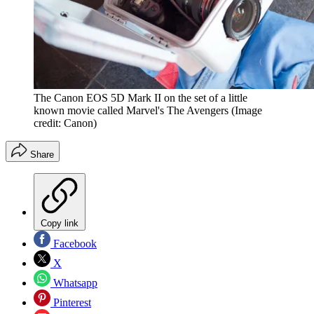
The Canon EOS 5D Mark II on the set of a little
known movie called Marvel's The Avengers
(Image
credit: Canon)
Share
Copy link
Facebook
X
Whatsapp
Pinterest