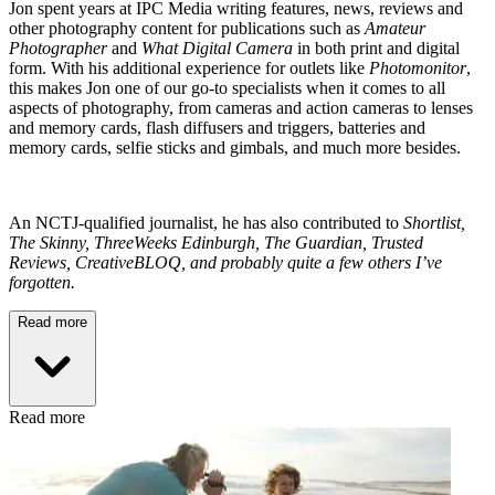
Jon spent years at IPC Media writing features, news, reviews and
other photography content for publications such as
Amateur
Photographer
and
What Digital Camera
in both print and digital
form. With his additional experience for outlets like
Photomonitor
,
this makes Jon one of our go-to specialists when it comes to all
aspects of photography, from cameras and action cameras to lenses
and memory cards, flash diffusers and triggers, batteries and
memory cards, selfie sticks and gimbals, and much more besides.
An NCTJ-qualified journalist, he has also contributed to
Shortlist,
The Skinny, ThreeWeeks Edinburgh, The Guardian, Trusted
Reviews, CreativeBLOQ, and probably quite a few others I’ve
forgotten.
Read more
Read more