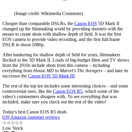
(Image credit: Wikimedia Commons)
Cheaper than comparable DSLRs, the
Canon EOS
5D Mark II
changed up the filmmaking world by providing shooters with the
means to create shots with shallow depth of field. It was the first
EOS camera to provide video recording, and the first full-frame
DSLR to shoot 1080p.
After hankering for shallow depth of field for years, filmmakers
flocked to the 5D Mark II. Loads of big-budget films and TV shows
from the 2010s include shots from this camera – including
everything from
House MD
to
Marvel's The Avengers
– and later its
successor the
Canon EOS 5D Mark III
.
The rest of the top ten includes some interesting choices – and some
controversial ones, like the
Canon EOS R5
, which some of the
video’s commenters disagree with. To see everything that was
included, make sure you check out the rest of the video!
Today's best Canon EOS R5 deals
639 Amazon customer reviews
☆
☆
☆
☆
☆
Low Stock