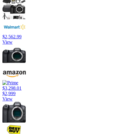
$2,562.99
View
$3,298.01
$2,999
View