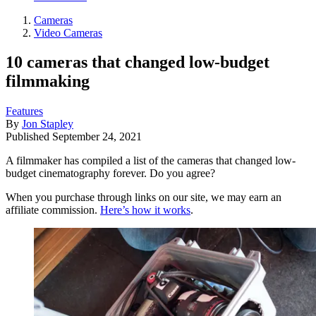
Cameras
Video Cameras
10 cameras that changed low-budget
filmmaking
Features
By
Jon Stapley
Published
September 24, 2021
A filmmaker has compiled a list of the cameras that changed low-
budget cinematography forever. Do you agree?
When you purchase through links on our site, we may earn an
affiliate commission.
Here’s how it works
.