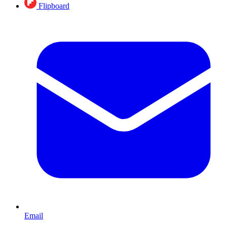
Flipboard
Email