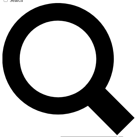
Search