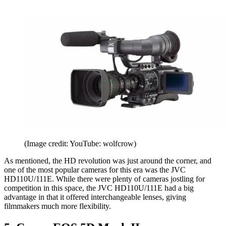
(Image credit: YouTube: wolfcrow)
As mentioned, the HD revolution was just around the corner, and
one of the most popular cameras for this era was the JVC
HD110U/111E. While there were plenty of cameras jostling for
competition in this space, the JVC HD110U/111E had a big
advantage in that it offered interchangeable lenses, giving
filmmakers much more flexibility.