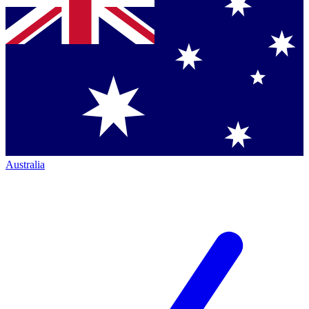
Australia