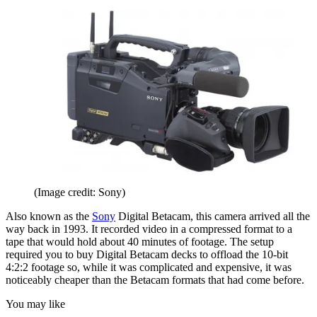
(Image credit: Sony)
Also known as the
Sony
Digital Betacam, this camera arrived all the
way back in 1993. It recorded video in a compressed format to a
tape that would hold about 40 minutes of footage. The setup
required you to buy Digital Betacam decks to offload the 10-bit
4:2:2 footage so, while it was complicated and expensive, it was
noticeably cheaper than the Betacam formats that had come before.
You may like