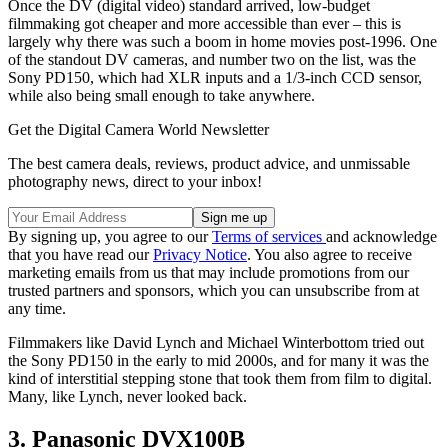
Once the DV (digital video) standard arrived, low-budget
filmmaking got cheaper and more accessible than ever – this is
largely why there was such a boom in home movies post-1996. One
of the standout DV cameras, and number two on the list, was the
Sony PD150, which had XLR inputs and a 1/3-inch CCD sensor,
while also being small enough to take anywhere.
Get the Digital Camera World Newsletter
The best camera deals, reviews, product advice, and unmissable
photography news, direct to your inbox!
By signing up, you agree to our
Terms of services
and acknowledge
that you have read our
Privacy Notice
. You also agree to receive
marketing emails from us that may include promotions from our
trusted partners and sponsors, which you can unsubscribe from at
any time.
Filmmakers like David Lynch and Michael Winterbottom tried out
the Sony PD150 in the early to mid 2000s, and for many it was the
kind of interstitial stepping stone that took them from film to digital.
Many, like Lynch, never looked back.
3. Panasonic DVX100B