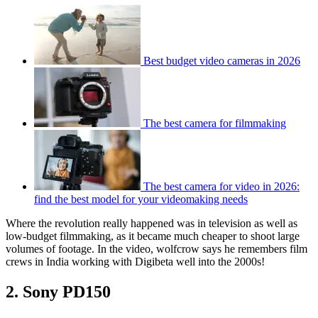
Best budget video cameras in 2026
The best camera for filmmaking
The best camera for video in 2026:
find the best model for your videomaking needs
Where the revolution really happened was in television as well as
low-budget filmmaking, as it became much cheaper to shoot large
volumes of footage. In the video, wolfcrow says he remembers film
crews in India working with Digibeta well into the 2000s!
2. Sony PD150