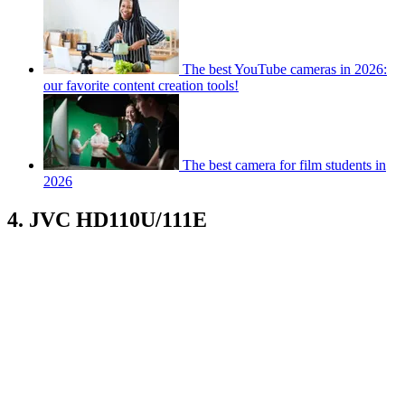
The best YouTube cameras in 2026:
our favorite content creation tools!
The best camera for film students in
2026
4. JVC HD110U/111E