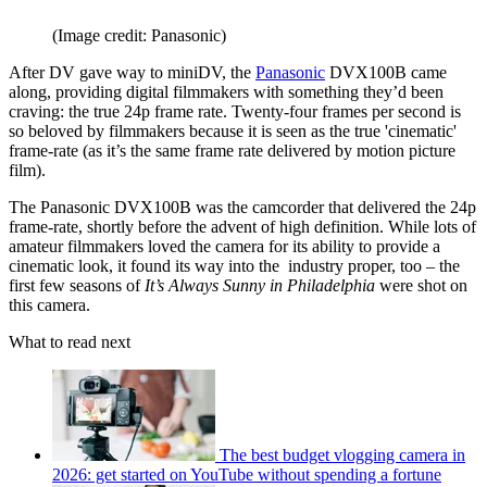
(Image credit: Panasonic)
After DV gave way to miniDV, the
Panasonic
DVX100B came
along, providing digital filmmakers with something they’d been
craving: the true 24p frame rate. Twenty-four frames per second is
so beloved by filmmakers because it is seen as the true 'cinematic'
frame-rate (as it’s the same frame rate delivered by motion picture
film).
The Panasonic DVX100B was the camcorder that delivered the 24p
frame-rate, shortly before the advent of high definition. While lots of
amateur filmmakers loved the camera for its ability to provide a
cinematic look, it found its way into the industry proper, too – the
first few seasons of
It’s Always Sunny in Philadelphia
were shot on
this camera.
What to read next
The best budget vlogging camera in
2026: get started on YouTube without spending a fortune