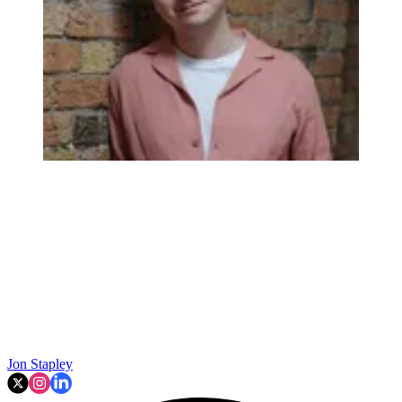
Jon Stapley