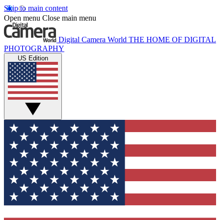
Skip to main content
Open menu
Close main menu
Digital Camera World
THE HOME OF DIGITAL
PHOTOGRAPHY
US Edition