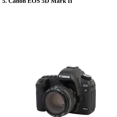
5. Canon EOS 5D Mark II