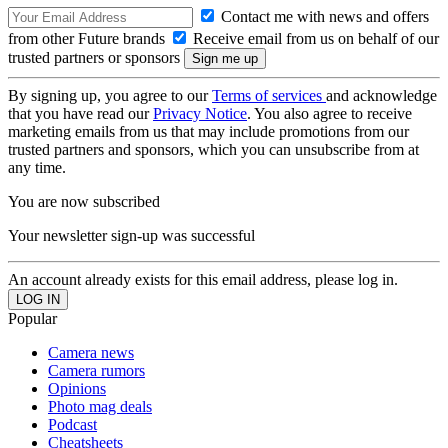
Contact me with news and offers
from other Future brands
Receive email from us on behalf of our
trusted partners or sponsors
By signing up, you agree to our
Terms of services
and acknowledge
that you have read our
Privacy Notice
. You also agree to receive
marketing emails from us that may include promotions from our
trusted partners and sponsors, which you can unsubscribe from at
any time.
You are now subscribed
Your newsletter sign-up was successful
An account already exists for this email address, please log in.
Popular
Camera news
Camera rumors
Opinions
Photo mag deals
Podcast
Cheatsheets