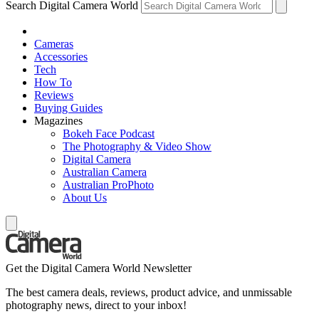
Search Digital Camera World
Cameras
Accessories
Tech
How To
Reviews
Buying Guides
Magazines
Bokeh Face Podcast
The Photography & Video Show
Digital Camera
Australian Camera
Australian ProPhoto
About Us
Get the Digital Camera World Newsletter
The best camera deals, reviews, product advice, and unmissable
photography news, direct to your inbox!