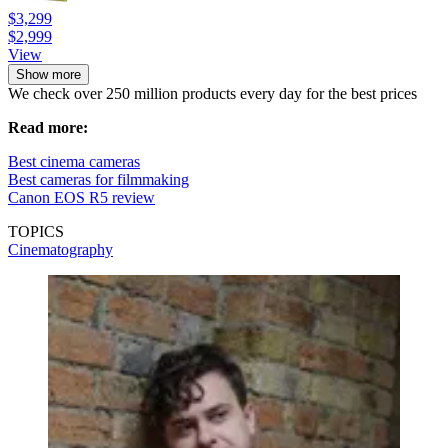
$3,299
$2,999
View
Show more
We check over 250 million products every day for the best prices
Read more:
Best cinema cameras
Best cameras for filmmaking
Canon EOS R5 review
TOPICS
Cinematography