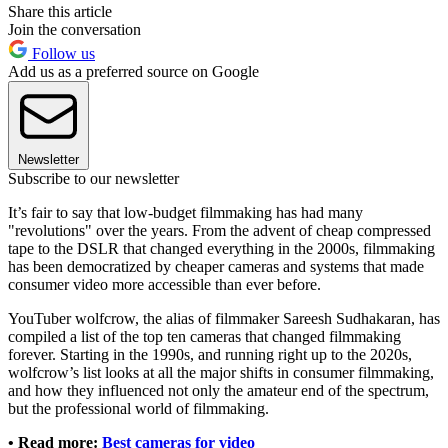
Share this article
Join the conversation
Follow us
Add us as a preferred source on Google
Newsletter
Subscribe to our newsletter
It’s fair to say that low-budget filmmaking has had many
"revolutions" over the years. From the advent of cheap compressed
tape to the DSLR that changed everything in the 2000s, filmmaking
has been democratized by cheaper cameras and systems that made
consumer video more accessible than ever before.
YouTuber wolfcrow, the alias of filmmaker Sareesh Sudhakaran, has
compiled a list of the top ten cameras that changed filmmaking
forever. Starting in the 1990s, and running right up to the 2020s,
wolfcrow’s list looks at all the major shifts in consumer filmmaking,
and how they influenced not only the amateur end of the spectrum,
but the professional world of filmmaking.
• Read more:
Best cameras for video