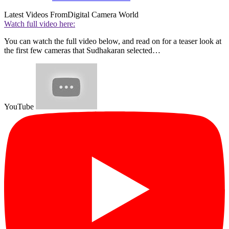
Latest Videos From
Digital Camera World
Watch full video here:
You can watch the full video below, and read on for a teaser look at
the first few cameras that Sudhakaran selected…
YouTube