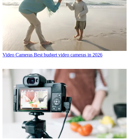
Video Cameras
Best budget video cameras in 2026