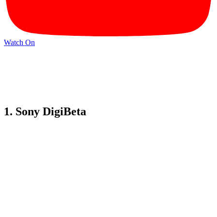
Watch On
1. Sony DigiBeta