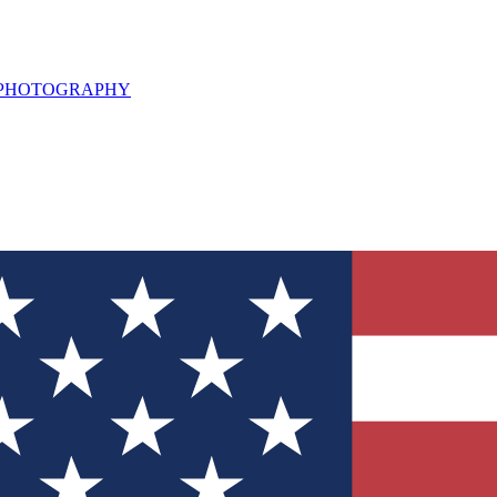
L PHOTOGRAPHY