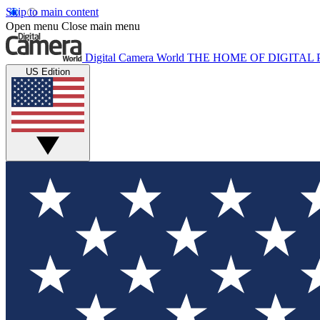
Skip to main content
Open menu
Close main menu
Digital Camera World
THE HOME OF DIGITA
US Edition