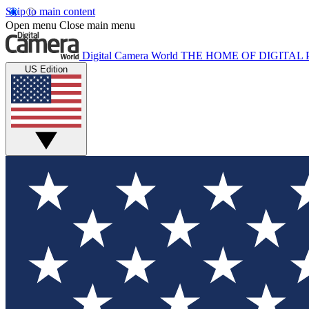
Skip to main content
Open menu
Close main menu
Digital Camera World
THE HOME OF DIGITA
US Edition