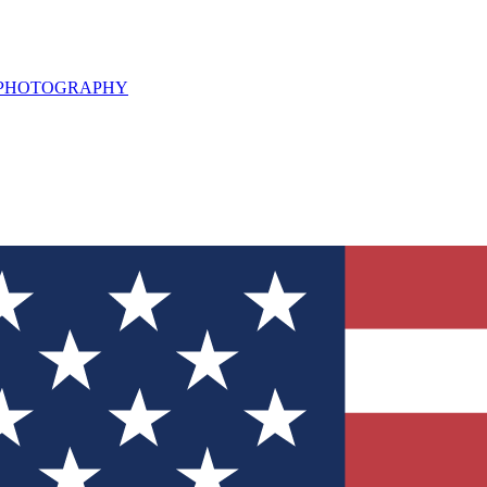
L PHOTOGRAPHY