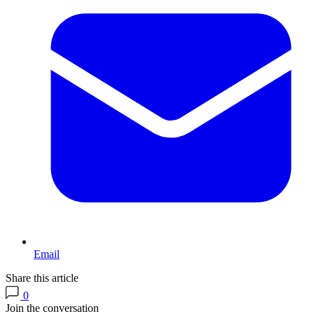
Email
Share this article
0
Join the conversation