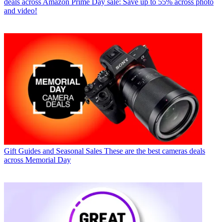
deals across Amazon Prime Day sale: Save up to 55% across photo
and video!
Gift Guides and Seasonal Sales
These are the best cameras deals
across Memorial Day