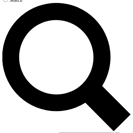
Search