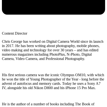
Content Director
Chris George has worked on Digital Camera World since its launch
in 2017. He has been writing about photography, mobile phones,
video making and technology for over 30 years – and has edited
numerous magazines including PhotoPlus, N-Photo, Digital
Camera, Video Camera, and Professional Photography.
His first serious camera was the iconic Olympus OM10, with which
he won the title of Young Photographer of the Year - long before the
advent of autofocus and memory cards. Today he uses a Sony A7
IV, alongside his old Nikon D800 and his iPhone 15 Pro Max.
He is the author of a number of books including The Book of