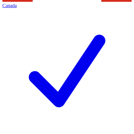
Canada