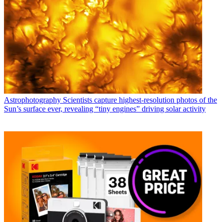
Astrophotography
Scientists capture highest-resolution photos of the
Sun’s surface ever, revealing “tiny engines” driving solar activity