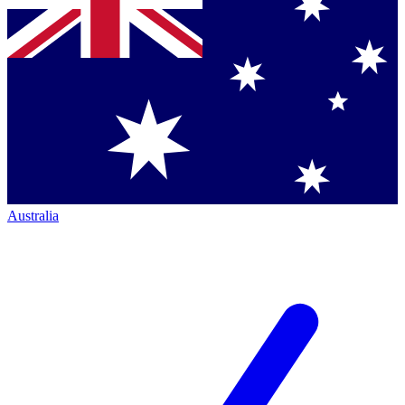
Australia