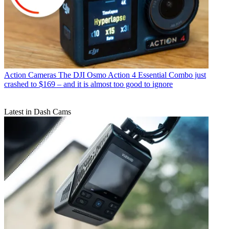
Action Cameras
The DJI Osmo Action 4 Essential Combo just
crashed to $169 – and it is almost too good to ignore
Latest in Dash Cams