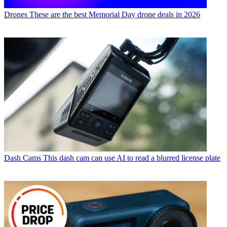
Drones
These are the best Memorial Day drone deals in 2026
Dash Cams
This dash cam can use AI to read a blurred license plate