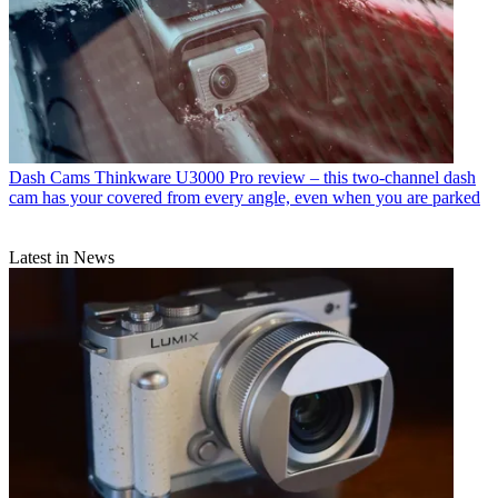
Dash Cams
Thinkware U3000 Pro review – this two-channel dash
cam has your covered from every angle, even when you are parked
Latest in News