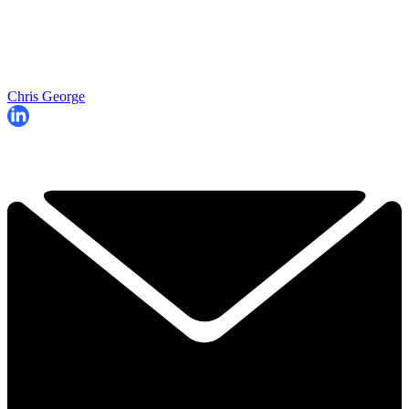
Chris George