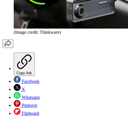
(Image credit: Thinkware)
Copy link
Facebook
X
Whatsapp
Pinterest
Flipboard