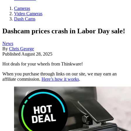
Cameras
Video Cameras
Dash Cams
Dashcam prices crash in Labor Day sale!
News
By
Chris George
Published
August 28, 2025
Hot deals for your wheels from Thinkware!
When you purchase through links on our site, we may earn an
affiliate commission.
Here’s how it works
.