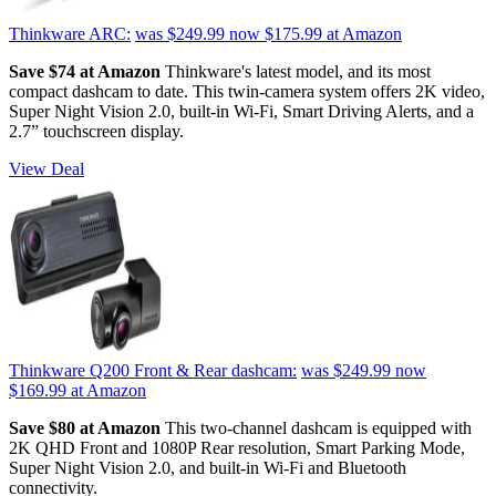
Thinkware ARC:
was $249.99
now $175.99
at Amazon
Save $74 at Amazon
Thinkware's latest model, and its most
compact dashcam to date. This twin-camera system offers 2K video,
Super Night Vision 2.0, built-in Wi-Fi, Smart Driving Alerts, and a
2.7” touchscreen display.
View Deal
Thinkware Q200 Front & Rear dashcam:
was $249.99
now
$169.99
at Amazon
Save $80 at Amazon
This two-channel dashcam is equipped with
2K QHD Front and 1080P Rear resolution, Smart Parking Mode,
Super Night Vision 2.0, and built-in Wi-Fi and Bluetooth
connectivity.