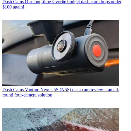
Dash Cams
Our long-time favorite budget dash cam drops under
$100 again!
Dash Cams
Vantrue Nexus 5S (N5S) dash cam review – an all-
round four-camera solution