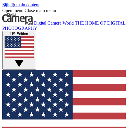
Skip to main content
Open menu
Close main menu
Digital Camera World
THE HOME OF DIGITAL
PHOTOGRAPHY
US Edition