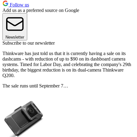
Follow us
Add us as a preferred source on Google
Newsletter
Subscribe to our newsletter
Thinkware has just told us that it is currently having a sale on its
dashcams - with reduction of up to $90 on its dashboard camera
systems. Timed for Labor Day, and celebrating the company's 29th
birthday, the biggest reduction is on its dual-camera Thinkware
Q200.
The sale runs until September 7…