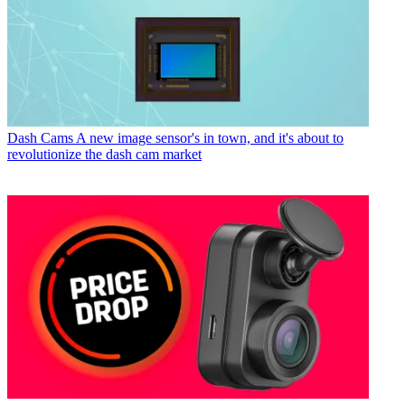
Dash Cams
A new image sensor's in town, and it's about to
revolutionize the dash cam market