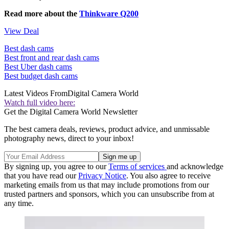
Read more about the
Thinkware Q200
View Deal
Best dash cams
Best front and rear dash cams
Best Uber dash cams
Best budget dash cams
Latest Videos From
Digital Camera World
Watch full video here:
Get the Digital Camera World Newsletter
The best camera deals, reviews, product advice, and unmissable
photography news, direct to your inbox!
By signing up, you agree to our
Terms of services
and acknowledge
that you have read our
Privacy Notice
. You also agree to receive
marketing emails from us that may include promotions from our
trusted partners and sponsors, which you can unsubscribe from at
any time.