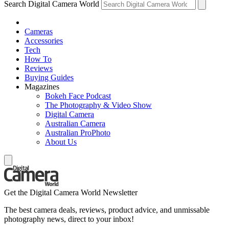
Search Digital Camera World
Cameras
Accessories
Tech
How To
Reviews
Buying Guides
Magazines
Bokeh Face Podcast
The Photography & Video Show
Digital Camera
Australian Camera
Australian ProPhoto
About Us
Get the Digital Camera World Newsletter
The best camera deals, reviews, product advice, and unmissable
photography news, direct to your inbox!