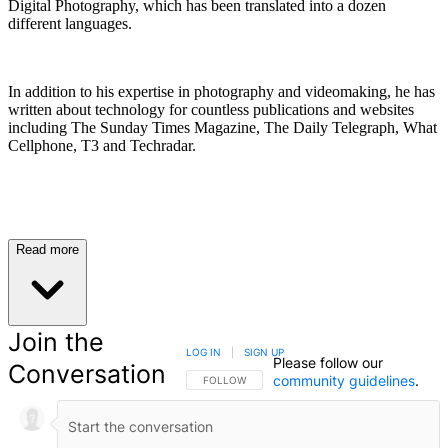
Digital Photography, which has been translated into a dozen
different languages.
In addition to his expertise in photography and videomaking, he has
written about technology for countless publications and websites
including The Sunday Times Magazine, The Daily Telegraph, What
Cellphone, T3 and Techradar.
Read more
Join the
LOG IN
|
SIGN UP
Please follow our
Conversation
community guidelines
.
FOLLOW THIS CONVERSATION TO BE NOTIFIED
FOLLOW