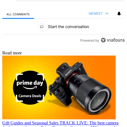
NEWEST
ALL COMMENTS
All Comments
Start the conversation
Powered by
Read more
Gift Guides and Seasonal Sales
TRACK LIVE: The best camera