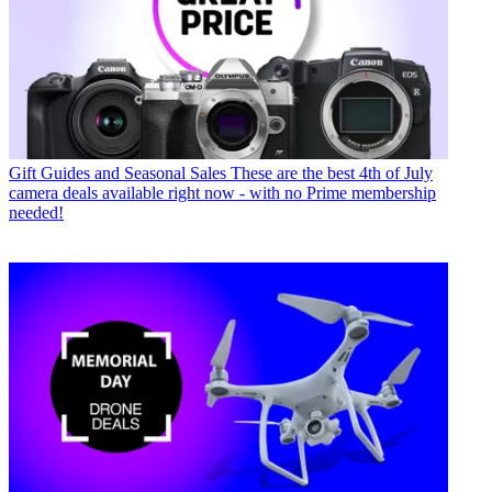
Gift Guides and Seasonal Sales
These are the best 4th of July
camera deals available right now - with no Prime membership
needed!