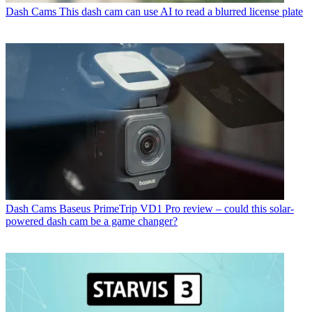
Dash Cams
This dash cam can use AI to read a blurred license plate
Dash Cams
Baseus PrimeTrip VD1 Pro review – could this solar-
powered dash cam be a game changer?