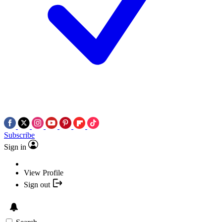
Subscribe
Sign in
View Profile
Sign out