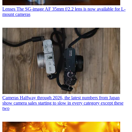
Lenses
The SG-image AF 35mm f/2.2 lens is now available for L-
mount cameras
Cameras
Halfway through 2026, the latest numbers from Japan
show camera sales starting to slow in every category except these
two