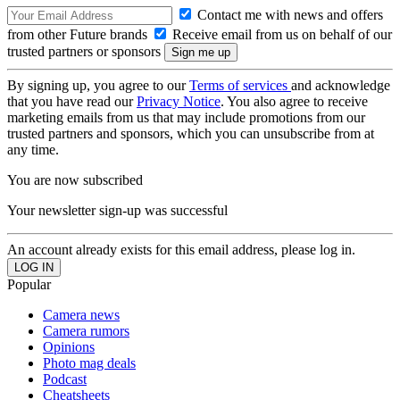
Contact me with news and offers
from other Future brands
Receive email from us on behalf of our
trusted partners or sponsors
By signing up, you agree to our
Terms of services
and acknowledge
that you have read our
Privacy Notice
. You also agree to receive
marketing emails from us that may include promotions from our
trusted partners and sponsors, which you can unsubscribe from at
any time.
You are now subscribed
Your newsletter sign-up was successful
An account already exists for this email address, please log in.
Popular
Camera news
Camera rumors
Opinions
Photo mag deals
Podcast
Cheatsheets