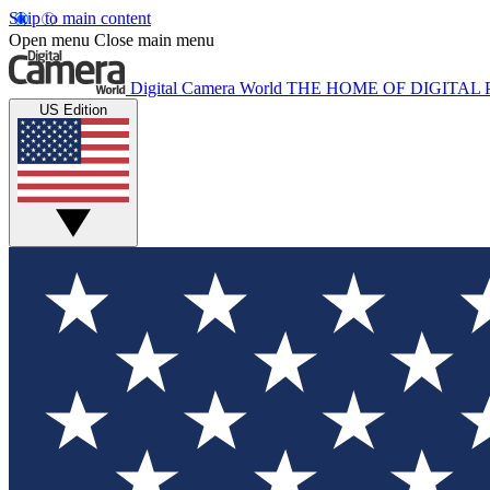
Skip to main content
Open menu
Close main menu
Digital Camera World
THE HOME OF DIGITA
US Edition