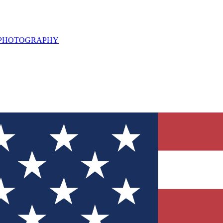
L PHOTOGRAPHY