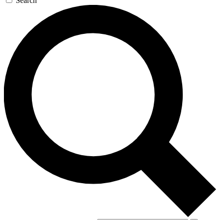
Search