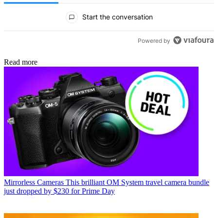
All Comments
Start the conversation
Powered by
Read more
Mirrorless Cameras
This brilliant OM System travel camera bundle
just dropped by $230 for Prime Day