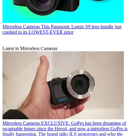
Mirrorless Cameras
This Panasonic Lumix S9 lens bundle just
crashed to its LOWEST-EVER price
Latest in Mirrorless Cameras
Mirrorless Cameras
EXCLUSIVE: GoPro has been dreaming of
swappable lenses since the Hero4, and now a mirrorless GoPro is
finally happening. The brand talks ILS prototypes and who the