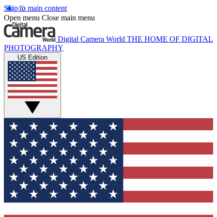
Skip to main content
Open menu
Close main menu
Digital Camera World
THE HOME OF DIGITAL
PHOTOGRAPHY
US Edition