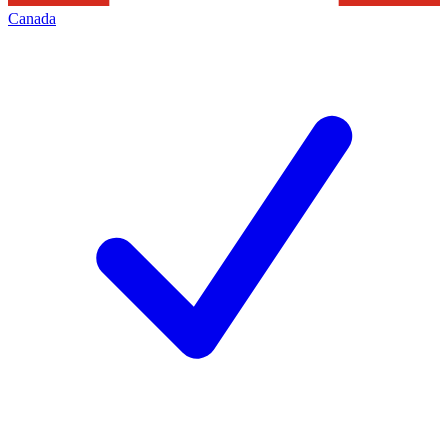
Canada