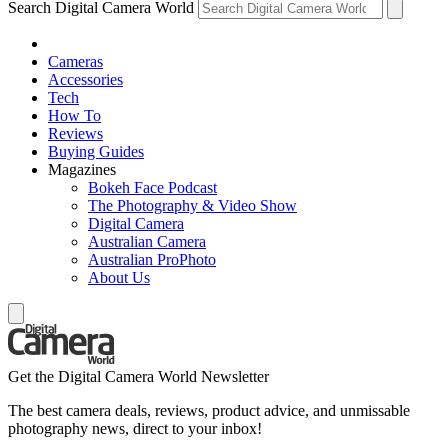
Search Digital Camera World
Cameras
Accessories
Tech
How To
Reviews
Buying Guides
Magazines
Bokeh Face Podcast
The Photography & Video Show
Digital Camera
Australian Camera
Australian ProPhoto
About Us
Get the Digital Camera World Newsletter
The best camera deals, reviews, product advice, and unmissable
photography news, direct to your inbox!