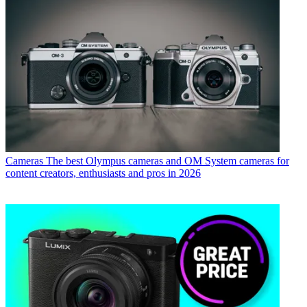
Cameras
The best Olympus cameras and OM System cameras for
content creators, enthusiasts and pros in 2026