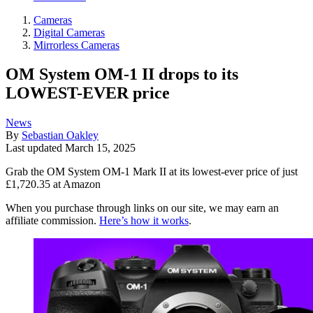
Cameras
Digital Cameras
Mirrorless Cameras
OM System OM-1 II drops to its
LOWEST-EVER price
News
By
Sebastian Oakley
Last updated
March 15, 2025
Grab the OM System OM-1 Mark II at its lowest-ever price of just
£1,720.35 at Amazon
When you purchase through links on our site, we may earn an
affiliate commission.
Here’s how it works
.