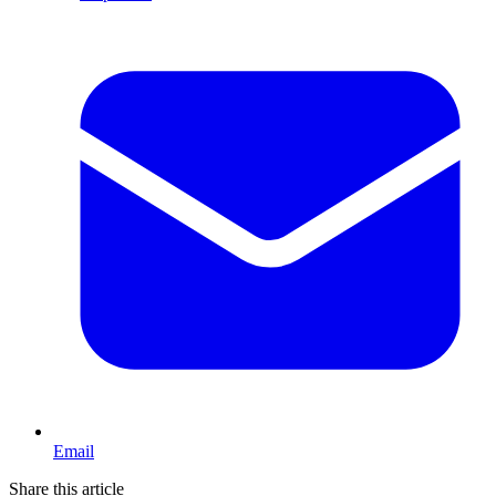
Email
Share this article