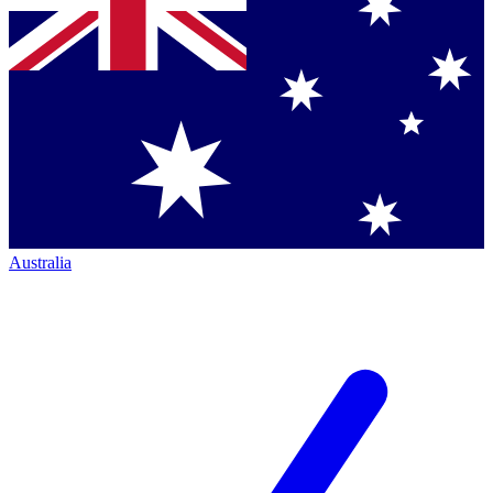
Australia