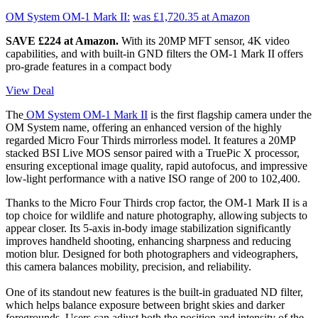
OM System OM-1 Mark II:
was £1,720.35
at Amazon
SAVE £224 at Amazon.
With its 20MP MFT sensor, 4K video
capabilities, and with built-in GND filters the OM-1 Mark II offers
pro-grade features in a compact body
View Deal
The
OM System OM-1 Mark II
is the first flagship camera under the
OM System name, offering an enhanced version of the highly
regarded Micro Four Thirds mirrorless model. It features a 20MP
stacked BSI Live MOS sensor paired with a TruePic X processor,
ensuring exceptional image quality, rapid autofocus, and impressive
low-light performance with a native ISO range of 200 to 102,400.
Thanks to the Micro Four Thirds crop factor, the OM-1 Mark II is a
top choice for wildlife and nature photography, allowing subjects to
appear closer. Its 5-axis in-body image stabilization significantly
improves handheld shooting, enhancing sharpness and reducing
motion blur. Designed for both photographers and videographers,
this camera balances mobility, precision, and reliability.
One of its standout new features is the built-in graduated ND filter,
which helps balance exposure between bright skies and darker
foregrounds. Users can adjust both the position and intensity of the