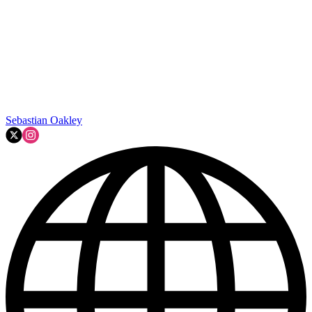
Sebastian Oakley