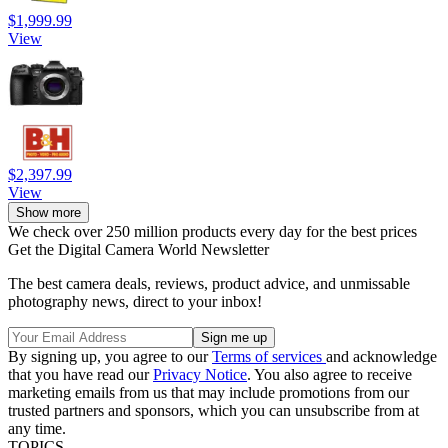
$1,999.99
View
$2,397.99
View
Show more
We check over 250 million products every day for the best prices
Get the Digital Camera World Newsletter
The best camera deals, reviews, product advice, and unmissable
photography news, direct to your inbox!
By signing up, you agree to our
Terms of services
and acknowledge
that you have read our
Privacy Notice
. You also agree to receive
marketing emails from us that may include promotions from our
trusted partners and sponsors, which you can unsubscribe from at
any time.
TOPICS