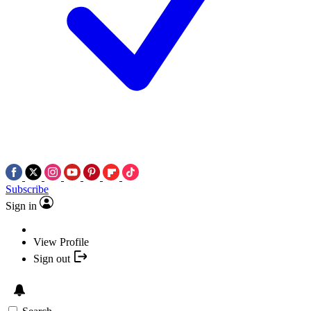
Subscribe
Sign in
View Profile
Sign out