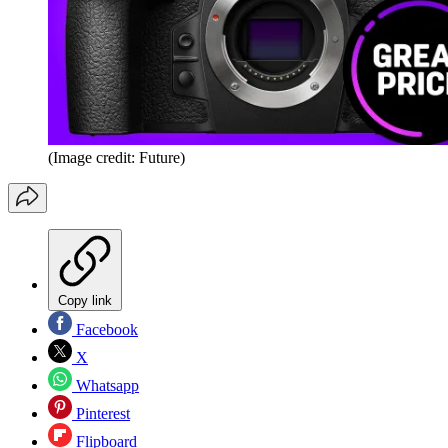
(Image credit: Future)
Copy link
Facebook
X
Whatsapp
Pinterest
Flipboard