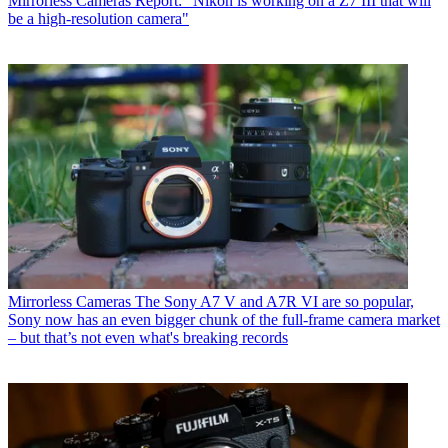
Mirrorless Cameras
Report: "Nikon is working on a Z7 III that will
be a high-resolution camera"
Mirrorless Cameras
The Sony A7 V and A7R VI are so popular,
Sony now has an even bigger chunk of the full-frame camera market
– but that’s not even what's breaking records