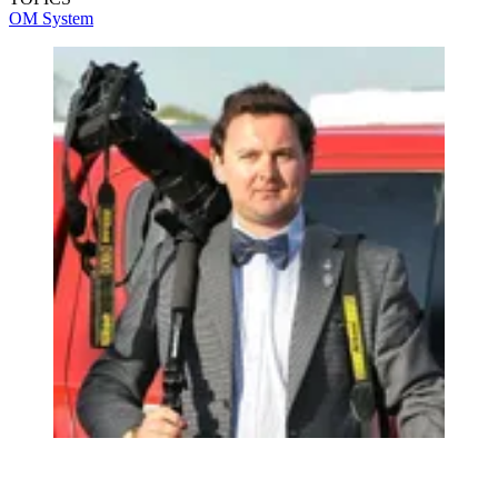
OM System