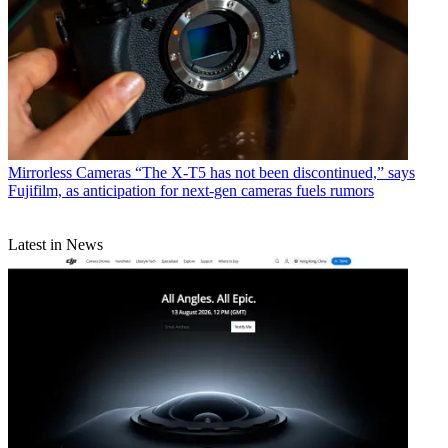
Mirrorless Cameras
“The X-T5 has not been discontinued,” says
Fujifilm, as anticipation for next-gen cameras fuels rumors
Latest in News