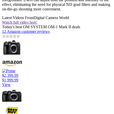
effect, eliminating the need for physical ND grad filters and making
on-the-go shooting more convenient.
Latest Videos From
Digital Camera World
Watch full video here:
Today's best OM SYSTEM OM-1 Mark II deals
12 Amazon customer reviews
☆
☆
☆
☆
☆
$2,399.99
$1,999.99
View