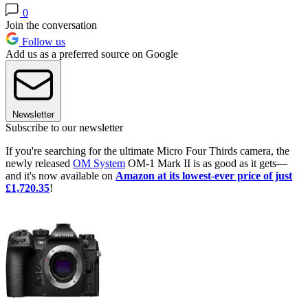
0
Join the conversation
Follow us
Add us as a preferred source on Google
Newsletter
Subscribe to our newsletter
If you're searching for the ultimate Micro Four Thirds camera, the
newly released
OM System
OM-1 Mark II is as good as it gets—
and it's now available on
Amazon at its lowest-ever price of just
£1,720.35
!