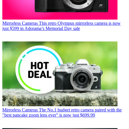
Mirrorless Cameras
This retro Olympus mirrorless camera is now
just $599 in Adorama’s Memorial Day sale
Mirrorless Cameras
The No.1 budget retro camera paired with the
"best pancake zoom lens ever" is now just $699.99