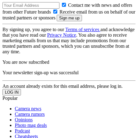
Contact me with news and offers
from other Future brands
Receive email from us on behalf of our
trusted partners or sponsors
By signing up, you agree to our
Terms of services
and acknowledge
that you have read our
Privacy Notice
. You also agree to receive
marketing emails from us that may include promotions from our
trusted partners and sponsors, which you can unsubscribe from at
any time.
You are now subscribed
Your newsletter sign-up was successful
An account already exists for this email address, please log in.
Popular
Camera news
Camera rumors
Opinions
Photo mag deals
Podcast
Cheatsheets