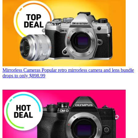
Mirrorless Cameras
Popular retro mirrorless camera and lens bundle
drops to only $898.99