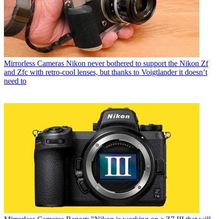
Mirrorless Cameras
Nikon never bothered to support the Nikon Zf
and Zfc with retro-cool lenses, but thanks to Voigtlander it doesn’t
need to