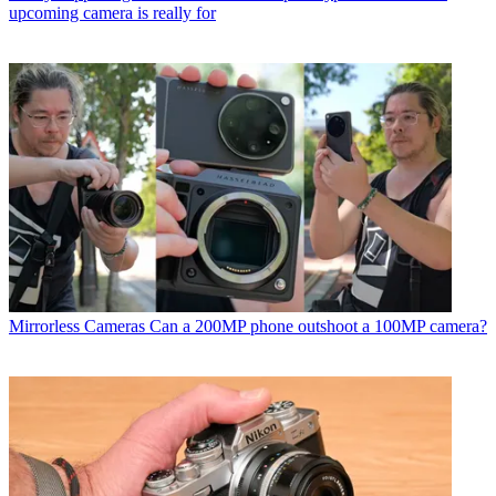
upcoming camera is really for
Mirrorless Cameras
Can a 200MP phone outshoot a 100MP camera?