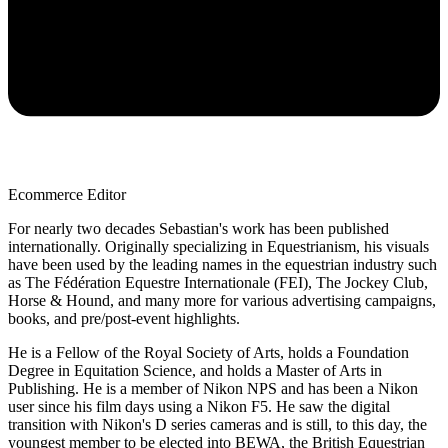
Ecommerce Editor
For nearly two decades Sebastian's work has been published
internationally. Originally specializing in Equestrianism, his visuals
have been used by the leading names in the equestrian industry such
as The Fédération Equestre Internationale (FEI), The Jockey Club,
Horse & Hound, and many more for various advertising campaigns,
books, and pre/post-event highlights.
He is a Fellow of the Royal Society of Arts, holds a Foundation
Degree in Equitation Science, and holds a Master of Arts in
Publishing. He is a member of Nikon NPS and has been a Nikon
user since his film days using a Nikon F5. He saw the digital
transition with Nikon's D series cameras and is still, to this day, the
youngest member to be elected into BEWA, the British Equestrian