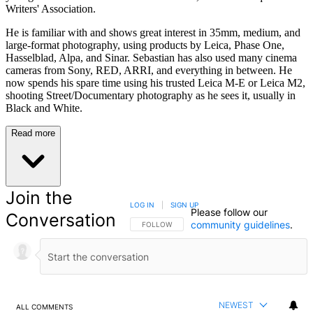
Writers' Association.
He is familiar with and shows great interest in 35mm, medium, and
large-format photography, using products by Leica, Phase One,
Hasselblad, Alpa, and Sinar. Sebastian has also used many cinema
cameras from Sony, RED, ARRI, and everything in between. He
now spends his spare time using his trusted Leica M-E or Leica M2,
shooting Street/Documentary photography as he sees it, usually in
Black and White.
Read more
Join the
LOG IN
|
SIGN UP
Please follow our
Conversation
community guidelines
.
FOLLOW THIS CONVERSATION TO BE NOTIFIED
FOLLOW
NEWEST
ALL COMMENTS