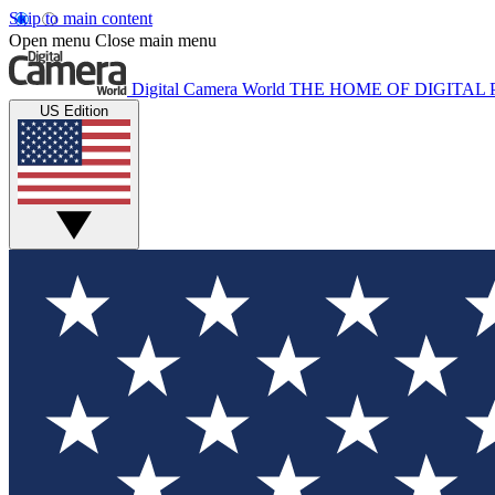
Skip to main content
Open menu
Close main menu
Digital Camera World
THE HOME OF DIGITA
US Edition