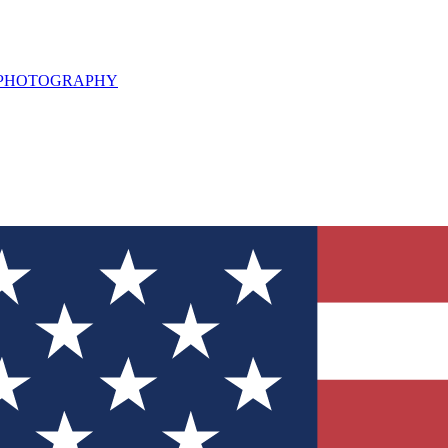
L PHOTOGRAPHY