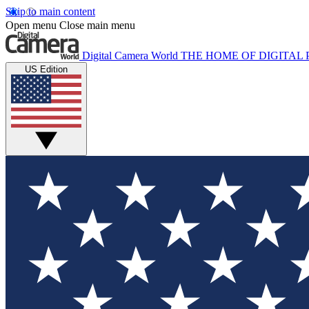
Skip to main content
Open menu
Close main menu
Digital Camera World
THE HOME OF DIGITA
US Edition