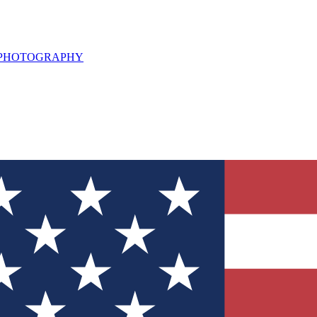
L PHOTOGRAPHY