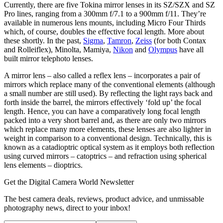
Currently, there are five Tokina mirror lenses in its SZ/SZX and SZ
Pro lines, ranging from a 300mm f/7.1 to a 900mm f/11. They’re
available in numerous lens mounts, including Micro Four Thirds
which, of course, doubles the effective focal length. More about
these shortly. In the past,
Sigma
,
Tamron
,
Zeiss
(for both Contax
and Rolleiflex), Minolta, Mamiya,
Nikon
and
Olympus
have all
built mirror telephoto lenses.
A mirror lens – also called a reflex lens – incorporates a pair of
mirrors which replace many of the conventional elements (although
a small number are still used). By reflecting the light rays back and
forth inside the barrel, the mirrors effectively ‘fold up’ the focal
length. Hence, you can have a comparatively long focal length
packed into a very short barrel and, as there are only two mirrors
which replace many more elements, these lenses are also lighter in
weight in comparison to a conventional design. Technically, this is
known as a catadioptric optical system as it employs both reflection
using curved mirrors – catoptrics – and refraction using spherical
lens elements – dioptrics.
Get the Digital Camera World Newsletter
The best camera deals, reviews, product advice, and unmissable
photography news, direct to your inbox!