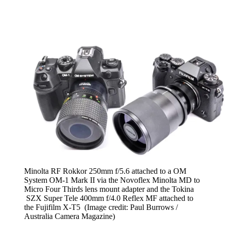
Minolta RF Rokkor 250mm f/5.6 attached to a OM
System OM-1 Mark II via the Novoflex Minolta MD to
Micro Four Thirds lens mount adapter and the Tokina
SZX Super Tele 400mm f/4.0 Reflex MF attached to
the Fujifilm X-T5
(Image credit: Paul Burrows /
Australia Camera Magazine)