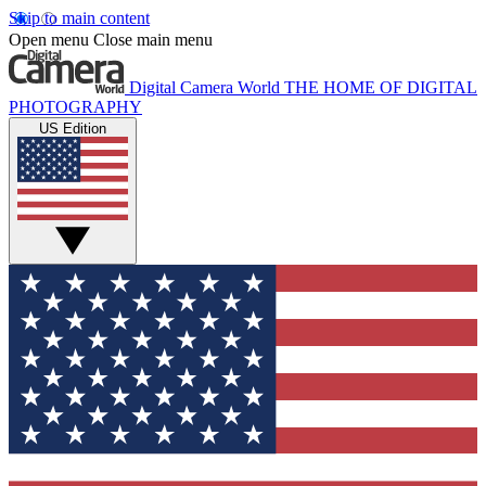
Skip to main content
Open menu
Close main menu
Digital Camera World
THE HOME OF DIGITAL
PHOTOGRAPHY
US Edition