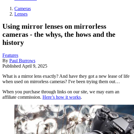
Cameras
Lenses
Using mirror lenses on mirrorless
cameras - the whys, the hows and the
history
Features
By
Paul Burrows
Published
April 9, 2025
What is a mirror lens exactly? And have they got a new lease of life
when used on mirrorless cameras? I've been trying them out…
When you purchase through links on our site, we may earn an
affiliate commission.
Here’s how it works
.