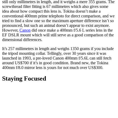
still only millimetres in length, and it weighs a mere 355 grams. The
screwthread filter fitting is 67 millimetres which also gives some
idea about how compact this lens is. Tokina doesn’t make a
conventional 400mm prime telephoto for direct comparison, and we
tried to find a slow one so the maximum aperture difference isn’t so
pronounced, but such an animal doesn’t appear to exist anymore.
However,
Canon
did once make a 400mm f/5.6 L series lens in the
EF DSLR mount which will still serve as a good comparison of the
dimensional differences.
It’s 257 millimetres in length and weighs 1350 grams if you include
the tripod mounting collar. Tellingly, over 30 years since it was
launched in 1993, a pre-loved Canon 400mm f/5.6L can still fetch
around US$700 if it’s in good condition. Brand new, the Tokina
400mm f/8.0 mirror lens is yours for not much over US$300.
Staying Focused