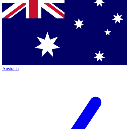
Australia