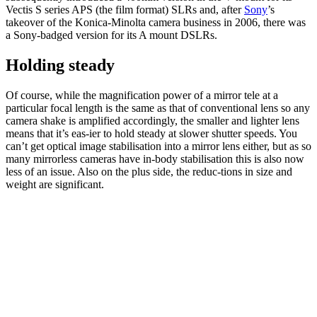
Vectis S series APS (the film format) SLRs and, after
Sony
’s
takeover of the Konica-Minolta camera business in 2006, there was
a Sony-badged version for its A mount DSLRs.
Holding steady
Of course, while the magnification power of a mirror tele at a
particular focal length is the same as that of conventional lens so any
camera shake is amplified accordingly, the smaller and lighter lens
means that it’s eas-ier to hold steady at slower shutter speeds. You
can’t get optical image stabilisation into a mirror lens either, but as so
many mirrorless cameras have in-body stabilisation this is also now
less of an issue. Also on the plus side, the reduc-tions in size and
weight are significant.