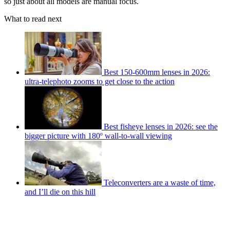
so just about all models are manual focus.
What to read next
Best 150-600mm lenses in 2026:
ultra-telephoto zooms to get close to the action
Best fisheye lenses in 2026: see the
bigger picture with 180º wall-to-wall viewing
Teleconverters are a waste of time,
and I’ll die on this hill