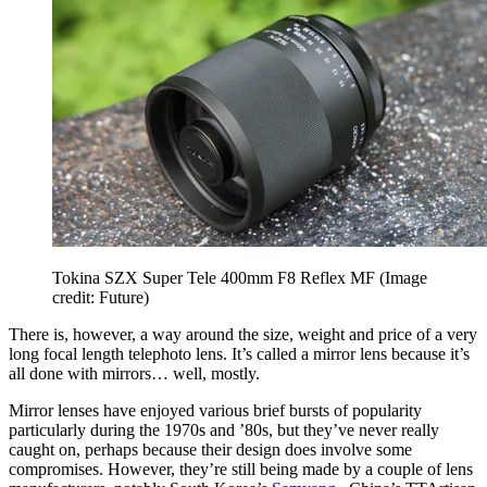
Tokina SZX Super Tele 400mm F8 Reflex MF
(Image
credit: Future)
There is, however, a way around the size, weight and price of a very
long focal length telephoto lens. It’s called a mirror lens because it’s
all done with mirrors… well, mostly.
Mirror lenses have enjoyed various brief bursts of popularity
particularly during the 1970s and ’80s, but they’ve never really
caught on, perhaps because their design does involve some
compromises. However, they’re still being made by a couple of lens