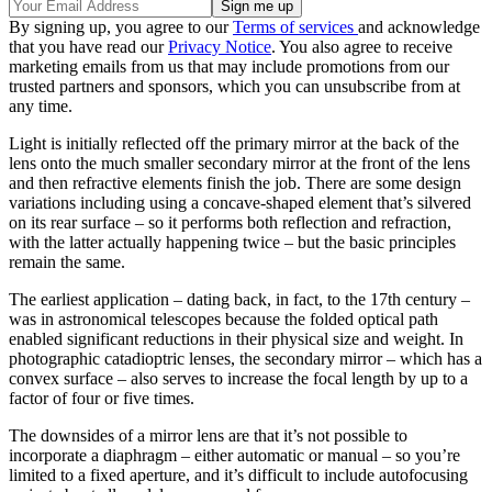
By signing up, you agree to our
Terms of services
and acknowledge
that you have read our
Privacy Notice
. You also agree to receive
marketing emails from us that may include promotions from our
trusted partners and sponsors, which you can unsubscribe from at
any time.
Light is initially reflected off the primary mirror at the back of the
lens onto the much smaller secondary mirror at the front of the lens
and then refractive elements finish the job. There are some design
variations including using a concave-shaped element that’s silvered
on its rear surface – so it performs both reflection and refraction,
with the latter actually happening twice – but the basic principles
remain the same.
The earliest application – dating back, in fact, to the 17th century –
was in astronomical telescopes because the folded optical path
enabled significant reductions in their physical size and weight. In
photographic catadioptric lenses, the secondary mirror – which has a
convex surface – also serves to increase the focal length by up to a
factor of four or five times.
The downsides of a mirror lens are that it’s not possible to
incorporate a diaphragm – either automatic or manual – so you’re
limited to a fixed aperture, and it’s difficult to include autofocusing