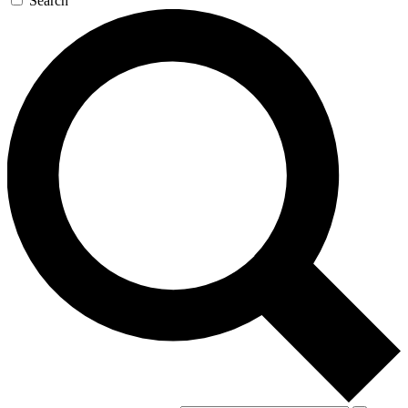
Search