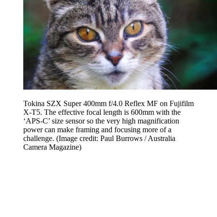
Tokina SZX Super 400mm f/4.0 Reflex MF on Fujifilm
X-T5. The effective focal length is 600mm with the
‘APS-C’ size sensor so the very high magnification
power can make framing and focusing more of a
challenge.
(Image credit: Paul Burrows / Australia
Camera Magazine)