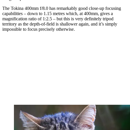
The Tokina 400mm f/8.0 has remarkably good close-up focusing
capabilities – down to 1.15 metres which, at 400mm, gives a
magnification ratio of 1:2.5 – but this is very definitely tripod
territory as the depth-of-field is shallower again, and it’s simply
impossible to focus precisely otherwise.