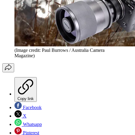
(Image credit: Paul Burrows / Australia Camera
Magazine)
Copy link
Facebook
X
Whatsapp
Pinterest