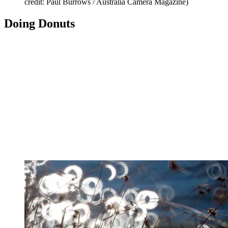
credit: Paul Burrows / Australia Camera Magazine)
Doing Donuts