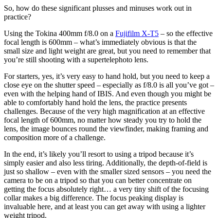
So, how do these significant plusses and minuses work out in
practice?
Using the Tokina 400mm f/8.0 on a
Fujifilm X-T5
– so the effective
focal length is 600mm – what’s immediately obvious is that the
small size and light weight are great, but you need to remember that
you’re still shooting with a supertelephoto lens.
For starters, yes, it’s very easy to hand hold, but you need to keep a
close eye on the shutter speed – especially as f/8.0 is all you’ve got –
even with the helping hand of IBIS. And even though you might be
able to comfortably hand hold the lens, the practice presents
challenges. Because of the very high magnification at an effective
focal length of 600mm, no matter how steady you try to hold the
lens, the image bounces round the viewfinder, making framing and
composition more of a challenge.
In the end, it’s likely you’ll resort to using a tripod because it’s
simply easier and also less tiring. Additionally, the depth-of-field is
just so shallow – even with the smaller sized sensors – you need the
camera to be on a tripod so that you can better concentrate on
getting the focus absolutely right… a very tiny shift of the focusing
collar makes a big difference. The focus peaking display is
invaluable here, and at least you can get away with using a lighter
weight tripod.