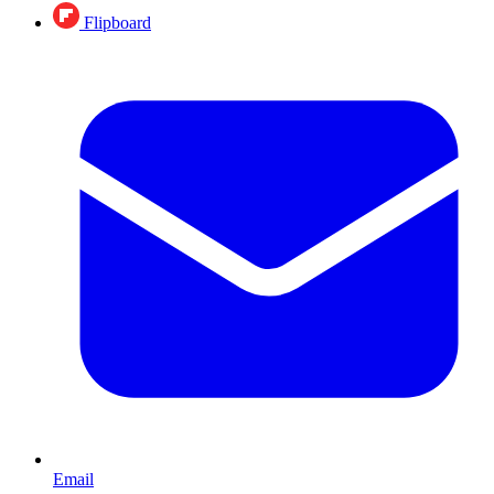
Flipboard
Email