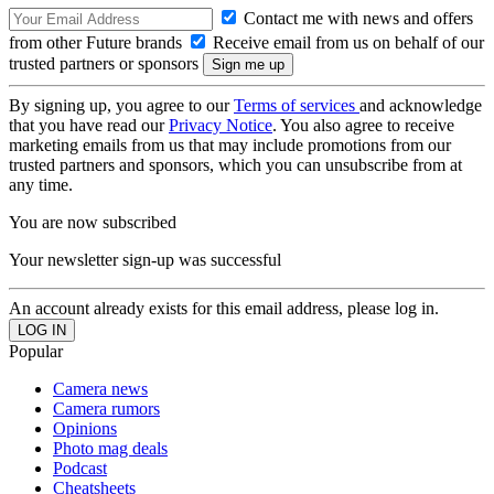
Contact me with news and offers
from other Future brands
Receive email from us on behalf of our
trusted partners or sponsors
By signing up, you agree to our
Terms of services
and acknowledge
that you have read our
Privacy Notice
. You also agree to receive
marketing emails from us that may include promotions from our
trusted partners and sponsors, which you can unsubscribe from at
any time.
You are now subscribed
Your newsletter sign-up was successful
An account already exists for this email address, please log in.
Popular
Camera news
Camera rumors
Opinions
Photo mag deals
Podcast
Cheatsheets