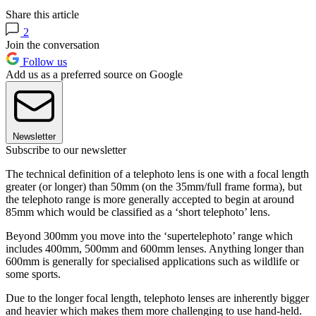
Share this article
2
Join the conversation
Follow us
Add us as a preferred source on Google
Newsletter
Subscribe to our newsletter
The technical definition of a telephoto lens is one with a focal length
greater (or longer) than 50mm (on the 35mm/full frame forma), but
the telephoto range is more generally accepted to begin at around
85mm which would be classified as a ‘short telephoto’ lens.
Beyond 300mm you move into the ‘supertelephoto’ range which
includes 400mm, 500mm and 600mm lenses. Anything longer than
600mm is generally for specialised applications such as wildlife or
some sports.
Due to the longer focal length, telephoto lenses are inherently bigger
and heavier which makes them more challenging to use hand-held.