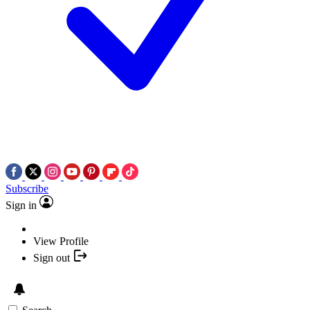
Subscribe
Sign in
View Profile
Sign out