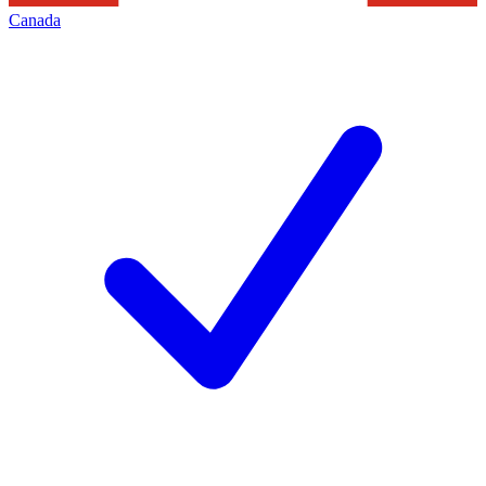
Canada