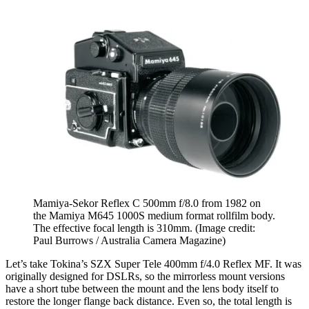
Mamiya-Sekor Reflex C 500mm f/8.0 from 1982 on
the Mamiya M645 1000S medium format rollfilm body.
The effective focal length is 310mm.
(Image credit:
Paul Burrows / Australia Camera Magazine)
Let’s take Tokina’s SZX Super Tele 400mm f/4.0 Reflex MF. It was
originally designed for DSLRs, so the mirrorless mount versions
have a short tube between the mount and the lens body itself to
restore the longer flange back distance. Even so, the total length is