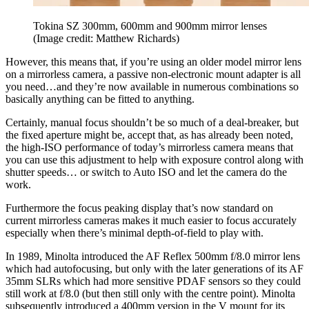
Tokina SZ 300mm, 600mm and 900mm mirror lenses
(Image credit: Matthew Richards)
However, this means that, if you’re using an older model mirror lens
on a mirrorless camera, a passive non-electronic mount adapter is all
you need…and they’re now available in numerous combinations so
basically anything can be fitted to anything.
Certainly, manual focus shouldn’t be so much of a deal-breaker, but
the fixed aperture might be, accept that, as has already been noted,
the high-ISO performance of today’s mirrorless camera means that
you can use this adjustment to help with exposure control along with
shutter speeds… or switch to Auto ISO and let the camera do the
work.
Furthermore the focus peaking display that’s now standard on
current mirrorless cameras makes it much easier to focus accurately
especially when there’s minimal depth-of-field to play with.
In 1989, Minolta introduced the AF Reflex 500mm f/8.0 mirror lens
which had autofocusing, but only with the later generations of its AF
35mm SLRs which had more sensitive PDAF sensors so they could
still work at f/8.0 (but then still only with the centre point). Minolta
subsequently introduced a 400mm version in the V mount for its