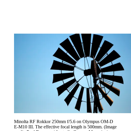
Minolta RF Rokkor 250mm f/5.6 on Olympus OM-D
E-M10 III. The effective focal length is 500mm.
(Image