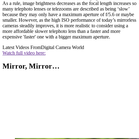
As a rule, image brightness decreases as the focal length increases so
many telephoto lenses or telezooms are described as being ‘slow’
because they may only have a maximum aperture of f/5.6 or maybe
smaller. However, as the high ISO performance of today’s mirrorless
cameras steadily improves, it is more realistic to consider using a
more affordable slower telephoto lens than a faster and more
expensive 'faster' one with a bigger maximum aperture.
Latest Videos From
Digital Camera World
Watch full video here:
Mirror, Mirror…