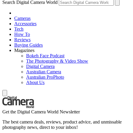
Search Digital Camera World
Cameras
Accessories
Tech
How To
Reviews
Buying Guides
Magazines
Bokeh Face Podcast
The Photography & Video Show
Digital Camera
Australian Camera
Australian ProPhoto
About Us
Get the Digital Camera World Newsletter
The best camera deals, reviews, product advice, and unmissable
photography news, direct to your inbox!