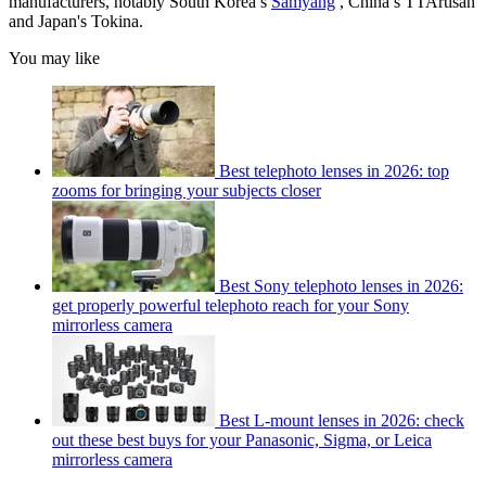
manufacturers, notably South Korea’s
Samyang
, China’s TTArtisan
and Japan's Tokina.
You may like
Best telephoto lenses in 2026: top
zooms for bringing your subjects closer
Best Sony telephoto lenses in 2026:
get properly powerful telephoto reach for your Sony
mirrorless camera
Best L-mount lenses in 2026: check
out these best buys for your Panasonic, Sigma, or Leica
mirrorless camera