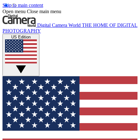
Skip to main content
Open menu
Close main menu
Digital Camera World
THE HOME OF DIGITAL
PHOTOGRAPHY
US Edition