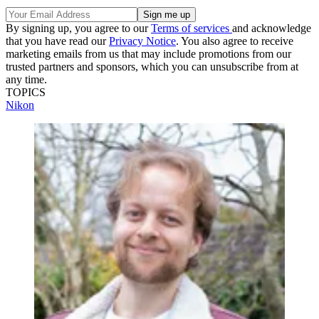
By signing up, you agree to our
Terms of services
and acknowledge
that you have read our
Privacy Notice
. You also agree to receive
marketing emails from us that may include promotions from our
trusted partners and sponsors, which you can unsubscribe from at
any time.
TOPICS
Nikon