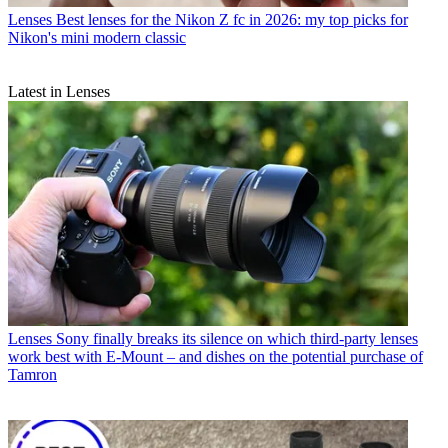
Lenses
Best lenses for the Nikon Z fc in 2026: my top picks for
Nikon's mini modern classic
Latest in Lenses
Lenses
Sony finally breaks its silence on which third-party lenses
work best with E-Mount – and dishes on the potential purchase of
Tamron