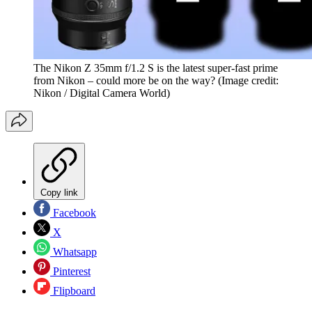
The Nikon Z 35mm f/1.2 S is the latest super-fast prime
from Nikon – could more be on the way?
(Image credit:
Nikon / Digital Camera World)
Copy link
Facebook
X
Whatsapp
Pinterest
Flipboard