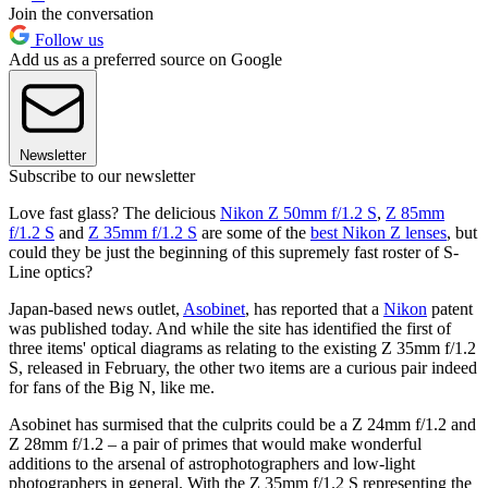
Join the conversation
Follow us
Add us as a preferred source on Google
Newsletter
Subscribe to our newsletter
Love fast glass? The delicious
Nikon Z 50mm f/1.2 S
,
Z 85mm
f/1.2 S
and
Z 35mm f/1.2 S
are some of the
best Nikon Z lenses
, but
could they be just the beginning of this supremely fast roster of S-
Line optics?
Japan-based news outlet,
Asobinet
, has reported that a
Nikon
patent
was published today. And while the site has identified the first of
three items' optical diagrams as relating to the existing Z 35mm f/1.2
S, released in February, the other two items are a curious pair indeed
for fans of the Big N, like me.
Asobinet has surmised that the culprits could be a Z 24mm f/1.2 and
Z 28mm f/1.2 – a pair of primes that would make wonderful
additions to the arsenal of astrophotographers and low-light
photographers in general. With the Z 35mm f/1.2 S representing the