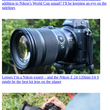
addition to Nikon’s World Cup squad? I’ll be keeping an eye on the
sidelines
Lenses
I’m a Nikon expert – and the Nikon Z 24-120mm f/4 S
might be the best kit lens on the planet