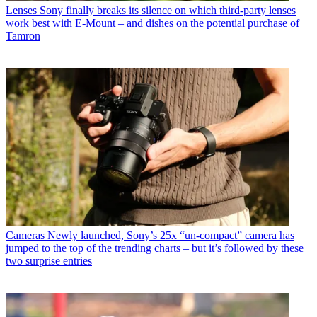
Lenses
Sony finally breaks its silence on which third-party lenses
work best with E-Mount – and dishes on the potential purchase of
Tamron
Cameras
Newly launched, Sony’s 25x “un-compact” camera has
jumped to the top of the trending charts – but it’s followed by these
two surprise entries