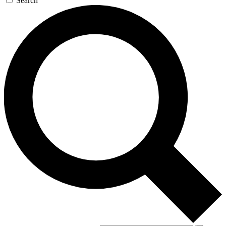
Search