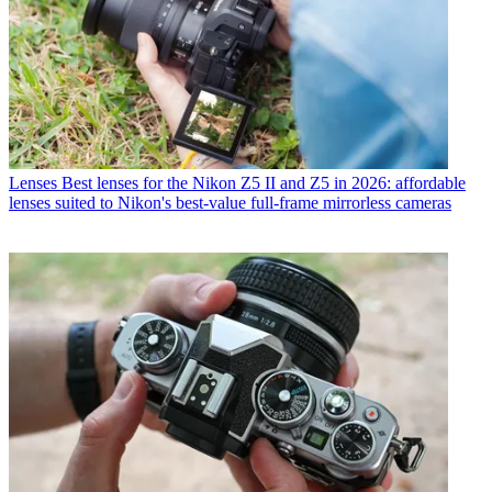
Lenses
Best lenses for the Nikon Z5 II and Z5 in 2026: affordable
lenses suited to Nikon's best-value full-frame mirrorless cameras