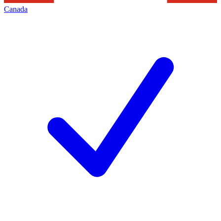
Canada