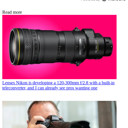
Read more
Lenses
Nikon is developing a 120-300mm f/2.8 with a built-in
teleconverter, and I can already see pros wanting one