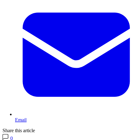
Email
Share this article
0