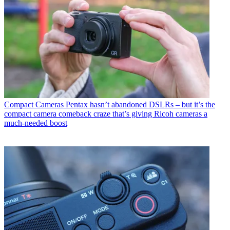
Compact Cameras
Pentax hasn’t abandoned DSLRs – but it’s the
compact camera comeback craze that’s giving Ricoh cameras a
much-needed boost