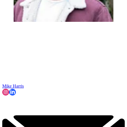
Mike Harris