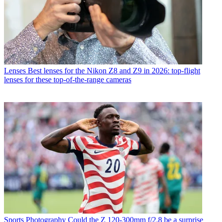
Lenses
Best lenses for the Nikon Z8 and Z9 in 2026: top-flight
lenses for these top-of-the-range cameras
Sports Photography
Could the Z 120-300mm f/2.8 be a surprise