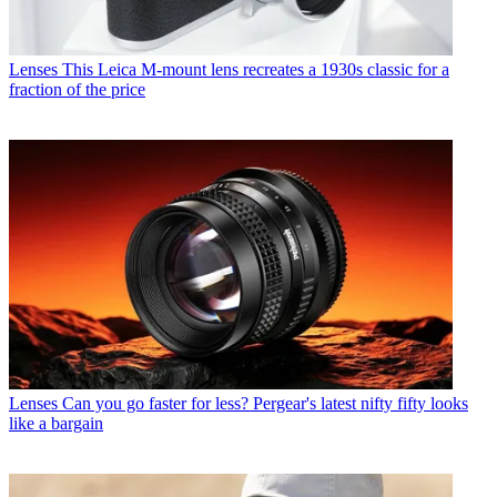
Lenses
This Leica M-mount lens recreates a 1930s classic for a
fraction of the price
Lenses
Can you go faster for less? Pergear's latest nifty fifty looks
like a bargain