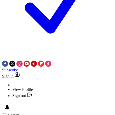
Subscribe
Sign in
View Profile
Sign out