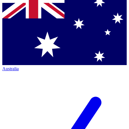
Australia