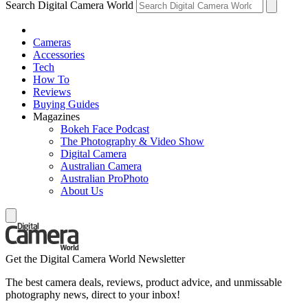
Search Digital Camera World
Cameras
Accessories
Tech
How To
Reviews
Buying Guides
Magazines
Bokeh Face Podcast
The Photography & Video Show
Digital Camera
Australian Camera
Australian ProPhoto
About Us
Get the Digital Camera World Newsletter
The best camera deals, reviews, product advice, and unmissable
photography news, direct to your inbox!