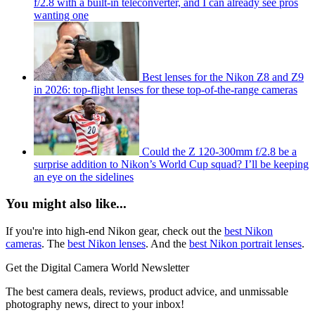
f/2.8 with a built-in teleconverter, and I can already see pros
wanting one
Best lenses for the Nikon Z8 and Z9
in 2026: top-flight lenses for these top-of-the-range cameras
Could the Z 120-300mm f/2.8 be a
surprise addition to Nikon’s World Cup squad? I’ll be keeping
an eye on the sidelines
You might also like...
If you're into high-end Nikon gear, check out the
best Nikon
cameras
. The
best Nikon lenses
. And the
best Nikon portrait lenses
.
Get the Digital Camera World Newsletter
The best camera deals, reviews, product advice, and unmissable
photography news, direct to your inbox!