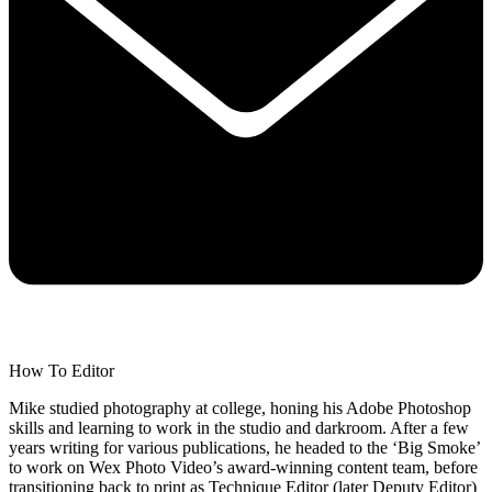
How To Editor
Mike studied photography at college, honing his Adobe Photoshop
skills and learning to work in the studio and darkroom. After a few
years writing for various publications, he headed to the ‘Big Smoke’
to work on Wex Photo Video’s award-winning content team, before
transitioning back to print as Technique Editor (later Deputy Editor)