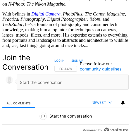
on
N-Photo: The Nikon Magazine
.
With bylines in
Digital Camera
,
PhotoPlus: The Canon Magazine
,
Practical Photography
,
Digital Photographer
,
iMore
, and
TechRadar
, he’s a fountain of photography and consumer tech
knowledge, making him a top tutor for techniques on cameras,
lenses, tripods, filters, and more. His expertise extends to everything
from portraits and landscapes to abstracts and architecture to wildlife
and,
yes
, fast things going around race tracks...
Join the
LOG IN
|
SIGN UP
Please follow our
Conversation
community guidelines
.
FOLLOW THIS CONVERSATION TO BE NOTIFIED
FOLLOW
NEWEST
ALL COMMENTS
All Comments
Start the conversation
Powered by