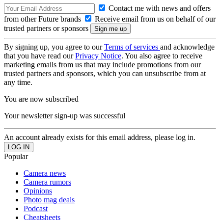
Contact me with news and offers
from other Future brands
Receive email from us on behalf of our
trusted partners or sponsors
By signing up, you agree to our
Terms of services
and acknowledge
that you have read our
Privacy Notice
. You also agree to receive
marketing emails from us that may include promotions from our
trusted partners and sponsors, which you can unsubscribe from at
any time.
You are now subscribed
Your newsletter sign-up was successful
An account already exists for this email address, please log in.
Popular
Camera news
Camera rumors
Opinions
Photo mag deals
Podcast
Cheatsheets