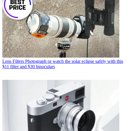
Lens Filters
Photograph or watch the solar eclipse safely with this
$11 filter and $30 binoculars