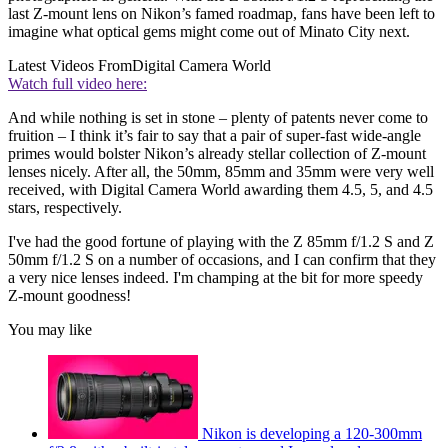
last Z-mount lens on Nikon’s famed roadmap, fans have been left to
imagine what optical gems might come out of Minato City next.
Latest Videos From
Digital Camera World
Watch full video here:
And while nothing is set in stone – plenty of patents never come to
fruition – I think it’s fair to say that a pair of super-fast wide-angle
primes would bolster Nikon’s already stellar collection of Z-mount
lenses nicely. After all, the 50mm, 85mm and 35mm were very well
received, with Digital Camera World awarding them 4.5, 5, and 4.5
stars, respectively.
I've had the good fortune of playing with the Z 85mm f/1.2 S and Z
50mm f/1.2 S on a number of occasions, and I can confirm that they
a very nice lenses indeed. I'm champing at the bit for more speedy
Z-mount goodness!
You may like
Nikon is developing a 120-300mm