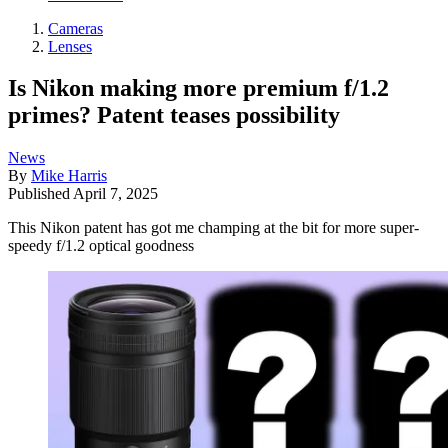
Cameras
Lenses
Is Nikon making more premium f/1.2
primes? Patent teases possibility
News
By
Mike Harris
Published
April 7, 2025
This Nikon patent has got me champing at the bit for more super-
speedy f/1.2 optical goodness