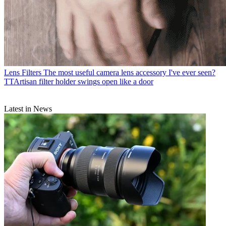
Lens Filters
The most useful camera lens accessory I've ever seen?
TTArtisan filter holder swings open like a door
Latest in News