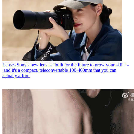
Lenses
Sony's new lens is "built for the future to grow your skill" –
and it's a compact, teleconvertable 100-400mm that you can
actually afford