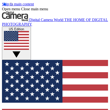
Skip to main content
Open menu
Close main menu
Digital Camera World
THE HOME OF DIGITAL
PHOTOGRAPHY
US Edition