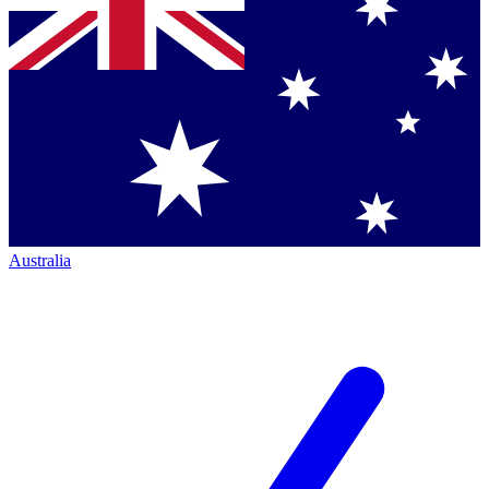
Australia