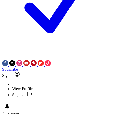
Subscribe
Sign in
View Profile
Sign out