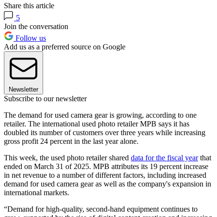
Share this article
5
Join the conversation
Follow us
Add us as a preferred source on Google
Newsletter
Subscribe to our newsletter
The demand for used camera gear is growing, according to one
retailer. The international used photo retailer MPB says it has
doubled its number of customers over three years while increasing
gross profit 24 percent in the last year alone.
This week, the used photo retailer shared
data for the fiscal year
that
ended on March 31 of 2025. MPB attributes its 19 percent increase
in net revenue to a number of different factors, including increased
demand for used camera gear as well as the company's expansion in
international markets.
“Demand for high-quality, second-hand equipment continues to