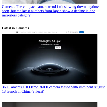
Cameras
The compact camera trend isn’t slowing down anytime
soon, but the latest numbers from Japan show a decline in one
mirrorless category
Latest in Cameras
360 Cameras
DJI Osmo 360 II camera teased with imminent August
13 launch in China (at least)