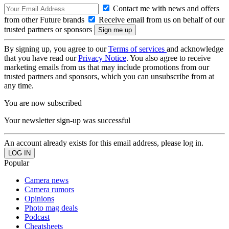
Contact me with news and offers
from other Future brands
Receive email from us on behalf of our
trusted partners or sponsors
By signing up, you agree to our
Terms of services
and acknowledge
that you have read our
Privacy Notice
. You also agree to receive
marketing emails from us that may include promotions from our
trusted partners and sponsors, which you can unsubscribe from at
any time.
You are now subscribed
Your newsletter sign-up was successful
An account already exists for this email address, please log in.
Popular
Camera news
Camera rumors
Opinions
Photo mag deals
Podcast
Cheatsheets