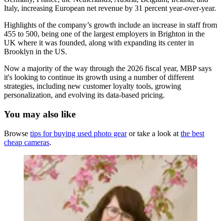
Italy, increasing European net revenue by 31 percent year-over-year.
Highlights of the company’s growth include an increase in staff from
455 to 500, being one of the largest employers in Brighton in the
UK where it was founded, along with expanding its center in
Brooklyn in the US.
Now a majority of the way through the 2026 fiscal year, MBP says
it's looking to continue its growth using a number of different
strategies, including new customer loyalty tools, growing
personalization, and evolving its data-based pricing.
You may also like
Browse
tips for buying used photo gear
or take a look at
the best
cheap cameras
.