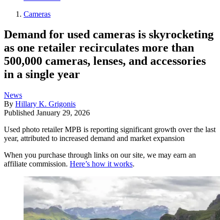
Cameras
Demand for used cameras is skyrocketing
as one retailer recirculates more than
500,000 cameras, lenses, and accessories
in a single year
News
By
Hillary K. Grigonis
Published
January 29, 2026
Used photo retailer MPB is reporting significant growth over the last
year, attributed to increased demand and market expansion
When you purchase through links on our site, we may earn an
affiliate commission.
Here’s how it works
.