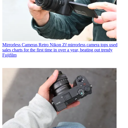
Mirrorless Cameras
Retro Nikon Zf mirrorless camera tops used
sales charts for the first time in over a year, beating out trendy
Fujifilm