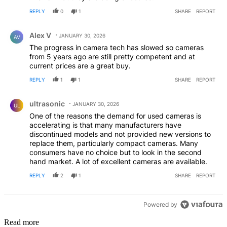
REPLY
0
1
SHARE
REPORT
Comment by Alex V.
Alex V
JANUARY 30, 2026
AV
The progress in camera tech has slowed so cameras
from 5 years ago are still pretty competent and at
current prices are a great buy.
REPLY
1
1
SHARE
REPORT
Comment by ultrasonic.
ultrasonic
JANUARY 30, 2026
UL
One of the reasons the demand for used cameras is
accelerating is that many manufacturers have
discontinued models and not provided new versions to
replace them, particularly compact cameras. Many
consumers have no choice but to look in the second
hand market. A lot of excellent cameras are available.
REPLY
2
1
SHARE
REPORT
Powered by
Read more