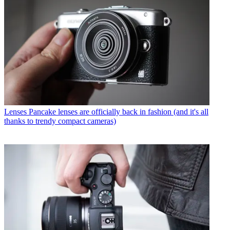
Lenses
Pancake lenses are officially back in fashion (and it's all
thanks to trendy compact cameras)