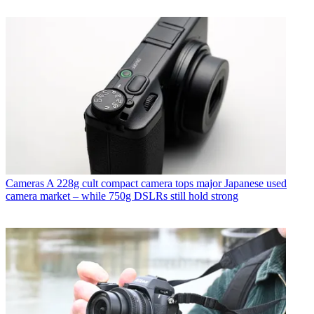
Cameras
A 228g cult compact camera tops major Japanese used
camera market – while 750g DSLRs still hold strong