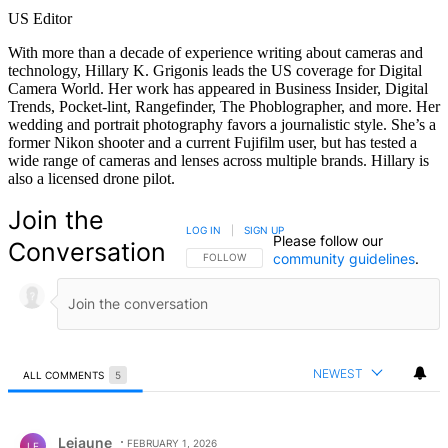
US Editor
With more than a decade of experience writing about cameras and
technology, Hillary K. Grigonis leads the US coverage for Digital
Camera World. Her work has appeared in Business Insider, Digital
Trends, Pocket-lint, Rangefinder, The Phoblographer, and more. Her
wedding and portrait photography favors a journalistic style. She’s a
former Nikon shooter and a current Fujifilm user, but has tested a
wide range of cameras and lenses across multiple brands. Hillary is
also a licensed drone pilot.
Join the
LOG IN
|
SIGN UP
Please follow our
Conversation
community guidelines
.
FOLLOW THIS CONVERSATION TO BE NOTIFIED
FOLLOW
NEWEST
ALL COMMENTS
5
All Comments
Comment by Lejaune.
Lejaune
FEBRUARY 1, 2026
LE