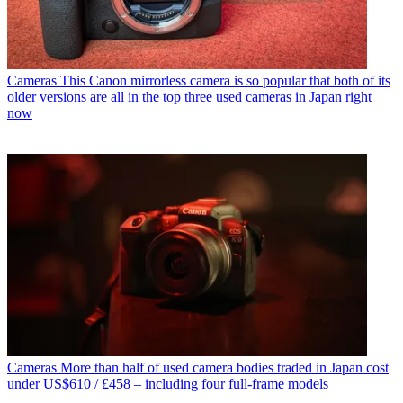
Cameras
This Canon mirrorless camera is so popular that both of its
older versions are all in the top three used cameras in Japan right
now
Cameras
More than half of used camera bodies traded in Japan cost
under US$610 / £458 – including four full-frame models