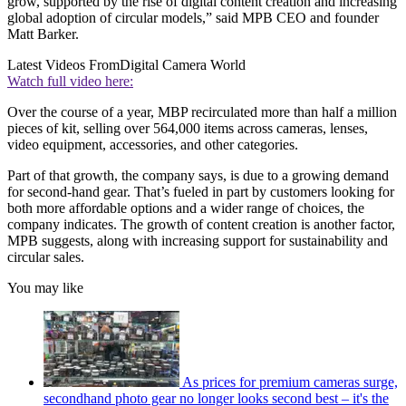
grow, supported by the rise of digital content creation and increasing
global adoption of circular models,” said MPB CEO and founder
Matt Barker.
Latest Videos From
Digital Camera World
Watch full video here:
Over the course of a year, MBP recirculated more than half a million
pieces of kit, selling over 564,000 items across cameras, lenses,
video equipment, accessories, and other categories.
Part of that growth, the company says, is due to a growing demand
for second-hand gear. That’s fueled in part by customers looking for
both more affordable options and a wider range of choices, the
company indicates. The growth of content creation is another factor,
MPB suggests, along with increasing support for sustainability and
circular sales.
You may like
As prices for premium cameras surge,
secondhand photo gear no longer looks second best – it's the