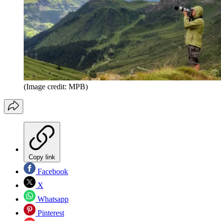
(Image credit: MPB)
Copy link
Facebook
X
Whatsapp
Pinterest