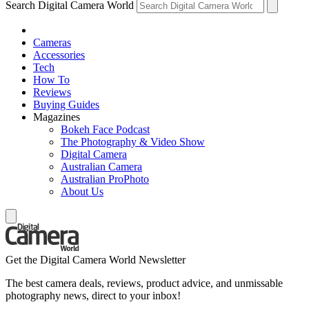
Search Digital Camera World
Cameras
Accessories
Tech
How To
Reviews
Buying Guides
Magazines
Bokeh Face Podcast
The Photography & Video Show
Digital Camera
Australian Camera
Australian ProPhoto
About Us
Get the Digital Camera World Newsletter
The best camera deals, reviews, product advice, and unmissable
photography news, direct to your inbox!