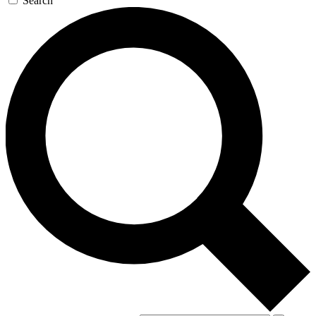
Search