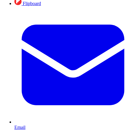
Flipboard
Email