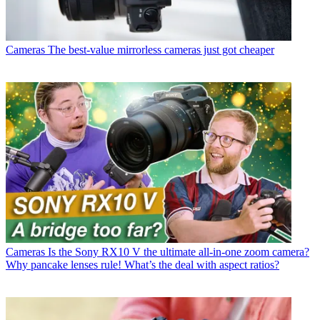
Cameras
The best-value mirrorless cameras just got cheaper
Cameras
Is the Sony RX10 V the ultimate all-in-one zoom camera?
Why pancake lenses rule! What’s the deal with aspect ratios?