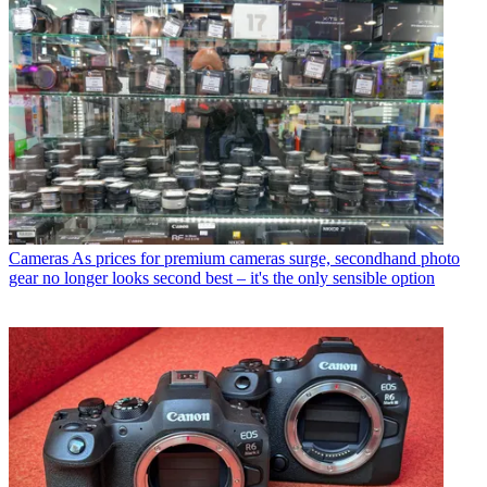
Cameras
As prices for premium cameras surge, secondhand photo
gear no longer looks second best – it's the only sensible option