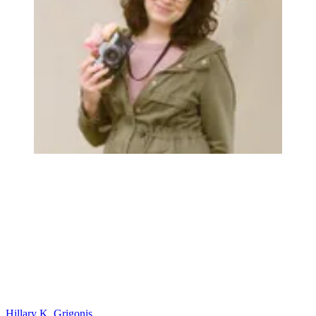
Hillary K. Grigonis