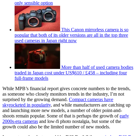
only sensible option
This Canon mirrorless camera is so
popular that both of its older versions are all in the top three
used cameras in Japan right now
More than half of used camera bodies
traded in Japan cost under US$610 / £458 – including four
full-frame models
While MPB’s financial report gives concrete numbers to the trends,
as someone who closely monitors trends in the industry, I’m not
surprised by the growing demand.
Compact cameras have
skyrocketed in popularity
, and while manufacturers are catching up
and launching more new models, a number of older point-and-
shoots remain popular. Some of that is perhaps the growth of
early
2000s-era cameras
and low-fi photo nostalgia, but some of the
growth could also be the limited number of new models.