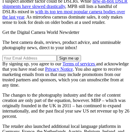
I suspect another factor could be DSLRs. While
new-in-box DSLR
shipments have slowed drastically
, MPB still lists a handful of
DSLRs mixed in
with its top ten most popular camera bodies over
the last year
. As mirrorless cameras dominate sales, it only makes
sense to look for deals on older bodies at a used retailer.
Get the Digital Camera World Newsletter
The best camera deals, reviews, product advice, and unmissable
photography news, direct to your inbox!
By signing up, you agree to our
Terms of services
and acknowledge
that you have read our
Privacy Notice
. You also agree to receive
marketing emails from us that may include promotions from our
trusted partners and sponsors, which you can unsubscribe from at
any time.
The changes to the photography industry and the rise of content
creation are only part of the equation, however. MBP – which was
originally founded in the UK in 2011 – has continued to expand
internationally, and the past fiscal year saw US net revenue up by 26
percent.
The retailer also launched additional local language platforms in
Germany, France, the Netherlands, Austria, Belgium, Ireland, and