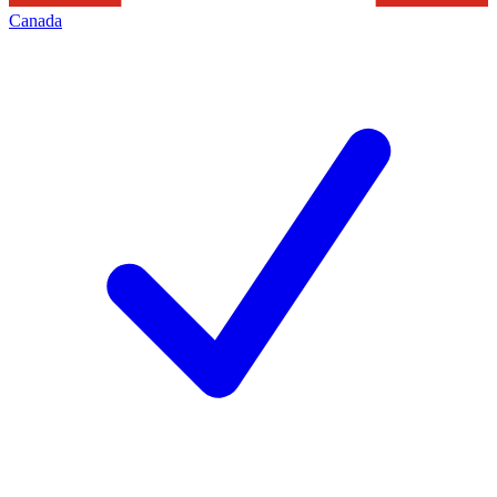
Canada