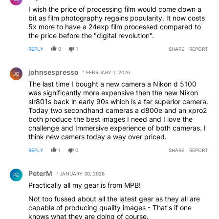
I wish the price of processing film would come down a
bit as film photography regains popularity. It now costs
5x more to have a 24exp film processed compared to
the price before the "digital revolution".
REPLY
0
1
SHARE
REPORT
Comment by johnsespresso.
johnsespresso
FEBRUARY 1, 2026
JO
The last time I bought a new camera a Nikon d 5100
was significantly more expensive then the new Nikon
slr801s back in early 90s which is a far superior camera.
Today two secondhand cameras a d800e and an xpro2
both produce the best images I need and I love the
challenge and Immersive experience of both cameras. I
think new camers today a way over priced.
REPLY
1
0
SHARE
REPORT
Comment by PeterM.
PeterM
JANUARY 30, 2026
PE
Practically all my gear is from MPB!
Not too fussed about all the latest gear as they all are
capable of producing quality images - That's if one
knows what they are doing of course.