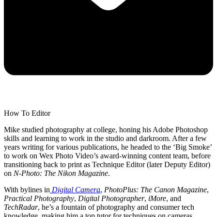
How To Editor
Mike studied photography at college, honing his Adobe Photoshop
skills and learning to work in the studio and darkroom. After a few
years writing for various publications, he headed to the ‘Big Smoke’
to work on Wex Photo Video’s award-winning content team, before
transitioning back to print as Technique Editor (later Deputy Editor)
on
N-Photo: The Nikon Magazine
.
With bylines in
Digital Camera
,
PhotoPlus: The Canon Magazine
,
Practical Photography
,
Digital Photographer
,
iMore
, and
TechRadar
, he’s a fountain of photography and consumer tech
knowledge, making him a top tutor for techniques on cameras,