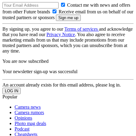
Contact me with news and offers
from other Future brands
Receive email from us on behalf of our
trusted partners or sponsors
By signing up, you agree to our
Terms of services
and acknowledge
that you have read our
Privacy Notice
. You also agree to receive
marketing emails from us that may include promotions from our
trusted partners and sponsors, which you can unsubscribe from at
any time.
You are now subscribed
Your newsletter sign-up was successful
An account already exists for this email address, please log in.
Popular
Camera news
Camera rumors
Opinions
Photo mag deals
Podcast
Cheatsheets