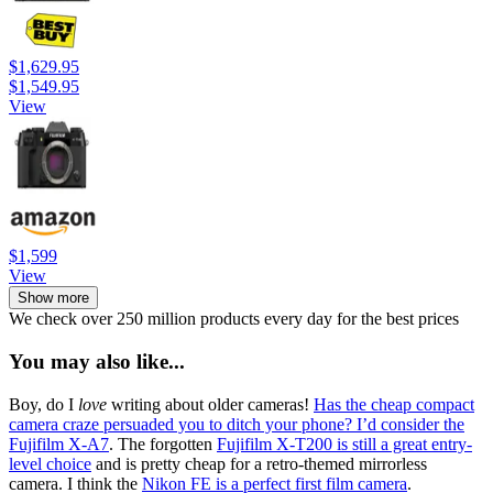
$1,629.95
$1,549.95
View
$1,599
View
Show more
We check over 250 million products every day for the best prices
You may also like...
Boy, do I
love
writing about older cameras!
Has the cheap compact
camera craze persuaded you to ditch your phone? I’d consider the
Fujifilm X-A7
. The forgotten
Fujifilm X-T200 is still a great entry-
level choice
and is pretty cheap for a retro-themed mirrorless
camera. I think the
Nikon FE is a perfect first film camera
.