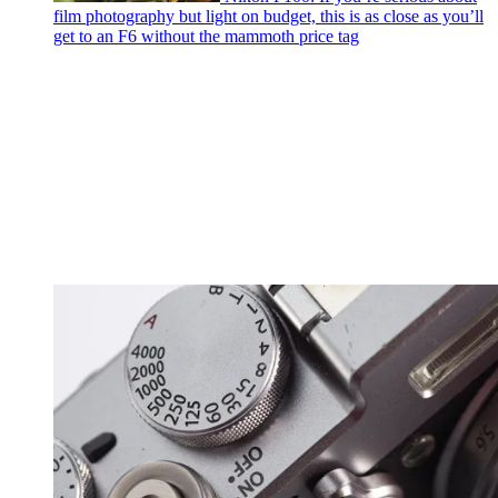
film photography but light on budget, this is as close as you’ll
get to an F6 without the mammoth price tag