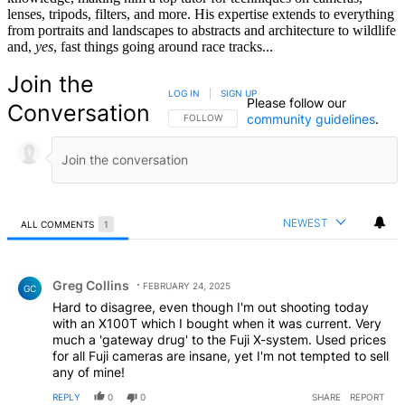
lenses, tripods, filters, and more. His expertise extends to everything
from portraits and landscapes to abstracts and architecture to wildlife
and,
yes
, fast things going around race tracks...
Join the
LOG IN
|
SIGN UP
Please follow our
Conversation
community guidelines
.
FOLLOW THIS CONVERSATION TO BE NOTIFIED
FOLLOW
NEWEST
ALL COMMENTS
1
All Comments
Comment by Greg Collins.
Greg Collins
FEBRUARY 24, 2025
GC
Hard to disagree, even though I'm out shooting today
with an X100T which I bought when it was current. Very
much a 'gateway drug' to the Fuji X-system. Used prices
for all Fuji cameras are insane, yet I'm not tempted to sell
any of mine!
REPLY
0
0
SHARE
REPORT