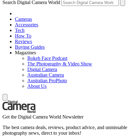
Search Digital Camera World
Cameras
Accessories
Tech
How To
Reviews
Buying Guides
Magazines
Bokeh Face Podcast
The Photography & Video Show
Digital Camera
Australian Camera
Australian ProPhoto
About Us
Get the Digital Camera World Newsletter
The best camera deals, reviews, product advice, and unmissable
photography news, direct to your inbox!