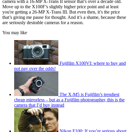
camera with a 16-MP X-Trans II sensor that’s over a decade old.
Move up to the X100F’s slightly higher price point and at least
you're getting a 26-MP X-Trans III. But even then, it’s the price
that’s giving me pause for thought. And it’s a shame, because these
are seriously desirable cameras for a reason.
You may like
Fujifilm X100VI: where to buy and
not pay over the odds!
The X-M5 is Fujifilm’s trendiest
cheap mirrorless – but as a Fujifilm photographer, this is the
camera that I’d buy instead
Nikon F100: If you’re serious about