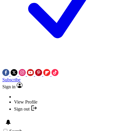
Subscribe
Sign in
View Profile
Sign out