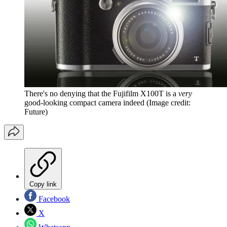
There's no denying that the Fujifilm X100T is a
very
good-looking compact camera indeed
(Image credit:
Future)
Copy link
Facebook
X