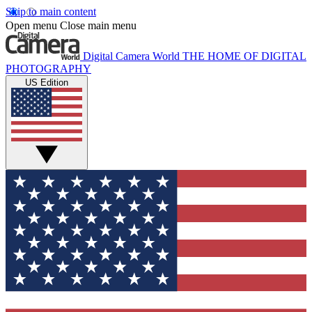
Skip to main content
Open menu
Close main menu
Digital Camera World
THE HOME OF DIGITAL
PHOTOGRAPHY
US Edition