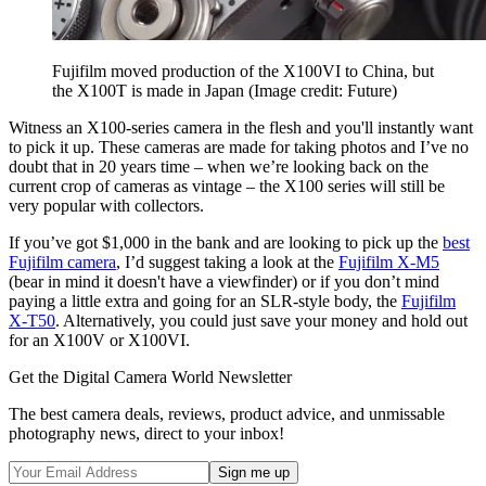
Fujifilm moved production of the X100VI to China, but
the X100T is made in Japan
(Image credit: Future)
Witness an X100-series camera in the flesh and you'll instantly want
to pick it up. These cameras are made for taking photos and I’ve no
doubt that in 20 years time – when we’re looking back on the
current crop of cameras as vintage – the X100 series will still be
very popular with collectors.
If you’ve got $1,000 in the bank and are looking to pick up the
best
Fujifilm camera
, I’d suggest taking a look at the
Fujifilm X-M5
(bear in mind it doesn't have a viewfinder) or if you don’t mind
paying a little extra and going for an SLR-style body, the
Fujifilm
X-T50
. Alternatively, you could just save your money and hold out
for an X100V or X100VI.
Get the Digital Camera World Newsletter
The best camera deals, reviews, product advice, and unmissable
photography news, direct to your inbox!