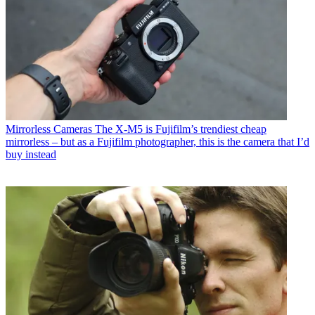
Mirrorless Cameras
The X-M5 is Fujifilm’s trendiest cheap
mirrorless – but as a Fujifilm photographer, this is the camera that I’d
buy instead