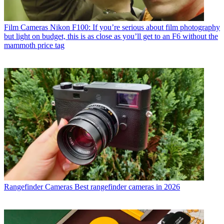
Film Cameras
Nikon F100: If you’re serious about film photography
but light on budget, this is as close as you’ll get to an F6 without the
mammoth price tag
Rangefinder Cameras
Best rangefinder cameras in 2026