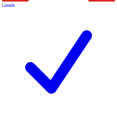
Canada