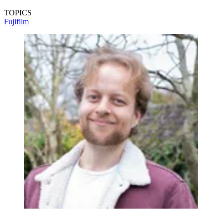
TOPICS
Fujifilm