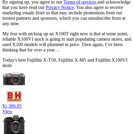
By signing up, you agree to our
Terms of services
and acknowledge
that you have read our
Privacy Notice
. You also agree to receive
marketing emails from us that may include promotions from our
trusted partners and sponsors, which you can unsubscribe from at
any time.
My fear with picking up an X100T right now is that at some point,
reliable X100VI stock is going to start populating camera stores, and
used X100 models will plummet in price. Then again, I’ve been
thinking that for over a year…
Today's best Fujifilm X-T50, Fujifilm X-M5 and Fujifilm X100VI
deals
$1,399.95
View