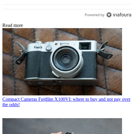
Powered by
Read more
Compact Cameras
Fujifilm X100VI: where to buy and not pay over
the odds!