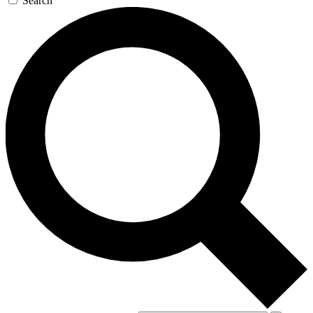
Search