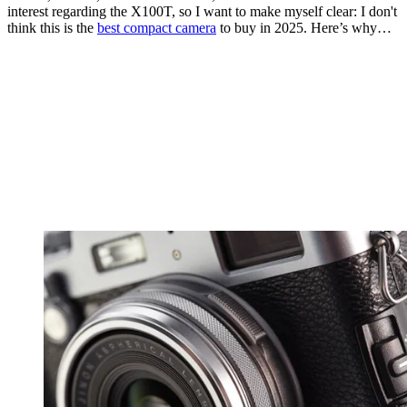
interest regarding the X100T, so I want to make myself clear: I don't
think this is the
best compact camera
to buy in 2025. Here’s why…