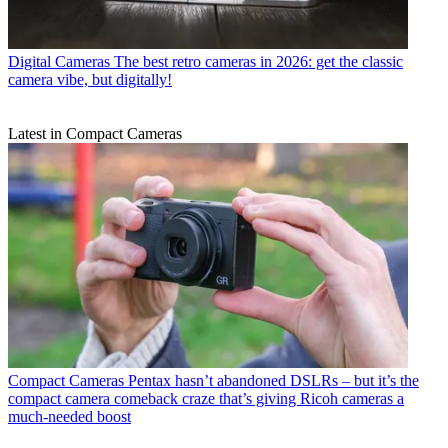
Digital Cameras
The best retro cameras in 2026: get the classic
camera vibe, but digitally!
Latest in Compact Cameras
Compact Cameras
Pentax hasn’t abandoned DSLRs – but it’s the
compact camera comeback craze that’s giving Ricoh cameras a
much-needed boost