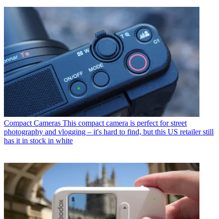
Compact Cameras
This compact camera is perfect for street
photography and vlogging – it's hard to find, but this US retailer still
has it in stock in white