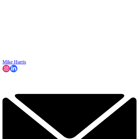
Mike Harris