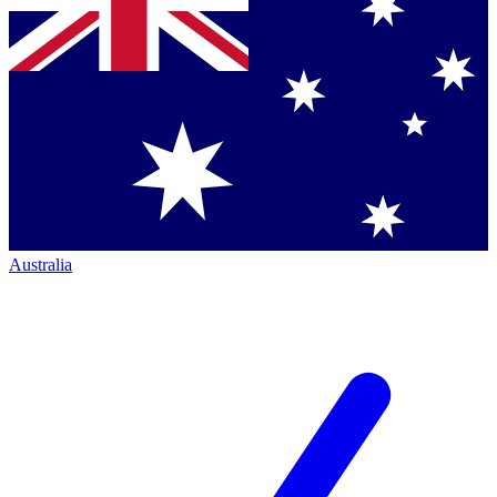
Australia