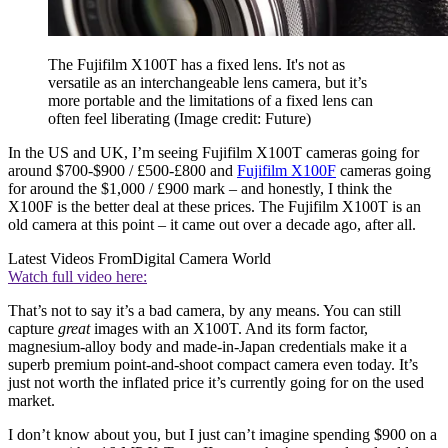
The Fujifilm X100T has a fixed lens. It's not as
versatile as an interchangeable lens camera, but it’s
more portable and the limitations of a fixed lens can
often feel liberating
(Image credit: Future)
In the US and UK, I’m seeing Fujifilm X100T cameras going for
around $700-$900 / £500-£800 and
Fujifilm X100F
cameras going
for around the $1,000 / £900 mark – and honestly, I think the
X100F is the better deal at these prices. The Fujifilm X100T is an
old camera at this point – it came out over a decade ago, after all.
Latest Videos From
Digital Camera World
Watch full video here:
That’s not to say it’s a bad camera, by any means. You can still
capture
great
images with an X100T. And its form factor,
magnesium-alloy body and made-in-Japan credentials make it a
superb premium point-and-shoot compact camera even today. It’s
just not worth the inflated price it’s currently going for on the used
market.
I don’t know about you, but I just can’t imagine spending $900 on a