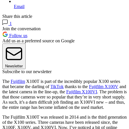
Email
Share this article
1
Join the conversation
Follow us
Add us as a preferred source on Google
Newsletter
Subscribe to our newsletter
The
Fujifilm
X100T is part of the incredibly popular X100 series
that became the darling of
TikTok
thanks to the
Fujifilm X100V
and
the latest camera in the line-up, the
Fujifilm X100VI
. The problem is
that those cameras were so popular that they’re in very short supply.
As such, it’s a darn difficult job finding an X100VI new – and thus,
the entire range has become inflated on the used market.
The Fujifilm X100T was released in 2014 and is the third generation
of the X100 series. Three cameras have been released since, the
X100F, X100V, and X100VI. Now, I’ve noticed a bit of online