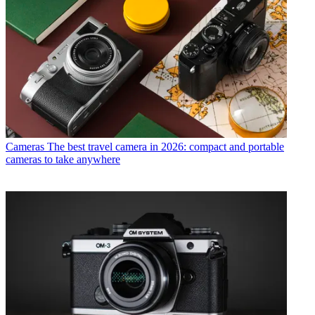
Cameras
The best travel camera in 2026: compact and portable
cameras to take anywhere