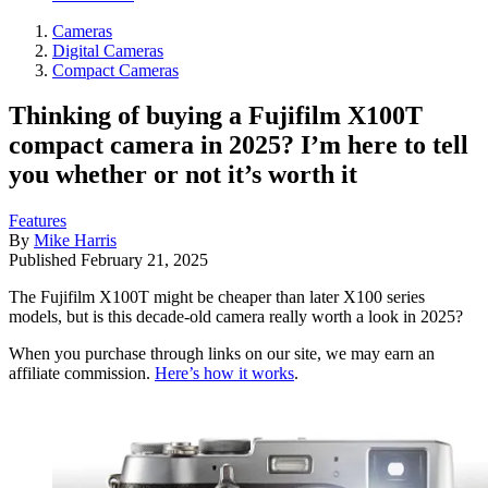
Cameras
Digital Cameras
Compact Cameras
Thinking of buying a Fujifilm X100T
compact camera in 2025? I’m here to tell
you whether or not it’s worth it
Features
By
Mike Harris
Published
February 21, 2025
The Fujifilm X100T might be cheaper than later X100 series
models, but is this decade-old camera really worth a look in 2025?
When you purchase through links on our site, we may earn an
affiliate commission.
Here’s how it works
.