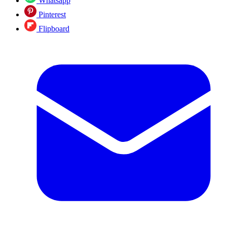
Whatsapp
Pinterest
Flipboard