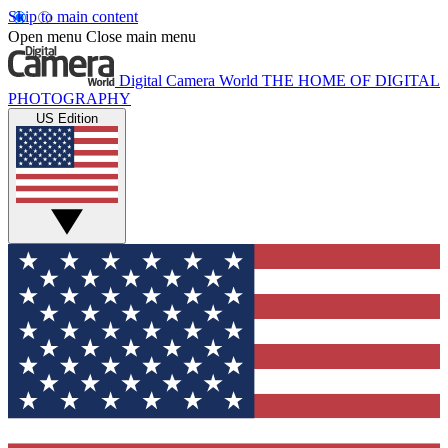
Skip to main content
Open menu
Close main menu
Digital Camera World
THE HOME OF DIGITAL
PHOTOGRAPHY
US Edition