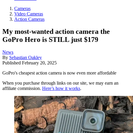
Cameras
Video Cameras
Action Cameras
My most-wanted action camera the
GoPro Hero is STILL just $179
News
By
Sebastian Oakley
Published
February 20, 2025
GoPro's cheapest action camera is now even more affordable
When you purchase through links on our site, we may earn an
affiliate commission.
Here’s how it works
.