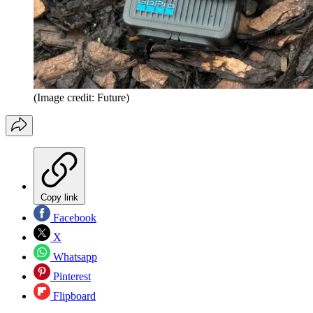
(Image credit: Future)
Copy link
Facebook
X
Whatsapp
Pinterest
Flipboard