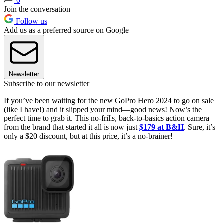
0
Join the conversation
Follow us
Add us as a preferred source on Google
Newsletter
Subscribe to our newsletter
If you’ve been waiting for the new GoPro Hero 2024 to go on sale
(like I have!) and it slipped your mind—good news! Now’s the
perfect time to grab it. This no-frills, back-to-basics action camera
from the brand that started it all is now just
$179 at B&H
. Sure, it’s
only a $20 discount, but at this price, it’s a no-brainer!