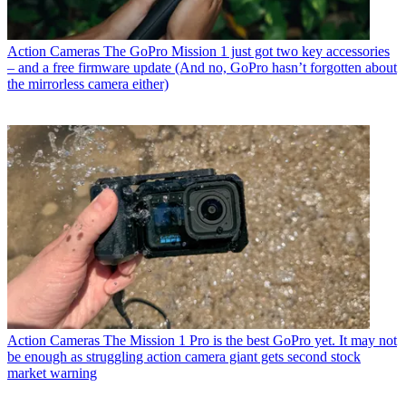
Action Cameras
The GoPro Mission 1 just got two key accessories
– and a free firmware update (And no, GoPro hasn’t forgotten about
the mirrorless camera either)
Action Cameras
The Mission 1 Pro is the best GoPro yet. It may not
be enough as struggling action camera giant gets second stock
market warning