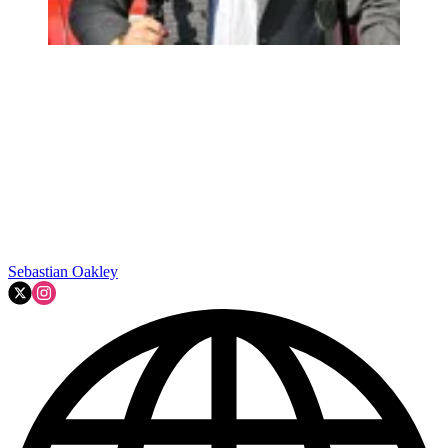
Sebastian Oakley