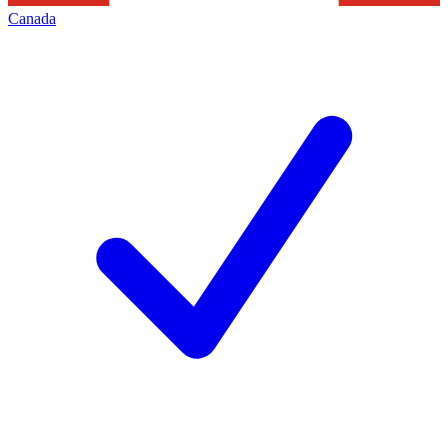
Canada