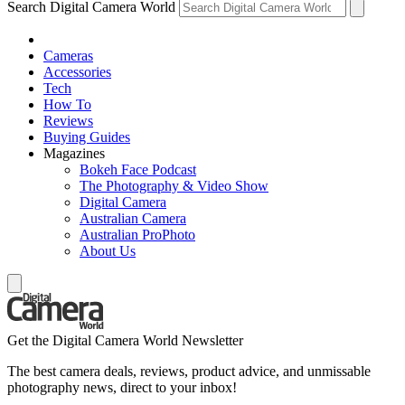
Search Digital Camera World
Cameras
Accessories
Tech
How To
Reviews
Buying Guides
Magazines
Bokeh Face Podcast
The Photography & Video Show
Digital Camera
Australian Camera
Australian ProPhoto
About Us
Get the Digital Camera World Newsletter
The best camera deals, reviews, product advice, and unmissable
photography news, direct to your inbox!