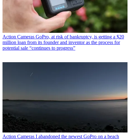
Action Cameras
GoPro, at risk of bankruptcy, is getting a $20
million loan from its founder and inventor as the process for
potential sale “continues to progress”
Action Cameras
I abandoned the newest GoPro on a beach