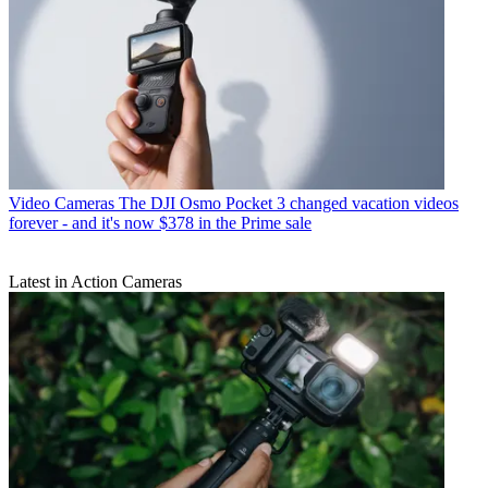
Video Cameras
The DJI Osmo Pocket 3 changed vacation videos
forever - and it's now $378 in the Prime sale
Latest in Action Cameras