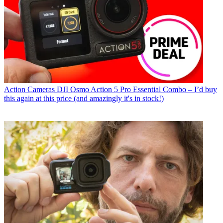
Action Cameras
DJI Osmo Action 5 Pro Essential Combo – I’d buy
this again at this price (and amazingly it's in stock!)