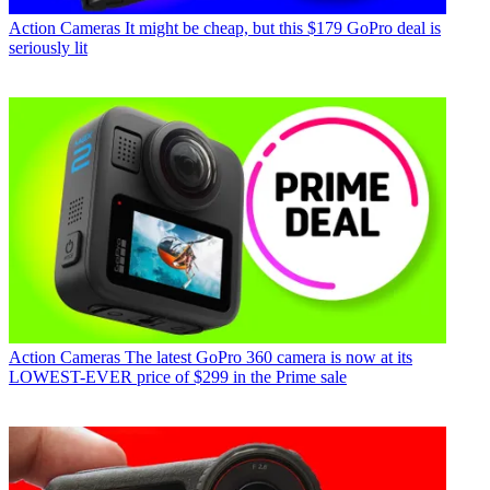
Action Cameras
It might be cheap, but this $179 GoPro deal is
seriously lit
Action Cameras
The latest GoPro 360 camera is now at its
LOWEST-EVER price of $299 in the Prime sale