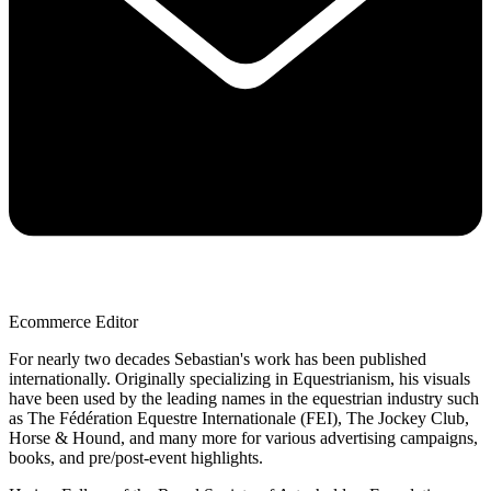
Ecommerce Editor
For nearly two decades Sebastian's work has been published
internationally. Originally specializing in Equestrianism, his visuals
have been used by the leading names in the equestrian industry such
as The Fédération Equestre Internationale (FEI), The Jockey Club,
Horse & Hound, and many more for various advertising campaigns,
books, and pre/post-event highlights.