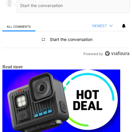
NEWEST
ALL COMMENTS
All Comments
Start the conversation
Powered by
Read more