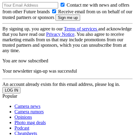
Contact me with news and offers
from other Future brands
Receive email from us on behalf of our
trusted partners or sponsors
By signing up, you agree to our
Terms of services
and acknowledge
that you have read our
Privacy Notice
. You also agree to receive
marketing emails from us that may include promotions from our
trusted partners and sponsors, which you can unsubscribe from at
any time.
You are now subscribed
Your newsletter sign-up was successful
An account already exists for this email address, please log in.
Popular
Camera news
Camera rumors
Opinions
Photo mag deals
Podcast
Cheatsheets