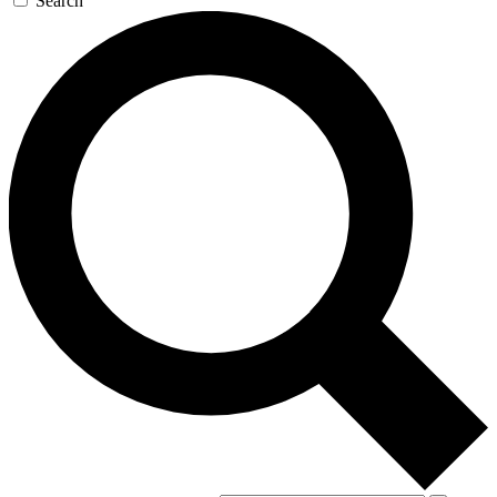
Search