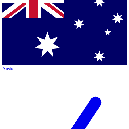
Australia