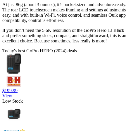
At just 86g (about 3 ounces), it’s pocket-sized and adventure-ready.
The rear LCD touchscreen makes framing and settings adjustments
easy, and with built-in Wi-Fi, voice control, and seamless Quik app
compatibility, control is effortless.
If you don’t need the 5.6K resolution of the GoPro Hero 13 Black
and prefer something sleek, compact, and straightforward, this is an
excellent choice. Because sometimes, less really is more!
Today's best GoPro HERO (2024) deals
$199.99
View
Low Stock