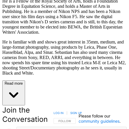
He is a Fellow of the Royal Society of Arts, holds a Foundation
Degree in Equitation Science, and holds a Master of Arts in
Publishing. He is a member of Nikon NPS and has been a Nikon
user since his film days using a Nikon F5. He saw the digital
transition with Nikon's D series cameras and is still, to this day, the
youngest member to be elected into BEWA, the British Equestrian
Writers' Association.
He is familiar with and shows great interest in 35mm, medium, and
large-format photography, using products by Leica, Phase One,
Hasselblad, Alpa, and Sinar. Sebastian has also used many cinema
cameras from Sony, RED, ARRI, and everything in between. He
now spends his spare time using his trusted Leica M-E or Leica M2,
shooting Street/Documentary photography as he sees it, usually in
Black and White.
Read more
Join the
LOG IN
|
SIGN UP
Please follow our
Conversation
community guidelines
.
FOLLOW THIS CONVERSATION TO BE NOTIFIED
FOLLOW