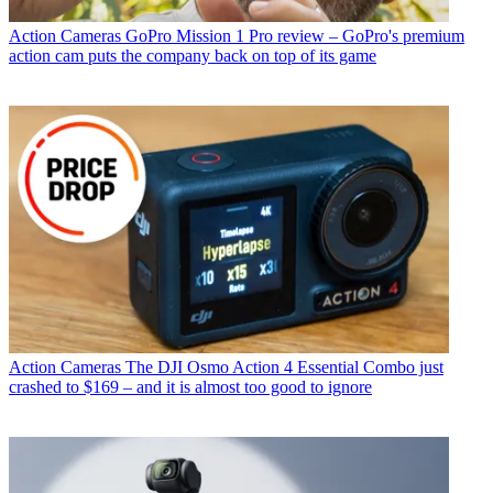
Action Cameras
GoPro Mission 1 Pro review – GoPro's premium
action cam puts the company back on top of its game
Action Cameras
The DJI Osmo Action 4 Essential Combo just
crashed to $169 – and it is almost too good to ignore