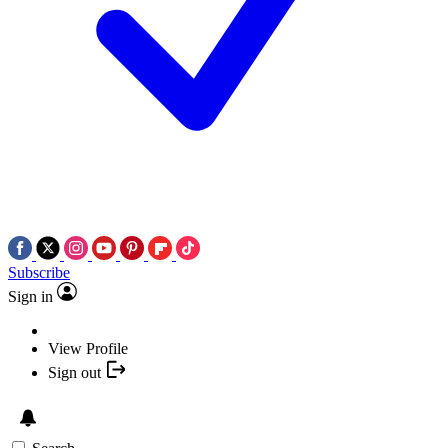
Subscribe
Sign in
View Profile
Sign out