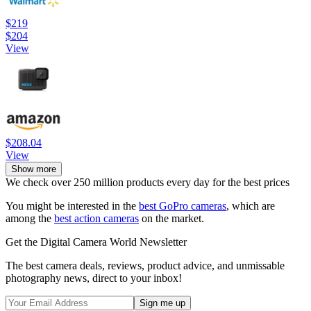
$219
$204
View
$208.04
View
Show more
We check over 250 million products every day for the best prices
You might be interested in the
best GoPro cameras
, which are
among the
best action cameras
on the market.
Get the Digital Camera World Newsletter
The best camera deals, reviews, product advice, and unmissable
photography news, direct to your inbox!