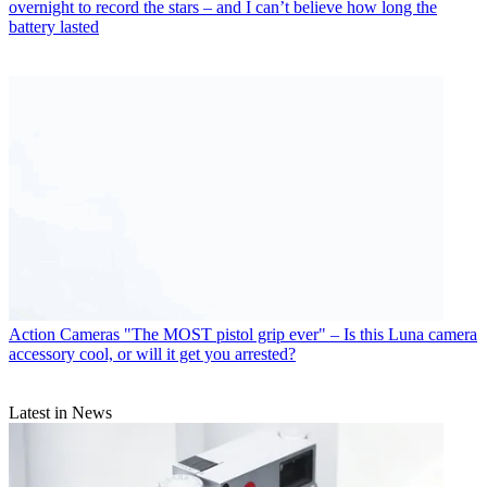
overnight to record the stars – and I can’t believe how long the
battery lasted
Action Cameras
"The MOST pistol grip ever" – Is this Luna camera
accessory cool, or will it get you arrested?
Latest in News