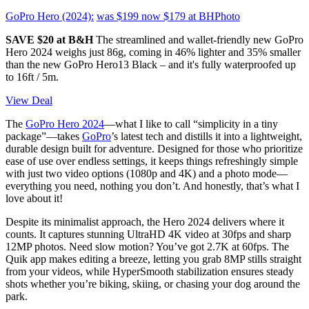
GoPro Hero (2024):
was $199
now $179
at BHPhoto
SAVE $20 at B&H
The streamlined and wallet-friendly new GoPro
Hero 2024 weighs just 86g, coming in 46% lighter and 35% smaller
than the new GoPro Hero13 Black – and it's fully waterproofed up
to 16ft / 5m.
View Deal
The
GoPro Hero 2024
—what I like to call “simplicity in a tiny
package”—takes
GoPro
’s latest tech and distills it into a lightweight,
durable design built for adventure. Designed for those who prioritize
ease of use over endless settings, it keeps things refreshingly simple
with just two video options (1080p and 4K) and a photo mode—
everything you need, nothing you don’t. And honestly, that’s what I
love about it!
Despite its minimalist approach, the Hero 2024 delivers where it
counts. It captures stunning UltraHD 4K video at 30fps and sharp
12MP photos. Need slow motion? You’ve got 2.7K at 60fps. The
Quik app makes editing a breeze, letting you grab 8MP stills straight
from your videos, while HyperSmooth stabilization ensures steady
shots whether you’re biking, skiing, or chasing your dog around the
park.