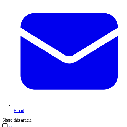
Email
Share this article