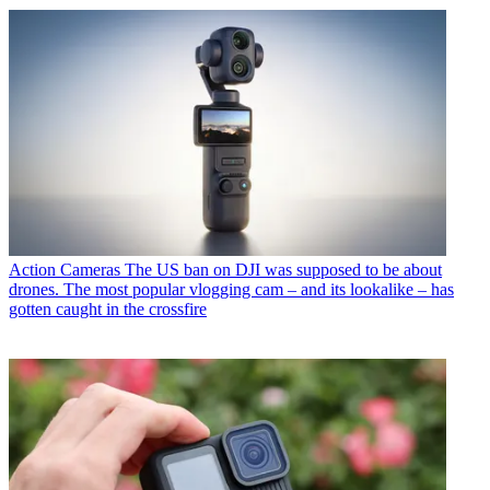
Action Cameras
The US ban on DJI was supposed to be about
drones. The most popular vlogging cam – and its lookalike – has
gotten caught in the crossfire