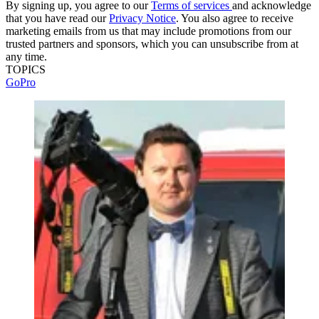
By signing up, you agree to our
Terms of services
and acknowledge
that you have read our
Privacy Notice
. You also agree to receive
marketing emails from us that may include promotions from our
trusted partners and sponsors, which you can unsubscribe from at
any time.
TOPICS
GoPro