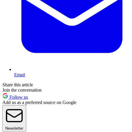
Email
Share this article
Join the conversation
Follow us
Add us as a preferred source on Google
Newsletter