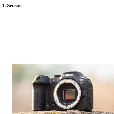
1. Sensor