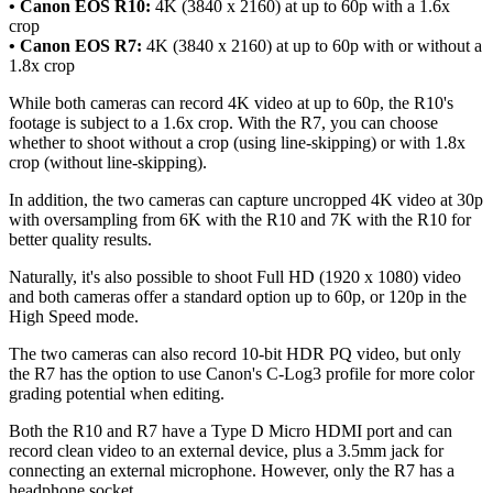
• Canon EOS R10:
4K (3840 x 2160) at up to 60p with a 1.6x
crop
• Canon EOS R7:
4K (3840 x 2160) at up to 60p with or without a
1.8x crop
While both cameras can record 4K video at up to 60p, the R10's
footage is subject to a 1.6x crop. With the R7, you can choose
whether to shoot without a crop (using line-skipping) or with 1.8x
crop (without line-skipping).
In addition, the two cameras can capture uncropped 4K video at 30p
with oversampling from 6K with the R10 and 7K with the R10 for
better quality results.
Naturally, it's also possible to shoot Full HD (1920 x 1080) video
and both cameras offer a standard option up to 60p, or 120p in the
High Speed mode.
The two cameras can also record 10-bit HDR PQ video, but only
the R7 has the option to use Canon's C-Log3 profile for more color
grading potential when editing.
Both the R10 and R7 have a Type D Micro HDMI port and can
record clean video to an external device, plus a 3.5mm jack for
connecting an external microphone. However, only the R7 has a
headphone socket.