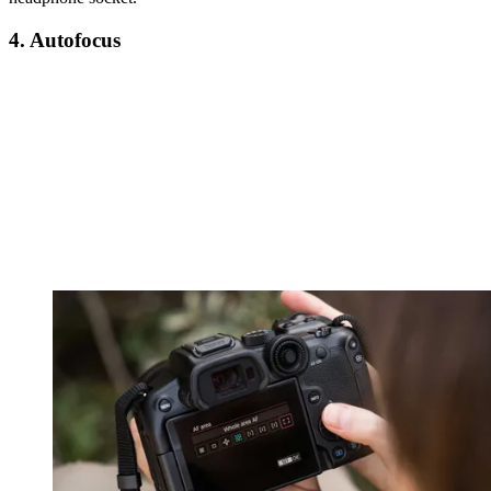
4. Autofocus