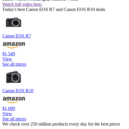
Watch full video here:
Today's best Canon EOS R7 and Canon EOS R10 deals
Canon EOS R7
$1,549
View
See all prices
Canon EOS R10
$1,099
View
See all prices
We check over 250 million products every day for the best prices