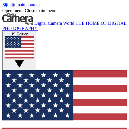
Skip to main content
Open menu
Close main menu
Digital Camera World
THE HOME OF DIGITAL
PHOTOGRAPHY
US Edition