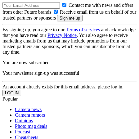
Contact me with news and offers
from other Future brands
Receive email from us on behalf of our
trusted partners or sponsors
By signing up, you agree to our
Terms of services
and acknowledge
that you have read our
Privacy Notice
. You also agree to receive
marketing emails from us that may include promotions from our
trusted partners and sponsors, which you can unsubscribe from at
any time.
You are now subscribed
Your newsletter sign-up was successful
An account already exists for this email address, please log in.
Popular
Camera news
Camera rumors
Opinions
Photo mag deals
Podcast
Cheatsheets