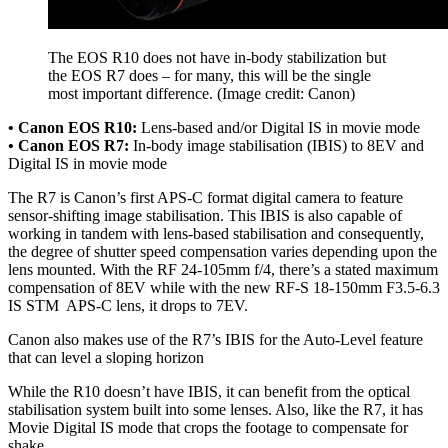
The EOS R10 does not have in-body stabilization but
the EOS R7 does – for many, this will be the single
most important difference.
(Image credit: Canon)
• Canon EOS R10:
Lens-based and/or Digital IS in movie mode
• Canon EOS R7:
In-body image stabilisation (IBIS) to 8EV and
Digital IS in movie mode
The R7 is Canon’s first APS-C format digital camera to feature
sensor-shifting image stabilisation. This IBIS is also capable of
working in tandem with lens-based stabilisation and consequently,
the degree of shutter speed compensation varies depending upon the
lens mounted. With the RF 24-105mm f/4, there’s a stated maximum
compensation of 8EV while with the new RF-S 18-150mm F3.5-6.3
IS STM APS-C lens, it drops to 7EV.
Canon also makes use of the R7’s IBIS for the Auto-Level feature
that can level a sloping horizon
While the R10 doesn’t have IBIS, it can benefit from the optical
stabilisation system built into some lenses. Also, like the R7, it has
Movie Digital IS mode that crops the footage to compensate for
shake.