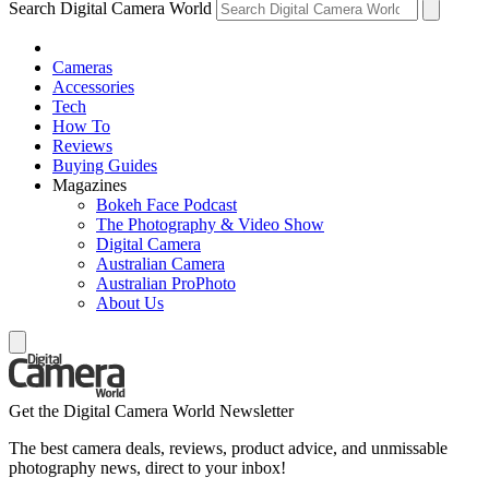
Search Digital Camera World
Cameras
Accessories
Tech
How To
Reviews
Buying Guides
Magazines
Bokeh Face Podcast
The Photography & Video Show
Digital Camera
Australian Camera
Australian ProPhoto
About Us
Get the Digital Camera World Newsletter
The best camera deals, reviews, product advice, and unmissable
photography news, direct to your inbox!