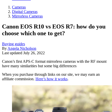
Cameras
Digital Cameras
Mirrorless Cameras
Canon EOS R10 vs EOS R7: how do you
choose which one to get?
Buying guides
By
Angela Nicholson
Last updated
July 26, 2022
Canon’s first APS-C format mirrorless cameras with the RF mount
have many similarities but some big differences
When you purchase through links on our site, we may earn an
affiliate commission.
Here’s how it works
.