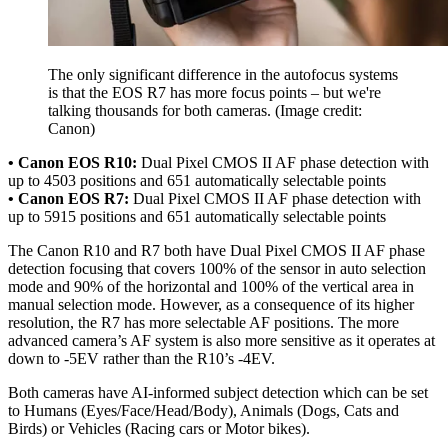
The only significant difference in the autofocus systems
is that the EOS R7 has more focus points – but we're
talking thousands for both cameras.
(Image credit:
Canon)
• Canon EOS R10:
Dual Pixel CMOS II AF phase detection with
up to 4503 positions and 651 automatically selectable points
• Canon EOS R7:
Dual Pixel CMOS II AF phase detection with
up to 5915 positions and 651 automatically selectable points
The Canon R10 and R7 both have Dual Pixel CMOS II AF phase
detection focusing that covers 100% of the sensor in auto selection
mode and 90% of the horizontal and 100% of the vertical area in
manual selection mode. However, as a consequence of its higher
resolution, the R7 has more selectable AF positions. The more
advanced camera’s AF system is also more sensitive as it operates at
down to -5EV rather than the R10’s -4EV.
Both cameras have AI-informed subject detection which can be set
to Humans (Eyes/Face/Head/Body), Animals (Dogs, Cats and
Birds) or Vehicles (Racing cars or Motor bikes).