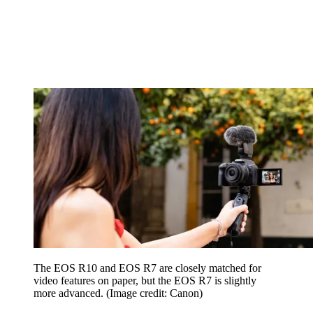
The EOS R10 and EOS R7 are closely matched for
video features on paper, but the EOS R7 is slightly
more advanced.
(Image credit: Canon)