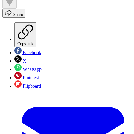
Share
Copy link
Facebook
X
Whatsapp
Pinterest
Flipboard