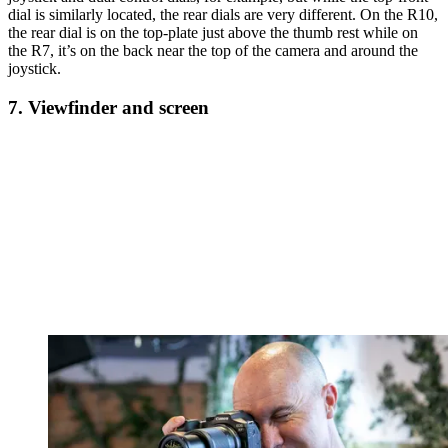
dial is similarly located, the rear dials are very different. On the R10,
the rear dial is on the top-plate just above the thumb rest while on
the R7, it’s on the back near the top of the camera and around the
joystick.
7. Viewfinder and screen