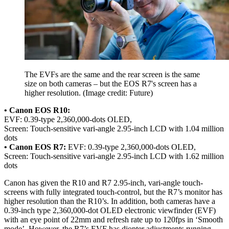
The EVFs are the same and the rear screen is the same
size on both cameras – but the EOS R7's screen has a
higher resolution.
(Image credit: Future)
• Canon EOS R10:
EVF: 0.39-type 2,360,000-dots OLED,
Screen: Touch-sensitive vari-angle 2.95-inch LCD with 1.04 million
dots
• Canon EOS R7:
EVF: 0.39-type 2,360,000-dots OLED,
Screen: Touch-sensitive vari-angle 2.95-inch LCD with 1.62 million
dots
Canon has given the R10 and R7 2.95-inch, vari-angle touch-
screens with fully integrated touch-control, but the R7’s monitor has
higher resolution than the R10’s. In addition, both cameras have a
0.39-inch type 2,360,000-dot OLED electronic viewfinder (EVF)
with an eye point of 22mm and refresh rate up to 120fps in ‘Smooth
mode’. However, the R7’s EVF has diopter adjustments running