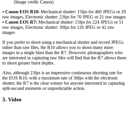
(Image credit: Canon)
• Canon EOS R10:
Mechanical shutter: 15fps for 460 JPEGs or 29
raw images, Electronic shutter: 23fps for 70 JPEG or 21 raw images
• Canon EOS R7:
Mechanical shutter: 15fps for 224 JPEGs or 51
raw images, Electronic shutter: 30fps for 126 JPEG or 42 raw
images
If you prefer to shoot using a mechanical shutter and record JPEGs
rather than raw files, the R10 allows you to shoot many more
images in a single blast than the R7. However, photographers who
are interested in capturing raw files will find that the R7 allows them
to shoot greater burst depths.
Also, although 23fps is an impressive continuous shooting rate for
the EOS R10, with a maximum rate of 30fps with the electronic
shutter, the R7 is the clear winner for anyone interested in capturing
split-second moments or unpredictable action.
3. Video