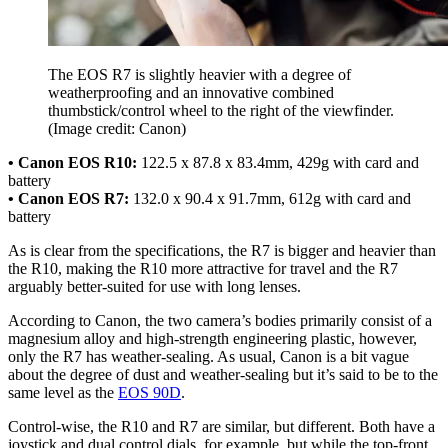
The EOS R7 is slightly heavier with a degree of
weatherproofing and an innovative combined
thumbstick/control wheel to the right of the viewfinder.
(Image credit: Canon)
• Canon EOS R10:
122.5 x 87.8 x 83.4mm, 429g with card and
battery
• Canon EOS R7:
132.0 x 90.4 x 91.7mm, 612g with card and
battery
As is clear from the specifications, the R7 is bigger and heavier than
the R10, making the R10 more attractive for travel and the R7
arguably better-suited for use with long lenses.
According to Canon, the two camera’s bodies primarily consist of a
magnesium alloy and high-strength engineering plastic, however,
only the R7 has weather-sealing. As usual, Canon is a bit vague
about the degree of dust and weather-sealing but it’s said to be to the
same level as the
EOS 90D
.
Control-wise, the R10 and R7 are similar, but different. Both have a
joystick and dual control dials, for example, but while the top-front