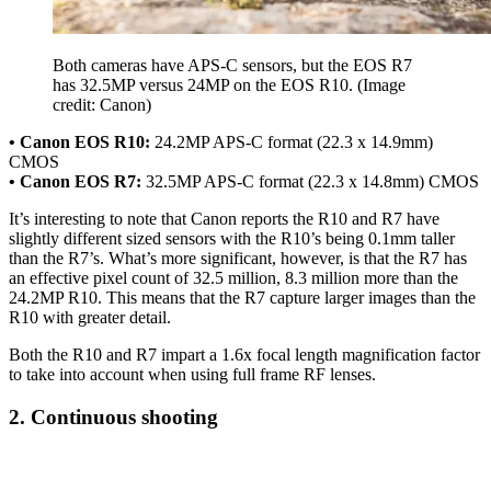
Both cameras have APS-C sensors, but the EOS R7
has 32.5MP versus 24MP on the EOS R10.
(Image
credit: Canon)
• Canon EOS R10:
24.2MP APS-C format (22.3 x 14.9mm)
CMOS
• Canon EOS R7:
32.5MP APS-C format (22.3 x 14.8mm) CMOS
It’s interesting to note that Canon reports the R10 and R7 have
slightly different sized sensors with the R10’s being 0.1mm taller
than the R7’s. What’s more significant, however, is that the R7 has
an effective pixel count of 32.5 million, 8.3 million more than the
24.2MP R10. This means that the R7 capture larger images than the
R10 with greater detail.
Both the R10 and R7 impart a 1.6x focal length magnification factor
to take into account when using full frame RF lenses.
2. Continuous shooting