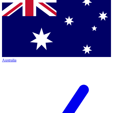
Australia