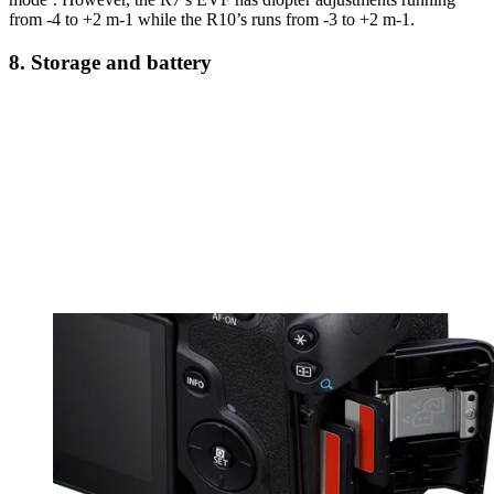
from -4 to +2 m-1 while the R10’s runs from -3 to +2 m-1.
8. Storage and battery