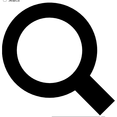
Search