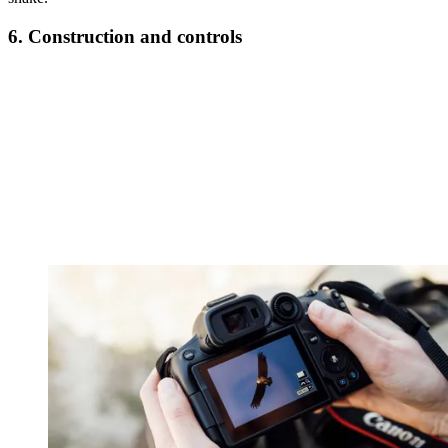
6. Construction and controls