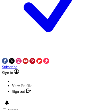
Subscribe
Sign in
View Profile
Sign out