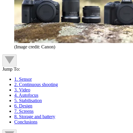
(Image credit: Canon)
Jump To:
1. Sensor
2. Continuous shooting
3. Video
4. Autofocus
5. Stabilisation
6. Design
7. Screens
8. Storage and battery
Conclusions