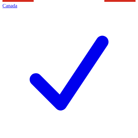
Canada