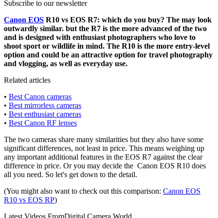
Subscribe to our newsletter
Canon EOS
R10 vs EOS R7: which do you buy? The may look
outwardly similar. but the R7 is the more advanced of the two
and is designed with enthusiast photographers who love to
shoot sport or wildlife in mind. The R10 is the more entry-level
option and could be an attractive option for travel photography
and vlogging, as well as everyday use.
Related articles
•
Best Canon cameras
•
Best mirrorless cameras
•
Best enthusiast cameras
•
Best Canon RF lenses
The two cameras share many similarities but they also have some
significant differences, not least in price. This means weighing up
any important additional features in the EOS R7 against the clear
difference in price. Or you may decide the Canon EOS R10 does
all you need. So let's get down to the detail.
(You might also want to check out this comparison:
Canon EOS
R10 vs EOS RP
)
Latest Videos From
Digital Camera World