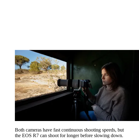
Both cameras have fast continuous shooting speeds, but
the EOS R7 can shoot for longer before slowing down.