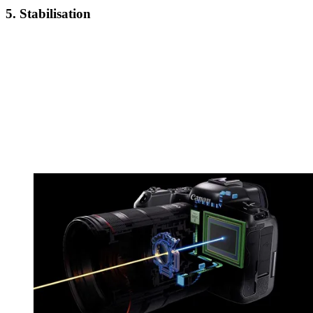
5. Stabilisation