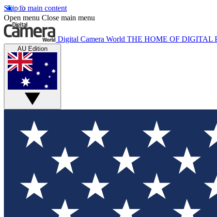
Skip to main content
Open menu
Close main menu
Digital Camera World
THE HOME OF DIGITA
AU Edition