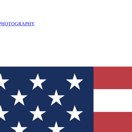
L PHOTOGRAPHY