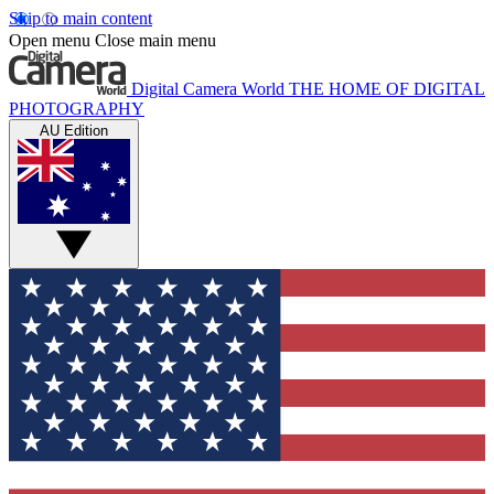
Skip to main content
Open menu
Close main menu
Digital Camera World
THE HOME OF DIGITAL
PHOTOGRAPHY
AU Edition