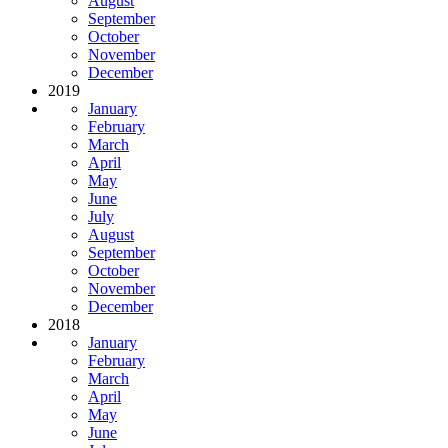
August
September
October
November
December
2019
January
February
March
April
May
June
July
August
September
October
November
December
2018
January
February
March
April
May
June