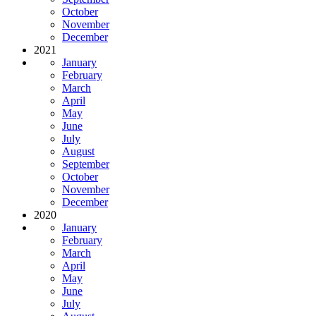
October
November
December
2021
January
February
March
April
May
June
July
August
September
October
November
December
2020
January
February
March
April
May
June
July