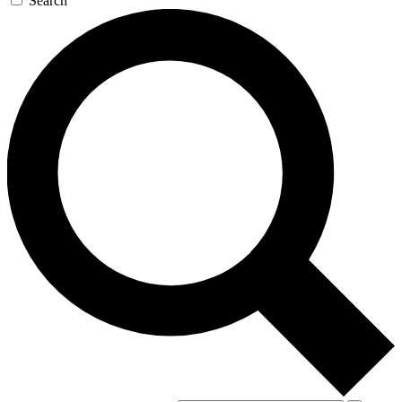
Search