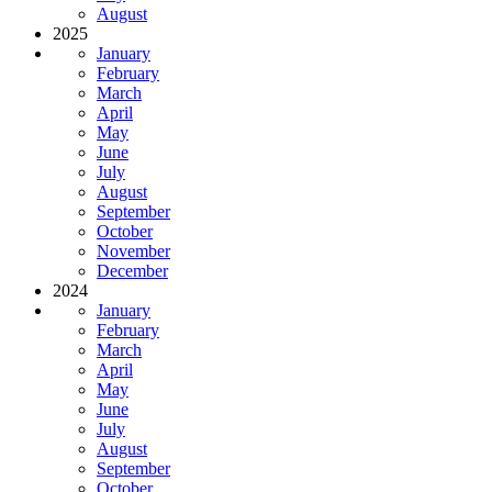
August
2025
January
February
March
April
May
June
July
August
September
October
November
December
2024
January
February
March
April
May
June
July
August
September
October