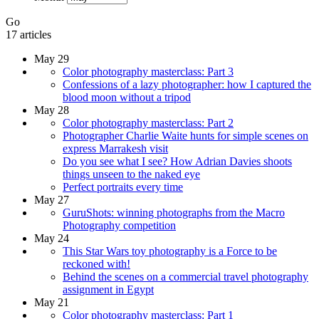
Go
17 articles
May 29
Color photography masterclass: Part 3
Confessions of a lazy photographer: how I captured the
blood moon without a tripod
May 28
Color photography masterclass: Part 2
Photographer Charlie Waite hunts for simple scenes on
express Marrakesh visit
Do you see what I see? How Adrian Davies shoots
things unseen to the naked eye
Perfect portraits every time
May 27
GuruShots: winning photographs from the Macro
Photography competition
May 24
This Star Wars toy photography is a Force to be
reckoned with!
Behind the scenes on a commercial travel photography
assignment in Egypt
May 21
Color photography masterclass: Part 1