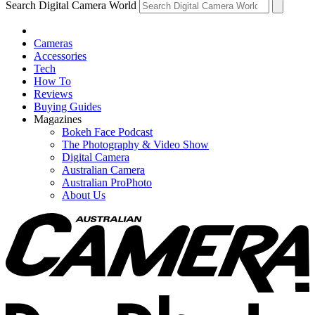
Search Digital Camera World
Cameras
Accessories
Tech
How To
Reviews
Buying Guides
Magazines
Bokeh Face Podcast
The Photography & Video Show
Digital Camera
Australian Camera
Australian ProPhoto
About Us