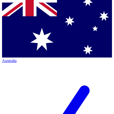
Australia