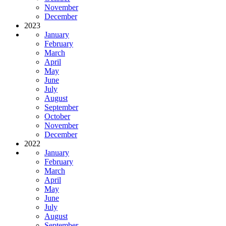
November
December
2023
January
February
March
April
May
June
July
August
September
October
November
December
2022
January
February
March
April
May
June
July
August
September