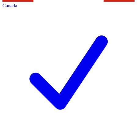
Canada