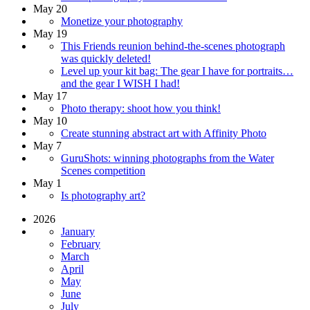
May 20
Monetize your photography
May 19
This Friends reunion behind-the-scenes photograph
was quickly deleted!
Level up your kit bag: The gear I have for portraits…
and the gear I WISH I had!
May 17
Photo therapy: shoot how you think!
May 10
Create stunning abstract art with Affinity Photo
May 7
GuruShots: winning photographs from the Water
Scenes competition
May 1
Is photography art?
2026
January
February
March
April
May
June
July