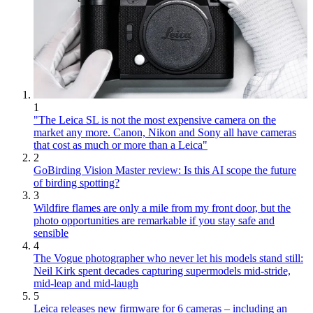
1
"The Leica SL is not the most expensive camera on the
market any more. Canon, Nikon and Sony all have cameras
that cost as much or more than a Leica"
2
GoBirding Vision Master review: Is this AI scope the future
of birding spotting?
3
Wildfire flames are only a mile from my front door, but the
photo opportunities are remarkable if you stay safe and
sensible
4
The Vogue photographer who never let his models stand still:
Neil Kirk spent decades capturing supermodels mid-stride,
mid-leap and mid-laugh
5
Leica releases new firmware for 6 cameras – including an