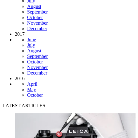
July
August
September
October
November
December
2017
June
July
August
September
October
November
December
2016
April
May
October
LATEST ARTICLES