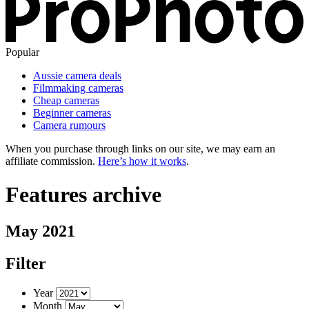
Popular
Aussie camera deals
Filmmaking cameras
Cheap cameras
Beginner cameras
Camera rumours
When you purchase through links on our site, we may earn an
affiliate commission.
Here’s how it works
.
Features archive
May 2021
Filter
Year
Month