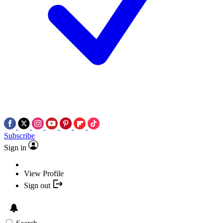
Subscribe
Sign in
View Profile
Sign out