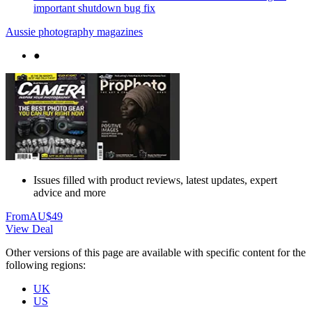
important shutdown bug fix
Aussie photography magazines
●
Issues filled with product reviews, latest updates, expert
advice and more
From
AU$49
View Deal
Other versions of this page are available with specific content for the
following regions:
UK
US