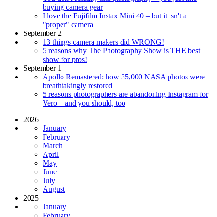
buying camera gear
I love the Fujifilm Instax Mini 40 – but it isn't a
"proper" camera
September 2
13 things camera makers did WRONG!
5 reasons why The Photography Show is THE best
show for pros!
September 1
Apollo Remastered: how 35,000 NASA photos were
breathtakingly restored
5 reasons photographers are abandoning Instagram for
Vero – and you should, too
2026
January
February
March
April
May
June
July
August
2025
January
February