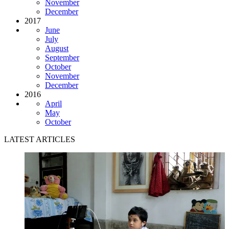
November
December
2017
June
July
August
September
October
November
December
2016
April
May
October
LATEST ARTICLES