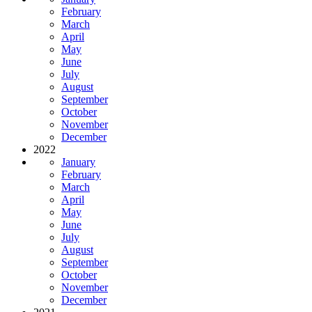
February
March
April
May
June
July
August
September
October
November
December
2022
January
February
March
April
May
June
July
August
September
October
November
December