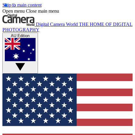
Skip to main content
Open menu
Close main menu
Digital Camera World
THE HOME OF DIGITAL
PHOTOGRAPHY
AU Edition