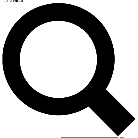
Search