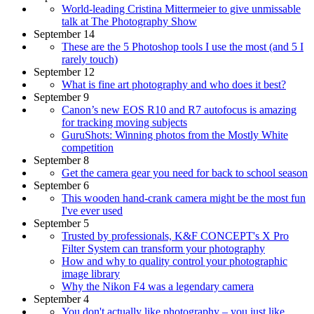
World-leading Cristina Mittermeier to give unmissable
talk at The Photography Show
September 14
These are the 5 Photoshop tools I use the most (and 5 I
rarely touch)
September 12
What is fine art photography and who does it best?
September 9
Canon’s new EOS R10 and R7 autofocus is amazing
for tracking moving subjects
GuruShots: Winning photos from the Mostly White
competition
September 8
Get the camera gear you need for back to school season
September 6
This wooden hand-crank camera might be the most fun
I've ever used
September 5
Trusted by professionals, K&F CONCEPT's X Pro
Filter System can transform your photography
How and why to quality control your photographic
image library
Why the Nikon F4 was a legendary camera
September 4
You don't actually like photography – you just like