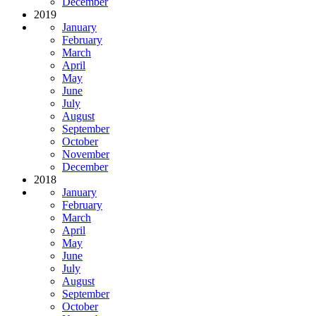
December
2019
January
February
March
April
May
June
July
August
September
October
November
December
2018
January
February
March
April
May
June
July
August
September
October