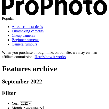
Popular
Aussie camera deals
Filmmaking cameras
Cheap cameras
Beginner cameras
Camera rumours
When you purchase through links on our site, we may earn an
affiliate commission.
Here’s how it works
.
Features archive
September 2022
Filter
Year
Month