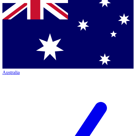
Australia