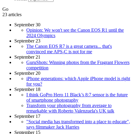
Go
23 articles
September 30
Opinion: We won't see the Canon EOS R1 until the
2024 Olympics
September 23
The Canon EOS R7 is a great camera... that's
convinced me APS-C is not for me
September 21
GuruShots: Winning photos from the Fragrant Flowers
competition
September 20
iPhone generations: which Apple iPhone model is right
for you?
September 18
I think GoPro Hero 11 Black’s 8:7 sensor is the future
of smartphone photography
Transform your photography from average to
remarkable with Roberto Valenzuela's UK talk
September 17
"Social media has transformed into a place to educate",
says filmmaker Jack Harries
September 15