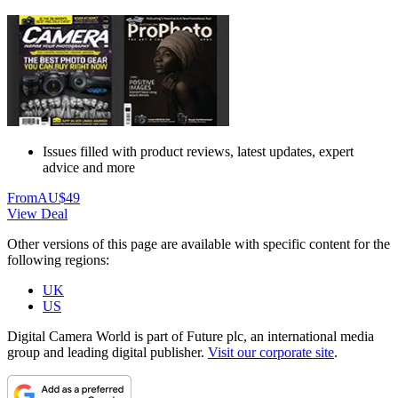
Issues filled with product reviews, latest updates, expert
advice and more
From
AU$49
View Deal
Other versions of this page are available with specific content for the
following regions:
UK
US
Digital Camera World is part of Future plc, an international media
group and leading digital publisher.
Visit our corporate site
.