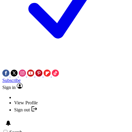
Subscribe
Sign in
View Profile
Sign out