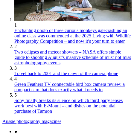
1
Enchanting photo of three curious monkeys gatecrashing an
online class was commended at the 2025 Living with Wildlife
Photography Competition – and now it’s your turn to enter
2
Two eclipses and meteor showers – NASA offers simple
guide to shooting August’s massive schedule of must-not-miss
astrophotography events
3
Travel back to 2001 and the dawn of the camera phone
4
Green Feathers TV connectable bird box camera review: a
compact cam that does exactly what it needs to
5
Sony finally breaks its silence on which third-party lenses
work best with E-Mount – and dishes on the potential
purchase of Tamron
Aussie photography magazines
●