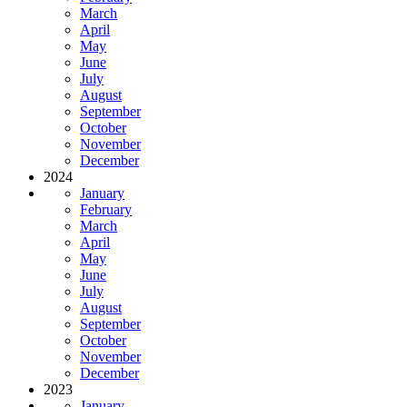
March
April
May
June
July
August
September
October
November
December
2024
January
February
March
April
May
June
July
August
September
October
November
December
2023
January