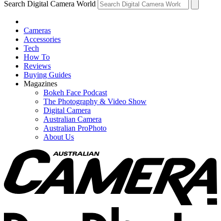
Search Digital Camera World
Cameras
Accessories
Tech
How To
Reviews
Buying Guides
Magazines
Bokeh Face Podcast
The Photography & Video Show
Digital Camera
Australian Camera
Australian ProPhoto
About Us