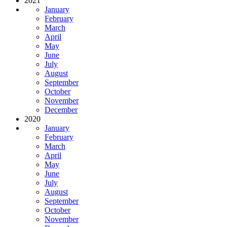
2021
January
February
March
April
May
June
July
August
September
October
November
December
2020
January
February
March
April
May
June
July
August
September
October
November