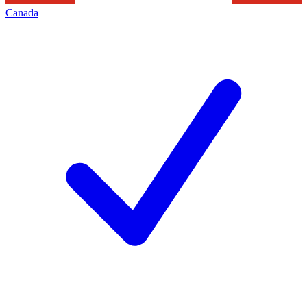
Canada