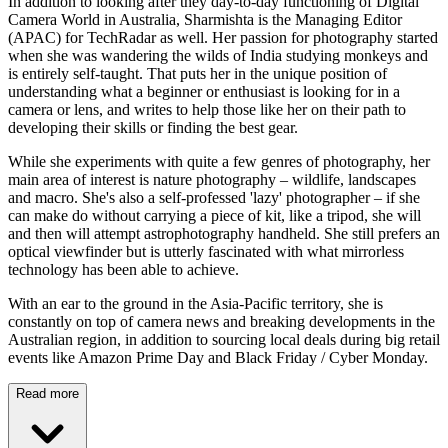
In addition to looking after they day-to-day functioning of Digital
Camera World in Australia, Sharmishta is the Managing Editor
(APAC) for TechRadar as well. Her passion for photography started
when she was wandering the wilds of India studying monkeys and
is entirely self-taught. That puts her in the unique position of
understanding what a beginner or enthusiast is looking for in a
camera or lens, and writes to help those like her on their path to
developing their skills or finding the best gear.
While she experiments with quite a few genres of photography, her
main area of interest is nature photography – wildlife, landscapes
and macro. She's also a self-professed 'lazy' photographer – if she
can make do without carrying a piece of kit, like a tripod, she will
and then will attempt astrophotography handheld. She still prefers an
optical viewfinder but is utterly fascinated with what mirrorless
technology has been able to achieve.
With an ear to the ground in the Asia-Pacific territory, she is
constantly on top of camera news and breaking developments in the
Australian region, in addition to sourcing local deals during big retail
events like Amazon Prime Day and Black Friday / Cyber Monday.
Read more