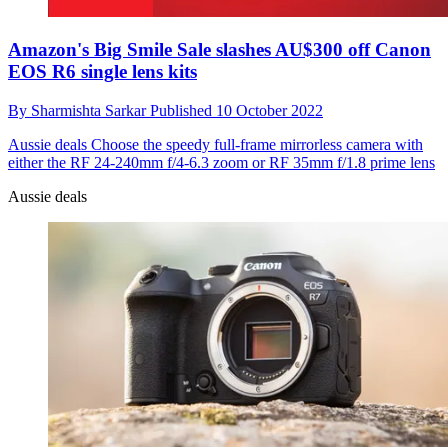
Amazon's Big Smile Sale slashes AU$300 off Canon
EOS R6 single lens kits
By
Sharmishta Sarkar
Published
10 October 2022
Aussie deals
Choose the speedy full-frame mirrorless camera with
either the RF 24-240mm f/4-6.3 zoom or RF 35mm f/1.8 prime lens
Aussie deals