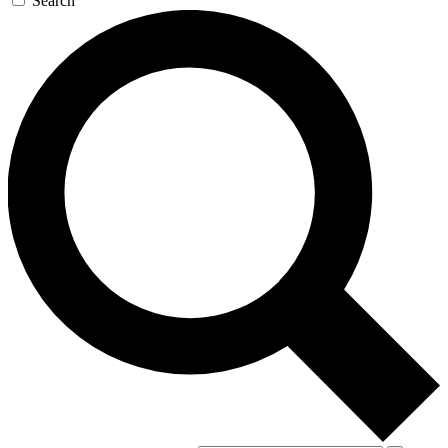
Search