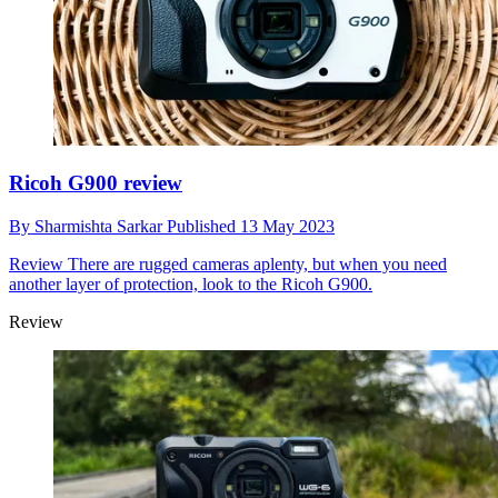
Ricoh G900 review
By
Sharmishta Sarkar
Published
13 May 2023
Review
There are rugged cameras aplenty, but when you need
another layer of protection, look to the Ricoh G900.
Review