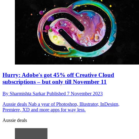
Hurry: Adobe's got 45% off Creative Cloud
subscriptions – but only till November 11
By
Sharmishta Sarkar
Published
7 November 2023
Aussie deals
Nab a year of Photoshop, Illustrator, InDesign,
Premiere, XD and more apps for way less.
Aussie deals