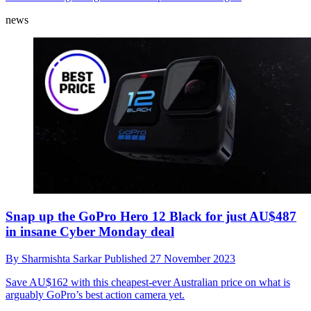
news
Snap up the GoPro Hero 12 Black for just AU$487
in insane Cyber Monday deal
By
Sharmishta Sarkar
Published
27 November 2023
Save AU$162 with this cheapest-ever Australian price on what is
arguably GoPro’s best action camera yet.