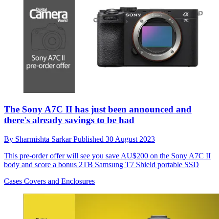
The Sony A7C II has just been announced and
there's already savings to be had
By
Sharmishta Sarkar
Published
30 August 2023
This pre-order offer will see you save AU$200 on the Sony A7C II
body and score a bonus 2TB Samsung T7 Shield portable SSD
Cases Covers and Enclosures