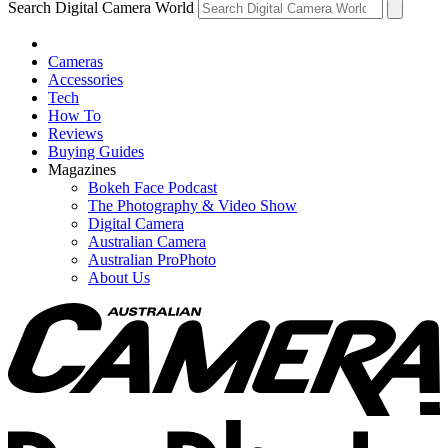
Search Digital Camera World
Cameras
Accessories
Tech
How To
Reviews
Buying Guides
Magazines
Bokeh Face Podcast
The Photography & Video Show
Digital Camera
Australian Camera
Australian ProPhoto
About Us