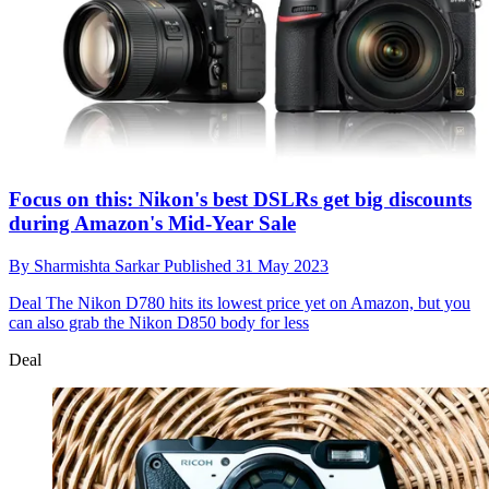
Focus on this: Nikon's best DSLRs get big discounts
during Amazon's Mid-Year Sale
By
Sharmishta Sarkar
Published
31 May 2023
Deal
The Nikon D780 hits its lowest price yet on Amazon, but you
can also grab the Nikon D850 body for less
Deal