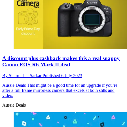
A discount plus cashback makes this a real snappy
Canon EOS R6 Mark II deal
By
Sharmishta Sarkar
Published
6 July 2023
Aussie Deals
This might be a good time for an upgrade if you’re
after a full-frame mirrorless camera that excels at both stills and
video.
Aussie Deals