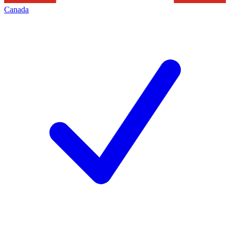
Canada