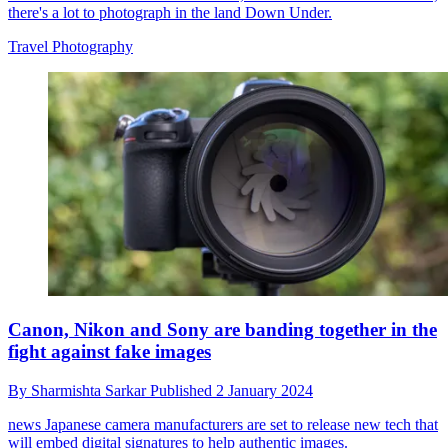
there's a lot to photograph in the land Down Under.
Travel Photography
Canon, Nikon and Sony are banding together in the
fight against fake images
By
Sharmishta Sarkar
Published
2 January 2024
news
Japanese camera manufacturers are set to release new tech that
will embed digital signatures to help authentic images.