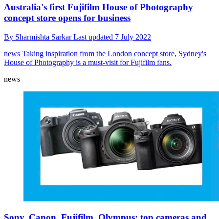
Australia's first Fujifilm House of Photography
concept store opens for business
By
Sharmishta Sarkar
Last updated
7 July 2022
news
Taking inspiration from the London concept store, Sydney's
House of Photography is a must-visit for Fujifilm fans.
news
Sony, Canon, Fujifilm, Olympus: top cameras and