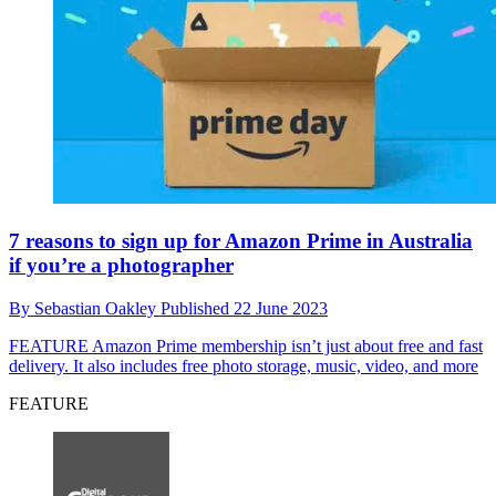
7 reasons to sign up for Amazon Prime in Australia
if you’re a photographer
By
Sebastian Oakley
Published
22 June 2023
FEATURE
Amazon Prime membership isn’t just about free and fast
delivery. It also includes free photo storage, music, video, and more
FEATURE