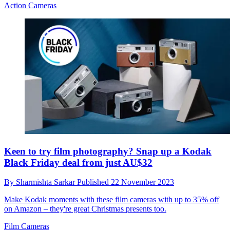
Action Cameras
Keen to try film photography? Snap up a Kodak
Black Friday deal from just AU$32
By
Sharmishta Sarkar
Published
22 November 2023
Make Kodak moments with these film cameras with up to 35% off
on Amazon – they're great Christmas presents too.
Film Cameras