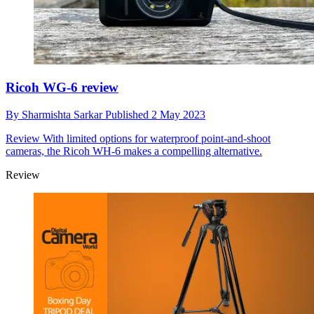
Ricoh WG-6 review
By
Sharmishta Sarkar
Published
2 May 2023
Review
With limited options for waterproof point-and-shoot
cameras, the Ricoh WH-6 makes a compelling alternative.
Review