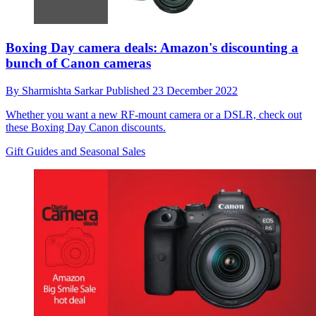
Boxing Day camera deals: Amazon's discounting a
bunch of Canon cameras
By
Sharmishta Sarkar
Published
23 December 2022
Whether you want a new RF-mount camera or a DSLR, check out
these Boxing Day Canon discounts.
Gift Guides and Seasonal Sales