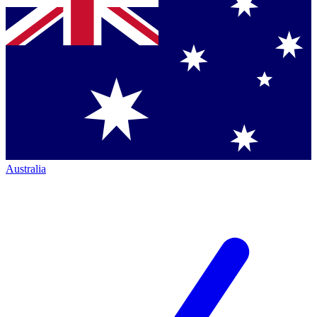
Australia