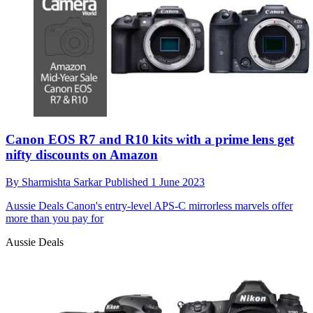
Canon EOS R7 and R10 kits with a prime lens get
nifty discounts on Amazon
By
Sharmishta Sarkar
Published
1 June 2023
Aussie Deals
Canon's entry-level APS-C mirrorless marvels offer
more than you pay for
Aussie Deals