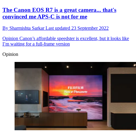
The Canon EOS R7 is a great camera... that's
convinced me APS-C is not for me
By
Sharmishta Sarkar
Last updated
23 September 2022
Opinion
Canon’s affordable speedster is excellent, but it looks like
I’m waiting for a full-frame version
Opinion