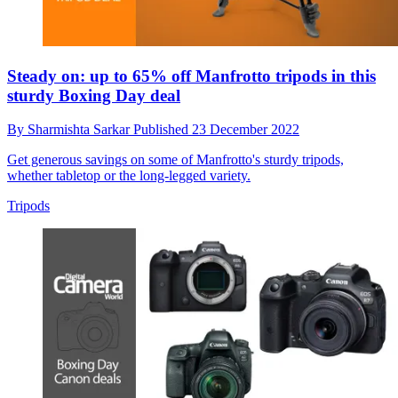
Steady on: up to 65% off Manfrotto tripods in this
sturdy Boxing Day deal
By
Sharmishta Sarkar
Published
23 December 2022
Get generous savings on some of Manfrotto's sturdy tripods,
whether tabletop or the long-legged variety.
Tripods