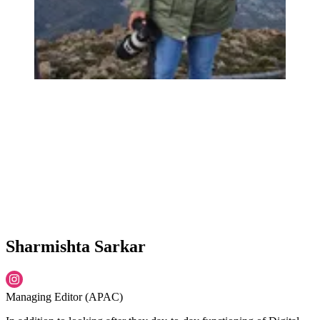
Sharmishta Sarkar
Managing Editor (APAC)