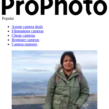
Popular
Aussie camera deals
Filmmaking cameras
Cheap cameras
Beginner cameras
Camera rumours