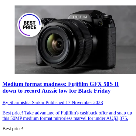
Medium format madness: Fujifilm GFX 50S II
down to record Aussie low for Black Friday
By
Sharmishta Sarkar
Published
17 November 2023
Best price!
Take advantage of Fujifilm's cashback offer and snap up
this 50MP medium format mirrorless marvel for under AU$3,375.
Best price!