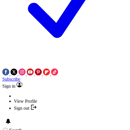
Subscribe
Sign in
View Profile
Sign out