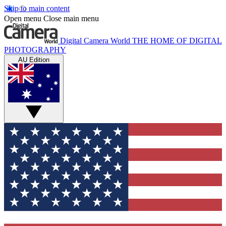
Skip to main content
Open menu
Close main menu
Digital Camera World
THE HOME OF DIGITAL
PHOTOGRAPHY
AU Edition