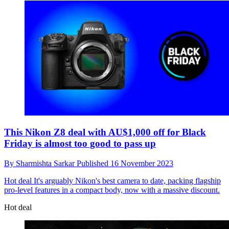
This Nikon Z8 deal with AU$1,000 off for Black
Friday is almost too good to pass up
By
Sharmishta Sarkar
Published
16 November 2023
Hot deal
It's arguably Nikon's best camera to date, packing flagship
pro-level features in a compact body, now with a massive discount.
Hot deal