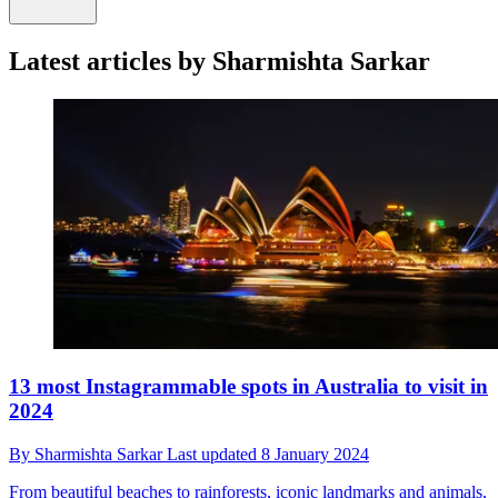
Latest articles by Sharmishta Sarkar
13 most Instagrammable spots in Australia to visit in
2024
By
Sharmishta Sarkar
Last updated
8 January 2024
From beautiful beaches to rainforests, iconic landmarks and animals,