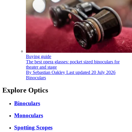
Buying guide
The best opera glasses: pocket sized binoculars for
theater and stage
By
Sebastian Oakley
Last updated
20 July 2026
Binoculars
Explore Optics
Binoculars
Monoculars
Spotting Scopes