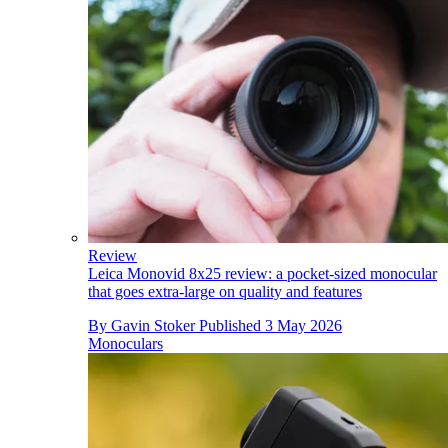
Review
Leica Monovid 8x25 review: a pocket-sized monocular
that goes extra-large on quality and features
By
Gavin Stoker
Published
3 May 2026
Monoculars