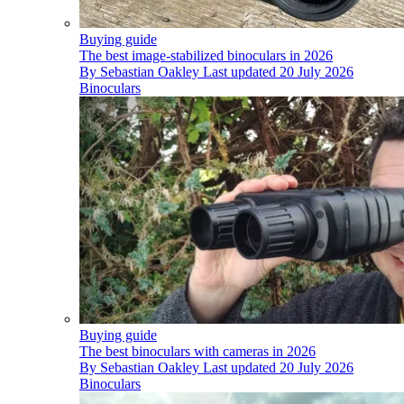
Buying guide
The best image-stabilized binoculars in 2026
By
Sebastian Oakley
Last updated
20 July 2026
Binoculars
Buying guide
The best binoculars with cameras in 2026
By
Sebastian Oakley
Last updated
20 July 2026
Binoculars