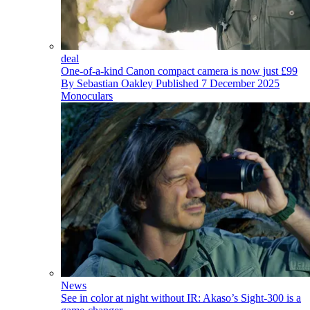
deal
One-of-a-kind Canon compact camera is now just £99
By
Sebastian Oakley
Published
7 December 2025
Monoculars
News
See in color at night without IR: Akaso’s Sight-300 is a