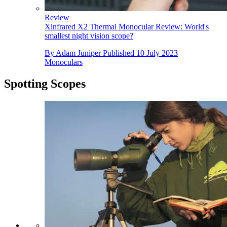
Review
Xinfrared X2 Thermal Monocular Review: World's
smallest night vision scope?
By
Adam Juniper
Published
10 July 2023
Monoculars
Spotting Scopes