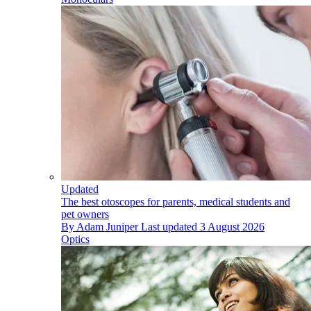
Updated
The best otoscopes for parents, medical students and
pet owners
By
Adam Juniper
Last updated
3 August 2026
Optics