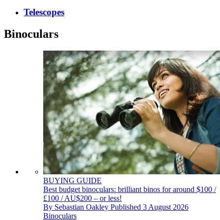
Telescopes
Binoculars
BUYING GUIDE
Best budget binoculars: brilliant binos for around $100 /
£100 / AU$200 – or less!
By
Sebastian Oakley
Published
3 August 2026
Binoculars