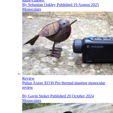
game-changer
By
Sebastian Oakley
Published
19 August 2025
Monoculars
Review
Pulsar Axion XQ30 Pro thermal imaging monocular
review
By
Gavin Stoker
Published
20 October 2024
Monoculars