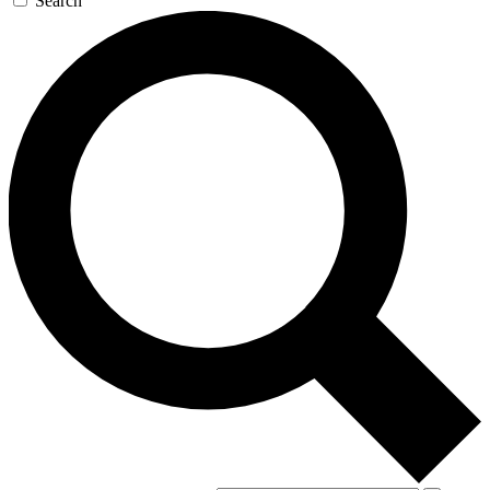
Search