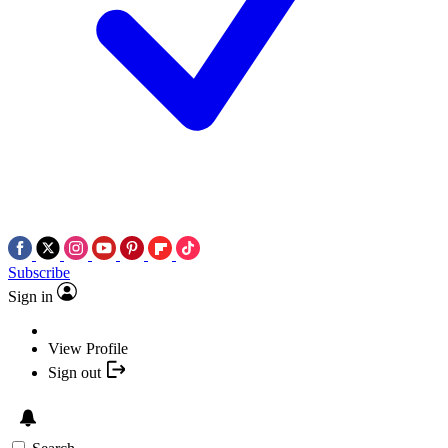
Subscribe
Sign in
View Profile
Sign out