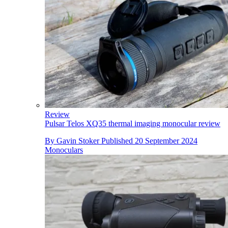
Review
Pulsar Telos XQ35 thermal imaging monocular review
By
Gavin Stoker
Published
20 September 2024
Monoculars