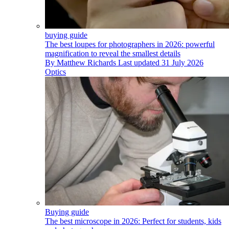
buying guide
The best loupes for photographers in 2026: powerful
magnification to reveal the smallest details
By
Matthew Richards
Last updated
31 July 2026
Optics
Buying guide
The best microscope in 2026: Perfect for students, kids