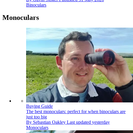
Binoculars
Monoculars
Buying Guide
The best monoculars: perfect for when binoculars are
just too big
By
Sebastian Oakley
Last updated
yesterday
Monoculars