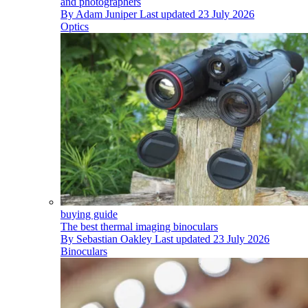
and photographers
By
Adam Juniper
Last updated
23 July 2026
Optics
buying guide
The best thermal imaging binoculars
By
Sebastian Oakley
Last updated
23 July 2026
Binoculars