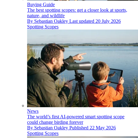
Buying Guide
The best spotting scopes: get a closer look at sports,
nature, and wildlife
By
Sebastian Oakley
Last updated
20 July 2026
Spotting Scopes
News
The world’s first AI-powered smart spotting scope
could change birding forever
By
Sebastian Oakley
Published
22 May 2026
Spotting Scopes