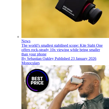
News
The world’s smallest stabilised scope: Kite Stabi One
offers rock-steady 10x viewing while being smaller
than your phone
By
Sebastian Oakley
Published
23 January 2026
Monoculars