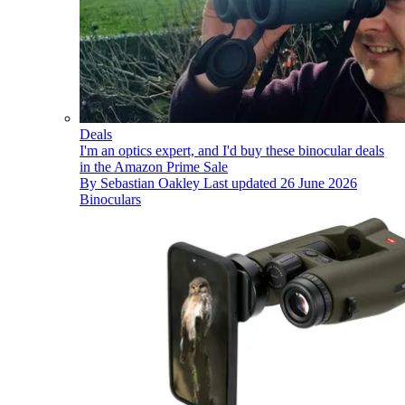
Deals
I'm an optics expert, and I'd buy these binocular deals
in the Amazon Prime Sale
By
Sebastian Oakley
Last updated
26 June 2026
Binoculars