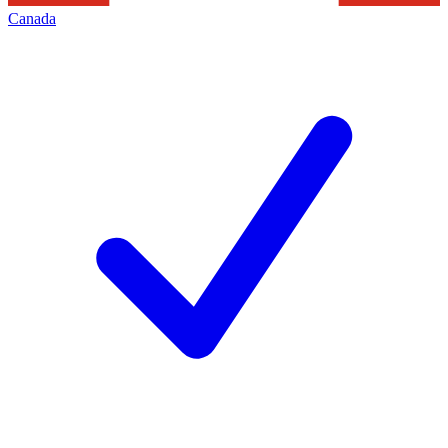
Canada