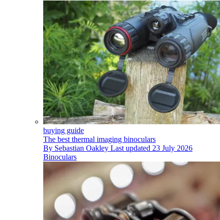
buying guide
The best thermal imaging binoculars
By
Sebastian Oakley
Last updated
23 July 2026
Binoculars