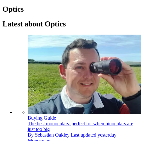
Optics
Latest about Optics
Buying Guide
The best monoculars: perfect for when binoculars are
just too big
By
Sebastian Oakley
Last updated
yesterday
Monoculars