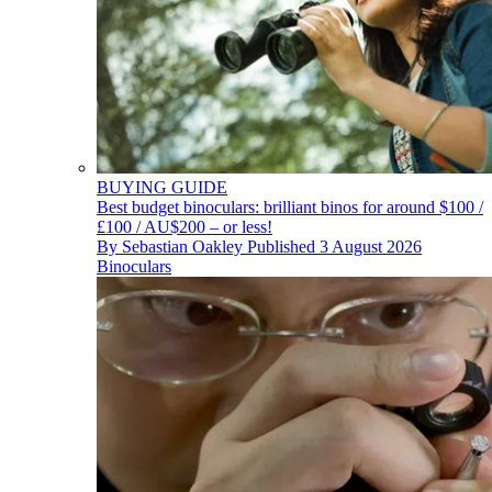
BUYING GUIDE
Best budget binoculars: brilliant binos for around $100 /
£100 / AU$200 – or less!
By
Sebastian Oakley
Published
3 August 2026
Binoculars