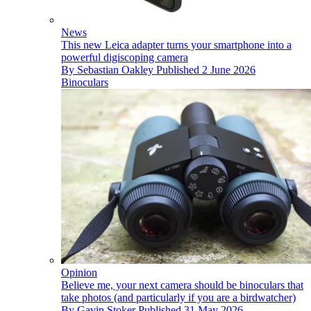
News
This new Leica adapter turns your smartphone into a
powerful digiscoping camera
By
Sebastian Oakley
Published
2 June 2026
Binoculars
Opinion
Believe me, your next camera should be binoculars that
take photos (and particularly if you are a birdwatcher)
By
Gavin Stoker
Published
31 May 2026