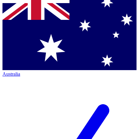
Australia