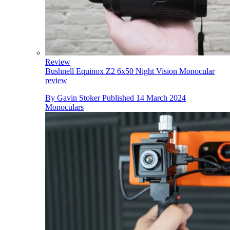
Review
Bushnell Equinox Z2 6x50 Night Vision Monocular
review
By
Gavin Stoker
Published
14 March 2024
Monoculars