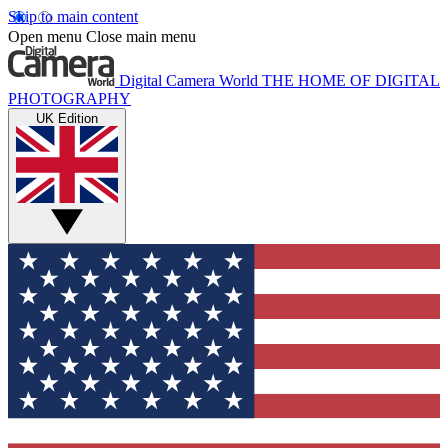
Skip to main content
Open menu
Close main menu
Digital Camera World
THE HOME OF DIGITAL
PHOTOGRAPHY
UK Edition