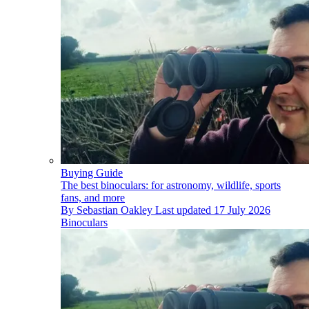
Buying Guide
The best binoculars: for astronomy, wildlife, sports
fans, and more
By
Sebastian Oakley
Last updated
17 July 2026
Binoculars