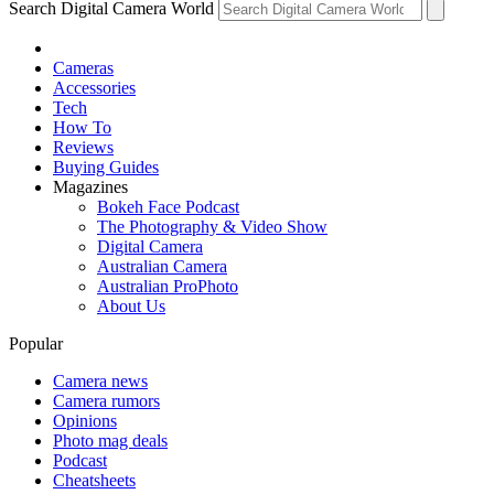
Search Digital Camera World
Cameras
Accessories
Tech
How To
Reviews
Buying Guides
Magazines
Bokeh Face Podcast
The Photography & Video Show
Digital Camera
Australian Camera
Australian ProPhoto
About Us
Popular
Camera news
Camera rumors
Opinions
Photo mag deals
Podcast
Cheatsheets