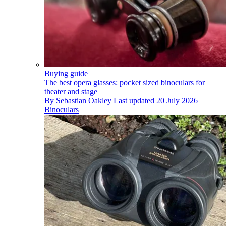
Buying guide
The best opera glasses: pocket sized binoculars for
theater and stage
By
Sebastian Oakley
Last updated
20 July 2026
Binoculars