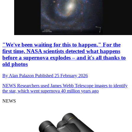
"We've been waiting for this to happen." For the
first time, NASA scientists detected what happens
before a supernova explodes – and it's all thanks to
old photos
By
Alan Palazon
Published
25 February 2026
NEWS
Researchers used James Webb Telescope images to identify
the star, which went supernova 40 million years ago
NEWS