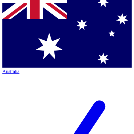
Australia