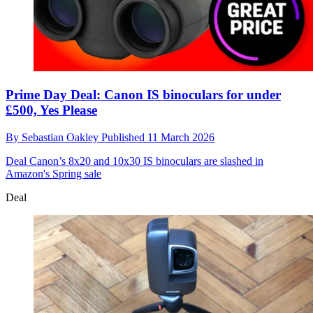
Prime Day Deal: Canon IS binoculars for under
£500, Yes Please
By
Sebastian Oakley
Published
11 March 2026
Deal
Canon’s 8x20 and 10x30 IS binoculars are slashed in
Amazon's Spring sale
Deal