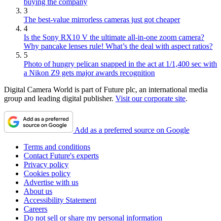
buying the company
3
The best-value mirrorless cameras just got cheaper
4
Is the Sony RX10 V the ultimate all-in-one zoom camera?
Why pancake lenses rule! What’s the deal with aspect ratios?
5
Photo of hungry pelican snapped in the act at 1/1,400 sec with
a Nikon Z9 gets major awards recognition
Digital Camera World is part of Future plc, an international media
group and leading digital publisher.
Visit our corporate site
.
Add as a preferred source on Google
Terms and conditions
Contact Future's experts
Privacy policy
Cookies policy
Advertise with us
About us
Accessibility Statement
Careers
Do not sell or share my personal information