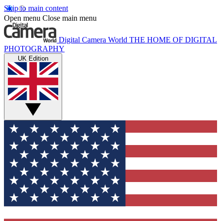
Skip to main content
Open menu
Close main menu
Digital Camera World
THE HOME OF DIGITAL
PHOTOGRAPHY
UK Edition