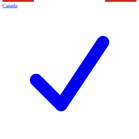
Canada