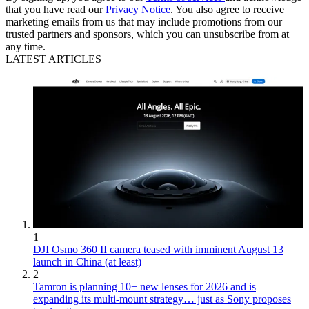
that you have read our
Privacy Notice
. You also agree to receive
marketing emails from us that may include promotions from our
trusted partners and sponsors, which you can unsubscribe from at
any time.
LATEST ARTICLES
1
DJI Osmo 360 II camera teased with imminent August 13
launch in China (at least)
2
Tamron is planning 10+ new lenses for 2026 and is
expanding its multi-mount strategy… just as Sony proposes