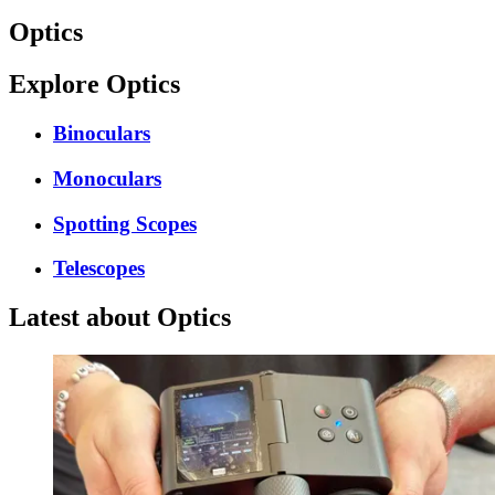
Optics
Explore Optics
Binoculars
Monoculars
Spotting Scopes
Telescopes
Latest about Optics