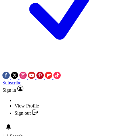
Subscribe
Sign in
View Profile
Sign out