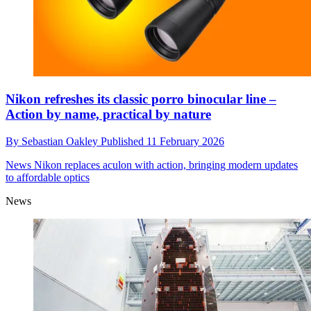
Nikon refreshes its classic porro binocular line –
Action by name, practical by nature
By
Sebastian Oakley
Published
11 February 2026
News
Nikon replaces aculon with action, bringing modern updates
to affordable optics
News