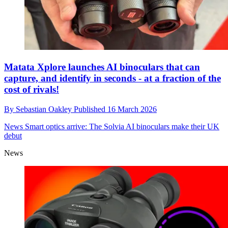
Matata Xplore launches AI binoculars that can
capture, and identify in seconds - at a fraction of the
cost of rivals!
By
Sebastian Oakley
Published
16 March 2026
News
Smart optics arrive: The Solvia AI binoculars make their UK
debut
News