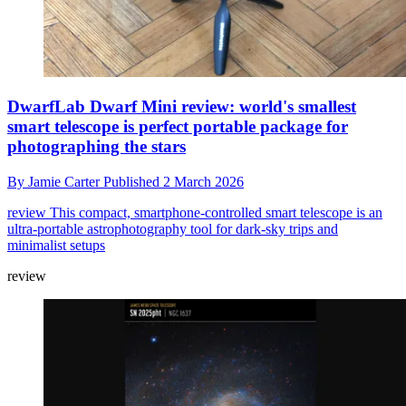
DwarfLab Dwarf Mini review: world's smallest
smart telescope is perfect portable package for
photographing the stars
By
Jamie Carter
Published
2 March 2026
review
This compact, smartphone-controlled smart telescope is an
ultra-portable astrophotography tool for dark-sky trips and
minimalist setups
review