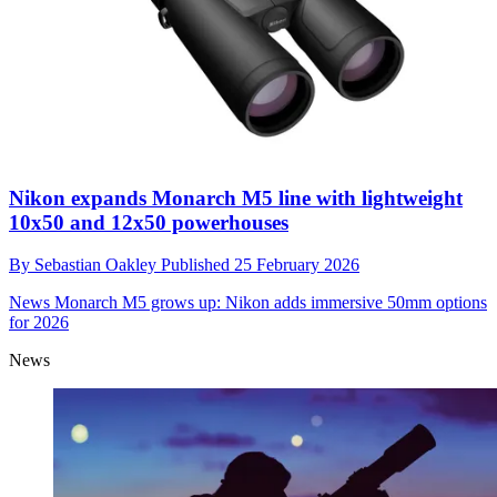
Nikon expands Monarch M5 line with lightweight
10x50 and 12x50 powerhouses
By
Sebastian Oakley
Published
25 February 2026
News
Monarch M5 grows up: Nikon adds immersive 50mm options
for 2026
News