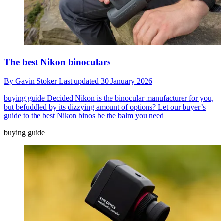
The best Nikon binoculars
By
Gavin Stoker
Last updated
30 January 2026
buying guide
Decided Nikon is the binocular manufacturer for you,
but befuddled by its dizzying amount of options? Let our buyer’s
guide to the best Nikon binos be the balm you need
buying guide