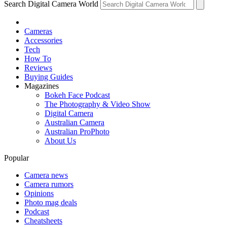
Search Digital Camera World
Cameras
Accessories
Tech
How To
Reviews
Buying Guides
Magazines
Bokeh Face Podcast
The Photography & Video Show
Digital Camera
Australian Camera
Australian ProPhoto
About Us
Popular
Camera news
Camera rumors
Opinions
Photo mag deals
Podcast
Cheatsheets