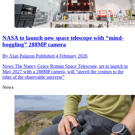
NASA to launch new space telescope with “mind-
boggling” 288MP camera
By
Alan Palazon
Published
4 February 2026
News
The Nancy Grace Roman Space Telescope, set to launch in
May 2027 with a 288MP camera, will “unveil the cosmos to the
edge of the observable universe”
News