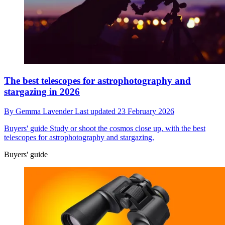
The best telescopes for astrophotography and
stargazing in 2026
By
Gemma Lavender
Last updated
23 February 2026
Buyers' guide
Study or shoot the cosmos close up, with the best
telescopes for astrophotography and stargazing.
Buyers' guide