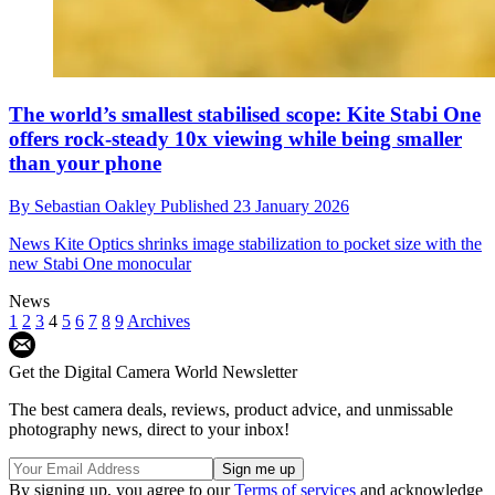
The world’s smallest stabilised scope: Kite Stabi One
offers rock-steady 10x viewing while being smaller
than your phone
By
Sebastian Oakley
Published
23 January 2026
News
Kite Optics shrinks image stabilization to pocket size with the
new Stabi One monocular
News
1
2
3
4
5
6
7
8
9
Archives
Get the Digital Camera World Newsletter
The best camera deals, reviews, product advice, and unmissable
photography news, direct to your inbox!
By signing up, you agree to our
Terms of services
and acknowledge