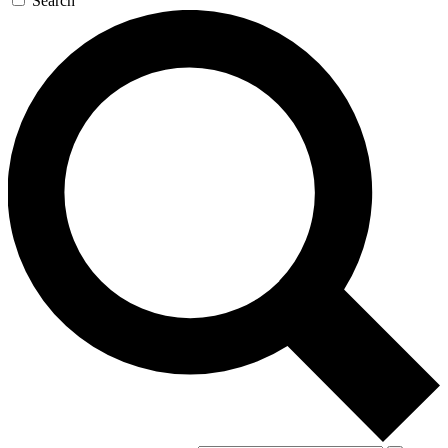
Search