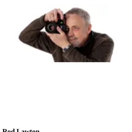
Rod Lawton