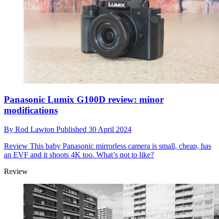
Panasonic Lumix G100D review: minor
modifications
By
Rod Lawton
Published
30 April 2024
Review
This baby Panasonic mirrorless camera is small, cheap, has
an EVF and it shoots 4K too. What’s not to like?
Review