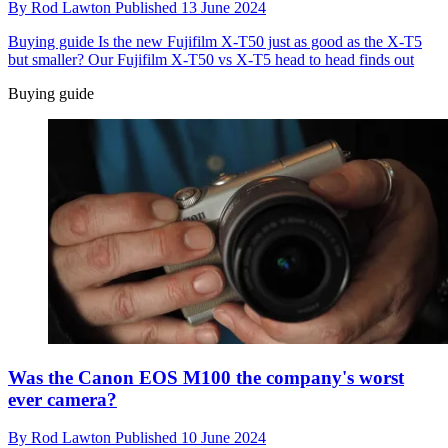
By
Rod Lawton
Published
13 June 2024
Buying guide
Is the new Fujifilm X-T50 just as good as the X-T5
but smaller? Our Fujifilm X-T50 vs X-T5 head to head finds out
Buying guide
Was the Canon EOS M100 the company's worst
ever camera?
By
Rod Lawton
Published
10 June 2024