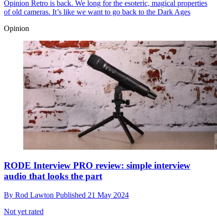
Opinion
Retro is back. We long for the esoteric, magical properties
of old cameras. It’s like we want to go back to the Dark Ages
Opinion
RODE Interview PRO review: simple interview
audio that looks the part
By
Rod Lawton
Published
21 May 2024
Not yet rated