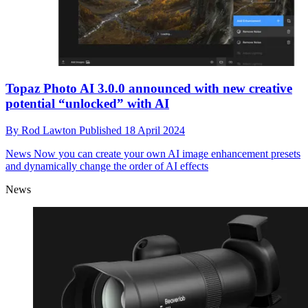
Topaz Photo AI 3.0.0 announced with new creative
potential “unlocked” with AI
By
Rod Lawton
Published
18 April 2024
News
Now you can create your own AI image enhancement presets
and dynamically change the order of AI effects
News