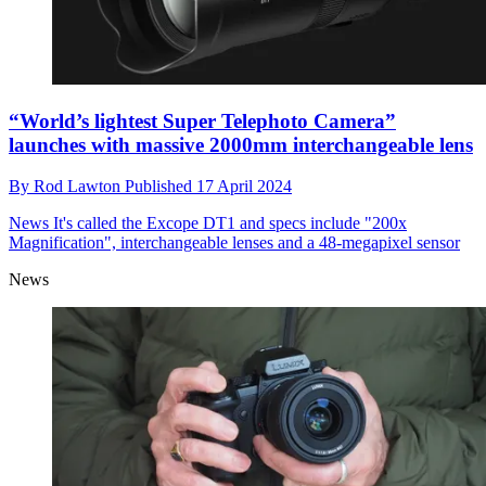
“World’s lightest Super Telephoto Camera”
launches with massive 2000mm interchangeable lens
By
Rod Lawton
Published
17 April 2024
News
It's called the Excope DT1 and specs include "200x
Magnification", interchangeable lenses and a 48-megapixel sensor
News