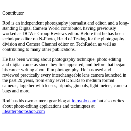
Contributor
Rod is an independent photography journalist and editor, and a long-
standing Digital Camera World contributor, having previously
worked as DCW's Group Reviews editor. Before that he has been
technique editor on N-Photo, Head of Testing for the photography
division and Camera Channel editor on TechRadar, as well as
contributing to many other publications.
He has been writing about photography technique, photo editing
and digital cameras since they first appeared, and before that began
his career writing about film photography. He has used and
reviewed practically every interchangeable lens camera launched in
the past 20 years, from entry-level DSLRs to medium format
cameras, together with lenses, tripods, gimbals, light meters, camera
bags and more.
Rod has his own camera gear blog at
fotovolo.com
but also writes
about photo-editing applications and techniques at
lifeafterphotoshop.com