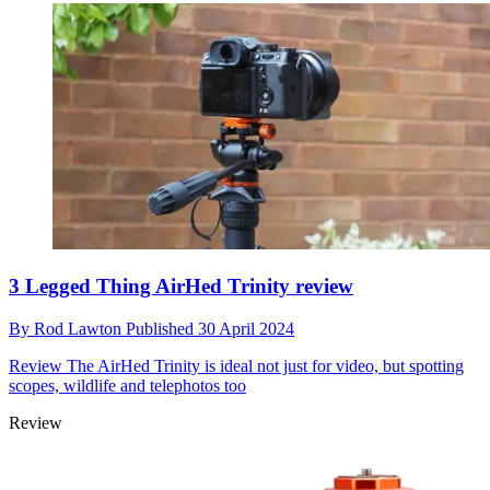
3 Legged Thing AirHed Trinity review
By
Rod Lawton
Published
30 April 2024
Review
The AirHed Trinity is ideal not just for video, but spotting
scopes, wildlife and telephotos too
Review