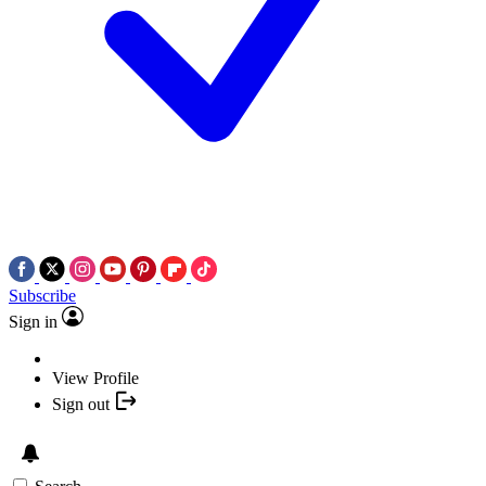
Subscribe
Sign in
View Profile
Sign out