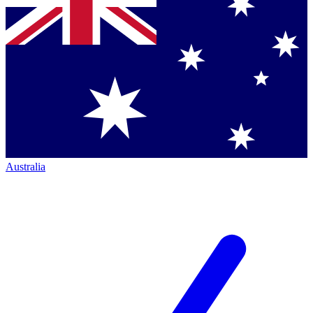
Australia