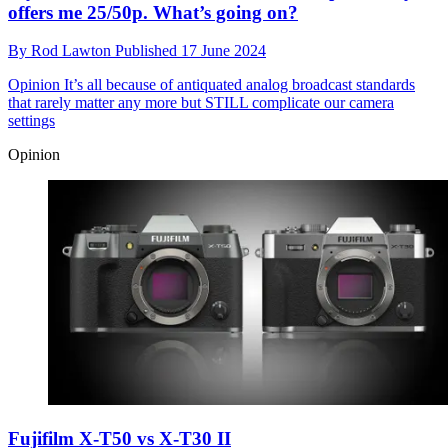
offers me 25/50p. What’s going on?
By
Rod Lawton
Published
17 June 2024
Opinion
It’s all because of antiquated analog broadcast standards
that rarely matter any more but STILL complicate our camera
settings
Opinion
Fujifilm X-T50 vs X-T30 II