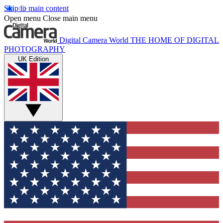
Skip to main content
Open menu
Close main menu
Digital Camera World
THE HOME OF DIGITAL
PHOTOGRAPHY
UK Edition