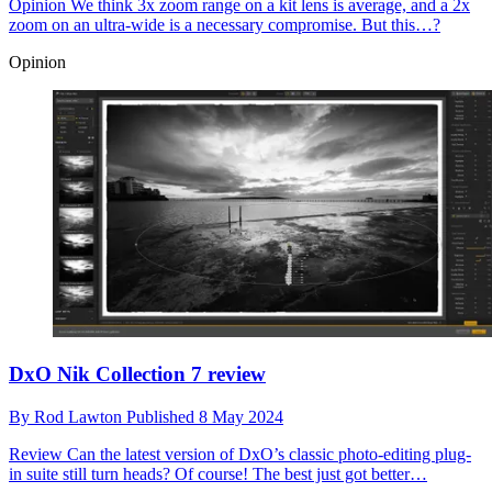
Opinion
We think 3x zoom range on a kit lens is average, and a 2x
zoom on an ultra-wide is a necessary compromise. But this…?
Opinion
DxO Nik Collection 7 review
By
Rod Lawton
Published
8 May 2024
Review
Can the latest version of DxO’s classic photo-editing plug-
in suite still turn heads? Of course! The best just got better…