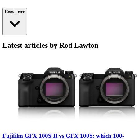
Read more
Latest articles by Rod Lawton
Fujifilm GFX 100S II vs GFX 100S: which 100-