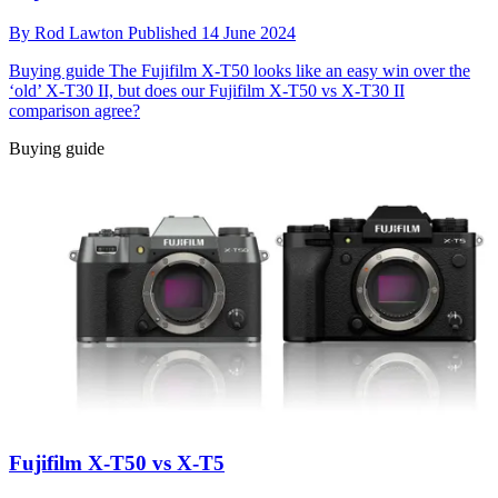
By
Rod Lawton
Published
14 June 2024
Buying guide
The Fujifilm X-T50 looks like an easy win over the
‘old’ X-T30 II, but does our Fujifilm X-T50 vs X-T30 II
comparison agree?
Buying guide
Fujifilm X-T50 vs X-T5