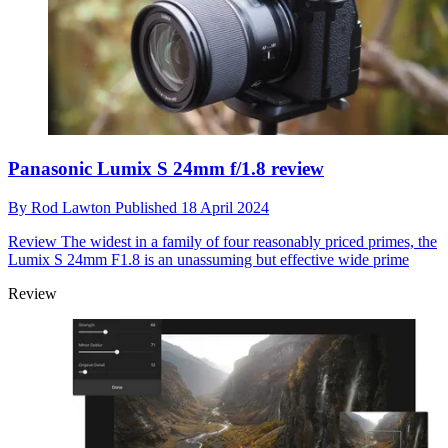
Panasonic Lumix S 24mm f/1.8 review
By
Rod Lawton
Published
18 April 2024
Review
The widest in a family of four reasonably priced primes, the
Lumix S 24mm F1.8 is an unassuming but effective wide prime
Review