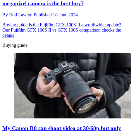
megapixel camera is the best buy?
By
Rod Lawton
Published
18 June 2024
Buying guide
Is the Fujifilm GFX 100S II a worthwhile update?
Our Fujifilm GFX 100S II vs GFX 100S comparison checks the
details
Buying guide
My Canon R8 can shoot video at 30/60p but only