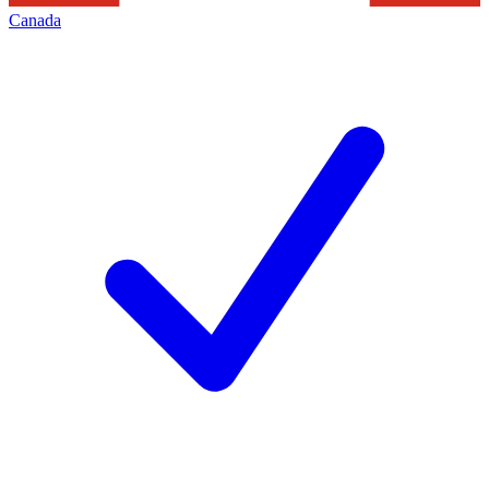
Canada