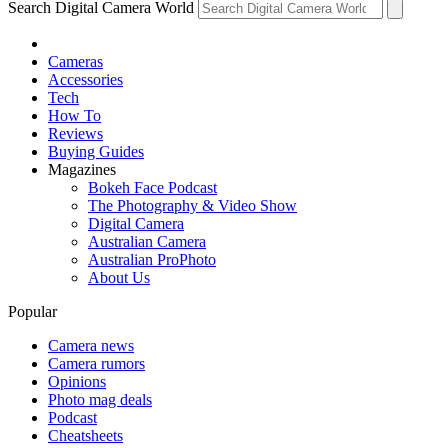
Search Digital Camera World
Cameras
Accessories
Tech
How To
Reviews
Buying Guides
Magazines
Bokeh Face Podcast
The Photography & Video Show
Digital Camera
Australian Camera
Australian ProPhoto
About Us
Popular
Camera news
Camera rumors
Opinions
Photo mag deals
Podcast
Cheatsheets