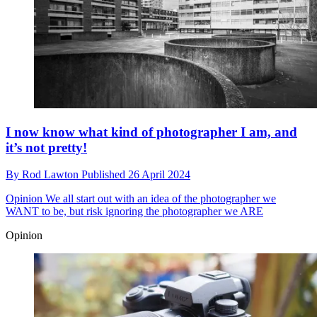
I now know what kind of photographer I am, and
it’s not pretty!
By
Rod Lawton
Published
26 April 2024
Opinion
We all start out with an idea of the photographer we
WANT to be, but risk ignoring the photographer we ARE
Opinion