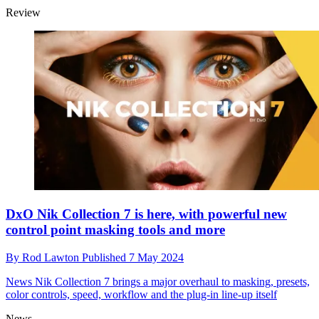
Review
DxO Nik Collection 7 is here, with powerful new
control point masking tools and more
By
Rod Lawton
Published
7 May 2024
News
Nik Collection 7 brings a major overhaul to masking, presets,
color controls, speed, workflow and the plug-in line-up itself
News