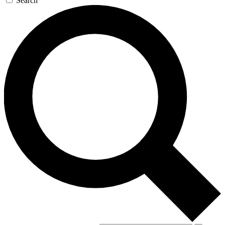
Search