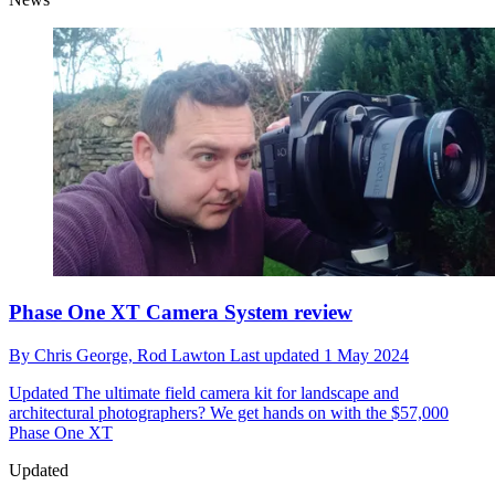
Phase One XT Camera System review
By
Chris George,
Rod Lawton
Last updated
1 May 2024
Updated
The ultimate field camera kit for landscape and
architectural photographers? We get hands on with the $57,000
Phase One XT
Updated