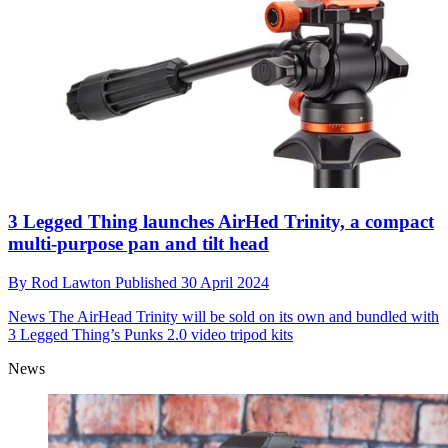
3 Legged Thing launches AirHed Trinity, a compact
multi-purpose pan and tilt head
By
Rod Lawton
Published
30 April 2024
News
The AirHead Trinity will be sold on its own and bundled with
3 Legged Thing’s Punks 2.0 video tripod kits
News