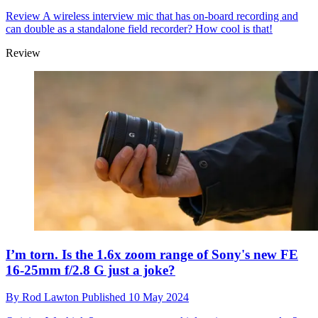
Review
A wireless interview mic that has on-board recording and
can double as a standalone field recorder? How cool is that!
Review
I’m torn. Is the 1.6x zoom range of Sony's new FE
16-25mm f/2.8 G just a joke?
By
Rod Lawton
Published
10 May 2024