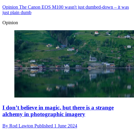
Opinion
The Canon EOS M100 wasn't just dumbed-down – it was
just plain dumb
Opinion
I don’t believe in magic, but there is a strange
alchemy in photographic imagery
By
Rod Lawton
Published
1 June 2024