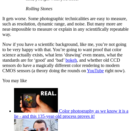
Rolling Stones
It gets worse. Some photographic technicalities are easy to measure,
such as resolution, dynamic range, and noise. But many more are
near-impossible to measure or explain in any scientifically repeatable
way.
Now if you have a scientific background, like me, you’re not going
to be very happy with that. You’re going to want proof that color
science actually exists, what lens ‘drawing’ even means, what the
standards are for ‘good’ and ‘bad’
bokeh
, and whether old CCD
sensors do have a magically different color rendering to modern
CMOS sensors (a theory doing the rounds on
YouTube
right now).
You may like
Color photography as we know it is a
lie - and this 135-year-old process proves it!