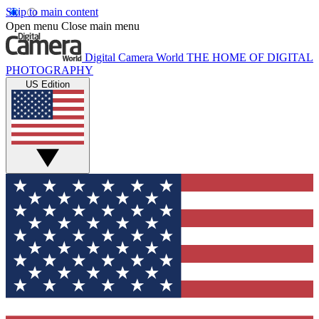
Skip to main content
Open menu
Close main menu
Digital Camera World
THE HOME OF DIGITAL
PHOTOGRAPHY
US Edition