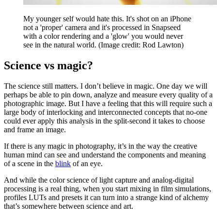
My younger self would hate this. It's shot on an iPhone
not a 'proper' camera and it's processed in Snapseed
with a color rendering and a 'glow' you would never
see in the natural world.
(Image credit: Rod Lawton)
Science vs magic?
The science still matters. I don’t believe in magic. One day we will
perhaps be able to pin down, analyze and measure every quality of a
photographic image. But I have a feeling that this will require such a
large body of interlocking and interconnected concepts that no-one
could ever apply this analysis in the split-second it takes to choose
and frame an image.
If there is any magic in photography, it’s in the way the creative
human mind can see and understand the components and meaning
of a scene in the
blink
of an eye.
And while the color science of light capture and analog-digital
processing is a real thing, when you start mixing in film simulations,
profiles LUTs and presets it can turn into a strange kind of alchemy
that’s somewhere between science and art.