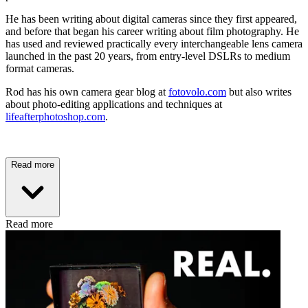
He has been writing about digital cameras since they first appeared,
and before that began his career writing about film photography. He
has used and reviewed practically every interchangeable lens camera
launched in the past 20 years, from entry-level DSLRs to medium
format cameras.
Rod has his own camera gear blog at
fotovolo.com
but also writes
about photo-editing applications and techniques at
lifeafterphotoshop.com
.
Read more
Read more