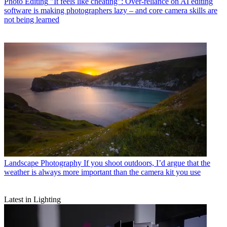
Photo Editing
"It feels like cheating": Over-reliance on AI editing
software is making photographers lazy – and core camera skills are
not being learned
Landscape Photography
If you shoot outdoors, I’d argue that the
weather is always more important than the camera kit you use
Latest in Lighting