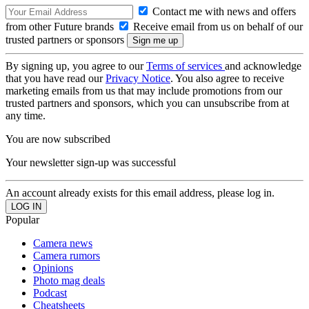
Contact me with news and offers
from other Future brands
Receive email from us on behalf of our
trusted partners or sponsors
By signing up, you agree to our
Terms of services
and acknowledge
that you have read our
Privacy Notice
. You also agree to receive
marketing emails from us that may include promotions from our
trusted partners and sponsors, which you can unsubscribe from at
any time.
You are now subscribed
Your newsletter sign-up was successful
An account already exists for this email address, please log in.
Popular
Camera news
Camera rumors
Opinions
Photo mag deals
Podcast
Cheatsheets