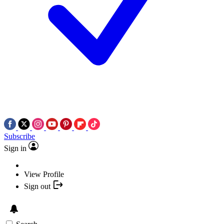
Subscribe
Sign in
View Profile
Sign out