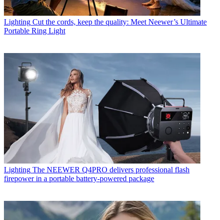
Lighting
Cut the cords, keep the quality: Meet Neewer’s Ultimate
Portable Ring Light
Lighting
The NEEWER Q4PRO delivers professional flash
firepower in a portable battery-powered package