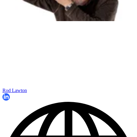
Rod Lawton