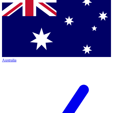
Australia