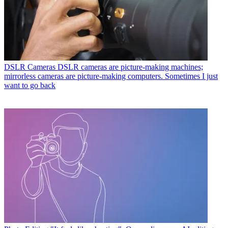
DSLR Cameras
DSLR cameras are picture-making machines;
mirrorless cameras are picture-making computers. Sometimes I just
want to go back