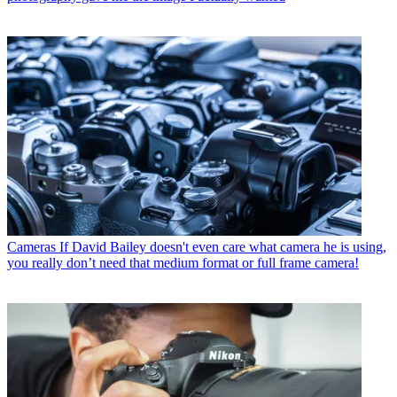
Cameras
If David Bailey doesn't even care what camera he is using,
you really don’t need that medium format or full frame camera!