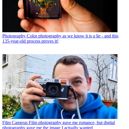
Photography
Color photography as we know it is a lie - and this
135-year-old process proves it!
Film Cameras
Film photography gave me romance, but digital
photography gave me the image I actually wanted