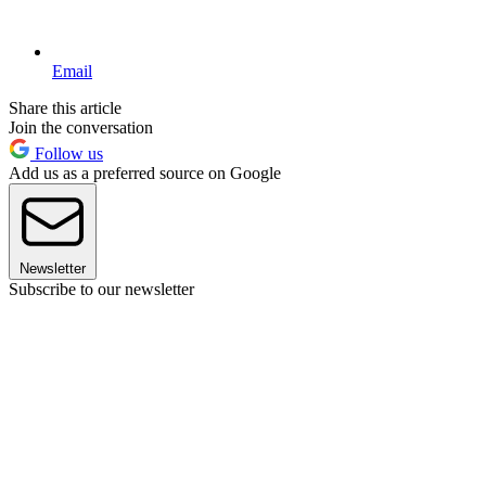
Email
Share this article
Join the conversation
Follow us
Add us as a preferred source on Google
Newsletter
Subscribe to our newsletter