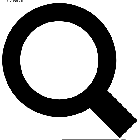
Search