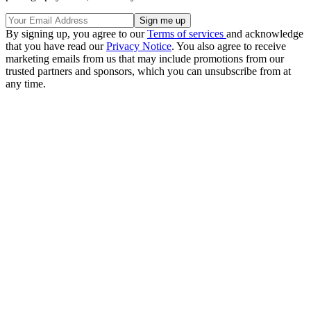
By signing up, you agree to our
Terms of services
and acknowledge
that you have read our
Privacy Notice
. You also agree to receive
marketing emails from us that may include promotions from our
trusted partners and sponsors, which you can unsubscribe from at
any time.