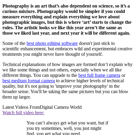
Photography is an art that’s also dependent on science, so it’s a
curious mixture. Photography would be simpler if you could
measure everything and explain everything we love about
photographic images, but this is where ‘art’ starts to change the
rules. The artistic looks we like this year aren’t the same as
those we liked last year, and next year it will be different again.
Some of the
best photo editing software
doesn't just stick to
scientific enhancement, but embraces wild and experimental creative
treatments you might never have thought of yourself.
Technical explanations of how images are formed don’t explain why
we like some things and not others, especially when we all like
different things. You can upgrade to the
best full frame camera
or
best medium format camera
to achieve higher levels of technical
quality, but it's not going to 'improve your photography' in the
broader sense. You'll be taking the same pictures but you can blow
them up larger.
Latest Videos From
Digital Camera World
Watch full video here:
You can’t always get what you want, but if
you try sometimes, well, you just might
find, you get what you need.