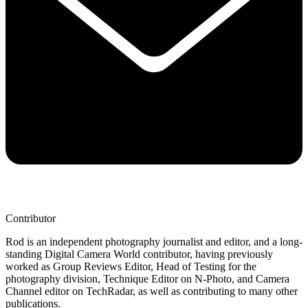
Contributor
Rod is an independent photography journalist and editor, and a long-
standing Digital Camera World contributor, having previously
worked as Group Reviews Editor, Head of Testing for the
photography division, Technique Editor on N-Photo, and Camera
Channel editor on TechRadar, as well as contributing to many other
publications.