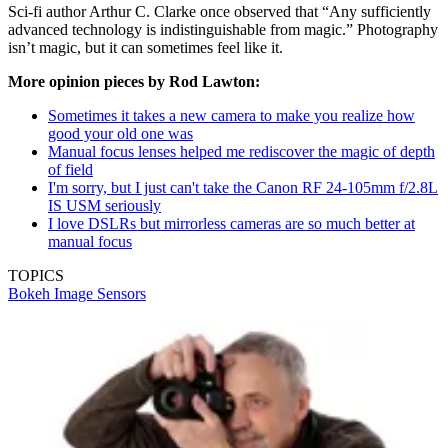
Sci-fi author Arthur C. Clarke once observed that “Any sufficiently
advanced technology is indistinguishable from magic.” Photography
isn’t magic, but it can sometimes feel like it.
More opinion pieces by Rod Lawton:
Sometimes it takes a new camera to make you realize how
good your old one was
Manual focus lenses helped me rediscover the magic of depth
of field
I'm sorry, but I just can't take the Canon RF 24-105mm f/2.8L
IS USM seriously
I love DSLRs but mirrorless cameras are so much better at
manual focus
TOPICS
Bokeh
Image Sensors