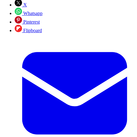
X
Whatsapp
Pinterest
Flipboard