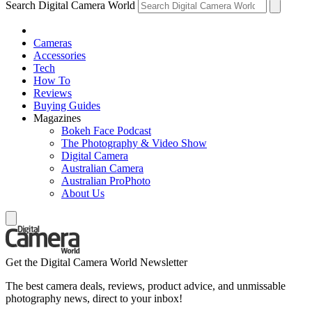
Search Digital Camera World
Cameras
Accessories
Tech
How To
Reviews
Buying Guides
Magazines
Bokeh Face Podcast
The Photography & Video Show
Digital Camera
Australian Camera
Australian ProPhoto
About Us
Get the Digital Camera World Newsletter
The best camera deals, reviews, product advice, and unmissable
photography news, direct to your inbox!