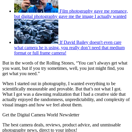
Film photography gave me romance,
but digital photography gave me the image I actually wanted
If David Bailey doesn't even care
what camera he is using, you really don’t need that medium
format or full frame camera!
But in the words of the Rolling Stones, “You can’t always get what
you want, but if you try sometimes, well, you just might find, you
get what you need.”
When I started out in photography, I wanted everything to be
scientifically measurable and provable. But that’s not what I got.
What I got was a dawning realization that I had a creative side that
actually enjoyed the randomness, unpredictability, and complexity of
visual images and how we feel about them.
Get the Digital Camera World Newsletter
The best camera deals, reviews, product advice, and unmissable
photography news, direct to your inbox!