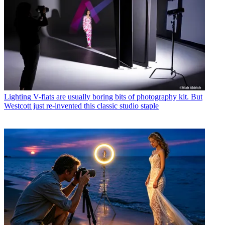
Lighting
V-flats are usually boring bits of photography kit. But
Westcott just re-invented this classic studio staple