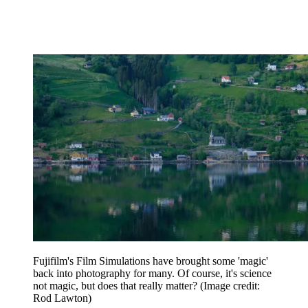
Fujifilm's Film Simulations have brought some 'magic'
back into photography for many. Of course, it's science
not magic, but does that really matter?
(Image credit:
Rod Lawton)