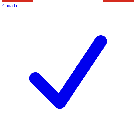
Canada