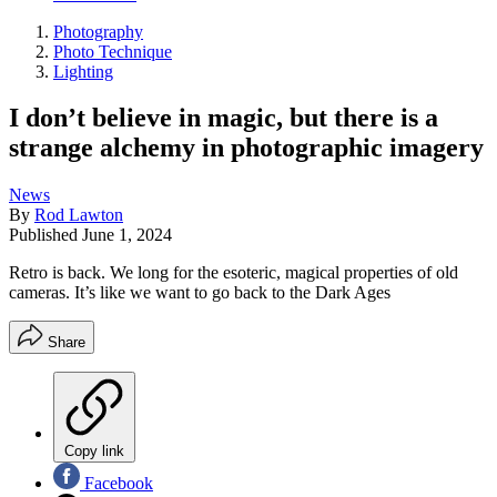
Photography
Photo Technique
Lighting
I don’t believe in magic, but there is a
strange alchemy in photographic imagery
News
By
Rod Lawton
Published
June 1, 2024
Retro is back. We long for the esoteric, magical properties of old
cameras. It’s like we want to go back to the Dark Ages
Share
Copy link
Facebook