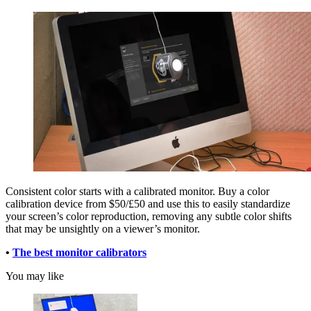
Consistent color starts with a calibrated monitor. Buy a color
calibration device from $50/£50 and use this to easily standardize
your screen’s color reproduction, removing any subtle color shifts
that may be unsightly on a viewer’s monitor.
•
The best monitor calibrators
You may like