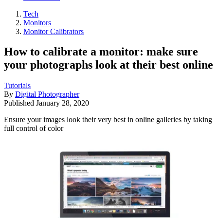
Tech
Monitors
Monitor Calibrators
How to calibrate a monitor: make sure
your photographs look at their best online
Tutorials
By
Digital Photographer
Published
January 28, 2020
Ensure your images look their very best in online galleries by taking
full control of color