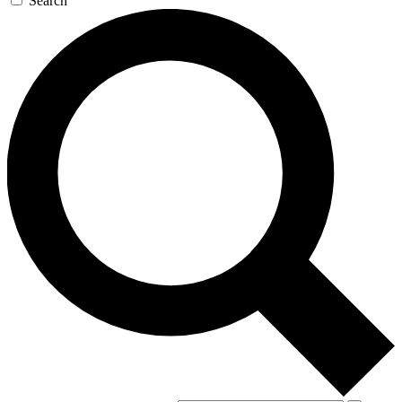
Search