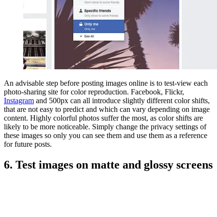
An advisable step before posting images online is to test-view each
photo-sharing site for color reproduction. Facebook, Flickr,
Instagram
and 500px can all introduce slightly different color shifts,
that are not easy to predict and which can vary depending on image
content. Highly colorful photos suffer the most, as color shifts are
likely to be more noticeable. Simply change the privacy settings of
these images so only you can see them and use them as a reference
for future posts.
6. Test images on matte and glossy screens