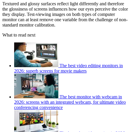
Textured and glossy surfaces reflect light differently and therefore
the glossiness of screens influences how our eyes perceive the color
they display. Test-viewing images on both types of computer
monitor can at least remove one variable from the challenge of non-
standard monitor calibration.
What to read next
The best video editing monitors in
2026: superb screens for movie makers
The best monitor with webcam in
2026: screens with an integrated webcam, for ultimate video
conferencing convenience