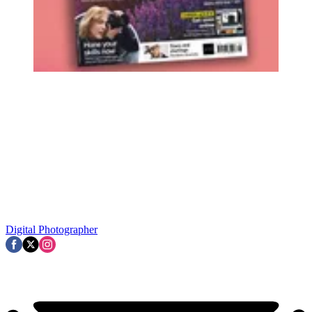
Digital Photographer