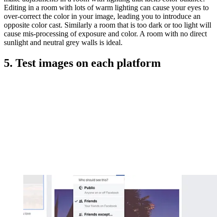
Editing in a room with lots of warm lighting can cause your eyes to
over-correct the color in your image, leading you to introduce an
opposite color cast. Similarly a room that is too dark or too light will
cause mis-processing of exposure and color. A room with no direct
sunlight and neutral grey walls is ideal.
5. Test images on each platform