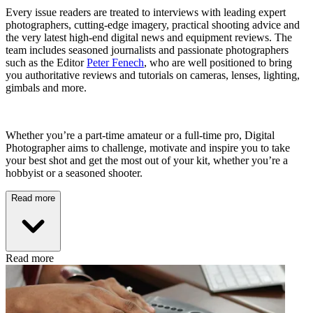
Every issue readers are treated to interviews with leading expert
photographers, cutting-edge imagery, practical shooting advice and
the very latest high-end digital news and equipment reviews. The
team includes seasoned journalists and passionate photographers
such as the Editor
Peter Fenech
, who are well positioned to bring
you authoritative reviews and tutorials on cameras, lenses, lighting,
gimbals and more.
Whether you’re a part-time amateur or a full-time pro, Digital
Photographer aims to challenge, motivate and inspire you to take
your best shot and get the most out of your kit, whether you’re a
hobbyist or a seasoned shooter.
Read more
Read more