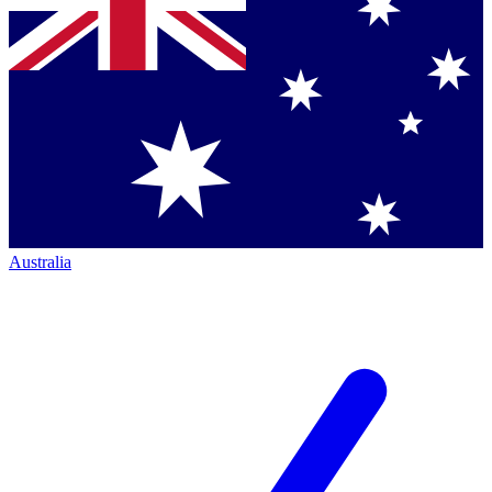
Australia