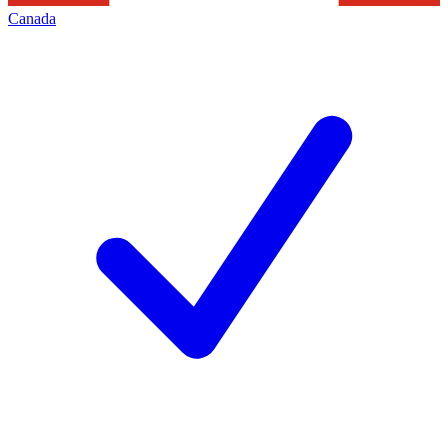
Canada