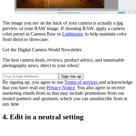
The image you see on the back of your camera is actually a jpg
preview of your RAW image. If shooting RAW, apply a camera
color preset in Camera Raw or
Lightroom
, to help maintain color
from shoot to showcase.
Get the Digital Camera World Newsletter
The best camera deals, reviews, product advice, and unmissable
photography news, direct to your inbox!
By signing up, you agree to our
Terms of services
and acknowledge
that you have read our
Privacy Notice
. You also agree to receive
marketing emails from us that may include promotions from our
trusted partners and sponsors, which you can unsubscribe from at
any time.
4. Edit in a neutral setting