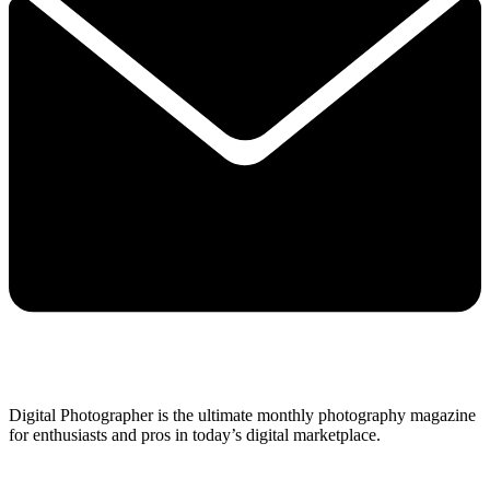
Digital Photographer is the ultimate monthly photography magazine
for enthusiasts and pros in today’s digital marketplace.