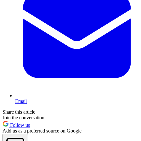
Email
Share this article
Join the conversation
Follow us
Add us as a preferred source on Google