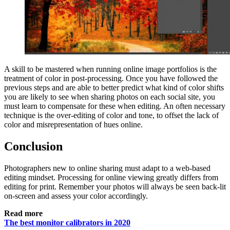
A skill to be mastered when running online image portfolios is the
treatment of color in post-processing. Once you have followed the
previous steps and are able to better predict what kind of color shifts
you are likely to see when sharing photos on each social site, you
must learn to compensate for these when editing. An often necessary
technique is the over-editing of color and tone, to offset the lack of
color and misrepresentation of hues online.
Conclusion
Photographers new to online sharing must adapt to a web-based
editing mindset. Processing for online viewing greatly differs from
editing for print. Remember your photos will always be seen back-lit
on-screen and assess your color accordingly.
Read more
The best monitor calibrators in 2020