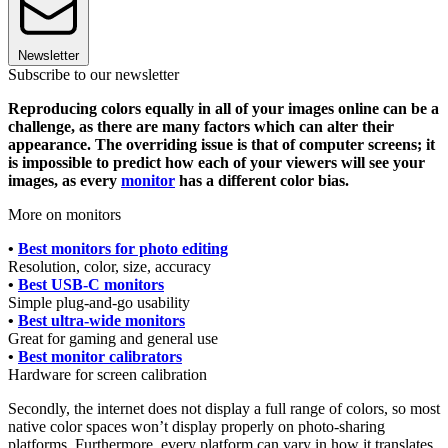
Newsletter
Subscribe to our newsletter
Reproducing colors equally in all of your images online can be a
challenge, as there are many factors which can alter their
appearance. The overriding issue is that of computer screens; it
is impossible to predict how each of your viewers will see your
images, as every
monitor
has a different color bias.
More on monitors
•
Best monitors for photo editing
Resolution, color, size, accuracy
•
Best USB-C monitors
Simple plug-and-go usability
•
Best ultra-wide monitors
Great for gaming and general use
•
Best monitor calibrators
Hardware for screen calibration
Secondly, the internet does not display a full range of colors, so most
native color spaces won’t display properly on photo-sharing
platforms. Furthermore, every platform can vary in how it translates