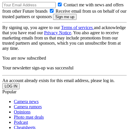
Contact me with news and offers
from other Future brands
Receive email from us on behalf of our
trusted partners or sponsors
By signing up, you agree to our
Terms of services
and acknowledge
that you have read our
Privacy Notice
. You also agree to receive
marketing emails from us that may include promotions from our
trusted partners and sponsors, which you can unsubscribe from at
any time.
You are now subscribed
Your newsletter sign-up was successful
An account already exists for this email address, please log in.
Popular
Camera news
Camera rumors
Opinions
Photo mag deals
Podcast
Cheatsheets