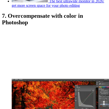
The best ultrawide monitor in 2026:
get more screen space for your photo editing
7. Overcompensate with color in
Photoshop