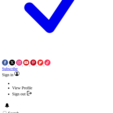
Subscribe
Sign in
View Profile
Sign out