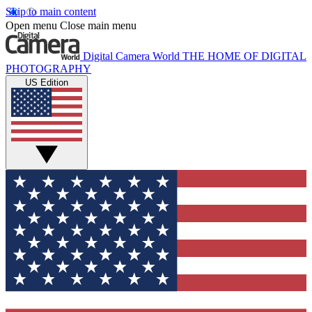
Skip to main content
Open menu
Close main menu
Digital Camera World
THE HOME OF DIGITAL
PHOTOGRAPHY
US Edition