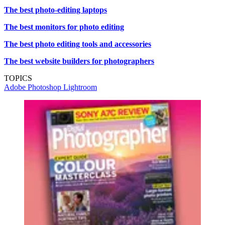
The best photo-editing laptops
The best monitors for photo editing
The best photo editing tools and accessories
The best website builders for photographers
TOPICS
Adobe Photoshop
Lightroom