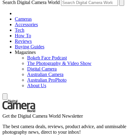
Search Digital Camera World
Cameras
Accessories
Tech
How To
Reviews
Buying Guides
Magazines
Bokeh Face Podcast
The Photography & Video Show
Digital Camera
Australian Camera
Australian ProPhoto
About Us
Get the Digital Camera World Newsletter
The best camera deals, reviews, product advice, and unmissable
photography news, direct to your inbox!