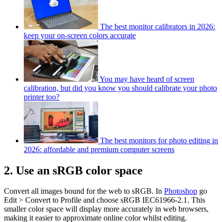
The best monitor calibrators in 2026:
keep your on-screen colors accurate
You may have heard of screen
calibration, but did you know you should calibrate your photo
printer too?
The best monitors for photo editing in
2026: affordable and premium computer screens
2. Use an sRGB color space
Convert all images bound for the web to sRGB. In
Photoshop
go
Edit > Convert to Profile and choose sRGB IEC61966-2.1. This
smaller color space will display more accurately in web browsers,
making it easier to approximate online color whilst editing.