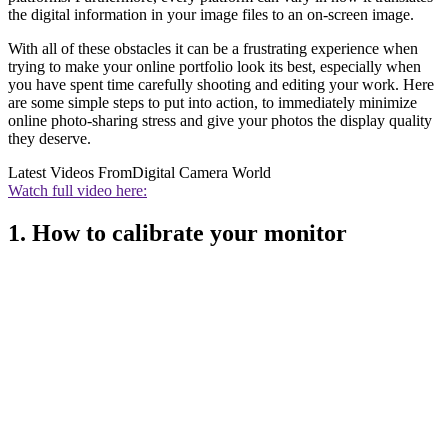
the digital information in your image files to an on-screen image.
With all of these obstacles it can be a frustrating experience when
trying to make your online portfolio look its best, especially when
you have spent time carefully shooting and editing your work. Here
are some simple steps to put into action, to immediately minimize
online photo-sharing stress and give your photos the display quality
they deserve.
Latest Videos From
Digital Camera World
Watch full video here:
1. How to calibrate your monitor