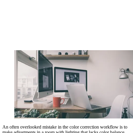
An often overlooked mistake in the color correction workflow is to
make adjustments in a room with lighting that lacks color balance.