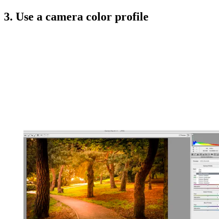
3. Use a camera color profile