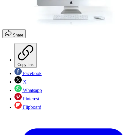
Share
Copy link
Facebook
X
Whatsapp
Pinterest
Flipboard