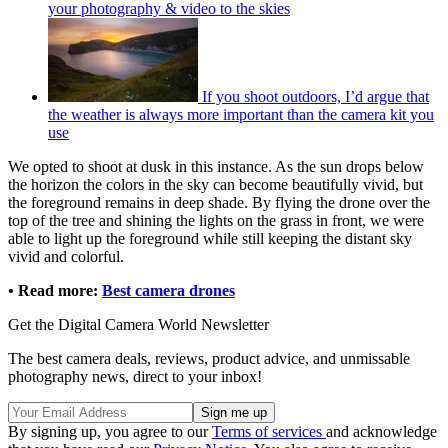
your photography & video to the skies
If you shoot outdoors, I’d argue that
the weather is always more important than the camera kit you
use
We opted to shoot at dusk in this instance. As the sun drops below
the horizon the colors in the sky can become beautifully vivid, but
the foreground remains in deep shade. By flying the drone over the
top of the tree and shining the lights on the grass in front, we were
able to light up the foreground while still keeping the distant sky
vivid and colorful.
• Read more:
Best camera drones
Get the Digital Camera World Newsletter
The best camera deals, reviews, product advice, and unmissable
photography news, direct to your inbox!
By signing up, you agree to our
Terms of services
and acknowledge