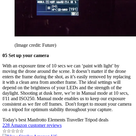
(Image credit: Future)
05 Set up your camera
With an exposure time of 10 secs we can ‘paint with light’ by
moving the drone around the scene. It doesn’t matter if the drone
enters the frame during the shot, as it’s easily removed by replacing
it with a clean area from another frame. The ideal settings will
depend on the brightness of your LEDs and the strength of the
daylight. Shooting at dusk here, we’re in Manual mode at 10 secs,
f/11 and ISO250. Manual mode enables us to keep our exposure
consistent as we fire off frames. Don't forget to mount your camera
on a tripod for optimum stability throughout your capture.
Today's best Manfrotto Elements Traveller Tripod deals
228 Amazon customer reviews
☆
☆
☆
☆
☆