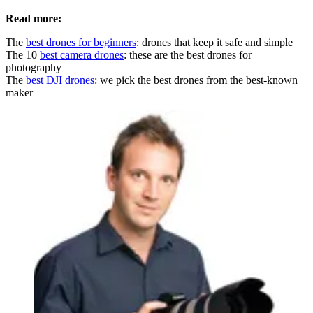
Read more:
The
best drones for beginners
: drones that keep it safe and simple
The 10
best camera drones
: these are the best drones for
photography
The
best DJI drones
: we pick the best drones from the best-known
maker