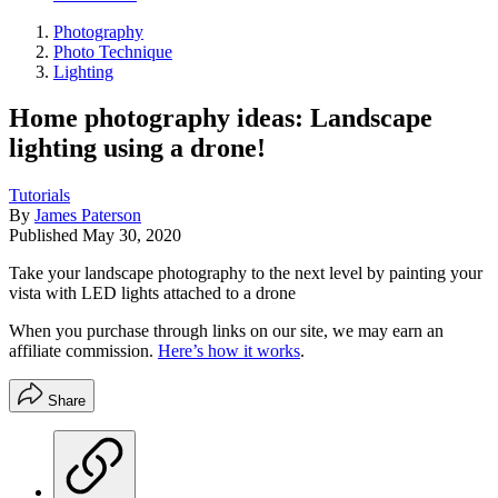
Photography
Photo Technique
Lighting
Home photography ideas: Landscape
lighting using a drone!
Tutorials
By
James Paterson
Published
May 30, 2020
Take your landscape photography to the next level by painting your
vista with LED lights attached to a drone
When you purchase through links on our site, we may earn an
affiliate commission.
Here’s how it works
.
Share