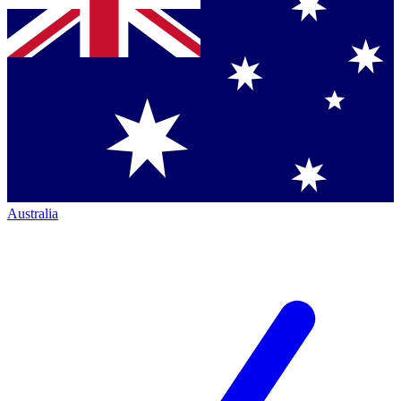
Australia