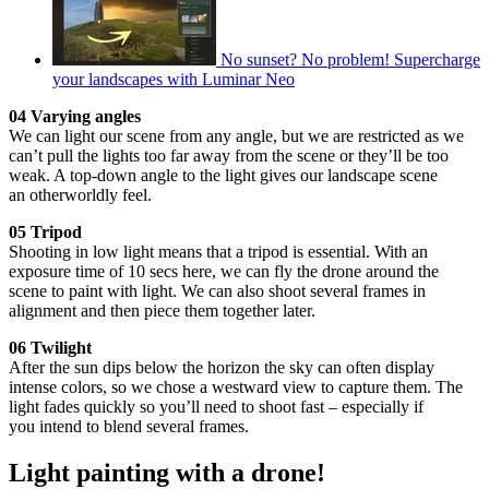
No sunset? No problem! Supercharge
your landscapes with Luminar Neo
04 Varying angles
We can light our scene from any angle, but we are restricted as we
can’t pull the lights too far away from the scene or they’ll be too
weak. A top-down angle to the light gives our landscape scene
an otherworldly feel.
05 Tripod
Shooting in low light means that a tripod is essential. With an
exposure time of 10 secs here, we can fly the drone around the
scene to paint with light. We can also shoot several frames in
alignment and then piece them together later.
06 Twilight
After the sun dips below the horizon the sky can often display
intense colors, so we chose a westward view to capture them. The
light fades quickly so you’ll need to shoot fast – especially if
you intend to blend several frames.
Light painting with a drone!