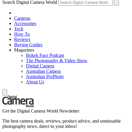
Search Digital Camera World
Cameras
Accessories
Tech
How To
Reviews
Buying Guides
Magazines
Bokeh Face Podcast
The Photography & Video Show
Digital Camera
Australian Camera
Australian ProPhoto
About Us
Get the Digital Camera World Newsletter
The best camera deals, reviews, product advice, and unmissable
photography news, direct to your inbox!