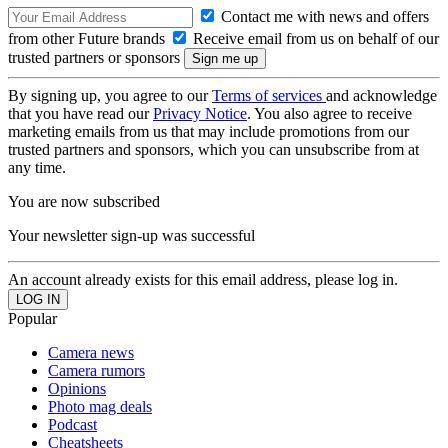
Contact me with news and offers
from other Future brands
Receive email from us on behalf of our
trusted partners or sponsors
By signing up, you agree to our
Terms of services
and acknowledge
that you have read our
Privacy Notice
. You also agree to receive
marketing emails from us that may include promotions from our
trusted partners and sponsors, which you can unsubscribe from at
any time.
You are now subscribed
Your newsletter sign-up was successful
An account already exists for this email address, please log in.
Popular
Camera news
Camera rumors
Opinions
Photo mag deals
Podcast
Cheatsheets