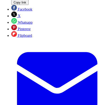
Copy link
Facebook
X
Whatsapp
Pinterest
Flipboard