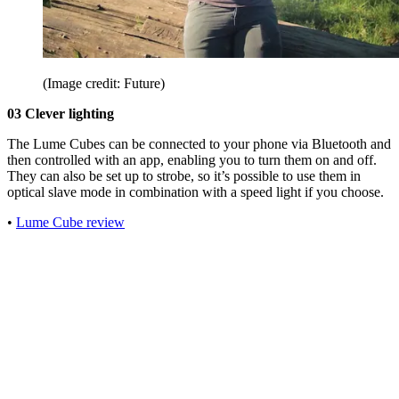
(Image credit: Future)
03 Clever lighting
The Lume Cubes can be connected to your phone via Bluetooth and
then controlled with an app, enabling you to turn them on and off.
They can also be set up to strobe, so it’s possible to use them in
optical slave mode in combination with a speed light if you choose.
•
Lume Cube review