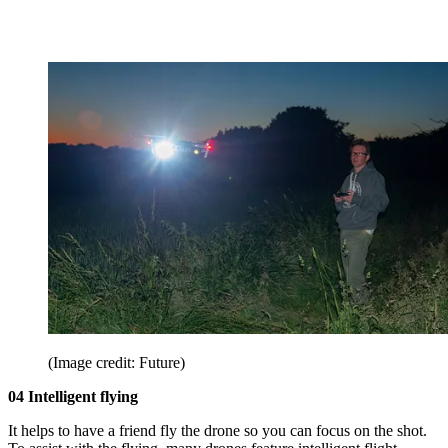
(Image credit: Future)
04 Intelligent flying
It helps to have a friend fly the drone so you can focus on the shot.