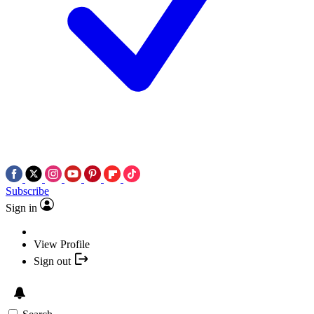
Subscribe
Sign in
View Profile
Sign out