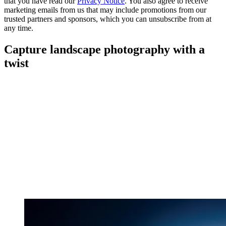
that you have read our
Privacy Notice
. You also agree to receive
marketing emails from us that may include promotions from our
trusted partners and sponsors, which you can unsubscribe from at
any time.
Capture landscape photography with a
twist