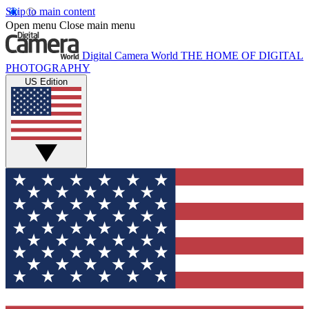
Skip to main content
Open menu
Close main menu
Digital Camera World
THE HOME OF DIGITAL
PHOTOGRAPHY
US Edition