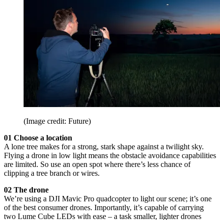
(Image credit: Future)
01 Choose a location
A lone tree makes for a strong, stark shape against a twilight sky.
Flying a drone in low light means the obstacle avoidance capabilities
are limited. So use an open spot where there’s less chance of
clipping a tree branch or wires.
02 The drone
We’re using a DJI Mavic Pro quadcopter to light our scene; it’s one
of the best consumer drones. Importantly, it’s capable of carrying
two Lume Cube LEDs with ease – a task smaller, lighter drones