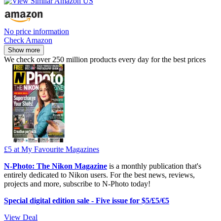
No price information
Check Amazon
Show more
We check over 250 million products every day for the best prices
£5
at My Favourite Magazines
N-Photo: The Nikon Magazine
is a monthly publication that's
entirely dedicated to Nikon users. For the best news, reviews,
projects and more, subscribe to N-Photo today!
Special digital edition sale - Five issue for $5/£5/€5
View Deal