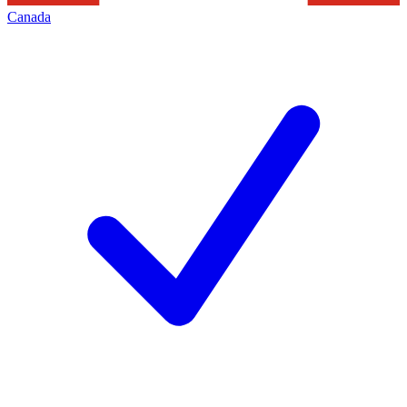
Canada