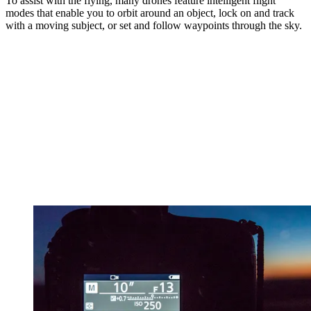
To assist with the flying, many drones feature intelligent flight
modes that enable you to orbit around an object, lock on and track
with a moving subject, or set and follow waypoints through the sky.