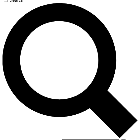
Search