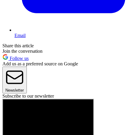
Email
Share this article
Join the conversation
Follow us
Add us as a preferred source on Google
Newsletter
Subscribe to our newsletter