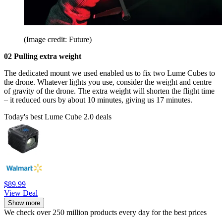
(Image credit: Future)
02 Pulling extra weight
The dedicated mount we used enabled us to fix two Lume Cubes to
the drone. Whatever lights you use, consider the weight and centre
of gravity of the drone. The extra weight will shorten the flight time
– it reduced ours by about 10 minutes, giving us 17 minutes.
Today's best Lume Cube 2.0 deals
$89.99
View Deal
Show more
We check over 250 million products every day for the best prices