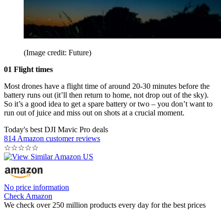
(Image credit: Future)
01 Flight times
Most drones have a flight time of around 20-30 minutes before the
battery runs out (it’ll then return to home, not drop out of the sky).
So it’s a good idea to get a spare battery or two – you don’t want to
run out of juice and miss out on shots at a crucial moment.
Today's best DJI Mavic Pro deals
814 Amazon customer reviews
☆
☆
☆
☆
☆
No price information
Check Amazon
We check over 250 million products every day for the best prices