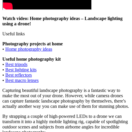
Watch video: Home photography ideas – Landscape lighting
using a drone!
Useful links
Photography projects at home
•
Home photography ideas
Useful home photography kit
•
Best tripods
•
Best lighting kits
•
Best reflectors
•
Best macro lenses
Capturing beautiful landscape photography is a fantastic way to
make the most out of your drone. However, while camera drones
can capture fantastic landscape photography by themselves, there's
actually another way you can make use of them for stunning photos.
By strapping a couple of high-powered LEDs to a drone we can
transform it into a highly mobile lighting rig, capable of spotlighting
outdoor scenes and subjects from airborne angles for incredible