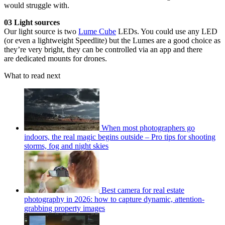
would struggle with.
03 Light sources
Our light source is two
Lume Cube
LEDs. You could use any LED
(or even a lightweight Speedlite) but the Lumes are a good choice as
they’re very bright, they can be controlled via an app and there
are dedicated mounts for drones.
What to read next
When most photographers go
indoors, the real magic begins outside – Pro tips for shooting
storms, fog and night skies
Best camera for real estate
photography in 2026: how to capture dynamic, attention-
grabbing property images