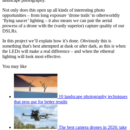
landscape photography.
Not only does this open up all kinds of interesting photo
opportunities – from long exposure ‘drone trails’ to otherworldly
‘flying saucer’ lighting – it also means we can pair the aerial
prowess of a drone with the (vastly superior) capture quality of our
DSLRs.
In this project we’ll explain how it’s done. Obviously this is
something that's best attempted at dusk or after dark, as this is when
the LEDs will make a real difference – and when the ethereal
lighting will look most effective.
You may like
10 landscape photography techniques
that pros use for better results
The best camera drones in 2026: take