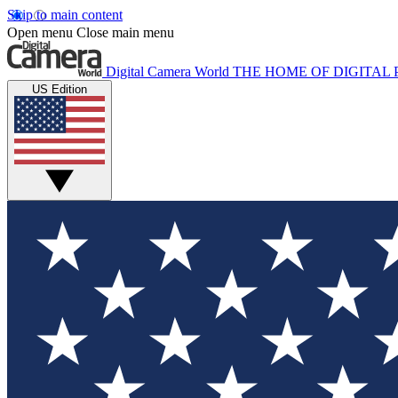
Skip to main content
Open menu
Close main menu
Digital Camera World
THE HOME OF DIGITA
US Edition