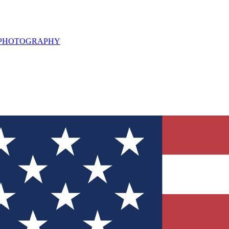
L PHOTOGRAPHY