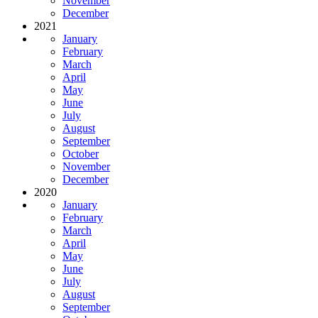
November
December
2021
January
February
March
April
May
June
July
August
September
October
November
December
2020
January
February
March
April
May
June
July
August
September