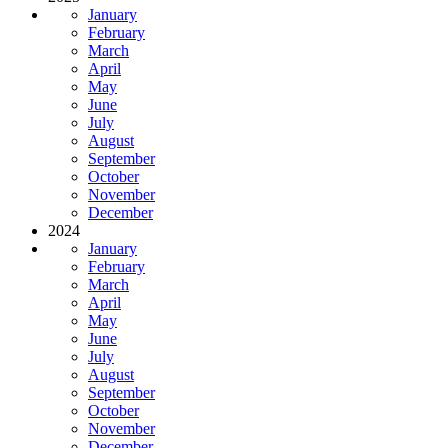
January
February
March
April
May
June
July
August
September
October
November
December
2024
January
February
March
April
May
June
July
August
September
October
November
December