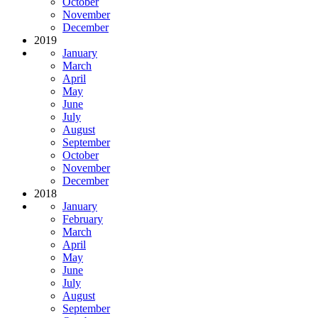
October
November
December
2019
January
March
April
May
June
July
August
September
October
November
December
2018
January
February
March
April
May
June
July
August
September