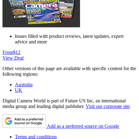
Issues filled with product reviews, latest updates, expert
advice and more
From
$12
View Deal
Other versions of this page are available with specific content for the
following regions:
Australia
UK
Digital Camera World is part of Future US Inc, an international
media group and leading digital publisher.
Visit our corporate site
.
Add as a preferred source on Google
Terms and conditions