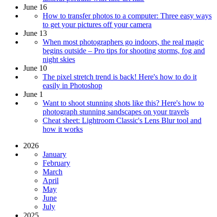
June 16
How to transfer photos to a computer: Three easy ways
to get your pictures off your camera
June 13
When most photographers go indoors, the real magic
begins outside – Pro tips for shooting storms, fog and
night skies
June 10
The pixel stretch trend is back! Here's how to do it
easily in Photoshop
June 1
Want to shoot stunning shots like this? Here's how to
photograph stunning sandscapes on your travels
Cheat sheet: Lightroom Classic's Lens Blur tool and
how it works
2026
January
February
March
April
May
June
July
2025