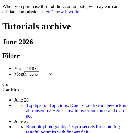
When you purchase through links on our site, we may earn an
affiliate commission.
Here’s how it works
.
Tutorials archive
June 2026
Filter
Year
Month
Go
7 articles
June 28
Top tips for Top Guns: Don't shoot like a maverick in
air museums! Here's how to use your camera like an
ace
June 27
Boudoir photography: 13 pro secrets for capturing
tasteful portraits with fine-art flair