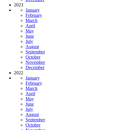
2023
January
February
March
April
May
June
July
August
September
October
November
December
2022
January
February
March
April
May
June
July
August
September
October