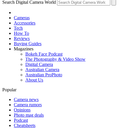
Search Digital Camera World
Cameras
Accessories
Tech
How To
Reviews
Buying Guides
Magazines
Bokeh Face Podcast
The Photography & Video Show
Digital Camera
Australian Camera
Australian ProPhoto
About Us
Popular
Camera news
Camera rumors
Opinions
Photo mag deals
Podcast
Cheatsheets