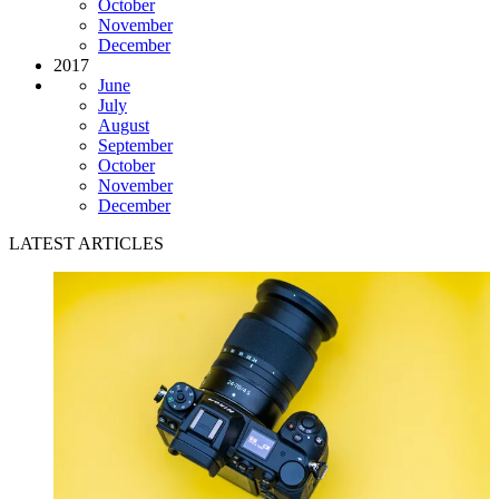
October
November
December
2017
June
July
August
September
October
November
December
LATEST ARTICLES