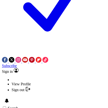
Subscribe
Sign in
View Profile
Sign out