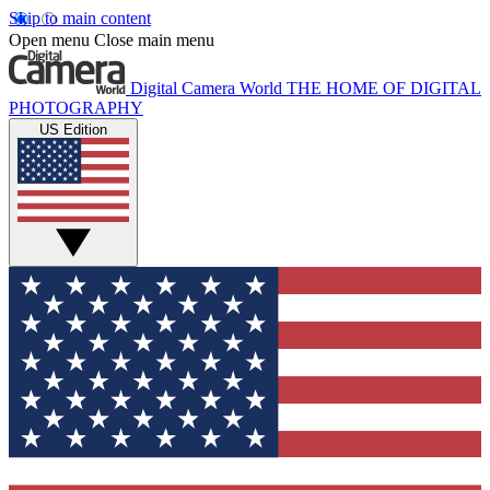
Skip to main content
Open menu
Close main menu
Digital Camera World
THE HOME OF DIGITAL
PHOTOGRAPHY
US Edition