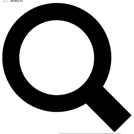
Search