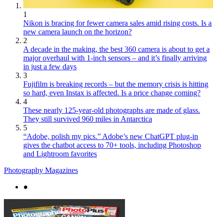
1
Nikon is bracing for fewer camera sales amid rising costs. Is a
new camera launch on the horizon?
2
A decade in the making, the best 360 camera is about to get a
major overhaul with 1-inch sensors – and it’s finally arriving
in just a few days
3
Fujifilm is breaking records – but the memory crisis is hitting
so hard, even Instax is affected. Is a price change coming?
4
These nearly 125-year-old photographs are made of glass.
They still survived 960 miles in Antarctica
5
“Adobe, polish my pics.” Adobe’s new ChatGPT plug-in
gives the chatbot access to 70+ tools, including Photoshop
and Lightroom favorites
Photography Magazines
●