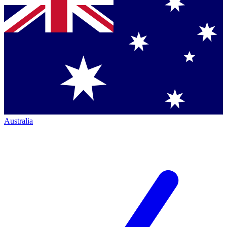
Australia