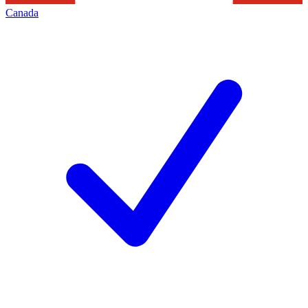
Canada