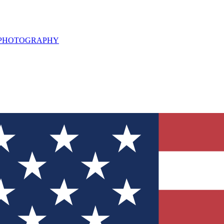
L PHOTOGRAPHY