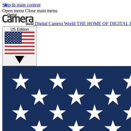
Skip to main content
Open menu
Close main menu
Digital Camera World
THE HOME OF DIGITA
US Edition