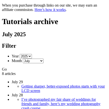
When you purchase through links on our site, we may earn an
affiliate commission.
Here’s how it works
.
Tutorials archive
July 2025
Filter
Year
Month
Go
8 articles
July 29
Getting sharper, better-exposed photos starts with your
LCD screen
July 28
I’ve photographed my fair share of weddings for
friends and family, here’s my wedding photography
crash course