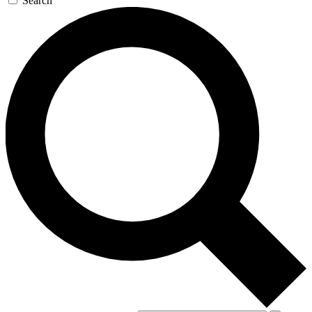
Search