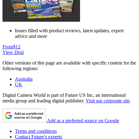
Issues filled with product reviews, latest updates, expert
advice and more
From
$12
View Deal
Other versions of this page are available with specific content for the
following regions:
Australia
UK
Digital Camera World is part of Future US Inc, an international
media group and leading digital publisher.
Visit our corporate site
.
Add as a preferred source on Google
Terms and conditions
Contact Future's experts