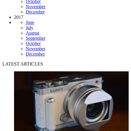
October
November
December
2017
June
July
August
September
October
November
December
LATEST ARTICLES