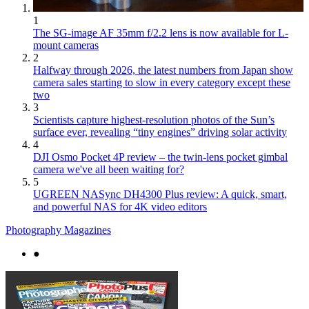
1
The SG-image AF 35mm f/2.2 lens is now available for L-
mount cameras
2
Halfway through 2026, the latest numbers from Japan show
camera sales starting to slow in every category except these
two
3
Scientists capture highest-resolution photos of the Sun’s
surface ever, revealing “tiny engines” driving solar activity
4
DJI Osmo Pocket 4P review – the twin-lens pocket gimbal
camera we've all been waiting for?
5
UGREEN NASync DH4300 Plus review: A quick, smart,
and powerful NAS for 4K video editors
Photography Magazines
●