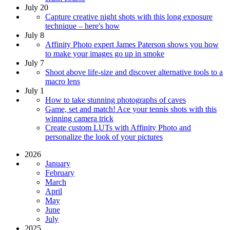
July 20
Capture creative night shots with this long exposure
technique – here's how
July 8
Affinity Photo expert James Paterson shows you how
to make your images go up in smoke
July 7
Shoot above life-size and discover alternative tools to a
macro lens
July 1
How to take stunning photographs of caves
Game, set and match! Ace your tennis shots with this
winning camera trick
Create custom LUTs with Affinity Photo and
personalize the look of your pictures
2026
January
February
March
April
May
June
July
2025