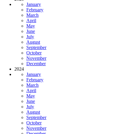
January
February
March
April
May
June
July
August
September
October
November
December
2024
January
February
March
April
May
June
July
August
September
October
November
December