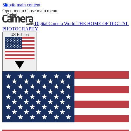
Skip to main content
Open menu
Close main menu
Digital Camera World
THE HOME OF DIGITAL
PHOTOGRAPHY
US Edition