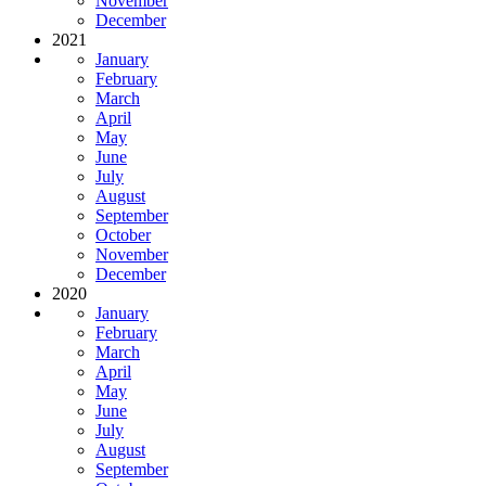
November
December
2021
January
February
March
April
May
June
July
August
September
October
November
December
2020
January
February
March
April
May
June
July
August
September