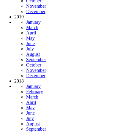
October
November
December
2019
January
March
April
May
June
July
August
September
October
November
December
2018
January
February
March
April
May
June
July
August
September