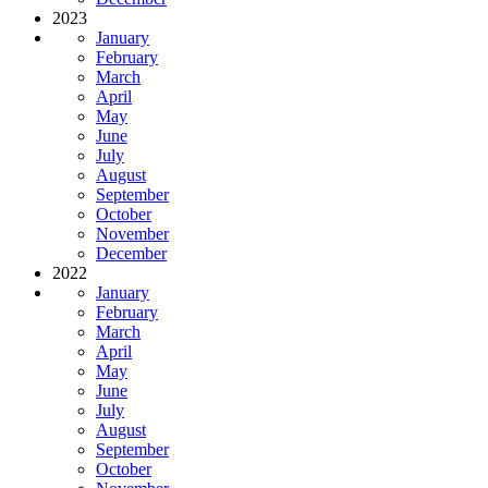
2023
January
February
March
April
May
June
July
August
September
October
November
December
2022
January
February
March
April
May
June
July
August
September
October