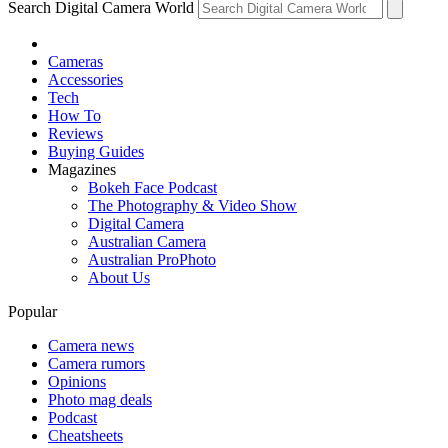
Search Digital Camera World
Cameras
Accessories
Tech
How To
Reviews
Buying Guides
Magazines
Bokeh Face Podcast
The Photography & Video Show
Digital Camera
Australian Camera
Australian ProPhoto
About Us
Popular
Camera news
Camera rumors
Opinions
Photo mag deals
Podcast
Cheatsheets