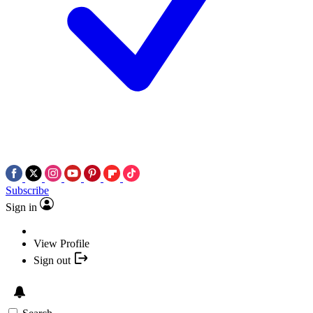
Subscribe
Sign in
View Profile
Sign out