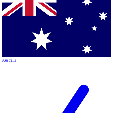
Australia