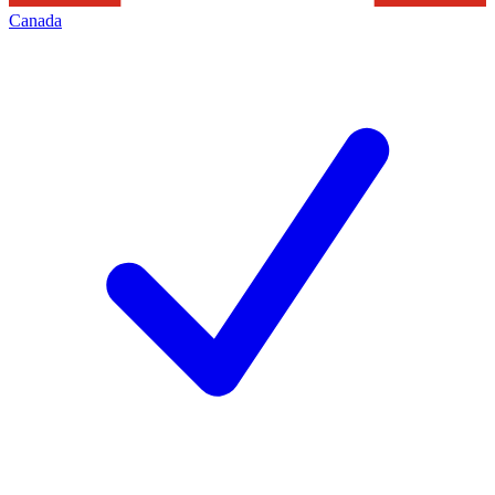
Canada