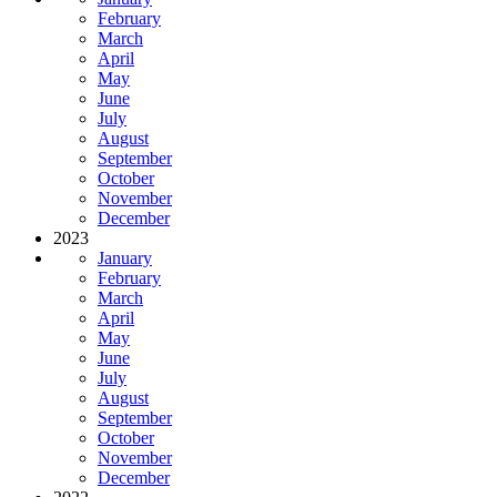
February
March
April
May
June
July
August
September
October
November
December
2023
January
February
March
April
May
June
July
August
September
October
November
December