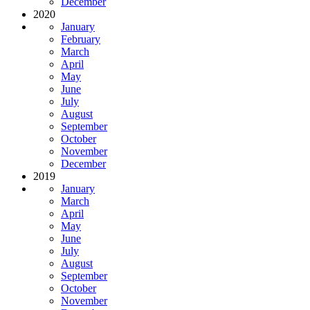
December
2020
January
February
March
April
May
June
July
August
September
October
November
December
2019
January
March
April
May
June
July
August
September
October
November