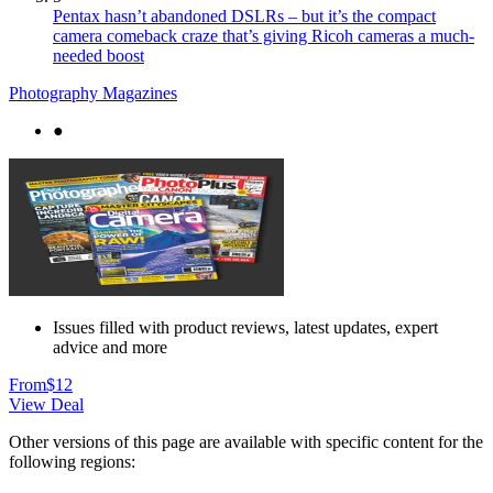
Pentax hasn’t abandoned DSLRs – but it’s the compact
camera comeback craze that’s giving Ricoh cameras a much-
needed boost
Photography Magazines
●
Issues filled with product reviews, latest updates, expert
advice and more
From
$12
View Deal
Other versions of this page are available with specific content for the
following regions: