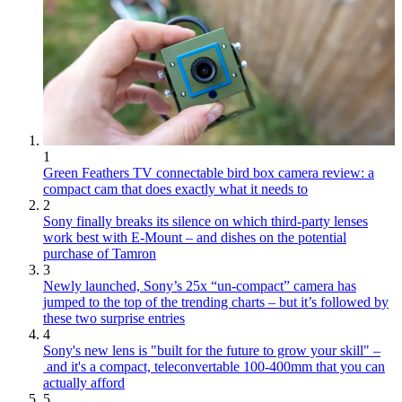
1
Green Feathers TV connectable bird box camera review: a
compact cam that does exactly what it needs to
2
Sony finally breaks its silence on which third-party lenses
work best with E-Mount – and dishes on the potential
purchase of Tamron
3
Newly launched, Sony’s 25x “un-compact” camera has
jumped to the top of the trending charts – but it’s followed by
these two surprise entries
4
Sony's new lens is "built for the future to grow your skill" –
and it's a compact, teleconvertable 100-400mm that you can
actually afford
5