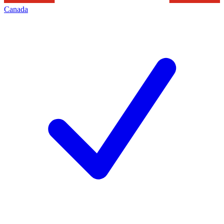
Canada