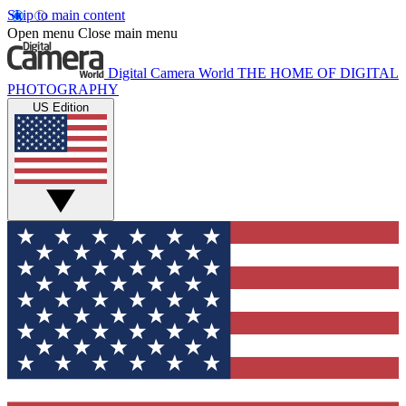
Skip to main content
Open menu
Close main menu
Digital Camera World
THE HOME OF DIGITAL
PHOTOGRAPHY
US Edition