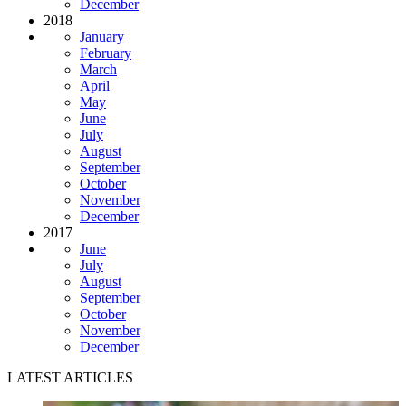
December
2018
January
February
March
April
May
June
July
August
September
October
November
December
2017
June
July
August
September
October
November
December
LATEST ARTICLES