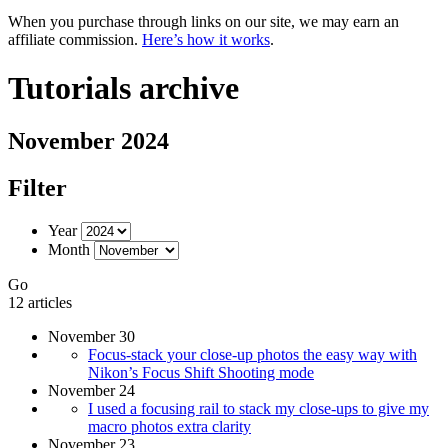
When you purchase through links on our site, we may earn an
affiliate commission.
Here’s how it works
.
Tutorials archive
November 2024
Filter
Year
Month
Go
12 articles
November 30
Focus-stack your close-up photos the easy way with
Nikon’s Focus Shift Shooting mode
November 24
I used a focusing rail to stack my close-ups to give my
macro photos extra clarity
November 23