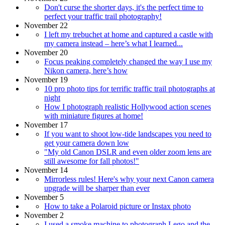
Don't curse the shorter days, it's the perfect time to
perfect your traffic trail photography!
November 22
I left my trebuchet at home and captured a castle with
my camera instead – here’s what I learned...
November 20
Focus peaking completely changed the way I use my
Nikon camera, here’s how
November 19
10 pro photo tips for terrific traffic trail photographs at
night
How I photograph realistic Hollywood action scenes
with miniature figures at home!
November 17
If you want to shoot low-tide landscapes you need to
get your camera down low
"My old Canon DSLR and even older zoom lens are
still awesome for fall photos!"
November 14
Mirrorless rules! Here's why your next Canon camera
upgrade will be sharper than ever
November 5
How to take a Polaroid picture or Instax photo
November 2
I used a smoke machine to photograph Lego and the