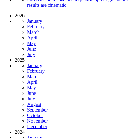
results are cinematic
2026
January
February
March
April
May
June
July
2025
January
February
March
April
May
June
July
August
September
October
November
December
2024
January