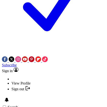
Subscribe
Sign in
View Profile
Sign out