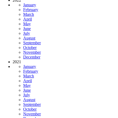
2022
January
February
March
April
May
June
July
August
September
October
November
December
2021
January
February
March
April
May
June
July
August
September
October
November