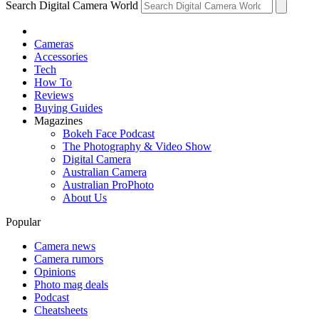
Search Digital Camera World
Cameras
Accessories
Tech
How To
Reviews
Buying Guides
Magazines
Bokeh Face Podcast
The Photography & Video Show
Digital Camera
Australian Camera
Australian ProPhoto
About Us
Popular
Camera news
Camera rumors
Opinions
Photo mag deals
Podcast
Cheatsheets