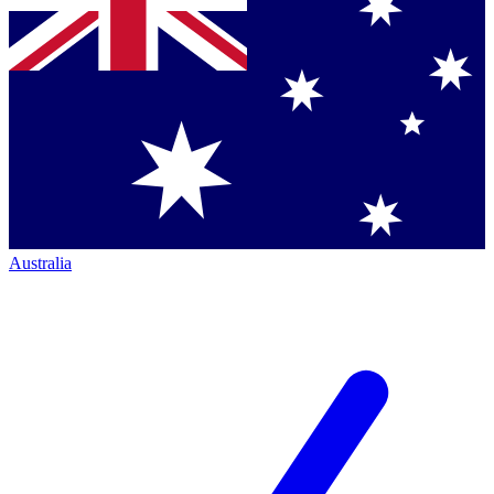
Australia