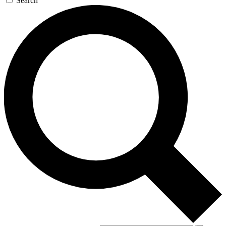
Search