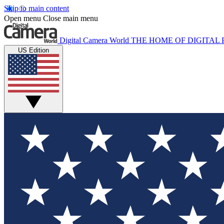
Skip to main content
Open menu
Close main menu
Digital Camera World
THE HOME OF DIGITA
US Edition