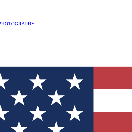
L PHOTOGRAPHY