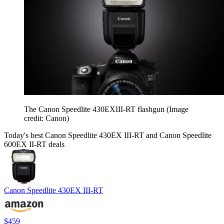
The Canon Speedlite 430EXIII-RT flashgun
(Image
credit: Canon)
Today's best Canon Speedlite 430EX III-RT and Canon Speedlite
600EX II-RT deals
Canon Speedlite 430EX III-RT
$459