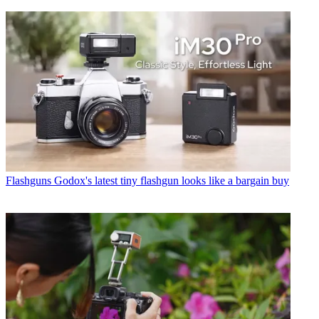
Flashguns
Godox's latest tiny flashgun looks like a bargain buy