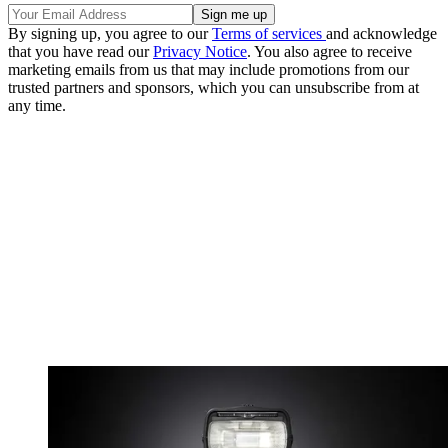
By signing up, you agree to our
Terms of services
and acknowledge
that you have read our
Privacy Notice
. You also agree to receive
marketing emails from us that may include promotions from our
trusted partners and sponsors, which you can unsubscribe from at
any time.