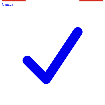
Canada