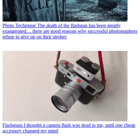
Photo Technique
The death of the flashgun has been greatly
exaggerated… there are good reasons why successful photographers
refuse to give up on their strobes
Flashguns
I thought a camera flash was dead to me, until one cheap
accessory changed my mind