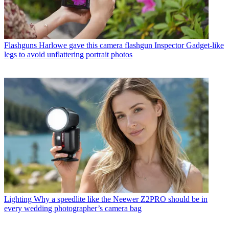
Flashguns
Harlowe gave this camera flashgun Inspector Gadget-like
legs to avoid unflattering portrait photos
Lighting
Why a speedlite like the Neewer Z2PRO should be in
every wedding photographer’s camera bag