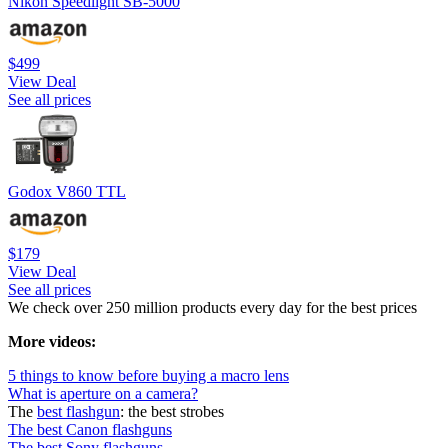
Nikon Speedlight SB-5000
$499
View Deal
See all prices
Godox V860 TTL
$179
View Deal
See all prices
We check over 250 million products every day for the best prices
More videos:
5 things to know before buying a macro lens
What is aperture on a camera?
The
best flashgun
: the best strobes
The best Canon flashguns
The best Sony flashguns