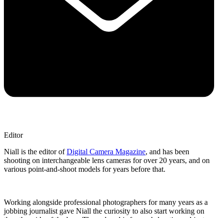
Editor
Niall is the editor of
Digital Camera Magazine
, and has been
shooting on interchangeable lens cameras for over 20 years, and on
various point-and-shoot models for years before that.
Working alongside professional photographers for many years as a
jobbing journalist gave Niall the curiosity to also start working on