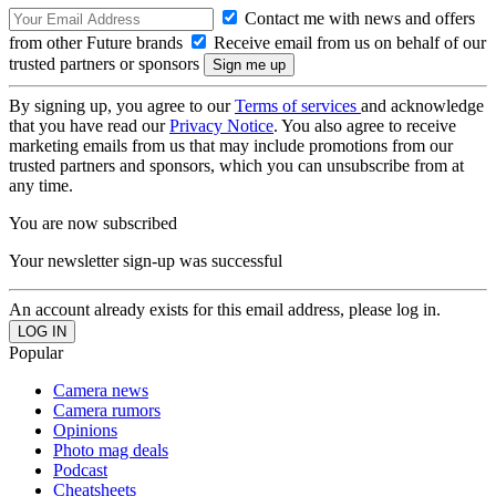
Contact me with news and offers
from other Future brands
Receive email from us on behalf of our
trusted partners or sponsors
By signing up, you agree to our
Terms of services
and acknowledge
that you have read our
Privacy Notice
. You also agree to receive
marketing emails from us that may include promotions from our
trusted partners and sponsors, which you can unsubscribe from at
any time.
You are now subscribed
Your newsletter sign-up was successful
An account already exists for this email address, please log in.
Popular
Camera news
Camera rumors
Opinions
Photo mag deals
Podcast
Cheatsheets