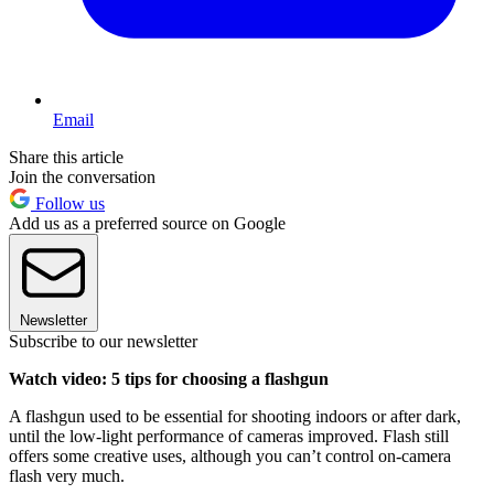
Email
Share this article
Join the conversation
Follow us
Add us as a preferred source on Google
Newsletter
Subscribe to our newsletter
Watch video: 5 tips for choosing a flashgun
A flashgun used to be essential for shooting indoors or after dark,
until the low-light performance of cameras improved. Flash still
offers some creative uses, although you can’t control on-camera
flash very much.