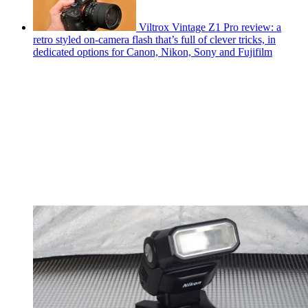
Viltrox Vintage Z1 Pro review: a
retro styled on-camera flash that’s full of clever tricks, in
dedicated options for Canon, Nikon, Sony and Fujifilm