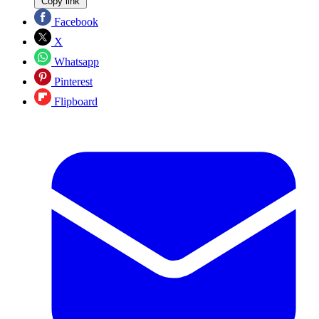
Copy link
Facebook
X
Whatsapp
Pinterest
Flipboard