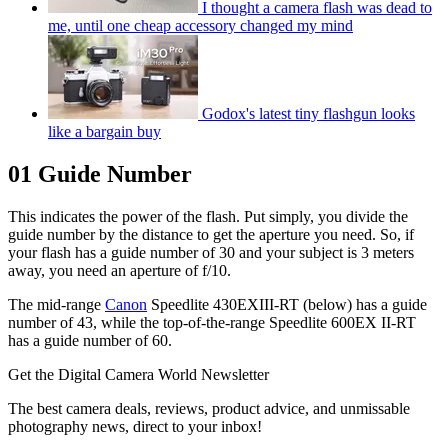
I thought a camera flash was dead to
me, until one cheap accessory changed my mind
Godox's latest tiny flashgun looks
like a bargain buy
01 Guide Number
This indicates the power of the flash. Put simply, you divide the
guide number by the distance to get the aperture you need. So, if
your flash has a guide number of 30 and your subject is 3 meters
away, you need an aperture of f/10.
The mid-range
Canon
Speedlite 430EXIII-RT (below) has a guide
number of 43, while the top-of-the-range Speedlite 600EX II-RT
has a guide number of 60.
Get the Digital Camera World Newsletter
The best camera deals, reviews, product advice, and unmissable
photography news, direct to your inbox!