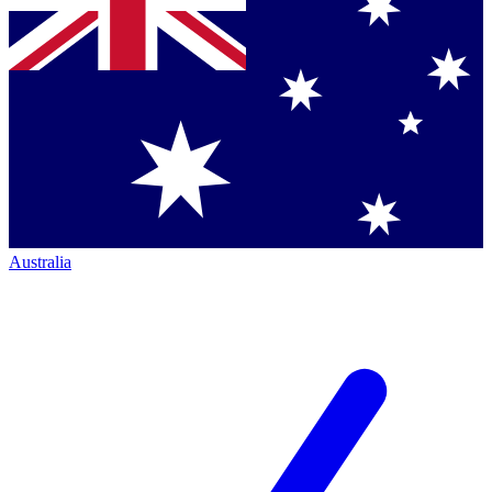
Australia