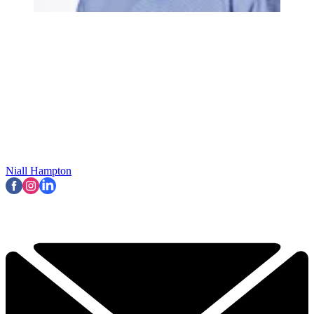
Niall Hampton