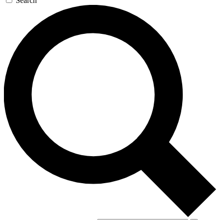
Search