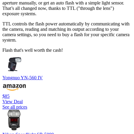
aperture manually, or get an auto flash with a simple light sensor.
That’s all changed now, thanks to TTL ("through the lens")
exposure systems.
TTL controls the flash power automatically by communicating with
the camera, reading and matching its output according to your
camera settings, so you need to buy a flash for your specific camera
system.
Flash that's well worth the cash!
Yongnuo YN-560 IV
$85
View Deal
See all prices