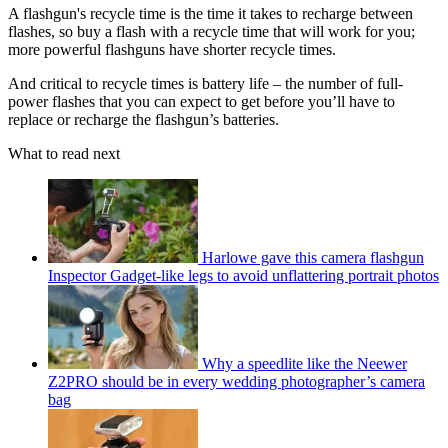
A flashgun's recycle time is the time it takes to recharge between
flashes, so buy a flash with a recycle time that will work for you;
more powerful flashguns have shorter recycle times.
And critical to recycle times is battery life – the number of full-
power flashes that you can expect to get before you’ll have to
replace or recharge the flashgun’s batteries.
What to read next
Harlowe gave this camera flashgun
Inspector Gadget-like legs to avoid unflattering portrait photos
Why a speedlite like the Neewer
Z2PRO should be in every wedding photographer’s camera
bag