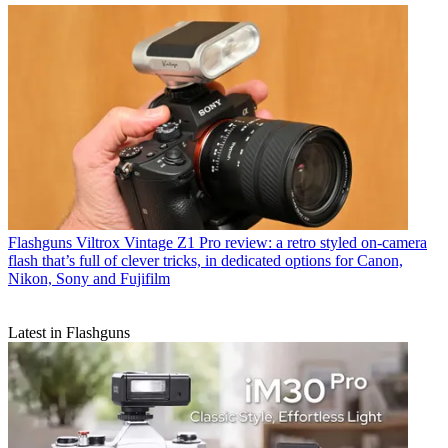
Flashguns
Viltrox Vintage Z1 Pro review: a retro styled on-camera
flash that’s full of clever tricks, in dedicated options for Canon,
Nikon, Sony and Fujifilm
Latest in Flashguns