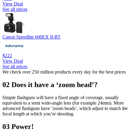
View Deal
See all prices
Canon Speedlite 600EX II-RT
$222
View Deal
See all prices
We check over 250 million products every day for the best prices
02 Does it have a ‘zoom head’?
Simple flashguns will have a fixed angle of coverage, usually
equivalent to a semi wide-angle lens (for example 24mm). More
advanced flashguns have ‘zoom heads’, which adjust to match the
focal length at which you’re shooting.
03 Power!