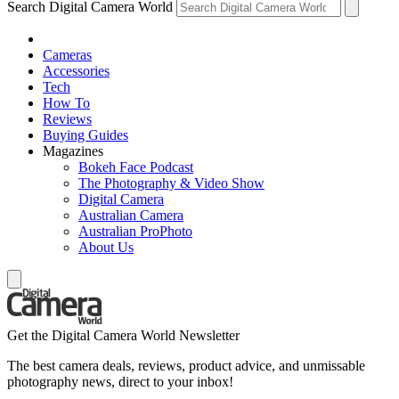
Search Digital Camera World
Cameras
Accessories
Tech
How To
Reviews
Buying Guides
Magazines
Bokeh Face Podcast
The Photography & Video Show
Digital Camera
Australian Camera
Australian ProPhoto
About Us
Get the Digital Camera World Newsletter
The best camera deals, reviews, product advice, and unmissable
photography news, direct to your inbox!