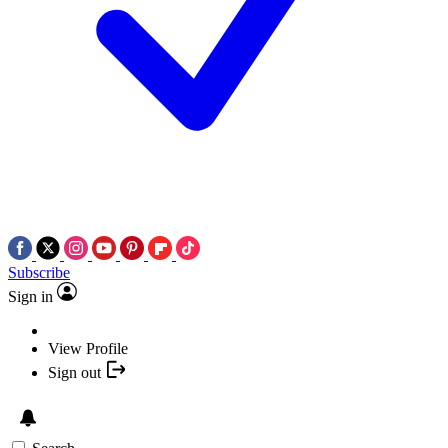
Subscribe
Sign in
View Profile
Sign out