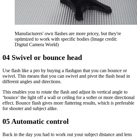
Manufacturers' own flashes are more pricey, but they're
optimized to work with specific bodies
(Image credit:
Digital Camera World)
04 Swivel or bounce head
Use flash like a pro by buying a flashgun that you can bounce or
swivel. This means that you can swivel and pivot the flash head in
different angles and directions.
This enables you to rotate the flash and adjust its vertical angle to
‘bounce’ the light off a wall or ceiling for a softer or more directional
effect. Bounce flash gives more flattering results, which is preferable
for shooter and subject alike.
05 Automatic control
Back in the day you had to work out your subject distance and lens