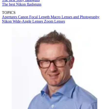
The best Nikon flashguns
TOPICS
Apertures
Canon
Focal Length
Macro Lenses and Photography
Nikon
Wide-Angle Lenses
Zoom Lenses