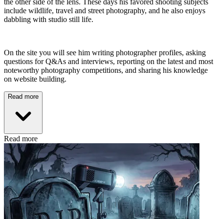
the other side of the lens. These days his favored shooting subjects
include wildlife, travel and street photography, and he also enjoys
dabbling with studio still life.
On the site you will see him writing photographer profiles, asking
questions for Q&As and interviews, reporting on the latest and most
noteworthy photography competitions, and sharing his knowledge
on website building.
Read more
Read more