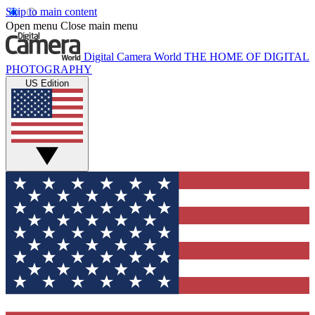
Skip to main content
Open menu
Close main menu
Digital Camera World
THE HOME OF DIGITAL
PHOTOGRAPHY
US Edition