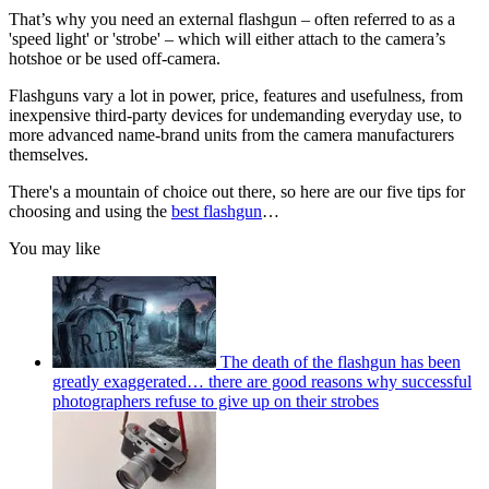
That’s why you need an external flashgun – often referred to as a
'speed light' or 'strobe' – which will either attach to the camera’s
hotshoe or be used off-camera.
Flashguns vary a lot in power, price, features and usefulness, from
inexpensive third-party devices for undemanding everyday use, to
more advanced name-brand units from the camera manufacturers
themselves.
There's a mountain of choice out there, so here are our five tips for
choosing and using the
best flashgun
…
You may like
The death of the flashgun has been
greatly exaggerated… there are good reasons why successful
photographers refuse to give up on their strobes