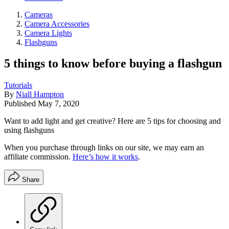
Cameras
Camera Accessories
Camera Lights
Flashguns
5 things to know before buying a flashgun
Tutorials
By
Niall Hampton
Published
May 7, 2020
Want to add light and get creative? Here are 5 tips for choosing and
using flashguns
When you purchase through links on our site, we may earn an
affiliate commission.
Here’s how it works
.
Share