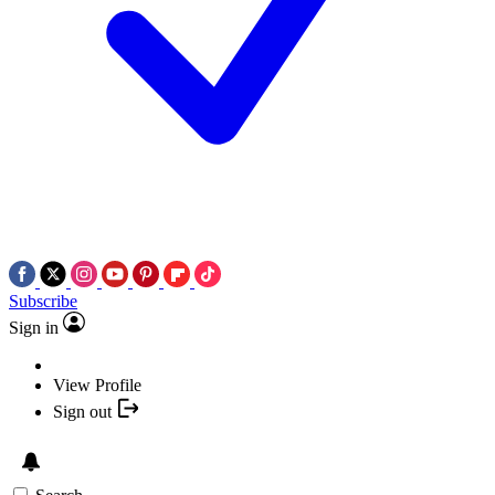
Subscribe
Sign in
View Profile
Sign out