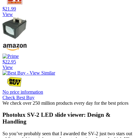
$21.99
View
$22.95
View
No price information
Check Best Buy
We check over 250 million products every day for the best prices
Photolux SV-2 LED slide viewer: Design &
Handling
So you’ve probably seen that I awarded the SV-2 just two stars out