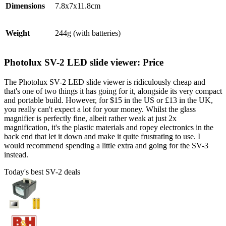
Dimensions
7.8x7x11.8cm
Weight
244g (with batteries)
Photolux SV-2 LED slide viewer: Price
The Photolux SV-2 LED slide viewer is ridiculously cheap and
that's one of two things it has going for it, alongside its very compact
and portable build. However, for $15 in the US or £13 in the UK,
you really can't expect a lot for your money. Whilst the glass
magnifier is perfectly fine, albeit rather weak at just 2x
magnification, it's the plastic materials and ropey electronics in the
back end that let it down and make it quite frustrating to use. I
would recommend spending a little extra and going for the SV-3
instead.
Today's best SV-2 deals