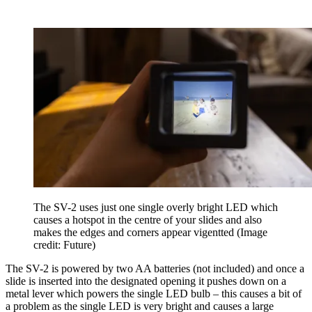
The SV-2 uses just one single overly bright LED which
causes a hotspot in the centre of your slides and also
makes the edges and corners appear vigentted
(Image
credit: Future)
The SV-2 is powered by two AA batteries (not included) and once a
slide is inserted into the designated opening it pushes down on a
metal lever which powers the single LED bulb – this causes a bit of
a problem as the single LED is very bright and causes a large