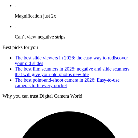
-
Magnification just 2x
-
Can’t view negative strips
Best picks for you
The best slide viewers in 2026: the easy way to rediscover
your old slides
The best film scanners in 2025: negative and slide scanners
that will give your old photos new life
The best point-and-shoot camera in 2026: Easy-to-use
cameras to fit every pocket
Why you can trust Digital Camera World