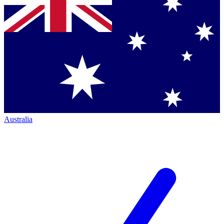
Australia