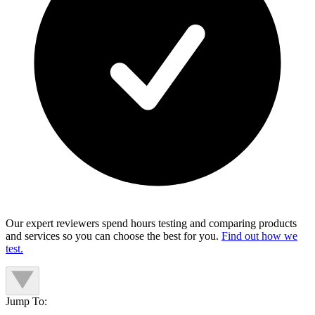
Our expert reviewers spend hours testing and comparing products
and services so you can choose the best for you.
Find out how we
test.
Jump To: