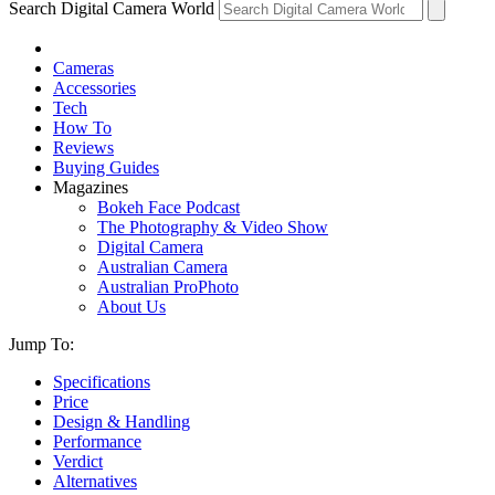
Search Digital Camera World
Cameras
Accessories
Tech
How To
Reviews
Buying Guides
Magazines
Bokeh Face Podcast
The Photography & Video Show
Digital Camera
Australian Camera
Australian ProPhoto
About Us
Jump To:
Specifications
Price
Design & Handling
Performance
Verdict
Alternatives