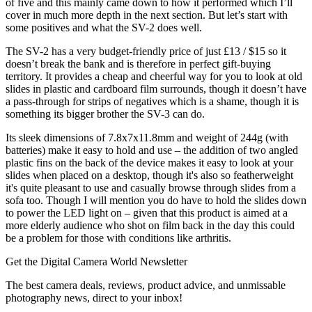
of five and this mainly came down to how it performed which I’ll
cover in much more depth in the next section. But let’s start with
some positives and what the SV-2 does well.
The SV-2 has a very budget-friendly price of just £13 / $15 so it
doesn’t break the bank and is therefore in perfect gift-buying
territory. It provides a cheap and cheerful way for you to look at old
slides in plastic and cardboard film surrounds, though it doesn’t have
a pass-through for strips of negatives which is a shame, though it is
something its bigger brother the SV-3 can do.
Its sleek dimensions of 7.8x7x11.8mm and weight of 244g (with
batteries) make it easy to hold and use – the addition of two angled
plastic fins on the back of the device makes it easy to look at your
slides when placed on a desktop, though it's also so featherweight
it's quite pleasant to use and casually browse through slides from a
sofa too. Though I will mention you do have to hold the slides down
to power the LED light on – given that this product is aimed at a
more elderly audience who shot on film back in the day this could
be a problem for those with conditions like arthritis.
Get the Digital Camera World Newsletter
The best camera deals, reviews, product advice, and unmissable
photography news, direct to your inbox!