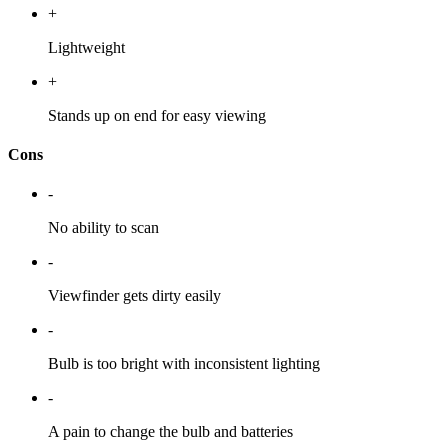
+
Lightweight
+
Stands up on end for easy viewing
Cons
-
No ability to scan
-
Viewfinder gets dirty easily
-
Bulb is too bright with inconsistent lighting
-
A pain to change the bulb and batteries