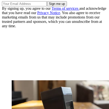
By signing up, you agree to our
Terms of services
and acknowledge
that you have read our
Privacy Notice
. You also agree to receive
marketing emails from us that may include promotions from our
trusted partners and sponsors, which you can unsubscribe from at
any time.