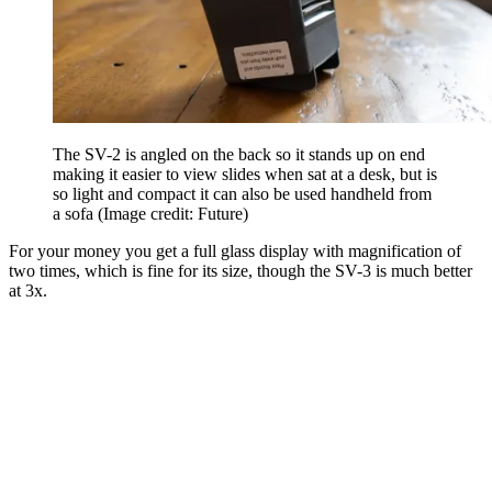
The SV-2 is angled on the back so it stands up on end
making it easier to view slides when sat at a desk, but is
so light and compact it can also be used handheld from
a sofa
(Image credit: Future)
For your money you get a full glass display with magnification of
two times, which is fine for its size, though the SV-3 is much better
at 3x.