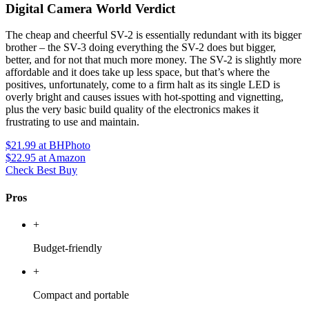
Digital Camera World Verdict
The cheap and cheerful SV-2 is essentially redundant with its bigger
brother – the SV-3 doing everything the SV-2 does but bigger,
better, and for not that much more money. The SV-2 is slightly more
affordable and it does take up less space, but that’s where the
positives, unfortunately, come to a firm halt as its single LED is
overly bright and causes issues with hot-spotting and vignetting,
plus the very basic build quality of the electronics makes it
frustrating to use and maintain.
$21.99
at BHPhoto
$22.95
at Amazon
Check Best Buy
Pros
+
Budget-friendly
+
Compact and portable