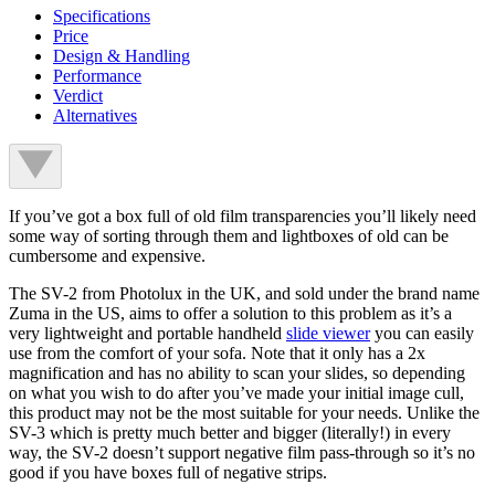
Specifications
Price
Design & Handling
Performance
Verdict
Alternatives
If you’ve got a box full of old film transparencies you’ll likely need
some way of sorting through them and lightboxes of old can be
cumbersome and expensive.
The SV-2 from Photolux in the UK, and sold under the brand name
Zuma in the US, aims to offer a solution to this problem as it’s a
very lightweight and portable handheld
slide viewer
you can easily
use from the comfort of your sofa. Note that it only has a 2x
magnification and has no ability to scan your slides, so depending
on what you wish to do after you’ve made your initial image cull,
this product may not be the most suitable for your needs. Unlike the
SV-3 which is pretty much better and bigger (literally!) in every
way, the SV-2 doesn’t support negative film pass-through so it’s no
good if you have boxes full of negative strips.