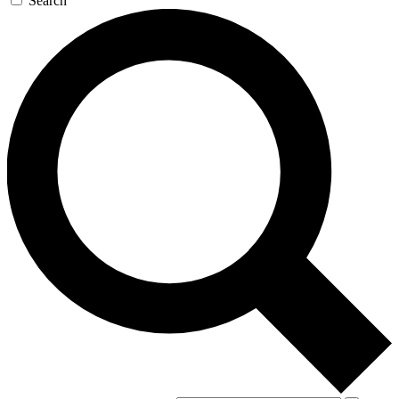
Search