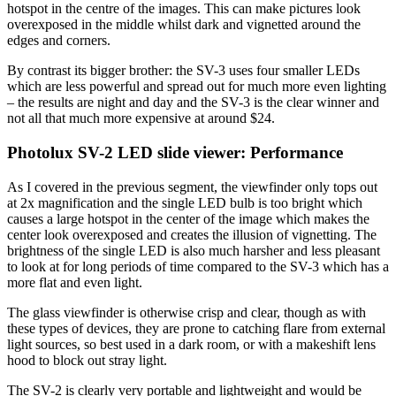
hotspot in the centre of the images. This can make pictures look
overexposed in the middle whilst dark and vignetted around the
edges and corners.
By contrast its bigger brother: the SV-3 uses four smaller LEDs
which are less powerful and spread out for much more even lighting
– the results are night and day and the SV-3 is the clear winner and
not all that much more expensive at around $24.
Photolux SV-2 LED slide viewer: Performance
As I covered in the previous segment, the viewfinder only tops out
at 2x magnification and the single LED bulb is too bright which
causes a large hotspot in the center of the image which makes the
center look overexposed and creates the illusion of vignetting. The
brightness of the single LED is also much harsher and less pleasant
to look at for long periods of time compared to the SV-3 which has a
more flat and even light.
The glass viewfinder is otherwise crisp and clear, though as with
these types of devices, they are prone to catching flare from external
light sources, so best used in a dark room, or with a makeshift lens
hood to block out stray light.
The SV-2 is clearly very portable and lightweight and would be