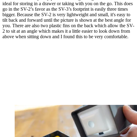
ideal for storing in a drawer or taking with you on the go. This does
go in the SV-2’s favor as the SV-3’s footprint is easily three times
bigger. Because the SV-2 is very lightweight and small, it's easy to
tilt back and forward until the picture is shown at the best angle for
you. There are also two plastic fins on the back which allow the SV-
2 to sit at an angle which makes it a little easier to look down from
above when sitting down and I found this to be very comfortable.