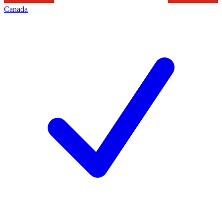
Canada