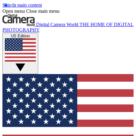
Skip to main content
Open menu
Close main menu
Digital Camera World
THE HOME OF DIGITAL
PHOTOGRAPHY
US Edition