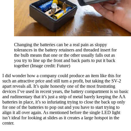
Changing the batteries can be a real pain as sloppy
tolerances in the battery retainers and threaded insert for
the bulb means that one or the other usually falls out as
you try to line up the front and back parts to put it back
together
(Image credit: Future)
I did wonder how a company could produce an item like this for
such an attractive price and still turn a profit, but taking the SV-2
apart reveals all. It’s quite honestly one of the most frustrating
devices I’ve used in recent years, the battery compartment is so basic
and rudimentary that it’s just a strip of metal barely keeping the AA
batteries in place, it’s so infuriating trying to close the back up only
for one of the batteries to pop out and you have to start trying to
align it all over again. As mentioned before the single LED light
isn’t ideal for looking at slides as it creates a large hotspot in the
center.