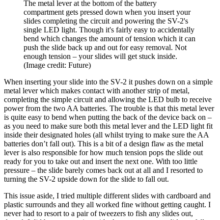
The metal lever at the bottom of the battery
compartment gets pressed down when you insert your
slides completing the circuit and powering the SV-2's
single LED light. Though it's fairly easy to accidentally
bend which changes the amount of tension which it can
push the slide back up and out for easy removal. Not
enough tension – your slides will get stuck inside.
(Image credit: Future)
When inserting your slide into the SV-2 it pushes down on a simple
metal lever which makes contact with another strip of metal,
completing the simple circuit and allowing the LED bulb to receive
power from the two AA batteries. The trouble is that this metal lever
is quite easy to bend when putting the back of the device back on –
as you need to make sure both this metal lever and the LED light fit
inside their designated holes (all whilst trying to make sure the AA
batteries don’t fall out). This is a bit of a design flaw as the metal
lever is also responsible for how much tension pops the slide out
ready for you to take out and insert the next one. With too little
pressure – the slide barely comes back out at all and I resorted to
turning the SV-2 upside down for the slide to fall out.
This issue aside, I tried multiple different slides with cardboard and
plastic surrounds and they all worked fine without getting caught. I
never had to resort to a pair of tweezers to fish any slides out,