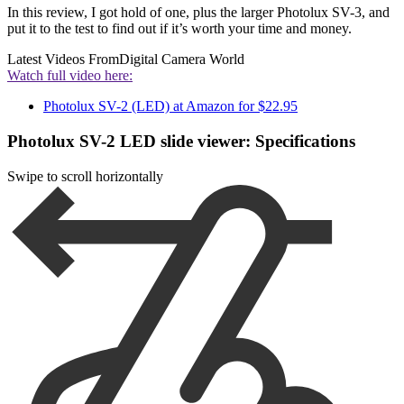
In this review, I got hold of one, plus the larger Photolux SV-3, and
put it to the test to find out if it’s worth your time and money.
Latest Videos From
Digital Camera World
Watch full video here:
Photolux SV-2 (LED) at Amazon for $22.95
Photolux SV-2 LED slide viewer: Specifications
Swipe to scroll horizontally