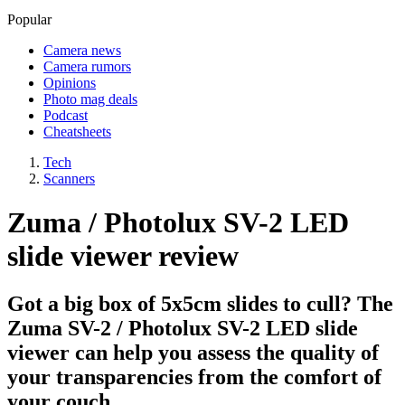
Popular
Camera news
Camera rumors
Opinions
Photo mag deals
Podcast
Cheatsheets
Tech
Scanners
Zuma / Photolux SV-2 LED
slide viewer review
Got a big box of 5x5cm slides to cull? The
Zuma SV-2 / Photolux SV-2 LED slide
viewer can help you assess the quality of
your transparencies from the comfort of
your couch