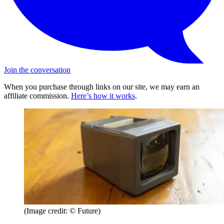
Join the conversation
When you purchase through links on our site, we may earn an
affiliate commission.
Here’s how it works
.
(Image credit: © Future)