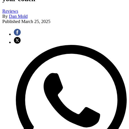
Reviews
By
Dan Mold
Published
March 25, 2025