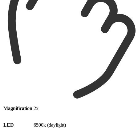
Magnification
2x
LED
6500k (daylight)