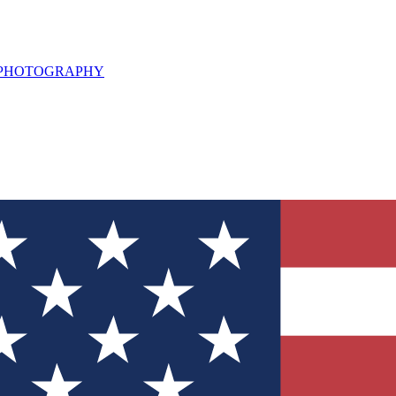
L PHOTOGRAPHY