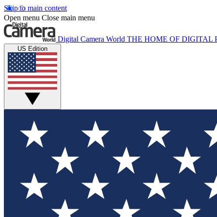
Skip to main content
Open menu
Close main menu
Digital Camera World
THE HOME OF DIGITA
US Edition