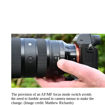
The provision of an AF/MF focus mode switch avoids
the need to fumble around in camera menus to make the
change.
(Image credit: Matthew Richards)