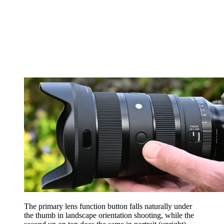
The primary lens function button falls naturally under
the thumb in landscape orientation shooting, while the