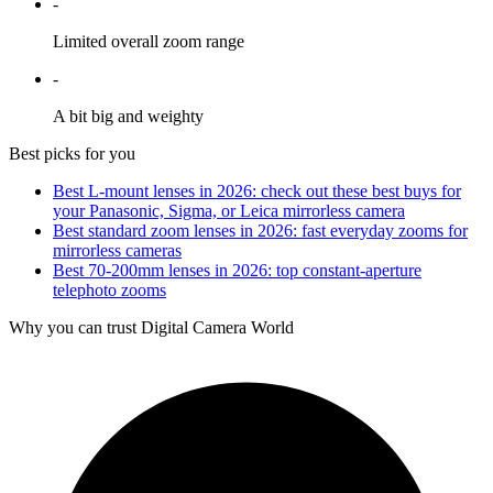
-
Limited overall zoom range
-
A bit big and weighty
Best picks for you
Best L-mount lenses in 2026: check out these best buys for
your Panasonic, Sigma, or Leica mirrorless camera
Best standard zoom lenses in 2026: fast everyday zooms for
mirrorless cameras
Best 70-200mm lenses in 2026: top constant-aperture
telephoto zooms
Why you can trust Digital Camera World