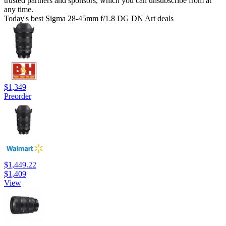
trusted partners and sponsors, which you can unsubscribe from at
any time.
Today's best Sigma 28-45mm f/1.8 DG DN Art deals
$1,349
Preorder
$1,449.22
$1,409
View