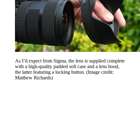
As I’d expect from Sigma, the lens is supplied complete
with a high-quality padded soft case and a lens hood,
the latter featuring a locking button.
(Image credit:
Matthew Richards)