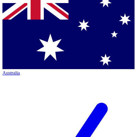
Australia