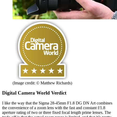
(Image credit: © Matthew Richards)
Digital Camera World Verdict
I like the way that the Sigma 28-45mm F1.8 DG DN Art combines
the convenience of a zoom lens with the fast and constant f/1.8
aperture rating of two or three fixed focal length prime lenses. The