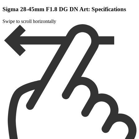
Sigma 28-45mm F1.8 DG DN Art: Specifications
Swipe to scroll horizontally