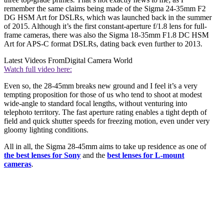
remember the same claims being made of the Sigma 24-35mm F2
DG HSM Art for DSLRs, which was launched back in the summer
of 2015. Although it’s the first constant-aperture f/1.8 lens for full-
frame cameras, there was also the Sigma 18-35mm F1.8 DC HSM
Art for APS-C format DSLRs, dating back even further to 2013.
Latest Videos From
Digital Camera World
Watch full video here:
Even so, the 28-45mm breaks new ground and I feel it’s a very
tempting proposition for those of us who tend to shoot at modest
wide-angle to standard focal lengths, without venturing into
telephoto territory. The fast aperture rating enables a tight depth of
field and quick shutter speeds for freezing motion, even under very
gloomy lighting conditions.
All in all, the Sigma 28-45mm aims to take up residence as one of
the best lenses for Sony
and the
best lenses for L-mount
cameras
.