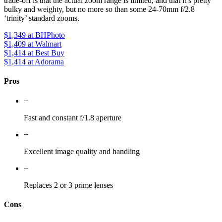
trade-off is that the actual zoom range is limited, and that it’s pretty
bulky and weighty, but no more so than some 24-70mm f/2.8
‘trinity’ standard zooms.
$1,349
at BHPhoto
$1,409
at Walmart
$1,414
at Best Buy
$1,414
at Adorama
Pros
+
Fast and constant f/1.8 aperture
+
Excellent image quality and handling
+
Replaces 2 or 3 prime lenses
Cons