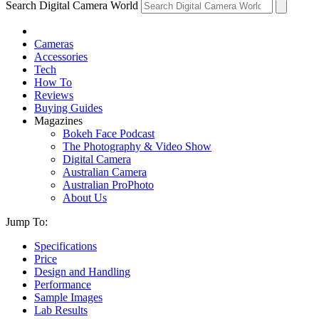
Search Digital Camera World
Cameras
Accessories
Tech
How To
Reviews
Buying Guides
Magazines
Bokeh Face Podcast
The Photography & Video Show
Digital Camera
Australian Camera
Australian ProPhoto
About Us
Jump To:
Specifications
Price
Design and Handling
Performance
Sample Images
Lab Results