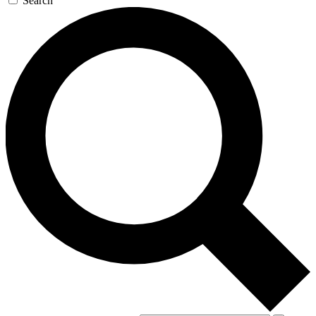
Search