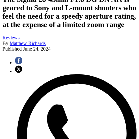
geared to Sony and L-mount shooters who
feel the need for a speedy aperture rating,
at the expense of a limited zoom range
Reviews
By
Matthew Richards
Published
June 24, 2024