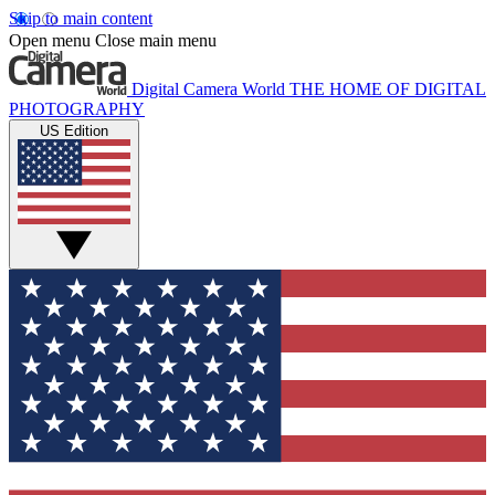
Skip to main content
Open menu
Close main menu
Digital Camera World
THE HOME OF DIGITAL
PHOTOGRAPHY
US Edition