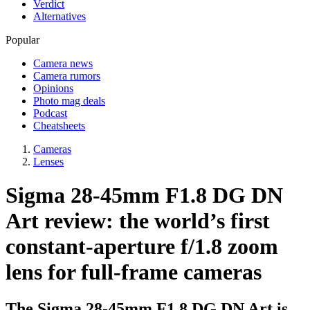
Verdict
Alternatives
Popular
Camera news
Camera rumors
Opinions
Photo mag deals
Podcast
Cheatsheets
Cameras
Lenses
Sigma 28-45mm F1.8 DG DN
Art review: the world’s first
constant-aperture f/1.8 zoom
lens for full-frame cameras
The Sigma 28-45mm F1.8 DG DN Art is