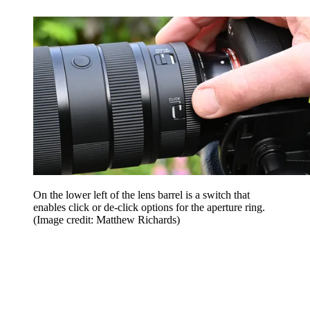
On the lower left of the lens barrel is a switch that
enables click or de-click options for the aperture ring.
(Image credit: Matthew Richards)