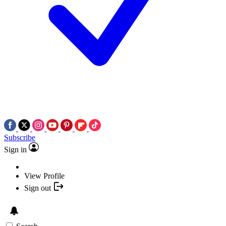
Subscribe
Sign in
View Profile
Sign out