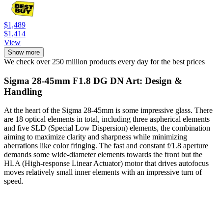
$1,489
$1,414
View
Show more
We check over 250 million products every day for the best prices
Sigma 28-45mm F1.8 DG DN Art: Design &
Handling
At the heart of the Sigma 28-45mm is some impressive glass. There
are 18 optical elements in total, including three aspherical elements
and five SLD (Special Low Dispersion) elements, the combination
aiming to maximize clarity and sharpness while minimizing
aberrations like color fringing. The fast and constant f/1.8 aperture
demands some wide-diameter elements towards the front but the
HLA (High-response Linear Actuator) motor that drives autofocus
moves relatively small inner elements with an impressive turn of
speed.