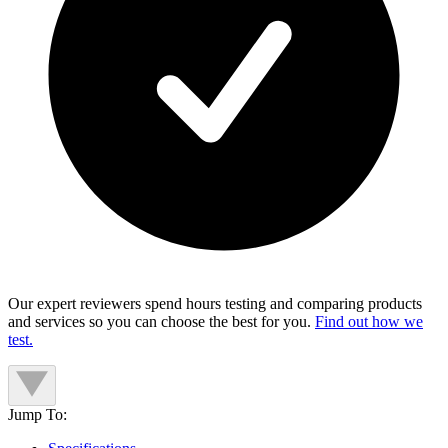
Our expert reviewers spend hours testing and comparing products
and services so you can choose the best for you.
Find out how we
test.
Jump To: