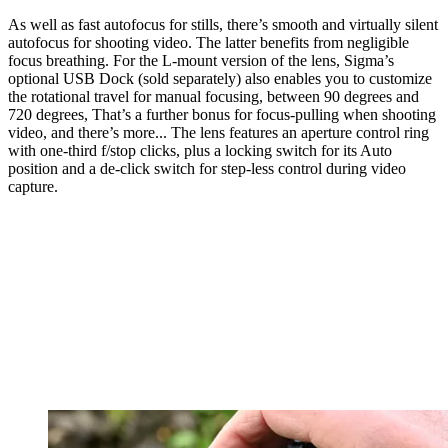
As well as fast autofocus for stills, there’s smooth and virtually silent
autofocus for shooting video. The latter benefits from negligible
focus breathing. For the L-mount version of the lens, Sigma’s
optional USB Dock (sold separately) also enables you to customize
the rotational travel for manual focusing, between 90 degrees and
720 degrees, That’s a further bonus for focus-pulling when shooting
video, and there’s more... The lens features an aperture control ring
with one-third f/stop clicks, plus a locking switch for its Auto
position and a de-click switch for step-less control during video
capture.