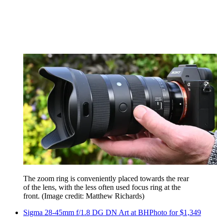
The zoom ring is conveniently placed towards the rear
of the lens, with the less often used focus ring at the
front.
(Image credit: Matthew Richards)
Sigma 28-45mm f/1.8 DG DN Art at BHPhoto for $1,349