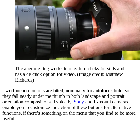
The aperture ring works in one-third clicks for stills and
has a de-click option for video.
(Image credit: Matthew
Richards)
Two function buttons are fitted, nominally for autofocus hold, so
they fall neatly under the thumb in both landscape and portrait
orientation compositions. Typically,
Sony
and L-mount cameras
enable you to customize the action of these buttons for alternative
functions, if there’s something on the menu that you find to be more
useful.