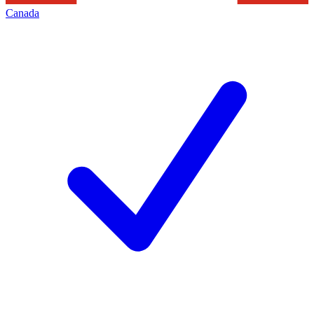
Canada