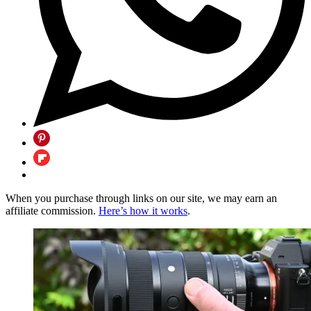
When you purchase through links on our site, we may earn an
affiliate commission.
Here’s how it works
.