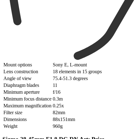
Mount options
Sony E, L-mount
Lens construction
18 elements in 15 groups
Angle of view
75.4-51.3 degrees
Diaphragm blades
11
Minimum aperture
f/16
Minimum focus distance
0.3m
Maximum magnification
0.25x
Filter size
82mm
Dimensions
88x151mm
Weight
960g