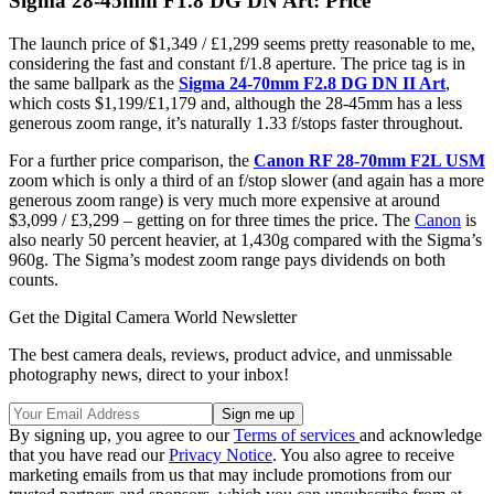
Sigma 28-45mm F1.8 DG DN Art: Price
The launch price of $1,349 / £1,299 seems pretty reasonable to me,
considering the fast and constant f/1.8 aperture. The price tag is in
the same ballpark as the
Sigma 24-70mm F2.8 DG DN II Art
,
which costs $1,199/£1,179 and, although the 28-45mm has a less
generous zoom range, it’s naturally 1.33 f/stops faster throughout.
For a further price comparison, the
Canon RF 28-70mm F2L USM
zoom which is only a third of an f/stop slower (and again has a more
generous zoom range) is very much more expensive at around
$3,099 / £3,299 – getting on for three times the price. The
Canon
is
also nearly 50 percent heavier, at 1,430g compared with the Sigma’s
960g. The Sigma’s modest zoom range pays dividends on both
counts.
Get the Digital Camera World Newsletter
The best camera deals, reviews, product advice, and unmissable
photography news, direct to your inbox!
By signing up, you agree to our
Terms of services
and acknowledge
that you have read our
Privacy Notice
. You also agree to receive
marketing emails from us that may include promotions from our