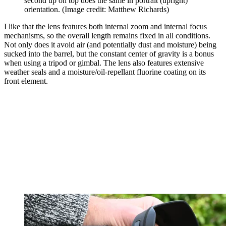
second up on top does the same in portrait (upright)
orientation.
(Image credit: Matthew Richards)
I like that the lens features both internal zoom and internal focus
mechanisms, so the overall length remains fixed in all conditions.
Not only does it avoid air (and potentially dust and moisture) being
sucked into the barrel, but the constant center of gravity is a bonus
when using a tripod or gimbal. The lens also features extensive
weather seals and a moisture/oil-repellant fluorine coating on its
front element.