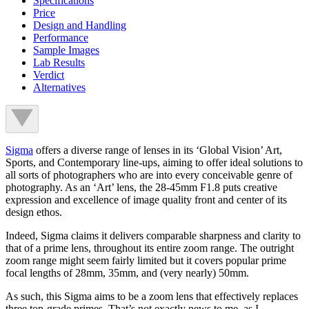
Specifications
Price
Design and Handling
Performance
Sample Images
Lab Results
Verdict
Alternatives
Sigma
offers a diverse range of lenses in its ‘Global Vision’ Art,
Sports, and Contemporary line-ups, aiming to offer ideal solutions to
all sorts of photographers who are into every conceivable genre of
photography. As an ‘Art’ lens, the 28-45mm F1.8 puts creative
expression and excellence of image quality front and center of its
design ethos.
Indeed, Sigma claims it delivers comparable sharpness and clarity to
that of a prime lens, throughout its entire zoom range. The outright
zoom range might seem fairly limited but it covers popular prime
focal lengths of 28mm, 35mm, and (very nearly) 50mm.
As such, this Sigma aims to be a zoom lens that effectively replaces
three top-grade primes. That’s not exactly news to me, as I