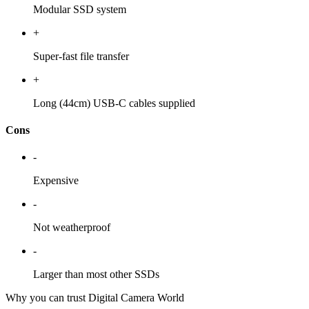
Modular SSD system
+
Super-fast file transfer
+
Long (44cm) USB-C cables supplied
Cons
-
Expensive
-
Not weatherproof
-
Larger than most other SSDs
Why you can trust Digital Camera World