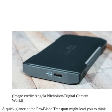
(Image credit: Angela Nicholson/Digital Camera
World)
A quick glance at the Pro-Blade Transport might lead you to think