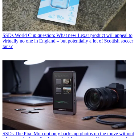
SSDs
World Cup question: What new Lexar product will appeal to
virtually no one in England – but potentially a lot of Scottish soccer
fans?
SSDs
The PixelMob not only backs up photos on the move without