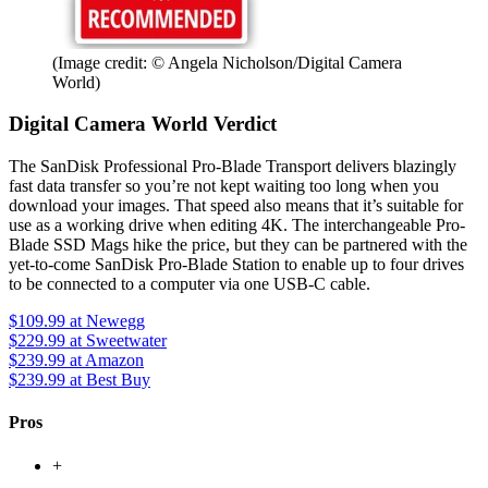
(Image credit: © Angela Nicholson/Digital Camera
World)
Digital Camera World Verdict
The SanDisk Professional Pro-Blade Transport delivers blazingly
fast data transfer so you’re not kept waiting too long when you
download your images. That speed also means that it’s suitable for
use as a working drive when editing 4K. The interchangeable Pro-
Blade SSD Mags hike the price, but they can be partnered with the
yet-to-come SanDisk Pro-Blade Station to enable up to four drives
to be connected to a computer via one USB-C cable.
$109.99
at Newegg
$229.99
at Sweetwater
$239.99
at Amazon
$239.99
at Best Buy
Pros
+