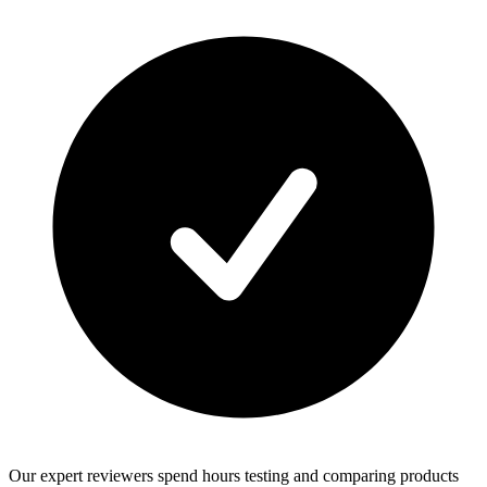
Our expert reviewers spend hours testing and comparing products