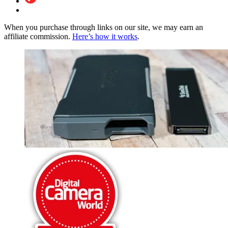
When you purchase through links on our site, we may earn an
affiliate commission.
Here’s how it works
.