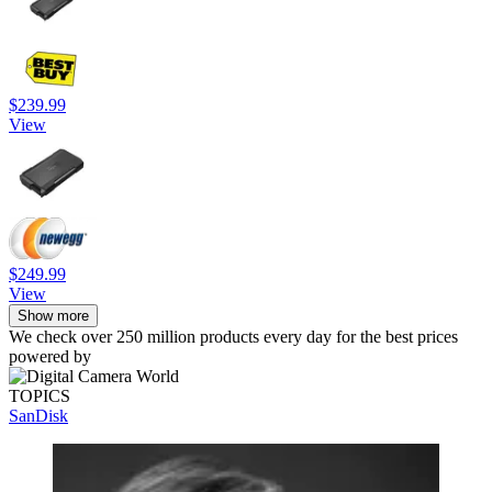
$239.99
View
$249.99
View
Show more
We check over 250 million products every day for the best prices
powered by
TOPICS
SanDisk