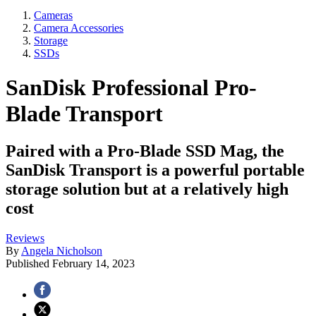
Cameras
Camera Accessories
Storage
SSDs
SanDisk Professional Pro-
Blade Transport
Paired with a Pro-Blade SSD Mag, the
SanDisk Transport is a powerful portable
storage solution but at a relatively high
cost
Reviews
By
Angela Nicholson
Published
February 14, 2023