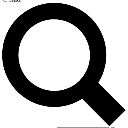
Search