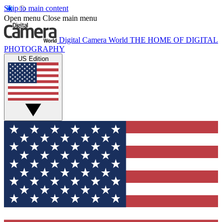
Skip to main content
Open menu
Close main menu
Digital Camera World
THE HOME OF DIGITAL
PHOTOGRAPHY
US Edition