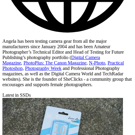
Angela has been testing camera gear from all the major
manufacturers since January 2004 and has been Amateur
Photographer’s Technical Editor and Head of Testing for Future
Publishing’s photography portfolio (
Digital Camera
Magazine
,
PhotoPlus: The Canon Magazine
,
N-Photo
,
Practical
Photoshop
,
Photography Week
and Professional Photography
magazines, as well as the Digital Camera World and TechRadar
websites). She is the founder of SheClicks - a community group that
encourages and supports female photographers.
Latest in SSDs