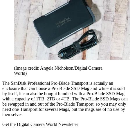
(Image credit: Angela Nicholson/Digital Camera
World)
The SanDisk Professional Pro-Blade Transport is actually an
enclosure that can house a Pro-Blade SSD Mag and while it is sold
by itself, it can also be bought bundled with a Pro-Blade SSD Mag
with a capacity of 1TB, 2TB or 4TB. The Pro-Blade SSD Mags can
be swapped in and out of the Pro-Blade Transport, so you may only
need one Transport for several Mags, but the mags are of no use by
themselves.
Get the Digital Camera World Newsletter