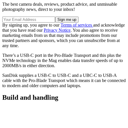
The best camera deals, reviews, product advice, and unmissable
photography news, direct to your inbox!
By signing up, you agree to our
Terms of services
and acknowledge
that you have read our
Privacy Notice
. You also agree to receive
marketing emails from us that may include promotions from our
trusted partners and sponsors, which you can unsubscribe from at
any time.
There’s a USB-C port in the Pro-Blade Transport and this plus the
NVMe technology in the Mag enables data transfer speeds of up to
2000MB/s in either direction.
SanDisk supplies a USB-C to USB-C and a UBC-C to USB-A
cable with the Pro-Blade Transport which means it can be connected
to modern and older computers and laptops.
Build and handling