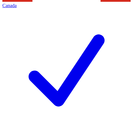
Canada