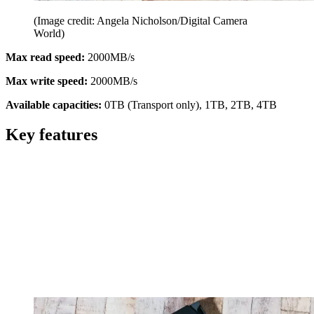
(Image credit: Angela Nicholson/Digital Camera
World)
Max read speed:
2000MB/s
Max write speed:
2000MB/s
Available capacities:
0TB (Transport only), 1TB, 2TB, 4TB
Key features