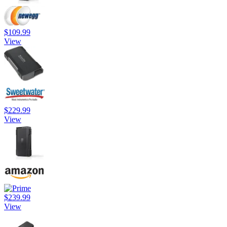
$109.99
View
$229.99
View
$239.99
View