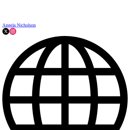
Angela Nicholson