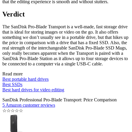
that the editing experience is smooth and without stutters.
Verdict
The SanDisk Pro-Blade Transport is a well-made, fast storage drive
that is ideal for storing images or video on the go. It also offers
something we don’t usually see in a portable drive, but that hikes up
the price in comparison with a drive that has a fixed SSD. Also, the
real strength of the interchangeable SanDisk Pro-Blade SSD Mags,
only really becomes apparent when the Transport is paired with a
SanDisk Pro-Blade Station as it allows up to four storage devices to
be connected to a computer via a single USB-C cable.
Read more
Best portable hard drives
Best SSDs
Best hard drives for video editing
SanDisk Professional Pro-Blade Transport: Price Comparison
5 Amazon customer reviews
☆
☆
☆
☆
☆