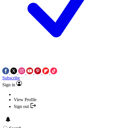
Subscribe
Sign in
View Profile
Sign out