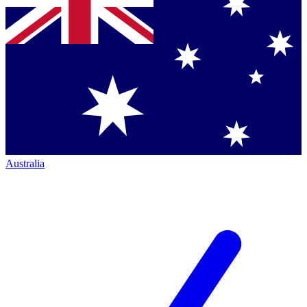
Australia