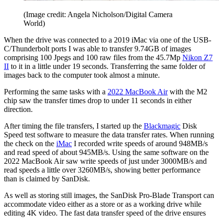
(Image credit: Angela Nicholson/Digital Camera
World)
When the drive was connected to a 2019 iMac via one of the USB-
C/Thunderbolt ports I was able to transfer 9.74GB of images
comprising 100 Jpegs and 100 raw files from the 45.7Mp
Nikon Z7
II
to it in a little under 19 seconds. Transferring the same folder of
images back to the computer took almost a minute.
Performing the same tasks with a
2022 MacBook Air
with the M2
chip saw the transfer times drop to under 11 seconds in either
direction.
After timing the file transfers, I started up the
Blackmagic
Disk
Speed test software to measure the data transfer rates. When running
the check on the
iMac
I recorded write speeds of around 948MB/s
and read speed of about 945MB/s. Using the same software on the
2022 MacBook Air saw write speeds of just under 3000MB/s and
read speeds a little over 3260MB/s, showing better performance
than is claimed by SanDisk.
As well as storing still images, the SanDisk Pro-Blade Transport can
accommodate video either as a store or as a working drive while
editing 4K video. The fast data transfer speed of the drive ensures