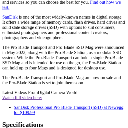
and services so you can choose the best for you.
Find out how we
test.
SanDisk
is one of the most widely-known names in digital storage.
It offers a wide range of memory cards, flash drives, hard drives and
solid state storage drives (SSD) with options to suit consumers,
enthusiast photographers and professional content creators,
photographers and videographers.
The Pro-Blade Transport and Pro-Blade SSD Mag were announced
in May 2022, along with the Pro-Blade Station, as a modular SSD
system. While the Pro-Blade Transport can hold a single Pro-Blade
SSD Mag and is intended for use on the go, the Pro-Blade Station
can hold up to four Mags and is designed for desktop use.
The Pro-Blade Transport and Pro-Blade Mag are now on sale and
the Pro-Blade Station is set to join them soon.
Latest Videos From
Digital Camera World
Watch full video here:
SanDisk Professional Pro-Blade Transport (SSD) at Newegg
for $109.99
Specifications