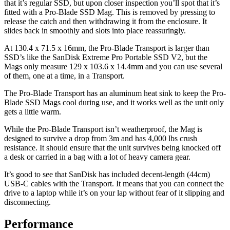
that it’s regular SSD, but upon closer inspection you’ll spot that it’s
fitted with a Pro-Blade SSD Mag. This is removed by pressing to
release the catch and then withdrawing it from the enclosure. It
slides back in smoothly and slots into place reassuringly.
At 130.4 x 71.5 x 16mm, the Pro-Blade Transport is larger than
SSD’s like the SanDisk Extreme Pro Portable SSD V2, but the
Mags only measure 129 x 103.6 x 14.4mm and you can use several
of them, one at a time, in a Transport.
The Pro-Blade Transport has an aluminum heat sink to keep the Pro-
Blade SSD Mags cool during use, and it works well as the unit only
gets a little warm.
While the Pro-Blade Transport isn’t weatherproof, the Mag is
designed to survive a drop from 3m and has 4,000 lbs crush
resistance. It should ensure that the unit survives being knocked off
a desk or carried in a bag with a lot of heavy camera gear.
It’s good to see that SanDisk has included decent-length (44cm)
USB-C cables with the Transport. It means that you can connect the
drive to a laptop while it’s on your lap without fear of it slipping and
disconnecting.
Performance