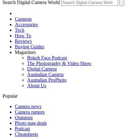
Search Digital Camera World
Cameras
Accessories
Tech
How To
Reviews
Buying Guides
Magazines
Bokeh Face Podcast
The Photography & Video Show
Digital Camera
Australian Camera
Australian ProPhoto
About Us
Popular
Camera news
Camera rumors
Opinions
Photo mag deals
Podcast
Cheatsheets