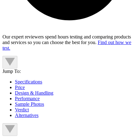
Our expert reviewers spend hours testing and comparing products
and services so you can choose the best for you.
Find out how we
test.
Jump To:
Specifications
Price
Design & Handling
Performance
Sample Photos
Verdict
Alternatives