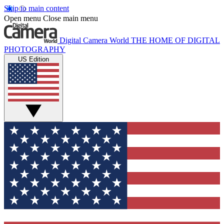
Skip to main content
Open menu
Close main menu
Digital Camera World
THE HOME OF DIGITAL
PHOTOGRAPHY
US Edition