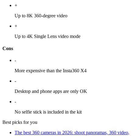
+
Up to 8K 360-degree video
+
Up to 4K Single Lens video mode
Cons
-
More expensive than the Insta360 X4
-
Desktop and phone apps are only OK
-
No selfie stick is included in the kit
Best picks for you
The best 360 cameras in 2026: shoot panoramas, 360 video,