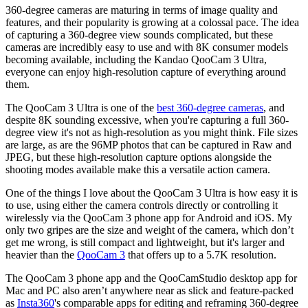
360-degree cameras are maturing in terms of image quality and
features, and their popularity is growing at a colossal pace. The idea
of capturing a 360-degree view sounds complicated, but these
cameras are incredibly easy to use and with 8K consumer models
becoming available, including the Kandao QooCam 3 Ultra,
everyone can enjoy high-resolution capture of everything around
them.
The QooCam 3 Ultra is one of the
best 360-degree cameras
, and
despite 8K sounding excessive, when you're capturing a full 360-
degree view it's not as high-resolution as you might think. File sizes
are large, as are the 96MP photos that can be captured in Raw and
JPEG, but these high-resolution capture options alongside the
shooting modes available make this a versatile action camera.
One of the things I love about the QooCam 3 Ultra is how easy it is
to use, using either the camera controls directly or controlling it
wirelessly via the QooCam 3 phone app for Android and iOS. My
only two gripes are the size and weight of the camera, which don’t
get me wrong, is still compact and lightweight, but it's larger and
heavier than the
QooCam 3
that offers up to a 5.7K resolution.
The QooCam 3 phone app and the QooCamStudio desktop app for
Mac and PC also aren’t anywhere near as slick and feature-packed
as
Insta360
's comparable apps for editing and reframing 360-degree