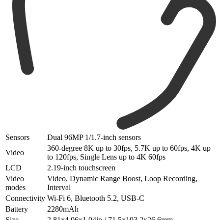
Sensors
Dual 96MP 1/1.7-inch sensors
360-degree 8K up to 30fps, 5.7K up to 60fps, 4K up
Video
to 120fps, Single Lens up to 4K 60fps
LCD
2.19-inch touchscreen
Video
Video, Dynamic Range Boost, Loop Recording,
modes
Interval
Connectivity
Wi-Fi 6, Bluetooth 5.2, USB-C
Battery
2280mAh
Size
2.81x4.06x1.04in / 71.5x103.2x26.6mm