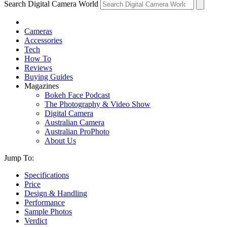
Search Digital Camera World
Cameras
Accessories
Tech
How To
Reviews
Buying Guides
Magazines
Bokeh Face Podcast
The Photography & Video Show
Digital Camera
Australian Camera
Australian ProPhoto
About Us
Jump To:
Specifications
Price
Design & Handling
Performance
Sample Photos
Verdict