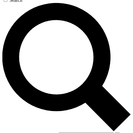
Search