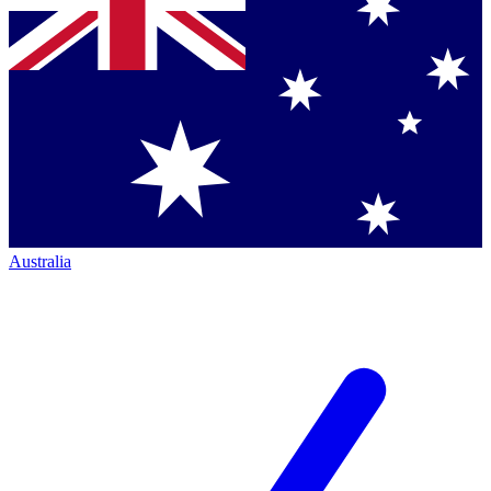
Australia