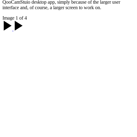
QooCamStuio desktop app, simply because of the larger user
interface and, of course, a larger screen to work on.
Image 1 of 4