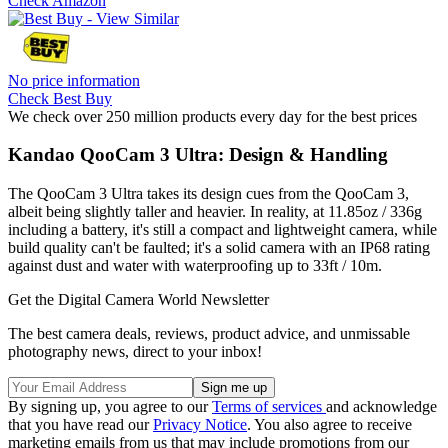
Check Amazon
No price information
Check Best Buy
We check over 250 million products every day for the best prices
Kandao QooCam 3 Ultra: Design & Handling
The QooCam 3 Ultra takes its design cues from the QooCam 3,
albeit being slightly taller and heavier. In reality, at 11.85oz / 336g
including a battery, it's still a compact and lightweight camera, while
build quality can't be faulted; it's a solid camera with an IP68 rating
against dust and water with waterproofing up to 33ft / 10m.
Get the Digital Camera World Newsletter
The best camera deals, reviews, product advice, and unmissable
photography news, direct to your inbox!
By signing up, you agree to our
Terms of services
and acknowledge
that you have read our
Privacy Notice
. You also agree to receive
marketing emails from us that may include promotions from our