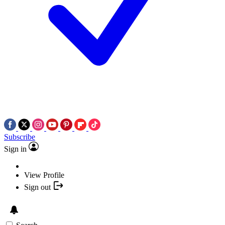
Subscribe
Sign in
View Profile
Sign out