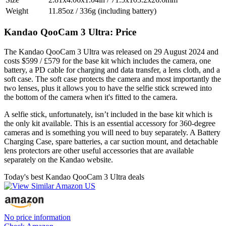
Weight
11.85oz / 336g (including battery)
Kandao QooCam 3 Ultra: Price
The Kandao QooCam 3 Ultra was released on 29 August 2024 and
costs $599 / £579 for the base kit which includes the camera, one
battery, a PD cable for charging and data transfer, a lens cloth, and a
soft case. The soft case protects the camera and most importantly the
two lenses, plus it allows you to have the selfie stick screwed into
the bottom of the camera when it's fitted to the camera.
A selfie stick, unfortunately, isn’t included in the base kit which is
the only kit available. This is an essential accessory for 360-degree
cameras and is something you will need to buy separately. A Battery
Charging Case, spare batteries, a car suction mount, and detachable
lens protectors are other useful accessories that are available
separately on the Kandao website.
Today's best Kandao QooCam 3 Ultra deals
No price information