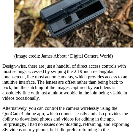
(Image credit: James Abbott / Digital Camera World)
Design-wise, there are just a handful of direct access controls with
most settings accessed by swiping the 2.19-inch rectangular
touchscreen, like most action cameras, which provides access to an
intuitive interface. The lenses are offset rather than being back to
back, but the stitching of the images captured by each lens is
absolutely fine with just a minor wobble in the join being visible in
videos occasionally.
Alternatively, you can control the camera wirelessly using the
QooCam 3 phone app, which connects easily and also provides the
ability to download photos and videos for editing in the app.
Surprisingly, I had no issues downloading, reframing, and exporting
8K videos on my phone, but I did prefer reframing in the