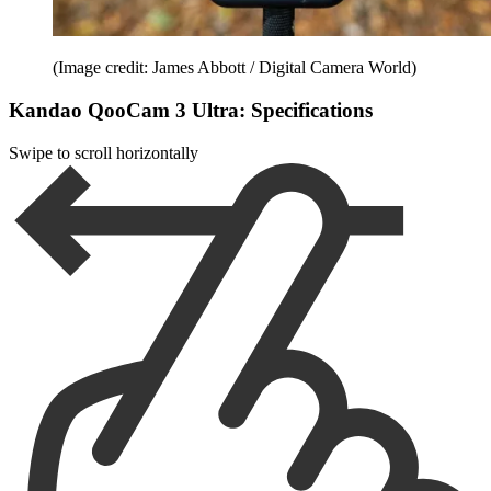
(Image credit: James Abbott / Digital Camera World)
Kandao QooCam 3 Ultra: Specifications
Swipe to scroll horizontally