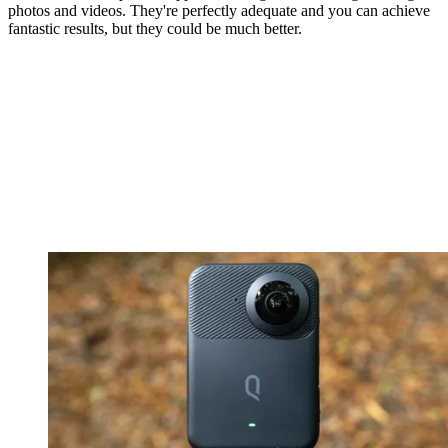
photos and videos. They're perfectly adequate and you can achieve
fantastic results, but they could be much better.