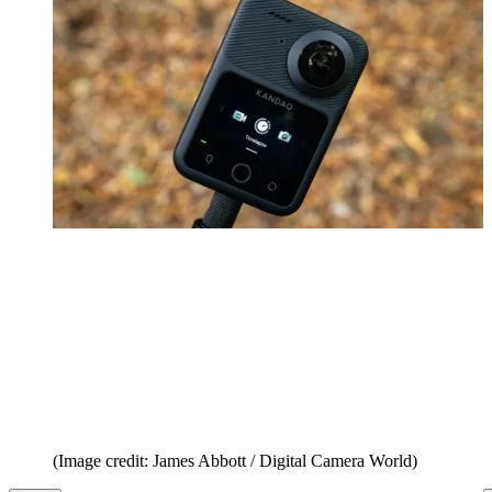
(Image credit: James Abbott / Digital Camera World)