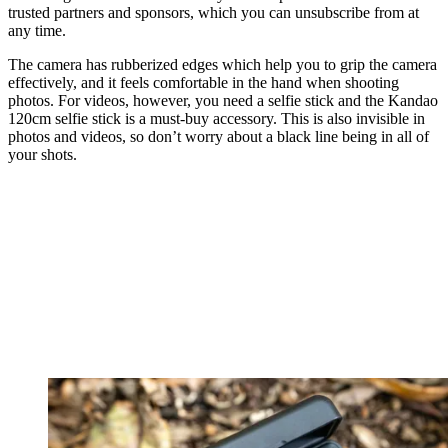
trusted partners and sponsors, which you can unsubscribe from at
any time.
The camera has rubberized edges which help you to grip the camera
effectively, and it feels comfortable in the hand when shooting
photos. For videos, however, you need a selfie stick and the Kandao
120cm selfie stick is a must-buy accessory. This is also invisible in
photos and videos, so don’t worry about a black line being in all of
your shots.