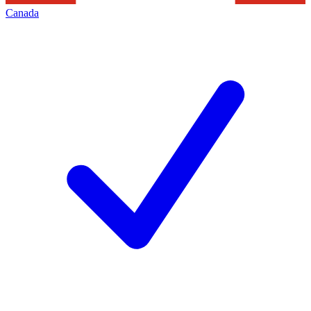
Canada