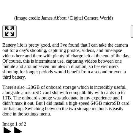
(Image credit: James Abbott / Digital Camera World)
Battery life is pretty good, and I've found that I can take the camera
out for a day's shooting, capturing photos, videos, and timelapse
videos here and there with plenty of charge left at the end of the day.
Of course, this is intermittent use, capturing videos between one
minute and around seven minutes in duration, so heavier users
shooting for longer periods would benefit from a second or even a
third battery.
There's also 128GB of onboard storage which is incredibly useful,
alongside a microSD card slot with compatibility with cards up to
1TB. The onboard storage was adequate in my experience and I
didn’t max it out. But I did install a high-speed 64GB microSD card
for backup. Switching between the two storage methods is easily
done in the settings menu.
Image 1 of 2