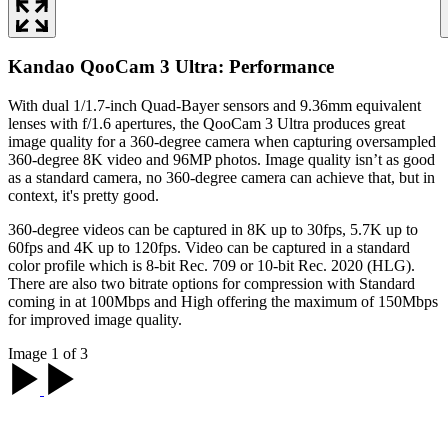
Kandao QooCam 3 Ultra: Performance
With dual 1/1.7-inch Quad-Bayer sensors and 9.36mm equivalent
lenses with f/1.6 apertures, the QooCam 3 Ultra produces great
image quality for a 360-degree camera when capturing oversampled
360-degree 8K video and 96MP photos. Image quality isn’t as good
as a standard camera, no 360-degree camera can achieve that, but in
context, it's pretty good.
360-degree videos can be captured in 8K up to 30fps, 5.7K up to
60fps and 4K up to 120fps. Video can be captured in a standard
color profile which is 8-bit Rec. 709 or 10-bit Rec. 2020 (HLG).
There are also two bitrate options for compression with Standard
coming in at 100Mbps and High offering the maximum of 150Mbps
for improved image quality.
Image 1 of 3