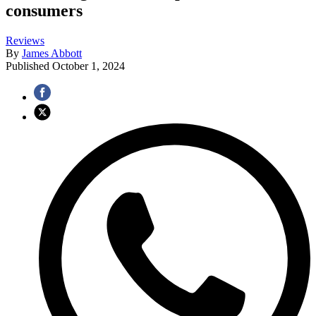
consumers
Reviews
By
James Abbott
Published
October 1, 2024