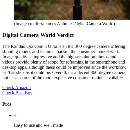
(Image credit: © James Abbott / Digital Camera World)
Digital Camera World Verdict
The Kandao QooCam 3 Ultra is an 8K 360-degree camera offering
shooting modes and features that suit the consumer market well.
Image quality is impressive and the high-resolution photos and
videos provide plenty of scope for reframing in the smartphone and
desktop apps, although these could be improved since the workflow
isn’t as slick as it could be. Overall, it's a decent 360-degree camera,
but it's also one of the more expensive consumer options available.
Check Amazon
Check Best Buy
Pros
+
Easy to use and well-made