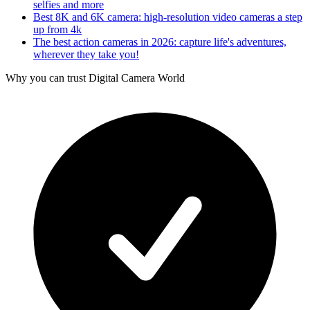
selfies and more
Best 8K and 6K camera: high-resolution video cameras a step
up from 4k
The best action cameras in 2026: capture life's adventures,
wherever they take you!
Why you can trust Digital Camera World