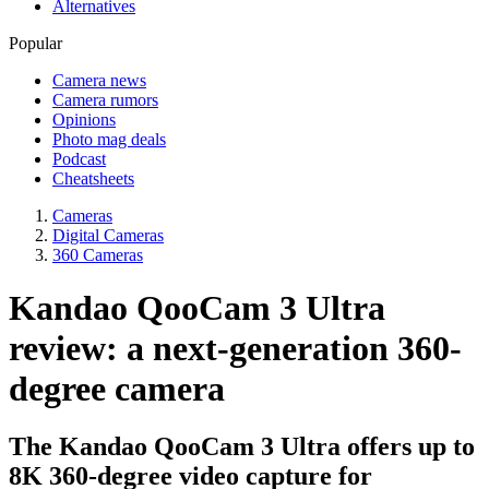
Alternatives
Popular
Camera news
Camera rumors
Opinions
Photo mag deals
Podcast
Cheatsheets
Cameras
Digital Cameras
360 Cameras
Kandao QooCam 3 Ultra
review: a next-generation 360-
degree camera
The Kandao QooCam 3 Ultra offers up to
8K 360-degree video capture for