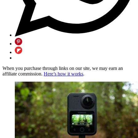
When you purchase through links on our site, we may earn an
affiliate commission.
Here’s how it works
.