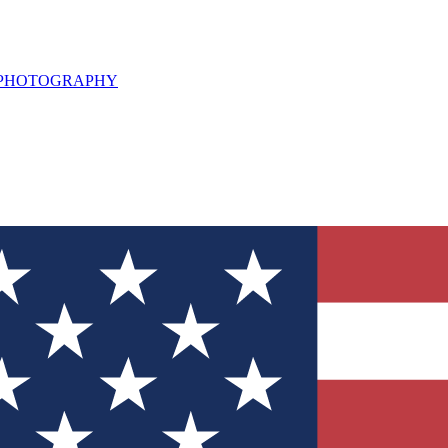
L PHOTOGRAPHY