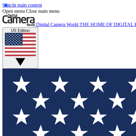
Skip to main content
Open menu
Close main menu
Digital Camera World
THE HOME OF DIGITA
US Edition