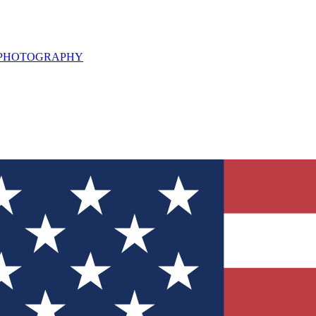
L PHOTOGRAPHY