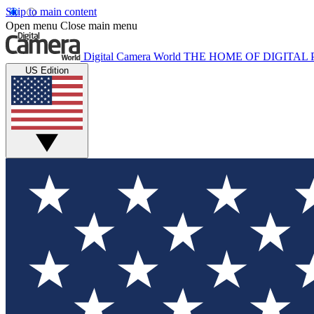
Skip to main content
Open menu
Close main menu
Digital Camera World
THE HOME OF DIGITA
US Edition