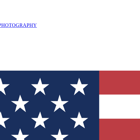
L PHOTOGRAPHY