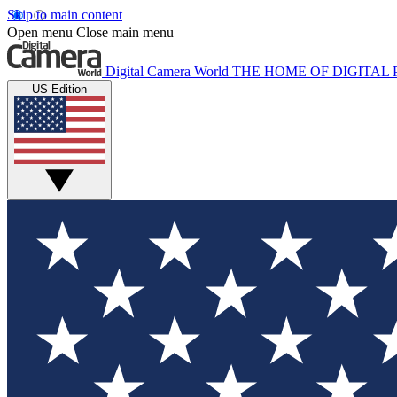
Skip to main content
Open menu
Close main menu
Digital Camera World
THE HOME OF DIGITA
US Edition