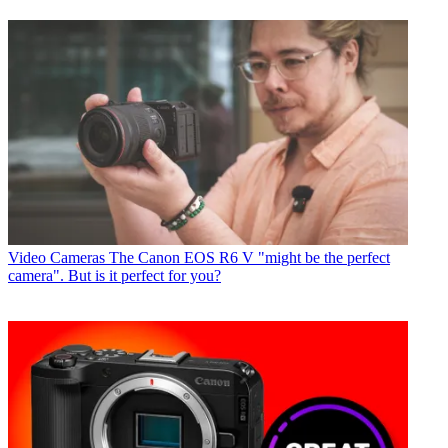
Video Cameras
The Canon EOS R6 V "might be the perfect
camera". But is it perfect for you?