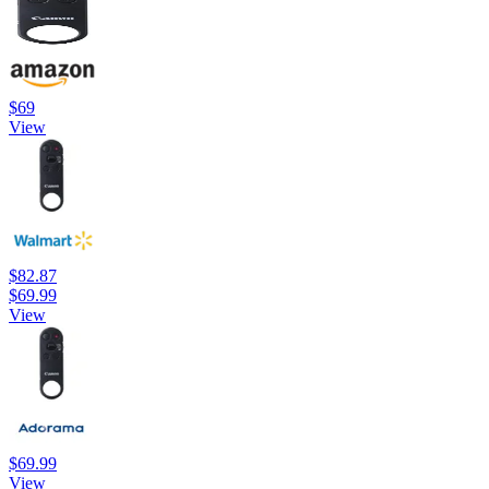
$69
View
$82.87
$69.99
View
$69.99
View