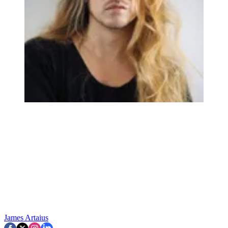
James Artaius