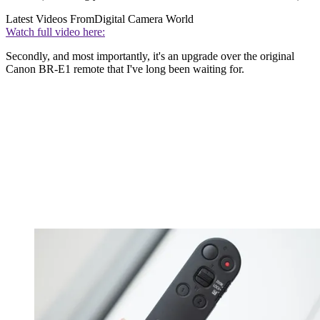
Latest Videos From
Digital Camera World
Watch full video here:
Secondly, and most importantly, it's an upgrade over the original
Canon BR-E1 remote that I've long been waiting for.