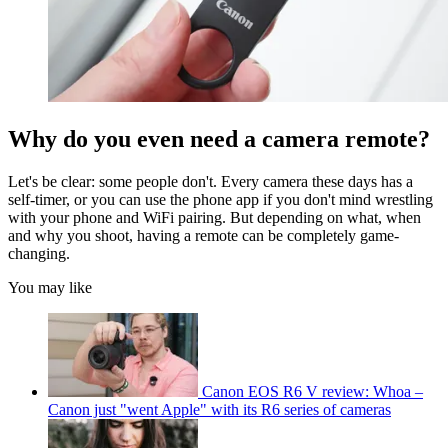
Why do you even need a camera remote?
Let's be clear: some people don't. Every camera these days has a
self-timer, or you can use the phone app if you don't mind wrestling
with your phone and WiFi pairing. But depending on what, when
and why you shoot, having a remote can be completely game-
changing.
You may like
Canon EOS R6 V review: Whoa –
Canon just "went Apple" with its R6 series of cameras