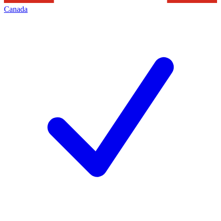
Canada