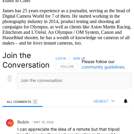
Editor in Chief
James has 25 years experience as a journalist, serving as the head of
Digital Camera World for 7 of them. He started working in the
photography industry in 2014, product testing and shooting ad
campaigns for Olympus, as well as clients like Aston Martin Racing,
Elinchrom and L'Oréal. An Olympus / OM System, Canon and
Hasselblad shooter, he has a wealth of knowledge on cameras of all
makes – and he
loves
instant cameras, too.
Join the
LOG IN
|
SIGN UP
Please follow our
Conversation
community guidelines
.
FOLLOW THIS CONVERSATION TO BE NOTIFIED
FOLLOW
NEWEST
ALL COMMENTS
1
All Comments
Comment by Rubin.
Rubin
MAY 19, 2026
RU
I can appreciate the idea of a remote but that tripod