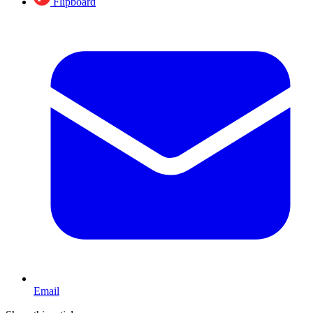
Flipboard
Email