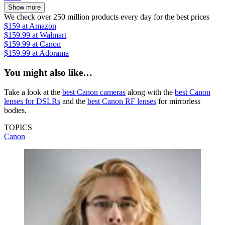
Show more
We check over 250 million products every day for the best prices
$159
at Amazon
$159.99
at Walmart
$159.99
at Canon
$159.99
at Adorama
You might also like…
Take a look at the
best Canon cameras
along with the
best Canon
lenses for DSLRs
and the
best Canon RF lenses
for mirrorless
bodies.
TOPICS
Canon