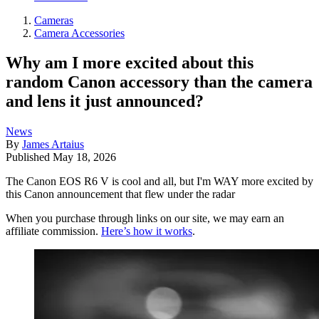
Cameras
Camera Accessories
Why am I more excited about this
random Canon accessory than the camera
and lens it just announced?
News
By
James Artaius
Published
May 18, 2026
The Canon EOS R6 V is cool and all, but I'm WAY more excited by
this Canon announcement that flew under the radar
When you purchase through links on our site, we may earn an
affiliate commission.
Here’s how it works
.