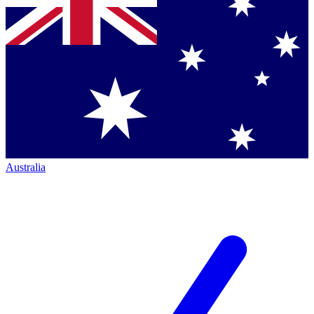
Australia