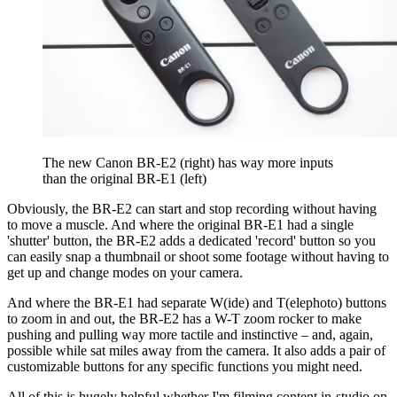
The new Canon BR-E2 (right) has way more inputs
than the original BR-E1 (left)
Obviously, the BR-E2 can start and stop recording without having
to move a muscle. And where the original BR-E1 had a single
'shutter' button, the BR-E2 adds a dedicated 'record' button so you
can easily snap a thumbnail or shoot some footage without having to
get up and change modes on your camera.
And where the BR-E1 had separate W(ide) and T(elephoto) buttons
to zoom in and out, the BR-E2 has a W-T zoom rocker to make
pushing and pulling way more tactile and instinctive – and, again,
possible while sat miles away from the camera. It also adds a pair of
customizable buttons for any specific functions you might need.
All of this is hugely helpful whether I'm filming content in-studio on