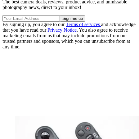
The best camera deals, reviews, product advice, and unmissable
photography news, direct to your inbox!
By signing up, you agree to our
Terms of services
and acknowledge
that you have read our
Privacy Notice
. You also agree to receive
marketing emails from us that may include promotions from our
trusted partners and sponsors, which you can unsubscribe from at
any time.