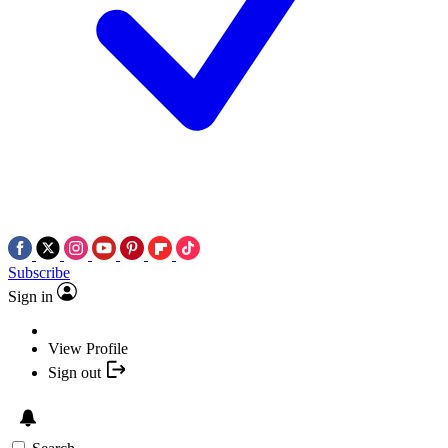
Subscribe
Sign in
View Profile
Sign out