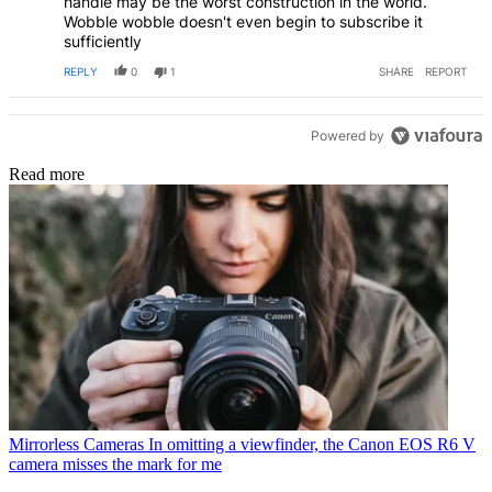
handle may be the worst construction in the world.
Wobble wobble doesn't even begin to subscribe it
sufficiently
REPLY
0
1
SHARE
REPORT
Powered by
Read more
Mirrorless Cameras
In omitting a viewfinder, the Canon EOS R6 V
camera misses the mark for me