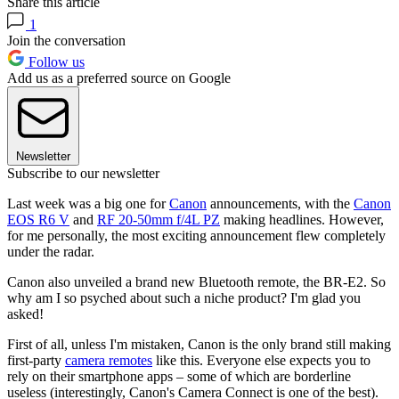
Share this article
1
Join the conversation
Follow us
Add us as a preferred source on Google
Newsletter
Subscribe to our newsletter
Last week was a big one for
Canon
announcements, with the
Canon
EOS R6 V
and
RF 20-50mm f/4L PZ
making headlines. However,
for me personally, the most exciting announcement flew completely
under the radar.
Canon also unveiled a brand new Bluetooth remote, the BR-E2. So
why am I so psyched about such a niche product? I'm glad you
asked!
First of all, unless I'm mistaken, Canon is the only brand still making
first-party
camera remotes
like this. Everyone else expects you to
rely on their smartphone apps – some of which are borderline
useless (interestingly, Canon's Camera Connect is one of the best).