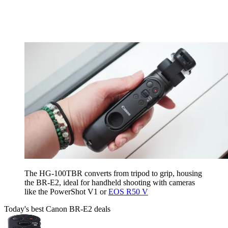
The HG-100TBR converts from tripod to grip, housing
the BR-E2, ideal for handheld shooting with cameras
like the PowerShot V1 or
EOS R50 V
Today's best Canon BR-E2 deals