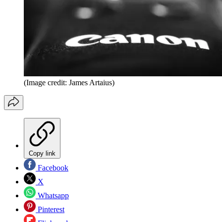
(Image credit: James Artaius)
Copy link
Facebook
X
Whatsapp
Pinterest