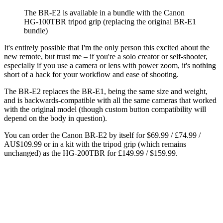
The BR-E2 is available in a bundle with the Canon
HG-100TBR tripod grip (replacing the original BR-E1
bundle)
It's entirely possible that I'm the only person this excited about the
new remote, but trust me – if you're a solo creator or self-shooter,
especially if you use a camera or lens with power zoom, it's nothing
short of a hack for your workflow and ease of shooting.
The BR-E2 replaces the BR-E1, being the same size and weight,
and is backwards-compatible with all the same cameras that worked
with the original model (though custom button compatibility will
depend on the body in question).
You can order the Canon BR-E2 by itself for $69.99 / £74.99 /
AU$109.99 or in a kit with the tripod grip (which remains
unchanged) as the HG-200TBR for £149.99 / $159.99.