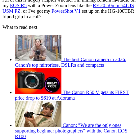
my
EOS R5
with a Power Zoom lens like the
RF 20-50mm f/4L IS
USM PZ
, or I've got my
PowerShot V1
set up on the HG-100TBR
tripod grip in a café.
What to read next
The best Canon camera in 2026:
Canon's top mirrorless, DSLRs and compacts
The Canon R50 V gets its FIRST
price drop to $619 at Adorama
Canon: "We are the only ones
supporting beginner photographers" with the Canon EOS
R100