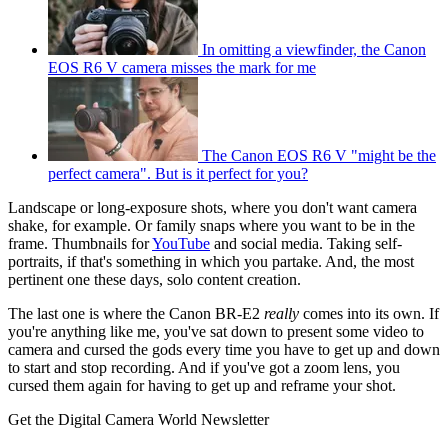
In omitting a viewfinder, the Canon
EOS R6 V camera misses the mark for me
The Canon EOS R6 V "might be the
perfect camera". But is it perfect for you?
Landscape or long-exposure shots, where you don't want camera
shake, for example. Or family snaps where you want to be in the
frame. Thumbnails for
YouTube
and social media. Taking self-
portraits, if that's something in which you partake. And, the most
pertinent one these days, solo content creation.
The last one is where the Canon BR-E2
really
comes into its own. If
you're anything like me, you've sat down to present some video to
camera and cursed the gods every time you have to get up and down
to start and stop recording. And if you've got a zoom lens, you
cursed them again for having to get up and reframe your shot.
Get the Digital Camera World Newsletter