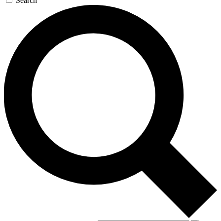
Search