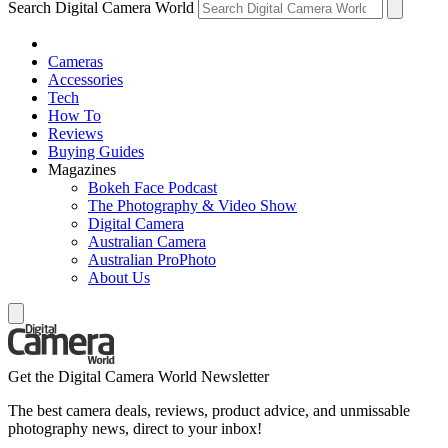
Search Digital Camera World
Cameras
Accessories
Tech
How To
Reviews
Buying Guides
Magazines
Bokeh Face Podcast
The Photography & Video Show
Digital Camera
Australian Camera
Australian ProPhoto
About Us
Get the Digital Camera World Newsletter
The best camera deals, reviews, product advice, and unmissable
photography news, direct to your inbox!