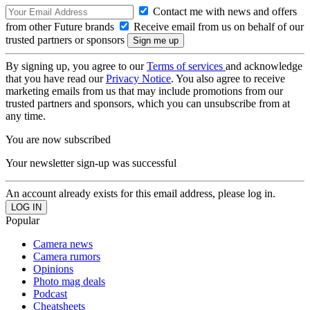
Contact me with news and offers
from other Future brands
Receive email from us on behalf of our
trusted partners or sponsors
By signing up, you agree to our
Terms of services
and acknowledge
that you have read our
Privacy Notice
. You also agree to receive
marketing emails from us that may include promotions from our
trusted partners and sponsors, which you can unsubscribe from at
any time.
You are now subscribed
Your newsletter sign-up was successful
An account already exists for this email address, please log in.
Popular
Camera news
Camera rumors
Opinions
Photo mag deals
Podcast
Cheatsheets