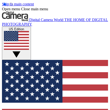
Skip to main content
Open menu
Close main menu
Digital Camera World
THE HOME OF DIGITAL
PHOTOGRAPHY
US Edition