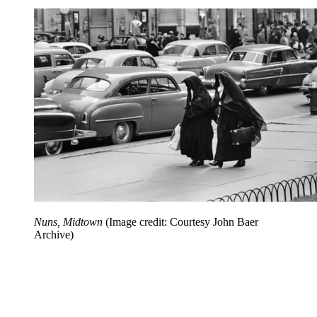
Nuns, Midtown
(Image credit: Courtesy John Baer
Archive)