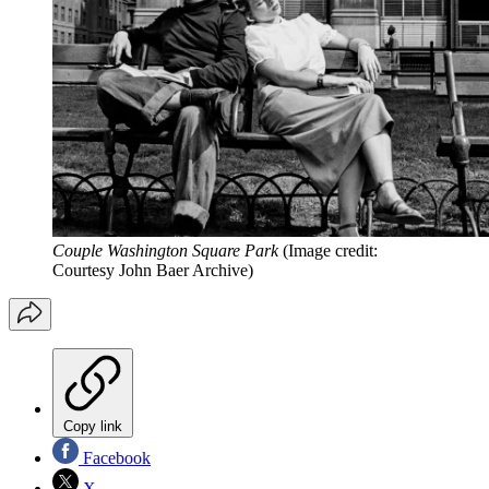
Couple Washington Square Park
(Image credit:
Courtesy John Baer Archive)
Copy link
Facebook
X