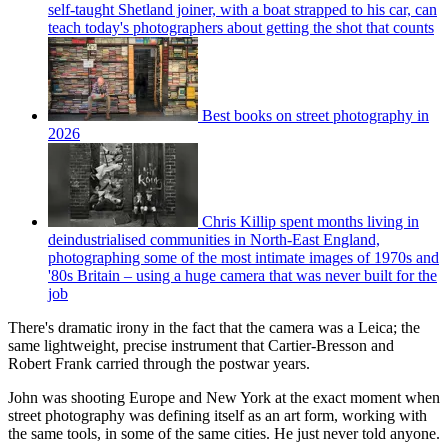
self-taught Shetland joiner, with a boat strapped to his car, can
teach today's photographers about getting the shot that counts
Best books on street photography in
2026
Chris Killip spent months living in
deindustrialised communities in North-East England,
photographing some of the most intimate images of 1970s and
'80s Britain – using a huge camera that was never built for the
job
There's dramatic irony in the fact that the camera was a Leica; the
same lightweight, precise instrument that Cartier-Bresson and
Robert Frank carried through the postwar years.
John was shooting Europe and New York at the exact moment when
street photography was defining itself as an art form, working with
the same tools, in some of the same cities. He just never told anyone.