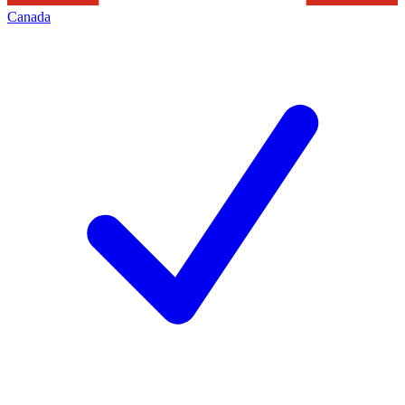
Canada