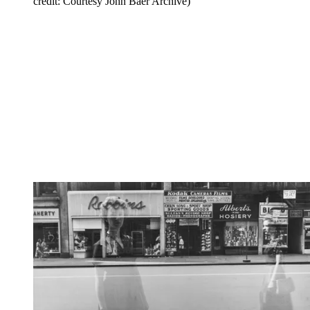
credit: Courtesy John Baer Archive)