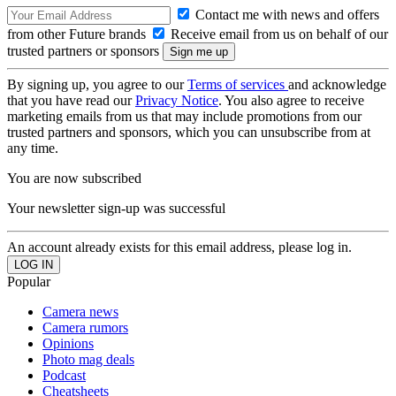
Contact me with news and offers
from other Future brands
Receive email from us on behalf of our
trusted partners or sponsors
By signing up, you agree to our
Terms of services
and acknowledge
that you have read our
Privacy Notice
. You also agree to receive
marketing emails from us that may include promotions from our
trusted partners and sponsors, which you can unsubscribe from at
any time.
You are now subscribed
Your newsletter sign-up was successful
An account already exists for this email address, please log in.
Popular
Camera news
Camera rumors
Opinions
Photo mag deals
Podcast
Cheatsheets