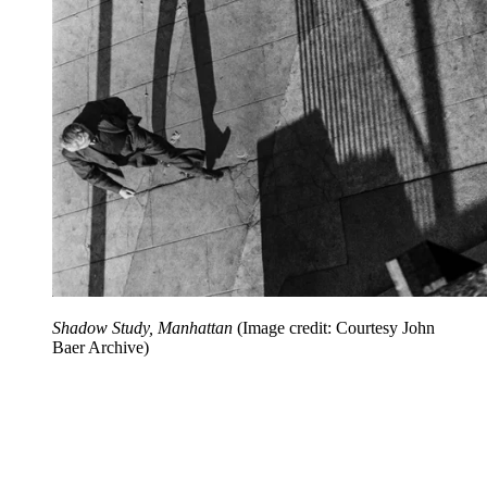
Shadow Study, Manhattan
(Image credit: Courtesy John
Baer Archive)