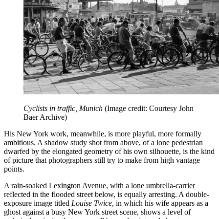
Cyclists in traffic, Munich
(Image credit: Courtesy John
Baer Archive)
His New York work, meanwhile, is more playful, more formally
ambitious. A shadow study shot from above, of a lone pedestrian
dwarfed by the elongated geometry of his own silhouette, is the kind
of picture that photographers still try to make from high vantage
points.
A rain-soaked Lexington Avenue, with a lone umbrella-carrier
reflected in the flooded street below, is equally arresting. A double-
exposure image titled
Louise Twice
, in which his wife appears as a
ghost against a busy New York street scene, shows a level of