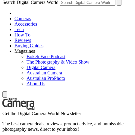
Search Digital Camera World
Cameras
Accessories
Tech
How To
Reviews
Buying Guides
Magazines
Bokeh Face Podcast
The Photography & Video Show
Digital Camera
Australian Camera
Australian ProPhoto
About Us
Get the Digital Camera World Newsletter
The best camera deals, reviews, product advice, and unmissable
photography news, direct to your inbox!