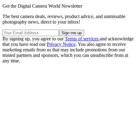
Get the Digital Camera World Newsletter
The best camera deals, reviews, product advice, and unmissable
photography news, direct to your inbox!
By signing up, you agree to our
Terms of services
and acknowledge
that you have read our
Privacy Notice
. You also agree to receive
marketing emails from us that may include promotions from our
trusted partners and sponsors, which you can unsubscribe from at
any time.