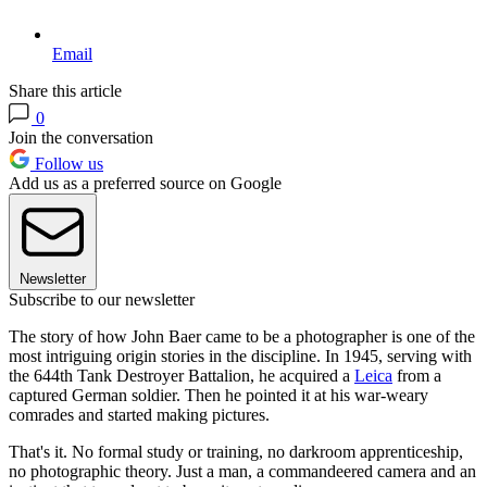
Email
Share this article
0
Join the conversation
Follow us
Add us as a preferred source on Google
Newsletter
Subscribe to our newsletter
The story of how John Baer came to be a photographer is one of the
most intriguing origin stories in the discipline. In 1945, serving with
the 644th Tank Destroyer Battalion, he acquired a
Leica
from a
captured German soldier. Then he pointed it at his war-weary
comrades and started making pictures.
That's it. No formal study or training, no darkroom apprenticeship,
no photographic theory. Just a man, a commandeered camera and an