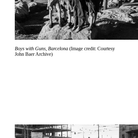
Boys with Guns, Barcelona
(Image credit: Courtesy
John Baer Archive)