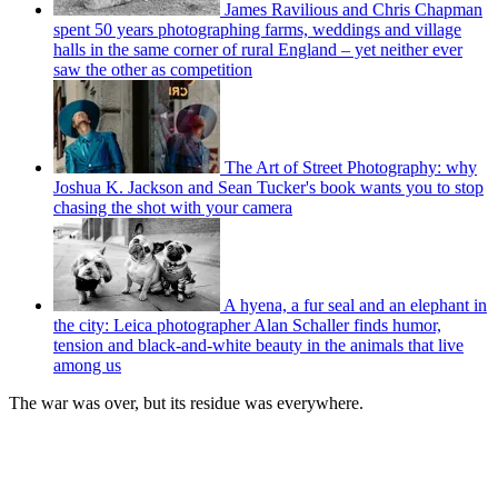
James Ravilious and Chris Chapman
spent 50 years photographing farms, weddings and village
halls in the same corner of rural England – yet neither ever
saw the other as competition
The Art of Street Photography: why
Joshua K. Jackson and Sean Tucker's book wants you to stop
chasing the shot with your camera
A hyena, a fur seal and an elephant in
the city: Leica photographer Alan Schaller finds humor,
tension and black-and-white beauty in the animals that live
among us
The war was over, but its residue was everywhere.