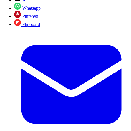
Whatsapp
Pinterest
Flipboard