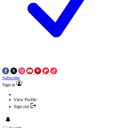
Subscribe
Sign in
View Profile
Sign out