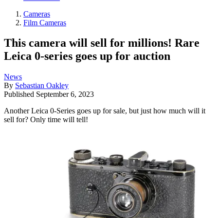
Cameras
Film Cameras
This camera will sell for millions! Rare
Leica 0-series goes up for auction
News
By
Sebastian Oakley
Published
September 6, 2023
Another Leica 0-Series goes up for sale, but just how much will it
sell for? Only time will tell!