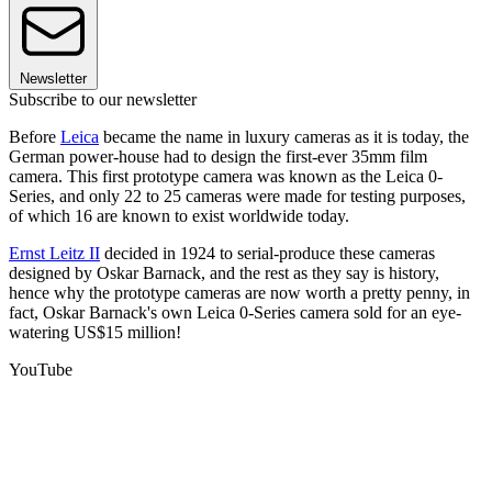
Newsletter
Subscribe to our newsletter
Before
Leica
became the name in luxury cameras as it is today, the
German power-house had to design the first-ever 35mm film
camera. This first prototype camera was known as the Leica 0-
Series, and only 22 to 25 cameras were made for testing purposes,
of which 16 are known to exist worldwide today.
Ernst Leitz II
decided in 1924 to serial-produce these cameras
designed by Oskar Barnack, and the rest as they say is history,
hence why the prototype cameras are now worth a pretty penny, in
fact, Oskar Barnack's own Leica 0-Series camera sold for an eye-
watering US$15 million!
YouTube