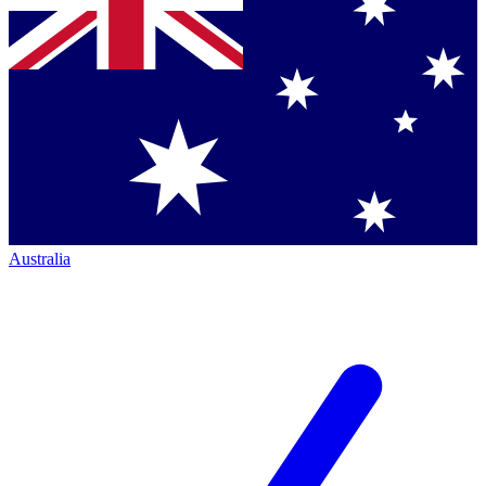
Australia