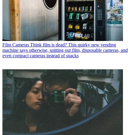
Film Cameras
Think film is dead? This quirky new vending
machine says otherwise, spitting out film, disposable cameras, and
even compact cameras instead of snacks