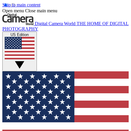
Skip to main content
Open menu
Close main menu
Digital Camera World
THE HOME OF DIGITAL
PHOTOGRAPHY
US Edition