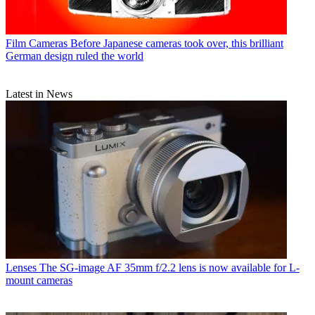
Film Cameras
Before Japanese cameras took over, this brilliant
German design ruled the world
Latest in News
Lenses
The SG-image AF 35mm f/2.2 lens is now available for L-
mount cameras