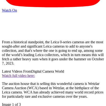
Watch On
From a historical standpoint, the Leica 0-series cameras are the most
sought-after and significant Leica cameras to add to anyone's
collection, and that's where the one is going to end up, among some
of the world’s leading Leica collectors, which in turn means this will
fetch a rather heavy sum when it goes under the hammer on October
7, 2023.
Latest Videos From
Digital Camera World
Watch full video here:
The auction house that is selling this wonderful camera is Wetzlar
Camera Auction (WCA) based in Wetzlar, at the birthplace of the
Leica camera. WCA has already achieved many world record prices
for particularly rare and exclusive cameras over the years.
Image 1 of 3