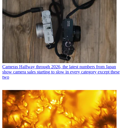
Cameras
Halfway through 2026, the latest numbers from Japan
show camera sales starting to slow in every category except these
two