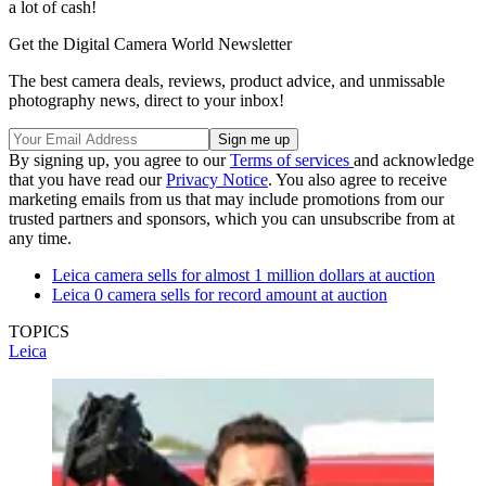
a lot of cash!
Get the Digital Camera World Newsletter
The best camera deals, reviews, product advice, and unmissable
photography news, direct to your inbox!
By signing up, you agree to our
Terms of services
and acknowledge
that you have read our
Privacy Notice
. You also agree to receive
marketing emails from us that may include promotions from our
trusted partners and sponsors, which you can unsubscribe from at
any time.
Leica camera sells for almost 1 million dollars at auction
Leica 0 camera sells for record amount at auction
TOPICS
Leica