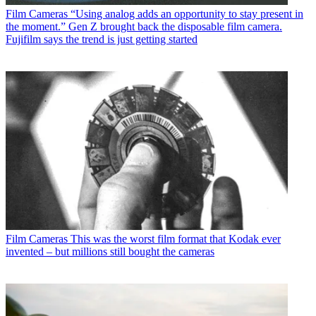
Film Cameras
“Using analog adds an opportunity to stay present in
the moment.” Gen Z brought back the disposable film camera.
Fujifilm says the trend is just getting started
Film Cameras
This was the worst film format that Kodak ever
invented – but millions still bought the cameras