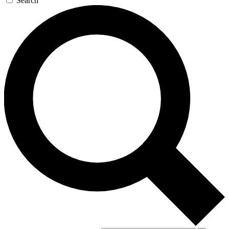
Search