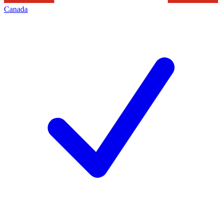
Canada