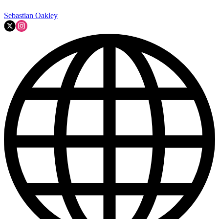
Sebastian Oakley