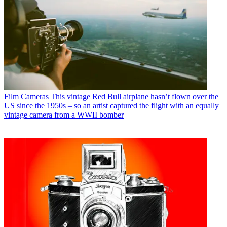
Film Cameras
This vintage Red Bull airplane hasn’t flown over the
US since the 1950s – so an artist captured the flight with an equally
vintage camera from a WWII bomber