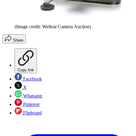
(Image credit: Weltzar Camera Auction)
Share
Copy link
Facebook
X
Whatsapp
Pinterest
Flipboard