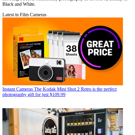
Black and White.
Latest in Film Cameras
Instant Cameras
The Kodak Mini Shot 2 Retro is the perfect
photography gift for just $109.99