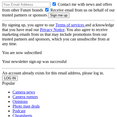
Contact me with news and offers
from other Future brands
Receive email from us on behalf of our
trusted partners or sponsors
By signing up, you agree to our
Terms of services
and acknowledge
that you have read our
Privacy Notice
. You also agree to receive
marketing emails from us that may include promotions from our
trusted partners and sponsors, which you can unsubscribe from at
any time.
You are now subscribed
Your newsletter sign-up was successful
An account already exists for this email address, please log in.
Popular
Camera news
Camera rumors
Opinions
Photo mag deals
Podcast
Cheatsheets