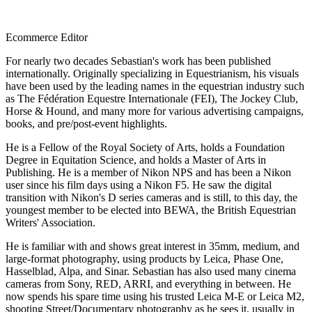
Ecommerce Editor
For nearly two decades Sebastian's work has been published
internationally. Originally specializing in Equestrianism, his visuals
have been used by the leading names in the equestrian industry such
as The Fédération Equestre Internationale (FEI), The Jockey Club,
Horse & Hound, and many more for various advertising campaigns,
books, and pre/post-event highlights.
He is a Fellow of the Royal Society of Arts, holds a Foundation
Degree in Equitation Science, and holds a Master of Arts in
Publishing. He is a member of Nikon NPS and has been a Nikon
user since his film days using a Nikon F5. He saw the digital
transition with Nikon's D series cameras and is still, to this day, the
youngest member to be elected into BEWA, the British Equestrian
Writers' Association.
He is familiar with and shows great interest in 35mm, medium, and
large-format photography, using products by Leica, Phase One,
Hasselblad, Alpa, and Sinar. Sebastian has also used many cinema
cameras from Sony, RED, ARRI, and everything in between. He
now spends his spare time using his trusted Leica M-E or Leica M2,
shooting Street/Documentary photography as he sees it, usually in