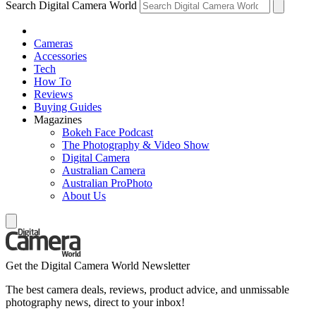
Search Digital Camera World
Cameras
Accessories
Tech
How To
Reviews
Buying Guides
Magazines
Bokeh Face Podcast
The Photography & Video Show
Digital Camera
Australian Camera
Australian ProPhoto
About Us
Get the Digital Camera World Newsletter
The best camera deals, reviews, product advice, and unmissable
photography news, direct to your inbox!