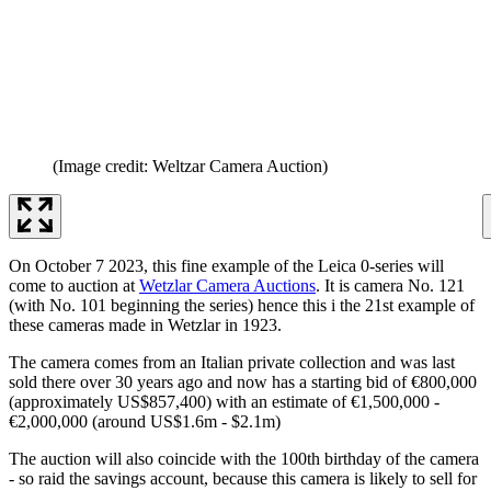
(Image credit: Weltzar Camera Auction)
On October 7 2023, this fine example of the Leica 0-series will
come to auction at
Wetzlar Camera Auctions
. It is camera No. 121
(with No. 101 beginning the series) hence this i the 21st example of
these cameras made in Wetzlar in 1923.
The camera comes from an Italian private collection and was last
sold there over 30 years ago and now has a starting bid of €800,000
(approximately US$857,400) with an estimate of €1,500,000 -
€2,000,000 (around US$1.6m - $2.1m)
The auction will also coincide with the 100th birthday of the camera
- so raid the savings account, because this camera is likely to sell for