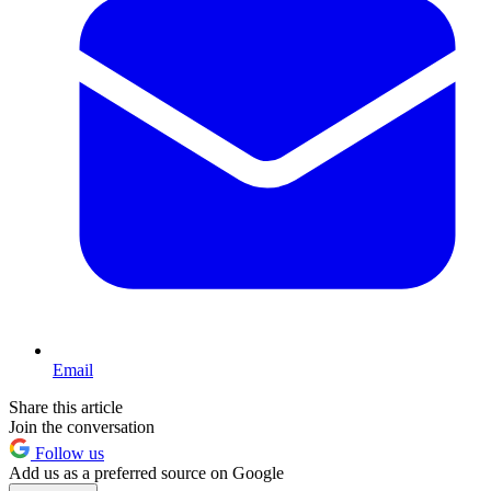
Email
Share this article
Join the conversation
Follow us
Add us as a preferred source on Google