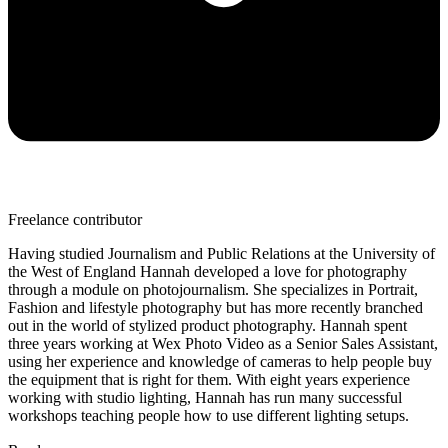
Freelance contributor
Having studied Journalism and Public Relations at the University of
the West of England Hannah developed a love for photography
through a module on photojournalism. She specializes in Portrait,
Fashion and lifestyle photography but has more recently branched
out in the world of stylized product photography. Hannah spent
three years working at Wex Photo Video as a Senior Sales Assistant,
using her experience and knowledge of cameras to help people buy
the equipment that is right for them. With eight years experience
working with studio lighting, Hannah has run many successful
workshops teaching people how to use different lighting setups.