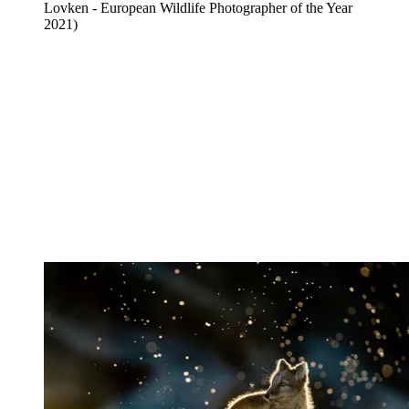
Lovken - European Wildlife Photographer of the Year
2021)