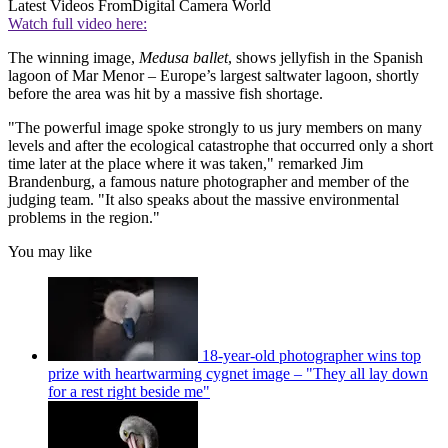
Latest Videos From
Digital Camera World
Watch full video here:
The winning image,
Medusa ballet
, shows jellyfish in the Spanish
lagoon of Mar Menor – Europe’s largest saltwater lagoon, shortly
before the area was hit by a massive fish shortage.
"The powerful image spoke strongly to us jury members on many
levels and after the ecological catastrophe that occurred only a short
time later at the place where it was taken," remarked Jim
Brandenburg, a famous nature photographer and member of the
judging team. "It also speaks about the massive environmental
problems in the region."
You may like
18-year-old photographer wins top
prize with heartwarming cygnet image – "They all lay down
for a rest right beside me"