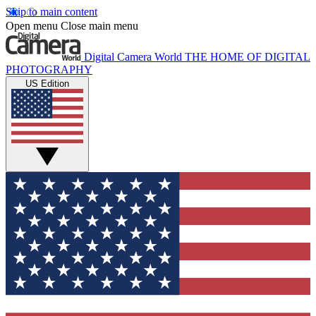
Skip to main content
Open menu
Close main menu
Digital Camera World
THE HOME OF DIGITAL
PHOTOGRAPHY
US Edition