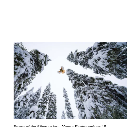
Forest of the Siberian jay - Young Photographers 15 -