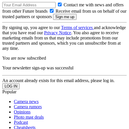
Contact me with news and offers
from other Future brands
Receive email from us on behalf of our
trusted partners or sponsors
By signing up, you agree to our
Terms of services
and acknowledge
that you have read our
Privacy Notice
. You also agree to receive
marketing emails from us that may include promotions from our
trusted partners and sponsors, which you can unsubscribe from at
any time.
You are now subscribed
Your newsletter sign-up was successful
An account already exists for this email address, please log in.
Popular
Camera news
Camera rumors
Opinions
Photo mag deals
Podcast
Cheatsheets