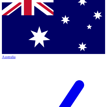
Australia