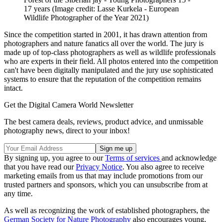
17 years
(Image credit: Lasse Kurkela - European
Wildlife Photographer of the Year 2021)
Since the competition started in 2001, it has drawn attention from
photographers and nature fanatics all over the world. The jury is
made up of top-class photographers as well as wildlife professionals
who are experts in their field. All photos entered into the competition
can't have been digitally manipulated and the jury use sophisticated
systems to ensure that the reputation of the competition remains
intact.
Get the Digital Camera World Newsletter
The best camera deals, reviews, product advice, and unmissable
photography news, direct to your inbox!
By signing up, you agree to our
Terms of services
and acknowledge
that you have read our
Privacy Notice
. You also agree to receive
marketing emails from us that may include promotions from our
trusted partners and sponsors, which you can unsubscribe from at
any time.
As well as recognizing the work of established photographers, the
German Society for Nature Photography
also encourages young,