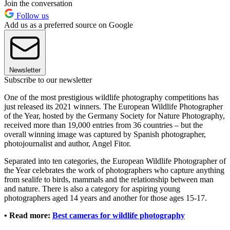
Join the conversation
Follow us
Add us as a preferred source on Google
Newsletter
Subscribe to our newsletter
One of the most prestigious wildlife photography competitions has
just released its 2021 winners. The European Wildlife Photographer
of the Year, hosted by the Germany Society for Nature Photography,
received more than 19,000 entries from 36 countries – but the
overall winning image was captured by Spanish photographer,
photojournalist and author, Angel Fitor.
Separated into ten categories, the European Wildlife Photographer of
the Year celebrates the work of photographers who capture anything
from sealife to birds, mammals and the relationship between man
and nature. There is also a category for aspiring young
photographers aged 14 years and another for those ages 15-17.
• Read more:
Best cameras for wildlife photography