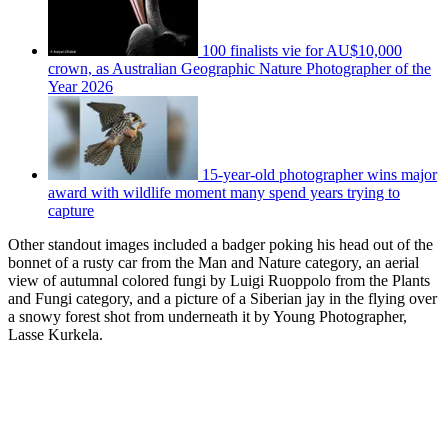
100 finalists vie for AU$10,000
crown, as Australian Geographic Nature Photographer of the
Year 2026
15-year-old photographer wins major
award with wildlife moment many spend years trying to
capture
Other standout images included a badger poking his head out of the
bonnet of a rusty car from the Man and Nature category, an aerial
view of autumnal colored fungi by Luigi Ruoppolo from the Plants
and Fungi category, and a picture of a Siberian jay in the flying over
a snowy forest shot from underneath it by Young Photographer,
Lasse Kurkela.