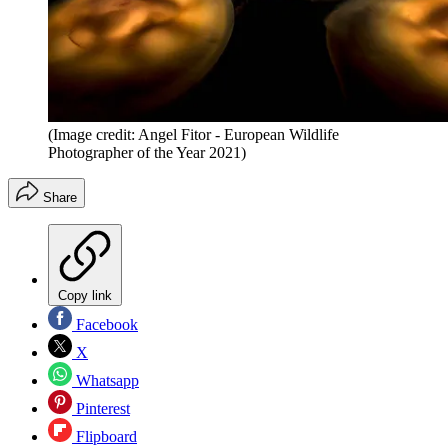
(Image credit: Angel Fitor - European Wildlife
Photographer of the Year 2021)
Share
Copy link
Facebook
X
Whatsapp
Pinterest
Flipboard