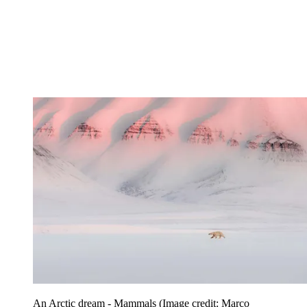
An Arctic dream - Mammals
(Image credit: Marco