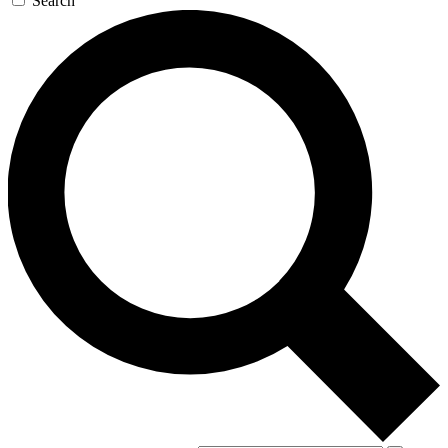
Search