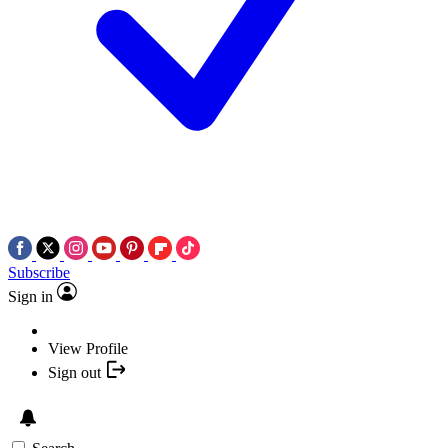
Subscribe
Sign in
View Profile
Sign out