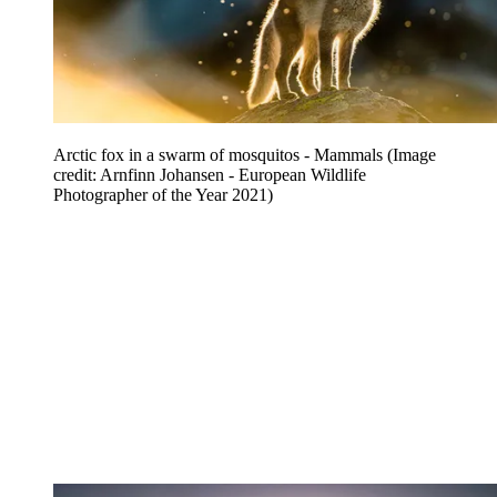
Arctic fox in a swarm of mosquitos - Mammals
(Image
credit: Arnfinn Johansen - European Wildlife
Photographer of the Year 2021)