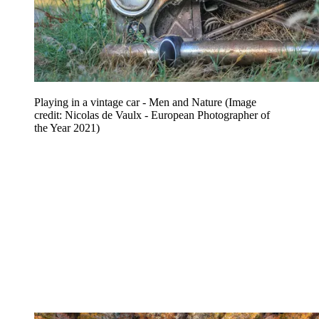
Playing in a vintage car - Men and Nature
(Image
credit: Nicolas de Vaulx - European Photographer of
the Year 2021)