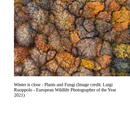
Winter is close - Plants and Fungi
(Image credit: Luigi
Ruoppolo - European Wildlife Photographer of the Year
2021)