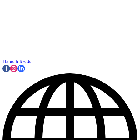
Hannah Rooke