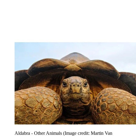
Aldabra - Other Animals
(Image credit: Martin Van