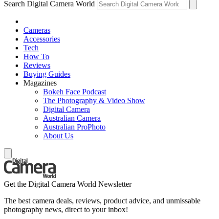
Search Digital Camera World
Cameras
Accessories
Tech
How To
Reviews
Buying Guides
Magazines
Bokeh Face Podcast
The Photography & Video Show
Digital Camera
Australian Camera
Australian ProPhoto
About Us
Get the Digital Camera World Newsletter
The best camera deals, reviews, product advice, and unmissable
photography news, direct to your inbox!