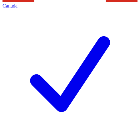
Canada