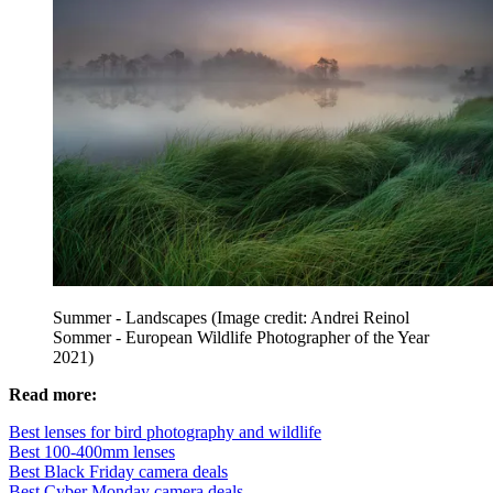
Summer - Landscapes
(Image credit: Andrei Reinol
Sommer - European Wildlife Photographer of the Year
2021)
Read more:
Best lenses for bird photography and wildlife
Best 100-400mm lenses
Best Black Friday camera deals
Best Cyber Monday camera deals