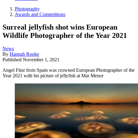
Photography
Awards and Competitions
Surreal jellyfish shot wins European
Wildlife Photographer of the Year 2021
News
By
Hannah Rooke
Published
November 1, 2021
Angel Fitor from Spain was crowned European Photographer of the
Year 2021 with his picture of jellyfish at Mar Menor