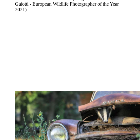
Gaiotti - European Wildlife Photographer of the Year
2021)