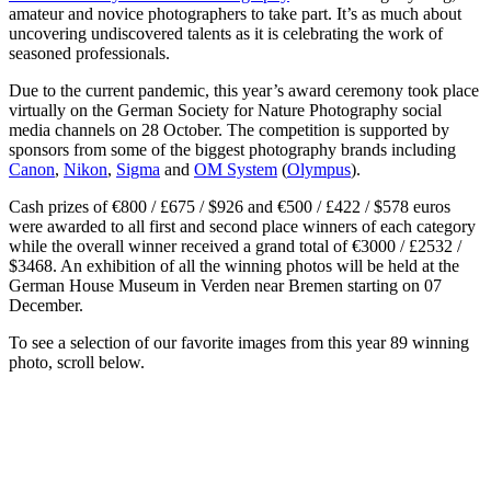
amateur and novice photographers to take part. It’s as much about
uncovering undiscovered talents as it is celebrating the work of
seasoned professionals.
Due to the current pandemic, this year’s award ceremony took place
virtually on the German Society for Nature Photography social
media channels on 28 October. The competition is supported by
sponsors from some of the biggest photography brands including
Canon
,
Nikon
,
Sigma
and
OM System
(
Olympus
).
Cash prizes of €800 / £675 / $926 and €500 / £422 / $578 euros
were awarded to all first and second place winners of each category
while the overall winner received a grand total of €3000 / £2532 /
$3468. An exhibition of all the winning photos will be held at the
German House Museum in Verden near Bremen starting on 07
December.
To see a selection of our favorite images from this year 89 winning
photo, scroll below.