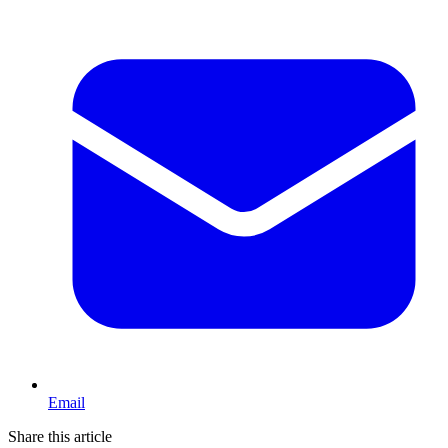
Email
Share this article