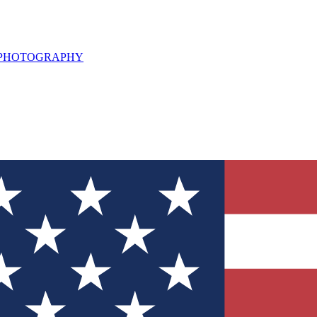
L PHOTOGRAPHY