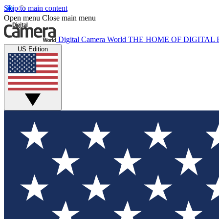
Skip to main content
Open menu
Close main menu
Digital Camera World
THE HOME OF DIGITA
US Edition